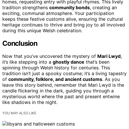
homes, requesting entry with playful rhymes. This lively
tradition strengthens
community bonds
, creating an
exciting, communal atmosphere. Your participation
keeps these festive customs alive, ensuring the cultural
heritage continues to thrive and bring joy to all involved
during this unique Welsh celebration.
Conclusion
Now that you’ve uncovered the mystery of
Mari Lwyd
,
it’s like stepping into a
ghostly dance
that’s been
spinning through Welsh history for centuries. This
tradition isn’t just a spooky costume; it’s a living tapestry
of
community, folklore, and ancient customs
. As you
leave this story behind, remember that Mari Lwyd is the
candle flickering in the dark, guiding you through a
mysterious world where the past and present entwine
like shadows in the night.
YOU MAY ALSO LIKE