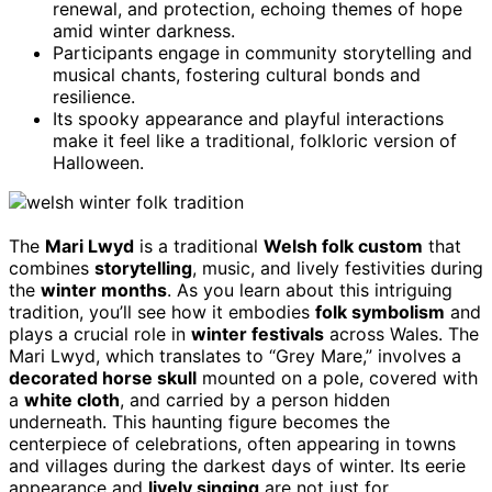
renewal, and protection, echoing themes of hope
amid winter darkness.
Participants engage in community storytelling and
musical chants, fostering cultural bonds and
resilience.
Its spooky appearance and playful interactions
make it feel like a traditional, folkloric version of
Halloween.
The
Mari Lwyd
is a traditional
Welsh folk custom
that
combines
storytelling
, music, and lively festivities during
the
winter months
. As you learn about this intriguing
tradition, you’ll see how it embodies
folk symbolism
and
plays a crucial role in
winter festivals
across Wales. The
Mari Lwyd, which translates to “Grey Mare,” involves a
decorated horse skull
mounted on a pole, covered with
a
white cloth
, and carried by a person hidden
underneath. This haunting figure becomes the
centerpiece of celebrations, often appearing in towns
and villages during the darkest days of winter. Its eerie
appearance and
lively singing
are not just for