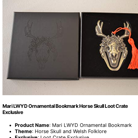
Mari LWYD Ornamental Bookmark Horse Skull Loot Crate
Exclusive
Product Name
: Mari LWYD Ornamental Bookmark
Theme
: Horse Skull and Welsh Folklore
Exclusive
: Loot Crate Exclusive