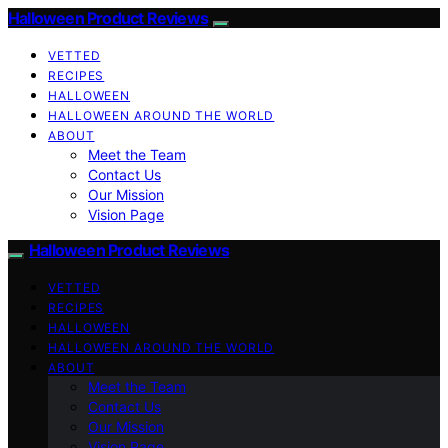
Halloween Product Reviews
VETTED
RECIPES
HALLOWEEN
HALLOWEEN AROUND THE WORLD
ABOUT
Meet the Team
Contact Us
Our Mission
Vision Page
Halloween Product Reviews
VETTED
RECIPES
HALLOWEEN
HALLOWEEN AROUND THE WORLD
ABOUT
Meet the Team
Contact Us
Our Mission
Vision Page