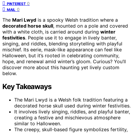
0
PINTEREST
0
MAIL
The
Mari Lwyd
is a spooky Welsh tradition where a
decorated horse skull
, mounted on a pole and covered
with a white cloth, is carried around during
winter
festivities
. People use it to engage in lively banter,
singing, and riddles, blending storytelling with playful
mischief. Its eerie, mask-like appearance can feel like
Halloween, but it’s rooted in celebrating community,
hope, and renewal amid winter’s gloom. Curious? You’ll
discover more about this haunting yet lively custom
below.
Key Takeaways
The Mari Lwyd is a Welsh folk tradition featuring a
decorated horse skull used during winter festivities.
It involves lively singing, riddles, and playful banter,
creating a festive and mischievous atmosphere
similar to Halloween.
The creepy, skull-based figure symbolizes fertility,