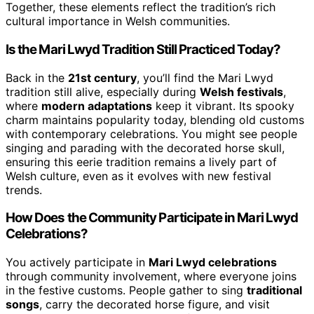
Together, these elements reflect the tradition’s rich
cultural importance in Welsh communities.
Is the Mari Lwyd Tradition Still Practiced Today?
Back in the
21st century
, you’ll find the Mari Lwyd
tradition still alive, especially during
Welsh festivals
,
where
modern adaptations
keep it vibrant. Its spooky
charm maintains popularity today, blending old customs
with contemporary celebrations. You might see people
singing and parading with the decorated horse skull,
ensuring this eerie tradition remains a lively part of
Welsh culture, even as it evolves with new festival
trends.
How Does the Community Participate in Mari Lwyd
Celebrations?
You actively participate in
Mari Lwyd celebrations
through community involvement, where everyone joins
in the festive customs. People gather to sing
traditional
songs
, carry the decorated horse figure, and visit