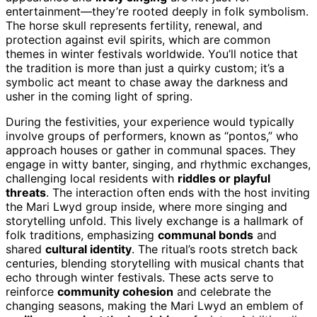
entertainment—they’re rooted deeply in folk symbolism.
The horse skull represents fertility, renewal, and
protection against evil spirits, which are common
themes in winter festivals worldwide. You’ll notice that
the tradition is more than just a quirky custom; it’s a
symbolic act meant to chase away the darkness and
usher in the coming light of spring.
During the festivities, your experience would typically
involve groups of performers, known as “pontos,” who
approach houses or gather in communal spaces. They
engage in witty banter, singing, and rhythmic exchanges,
challenging local residents with
riddles or playful
threats
. The interaction often ends with the host inviting
the Mari Lwyd group inside, where more singing and
storytelling unfold. This lively exchange is a hallmark of
folk traditions, emphasizing
communal bonds
and
shared
cultural identity
. The ritual’s roots stretch back
centuries, blending storytelling with musical chants that
echo through winter festivals. These acts serve to
reinforce
community cohesion
and celebrate the
changing seasons, making the Mari Lwyd an emblem of