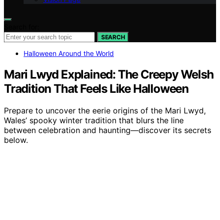
Search for:
SEARCH
Halloween Around the World
Mari Lwyd Explained: The Creepy Welsh
Tradition That Feels Like Halloween
Prepare to uncover the eerie origins of the Mari Lwyd,
Wales’ spooky winter tradition that blurs the line
between celebration and haunting—discover its secrets
below.