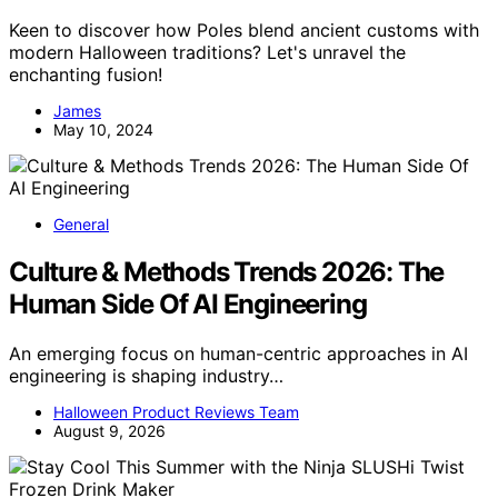
Keen to discover how Poles blend ancient customs with
modern Halloween traditions? Let's unravel the
enchanting fusion!
James
May 10, 2024
General
Culture & Methods Trends 2026: The
Human Side Of AI Engineering
An emerging focus on human-centric approaches in AI
engineering is shaping industry…
Halloween Product Reviews Team
August 9, 2026