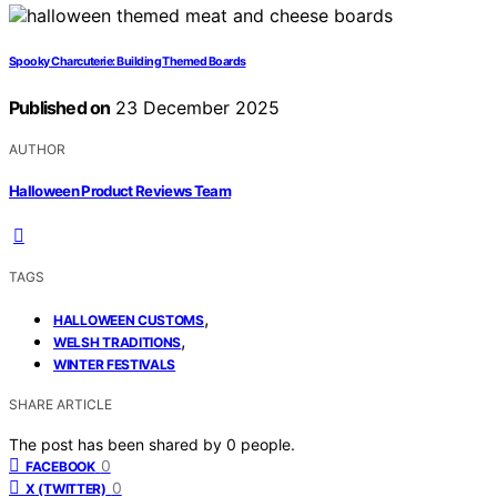
Spooky Charcuterie: Building Themed Boards
Published on
23 December 2025
AUTHOR
Halloween Product Reviews Team
TAGS
,
HALLOWEEN CUSTOMS
,
WELSH TRADITIONS
WINTER FESTIVALS
SHARE ARTICLE
The post has been shared by
0
people.
0
FACEBOOK
0
X (TWITTER)