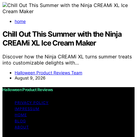
home
Chill Out This Summer with the Ninja
CREAMi XL Ice Cream Maker
Discover how the Ninja CREAMi XL turns summer treats
into customizable delights with…
Halloween Product Reviews Team
August 9, 2026
Halloween Product Reviews
PRIVACY POLICY
IMPRESSUM
HOME
BLOG
ABOUT