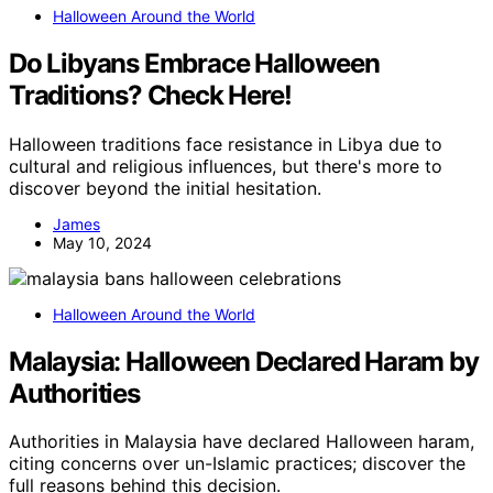
Halloween Around the World
Do Libyans Embrace Halloween
Traditions? Check Here!
Halloween traditions face resistance in Libya due to
cultural and religious influences, but there's more to
discover beyond the initial hesitation.
James
May 10, 2024
Halloween Around the World
Malaysia: Halloween Declared Haram by
Authorities
Authorities in Malaysia have declared Halloween haram,
citing concerns over un-Islamic practices; discover the
full reasons behind this decision.