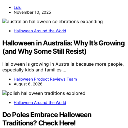
Lulu
November 10, 2025
Halloween Around the World
Halloween in Australia: Why It’s Growing
(and Why Some Still Resist)
Halloween is growing in Australia because more people,
especially kids and families,…
Halloween Product Reviews Team
August 6, 2026
Halloween Around the World
Do Poles Embrace Halloween
Traditions? Check Here!