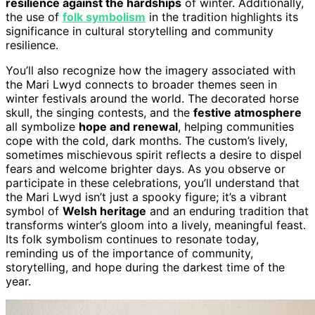
resilience against the hardships
of winter. Additionally,
the use of
folk symbolism
in the tradition highlights its
significance in cultural storytelling and community
resilience.
You’ll also recognize how the imagery associated with
the Mari Lwyd connects to broader themes seen in
winter festivals around the world. The decorated horse
skull, the singing contests, and the
festive atmosphere
all symbolize
hope and renewal
, helping communities
cope with the cold, dark months. The custom’s lively,
sometimes mischievous spirit reflects a desire to dispel
fears and welcome brighter days. As you observe or
participate in these celebrations, you’ll understand that
the Mari Lwyd isn’t just a spooky figure; it’s a vibrant
symbol of
Welsh heritage
and an enduring tradition that
transforms winter’s gloom into a lively, meaningful feast.
Its folk symbolism continues to resonate today,
reminding us of the importance of community,
storytelling, and hope during the darkest time of the
year.