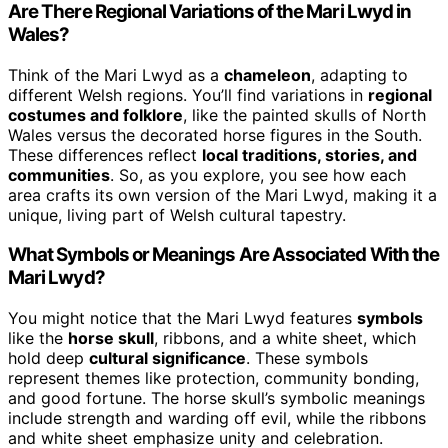
Are There Regional Variations of the Mari Lwyd in
Wales?
Think of the Mari Lwyd as a
chameleon
, adapting to
different Welsh regions. You’ll find variations in
regional
costumes and folklore
, like the painted skulls of North
Wales versus the decorated horse figures in the South.
These differences reflect
local traditions, stories, and
communities
. So, as you explore, you see how each
area crafts its own version of the Mari Lwyd, making it a
unique, living part of Welsh cultural tapestry.
What Symbols or Meanings Are Associated With the
Mari Lwyd?
You might notice that the Mari Lwyd features
symbols
like the
horse skull
, ribbons, and a white sheet, which
hold deep
cultural significance
. These symbols
represent themes like protection, community bonding,
and good fortune. The horse skull’s symbolic meanings
include strength and warding off evil, while the ribbons
and white sheet emphasize unity and celebration.