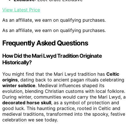
View Latest Price
As an affiliate, we earn on qualifying purchases.
As an affiliate, we earn on qualifying purchases.
Frequently Asked Questions
How Did the Mari Lwyd Tradition Originate
Historically?
You might find that the Mari Lwyd tradition has
Celtic
origins
, dating back to ancient pagan rituals celebrating
winter solstice
. Medieval influences shaped its
evolution, blending Christian customs with local folklore.
During winter, communities would carry the Mari Lwyd, a
decorated horse skull
, as a symbol of protection and
good luck. This haunting practice, rooted in Celtic and
medieval traditions, transformed into the spooky, festive
celebration we see today.