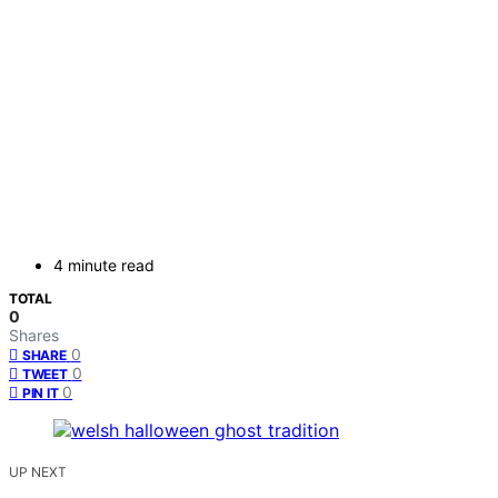
4 minute read
TOTAL
0
Shares
0
SHARE
0
TWEET
0
PIN IT
UP NEXT