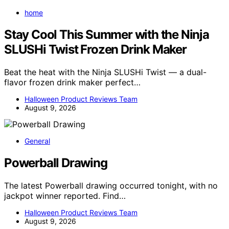
home
Stay Cool This Summer with the Ninja
SLUSHi Twist Frozen Drink Maker
Beat the heat with the Ninja SLUSHi Twist — a dual-
flavor frozen drink maker perfect…
Halloween Product Reviews Team
August 9, 2026
General
Powerball Drawing
The latest Powerball drawing occurred tonight, with no
jackpot winner reported. Find…
Halloween Product Reviews Team
August 9, 2026