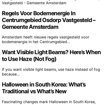
Regels Voor Bodemenergie In
Centrumgebied Osdorp Vastgesteld –
Gemeente Amsterdam
Amsterdam heeft nieuwe regels vastgesteld voor
bodemenergie in het Centrumgebied…
Want Visible Light Beams? Here’s When
to Use Haze (Not Fog)
If you want visible light beams, use haze instead of fog
because…
Halloween in South Korea: What’s
Traditional vs What’s New
Fascinating changes mark Halloween in South Korea,