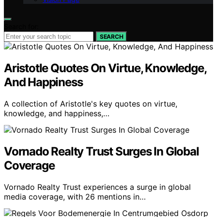
Search for:
SEARCH
Aristotle Quotes On Virtue, Knowledge,
And Happiness
A collection of Aristotle's key quotes on virtue,
knowledge, and happiness,…
Vornado Realty Trust Surges In Global
Coverage
Vornado Realty Trust experiences a surge in global
media coverage, with 26 mentions in…