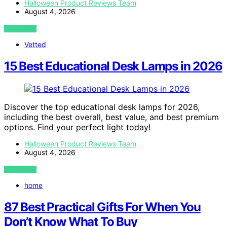
Halloween Product Reviews Team
August 4, 2026
VIEW POST
Vetted
15 Best Educational Desk Lamps in 2026
Discover the top educational desk lamps for 2026,
including the best overall, best value, and best premium
options. Find your perfect light today!
Halloween Product Reviews Team
August 4, 2026
VIEW POST
home
87 Best Practical Gifts For When You
Don’t Know What To Buy