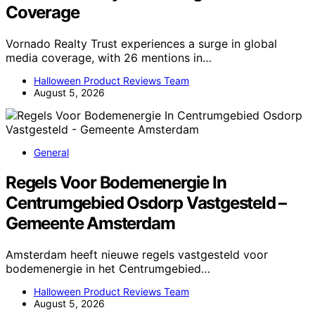
Coverage
Vornado Realty Trust experiences a surge in global
media coverage, with 26 mentions in…
Halloween Product Reviews Team
August 5, 2026
General
Regels Voor Bodemenergie In
Centrumgebied Osdorp Vastgesteld –
Gemeente Amsterdam
Amsterdam heeft nieuwe regels vastgesteld voor
bodemenergie in het Centrumgebied…
Halloween Product Reviews Team
August 5, 2026