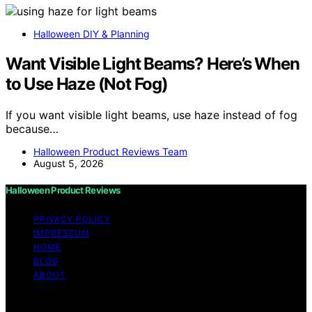
Halloween DIY & Planning
Want Visible Light Beams? Here’s When
to Use Haze (Not Fog)
If you want visible light beams, use haze instead of fog
because…
Halloween Product Reviews Team
August 5, 2026
Halloween Product Reviews
PRIVACY POLICY
IMPRESSUM
HOME
BLOG
ABOUT
Copyright © 2026 Halloween Product Reviews Content