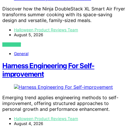
Discover how the Ninja DoubleStack XL Smart Air Fryer
transforms summer cooking with its space-saving
design and versatile, family-sized meals.
Halloween Product Reviews Team
August 5, 2026
VIEW POST
General
Harness Engineering For Self-
improvement
Emerging trend applies engineering methods to self-
improvement, offering structured approaches to
personal growth and performance enhancement.
Halloween Product Reviews Team
August 4, 2026