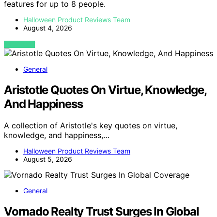
features for up to 8 people.
Halloween Product Reviews Team
August 4, 2026
VIEW POST
General
Aristotle Quotes On Virtue, Knowledge,
And Happiness
A collection of Aristotle's key quotes on virtue,
knowledge, and happiness,…
Halloween Product Reviews Team
August 5, 2026
General
Vornado Realty Trust Surges In Global