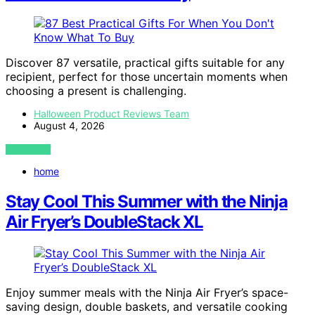
Discover 87 versatile, practical gifts suitable for any
recipient, perfect for those uncertain moments when
choosing a present is challenging.
Halloween Product Reviews Team
August 4, 2026
VIEW POST
home
Stay Cool This Summer with the Ninja
Air Fryer’s DoubleStack XL
Enjoy summer meals with the Ninja Air Fryer’s space-
saving design, double baskets, and versatile cooking