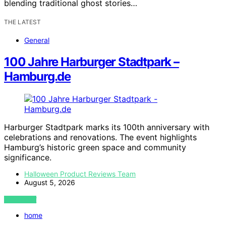
blending traditional ghost stories…
THE LATEST
General
100 Jahre Harburger Stadtpark –
Hamburg.de
Harburger Stadtpark marks its 100th anniversary with
celebrations and renovations. The event highlights
Hamburg’s historic green space and community
significance.
Halloween Product Reviews Team
August 5, 2026
VIEW POST
home