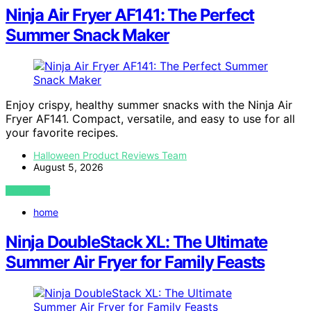
Ninja Air Fryer AF141: The Perfect
Summer Snack Maker
Enjoy crispy, healthy summer snacks with the Ninja Air
Fryer AF141. Compact, versatile, and easy to use for all
your favorite recipes.
Halloween Product Reviews Team
August 5, 2026
VIEW POST
home
Ninja DoubleStack XL: The Ultimate
Summer Air Fryer for Family Feasts