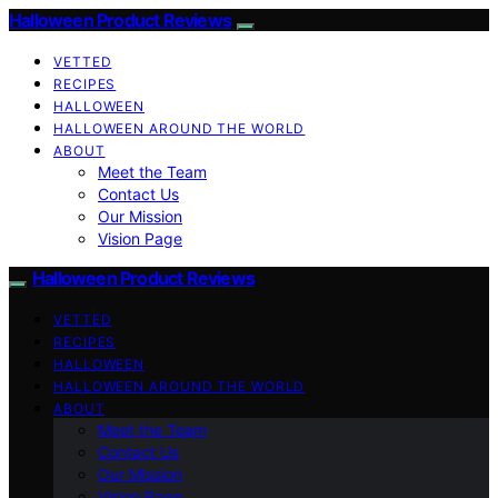
Halloween Product Reviews
VETTED
RECIPES
HALLOWEEN
HALLOWEEN AROUND THE WORLD
ABOUT
Meet the Team
Contact Us
Our Mission
Vision Page
Halloween Product Reviews
VETTED
RECIPES
HALLOWEEN
HALLOWEEN AROUND THE WORLD
ABOUT
Meet the Team
Contact Us
Our Mission
Vision Page