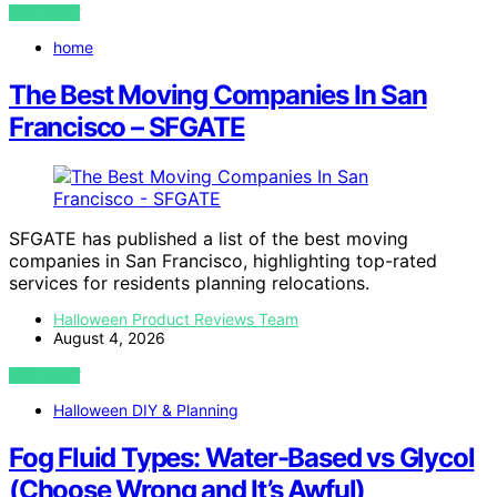
VIEW POST
home
The Best Moving Companies In San
Francisco – SFGATE
SFGATE has published a list of the best moving
companies in San Francisco, highlighting top-rated
services for residents planning relocations.
Halloween Product Reviews Team
August 4, 2026
VIEW POST
Halloween DIY & Planning
Fog Fluid Types: Water-Based vs Glycol
(Choose Wrong and It’s Awful)