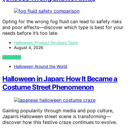
Opting for the wrong fog fluid can lead to safety risks
and poor effects—discover which type is best for your
needs before it’s too late.
Halloween Product Reviews Team
August 4, 2026
VIEW POST
Halloween Around the World
Halloween in Japan: How It Became a
Costume Street Phenomenon
Gaining popularity through media and pop culture,
Japan’s Halloween street scene is transforming—
discover how this festive craze continues to evolve.