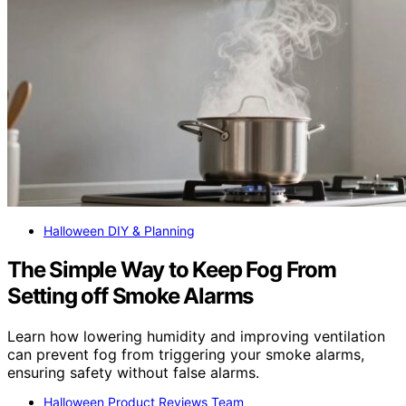
Halloween DIY & Planning
The Simple Way to Keep Fog From
Setting off Smoke Alarms
Learn how lowering humidity and improving ventilation
can prevent fog from triggering your smoke alarms,
ensuring safety without false alarms.
Halloween Product Reviews Team