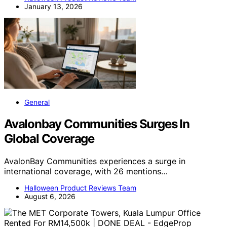
January 13, 2026
General
Avalonbay Communities Surges In
Global Coverage
AvalonBay Communities experiences a surge in
international coverage, with 26 mentions…
Halloween Product Reviews Team
August 6, 2026