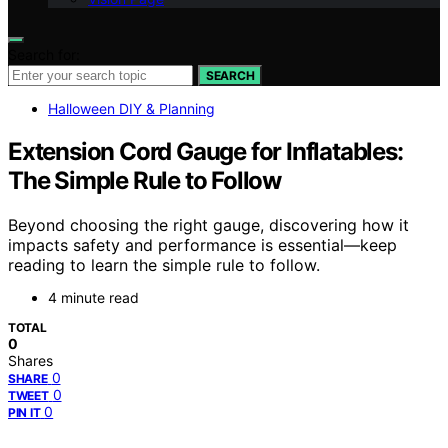
Search for:
SEARCH
Halloween DIY & Planning
Extension Cord Gauge for Inflatables:
The Simple Rule to Follow
Beyond choosing the right gauge, discovering how it
impacts safety and performance is essential—keep
reading to learn the simple rule to follow.
4 minute read
TOTAL
0
Shares
0
SHARE
0
TWEET
0
PIN IT