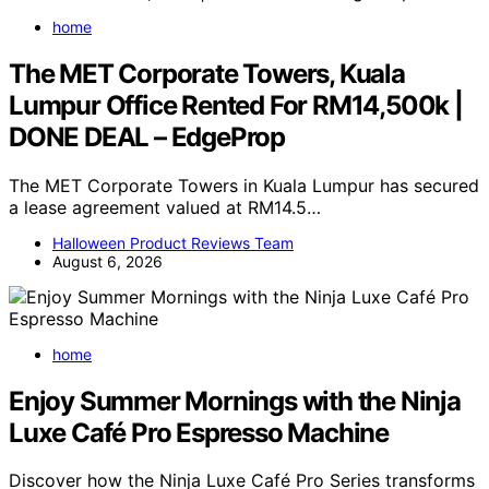
home
The MET Corporate Towers, Kuala
Lumpur Office Rented For RM14,500k |
DONE DEAL – EdgeProp
The MET Corporate Towers in Kuala Lumpur has secured
a lease agreement valued at RM14.5…
Halloween Product Reviews Team
August 6, 2026
home
Enjoy Summer Mornings with the Ninja
Luxe Café Pro Espresso Machine
Discover how the Ninja Luxe Café Pro Series transforms