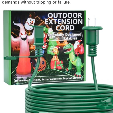
demands without tripping or failure.