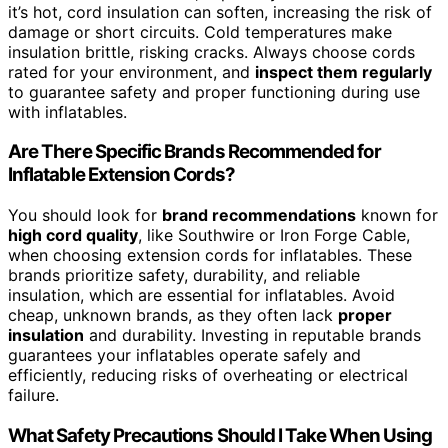
it’s hot, cord insulation can soften, increasing the risk of
damage or short circuits. Cold temperatures make
insulation brittle, risking cracks. Always choose cords
rated for your environment, and
inspect them regularly
to guarantee safety and proper functioning during use
with inflatables.
Are There Specific Brands Recommended for
Inflatable Extension Cords?
You should look for
brand recommendations
known for
high cord quality
, like Southwire or Iron Forge Cable,
when choosing extension cords for inflatables. These
brands prioritize safety, durability, and reliable
insulation, which are essential for inflatables. Avoid
cheap, unknown brands, as they often lack
proper
insulation
and durability. Investing in reputable brands
guarantees your inflatables operate safely and
efficiently, reducing risks of overheating or electrical
failure.
What Safety Precautions Should I Take When Using