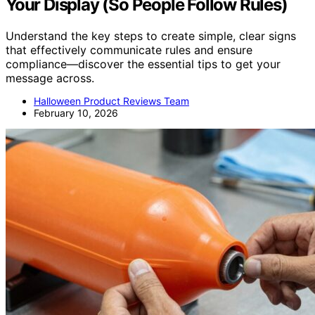
Your Display (So People Follow Rules)
Understand the key steps to create simple, clear signs
that effectively communicate rules and ensure
compliance—discover the essential tips to get your
message across.
Halloween Product Reviews Team
February 10, 2026