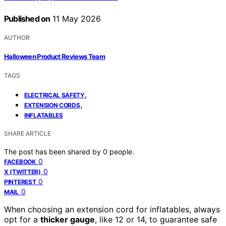
Published on
11 May 2026
AUTHOR
Halloween Product Reviews Team
TAGS
,
ELECTRICAL SAFETY
,
EXTENSION CORDS
INFLATABLES
SHARE ARTICLE
The post has been shared by
0
people.
0
FACEBOOK
0
X (TWITTER)
0
PINTEREST
0
MAIL
When choosing an extension cord for inflatables, always
opt for a
thicker gauge
, like 12 or 14, to guarantee safe