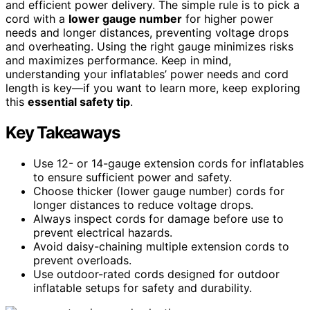
and efficient power delivery. The simple rule is to pick a
cord with a
lower gauge number
for higher power
needs and longer distances, preventing voltage drops
and overheating. Using the right gauge minimizes risks
and maximizes performance. Keep in mind,
understanding your inflatables’ power needs and cord
length is key—if you want to learn more, keep exploring
this
essential safety tip
.
Key Takeaways
Use 12- or 14-gauge extension cords for inflatables
to ensure sufficient power and safety.
Choose thicker (lower gauge number) cords for
longer distances to reduce voltage drops.
Always inspect cords for damage before use to
prevent electrical hazards.
Avoid daisy-chaining multiple extension cords to
prevent overloads.
Use outdoor-rated cords designed for outdoor
inflatable setups for safety and durability.