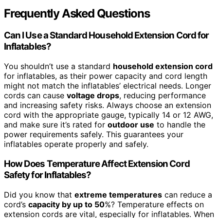
Frequently Asked Questions
Can I Use a Standard Household Extension Cord for
Inflatables?
You shouldn’t use a standard
household extension cord
for inflatables, as their power capacity and cord length
might not match the inflatables’ electrical needs. Longer
cords can cause
voltage drops
, reducing performance
and increasing safety risks. Always choose an extension
cord with the appropriate gauge, typically 14 or 12 AWG,
and make sure it’s rated for
outdoor use
to handle the
power requirements safely. This guarantees your
inflatables operate properly and safely.
How Does Temperature Affect Extension Cord
Safety for Inflatables?
Did you know that
extreme temperatures
can reduce a
cord’s
capacity by up to 50
%? Temperature effects on
extension cords are vital, especially for inflatables. When