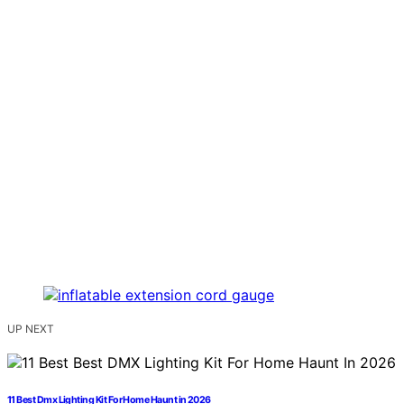
UP NEXT
11 Best Dmx Lighting Kit For Home Haunt in 2026