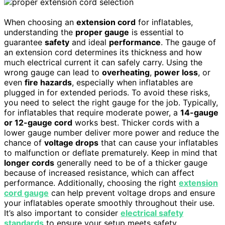
When choosing an
extension cord
for inflatables,
understanding the
proper gauge
is essential to
guarantee
safety
and ideal
performance
. The gauge of
an extension cord determines its thickness and how
much electrical current it can safely carry. Using the
wrong gauge can lead to
overheating
,
power loss
, or
even
fire hazards
, especially when inflatables are
plugged in for extended periods. To avoid these risks,
you need to select the right gauge for the job. Typically,
for inflatables that require moderate power, a
14-gauge
or 12-gauge cord
works best. Thicker cords with a
lower gauge number deliver more power and reduce the
chance of
voltage drops
that can cause your inflatables
to malfunction or deflate prematurely. Keep in mind that
longer cords
generally need to be of a thicker gauge
because of increased resistance, which can affect
performance. Additionally, choosing the right
extension
cord gauge
can help prevent voltage drops and ensure
your inflatables operate smoothly throughout their use.
It’s also important to consider
electrical safety
standards
to ensure your setup meets safety