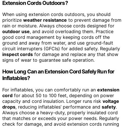
Extension Cords Outdoors?
When using extension cords outdoors, you should
prioritize
weather resistance
to prevent damage from
rain or moisture. Always choose cords designed for
outdoor use
, and avoid overloading them. Practice
good cord management by keeping cords off the
ground and away from water, and use ground-fault
circuit interrupters (GFCIs) for added safety. Regularly
inspect cords
for damage and replace any that show
signs of wear to guarantee safe operation.
How Long Can an Extension Cord Safely Run for
Inflatables?
For inflatables, you can comfortably run an
extension
cord
for about 50 to 100 feet, depending on power
capacity and cord insulation. Longer runs risk
voltage
drops
, reducing inflatables’ performance and
safety
.
Always choose a heavy-duty, properly insulated cord
that matches or exceeds your power needs. Regularly
check for damage, and avoid extension cords running