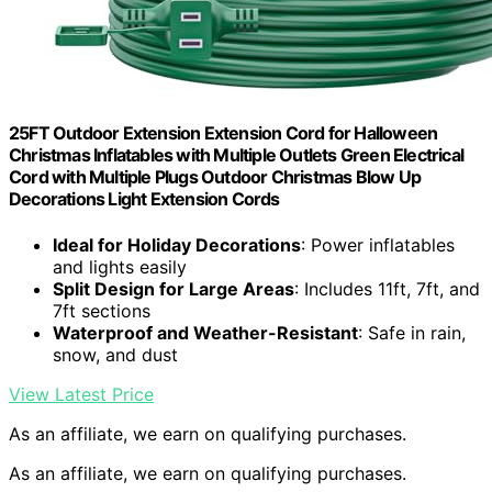
25FT Outdoor Extension Extension Cord for Halloween
Christmas Inflatables with Multiple Outlets Green Electrical
Cord with Multiple Plugs Outdoor Christmas Blow Up
Decorations Light Extension Cords
Ideal for Holiday Decorations
: Power inflatables
and lights easily
Split Design for Large Areas
: Includes 11ft, 7ft, and
7ft sections
Waterproof and Weather-Resistant
: Safe in rain,
snow, and dust
View Latest Price
As an affiliate, we earn on qualifying purchases.
As an affiliate, we earn on qualifying purchases.