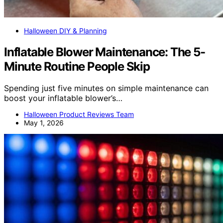
Halloween DIY & Planning
Inflatable Blower Maintenance: The 5-
Minute Routine People Skip
Spending just five minutes on simple maintenance can
boost your inflatable blower’s…
Halloween Product Reviews Team
May 1, 2026