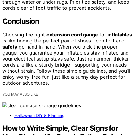
through water or under rugs. Prioritize safety, and keep
cords clear of foot traffic to prevent accidents.
Conclusion
Choosing the right
extension cord gauge
for
inflatables
is like finding the perfect pair of shoes—comfort and
safety
go hand in hand. When you pick the proper
gauge, you guarantee your inflatables stay inflated and
your electrical setup stays safe. Just remember, thicker
cords are like a sturdy bridge—supporting your needs
without strain. Follow these simple guidelines, and you’ll
enjoy worry-free fun, just like a sunny day perfect for
outdoor adventures.
YOU MAY ALSO LIKE
Halloween DIY & Planning
How to Write Simple, Clear Signs for