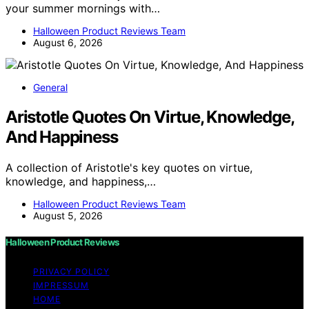
your summer mornings with…
Halloween Product Reviews Team
August 6, 2026
General
Aristotle Quotes On Virtue, Knowledge,
And Happiness
A collection of Aristotle's key quotes on virtue,
knowledge, and happiness,…
Halloween Product Reviews Team
August 5, 2026
Halloween Product Reviews
PRIVACY POLICY
IMPRESSUM
HOME