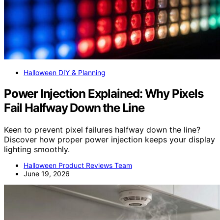
Halloween DIY & Planning
Power Injection Explained: Why Pixels
Fail Halfway Down the Line
Keen to prevent pixel failures halfway down the line?
Discover how proper power injection keeps your display
lighting smoothly.
Halloween Product Reviews Team
June 19, 2026