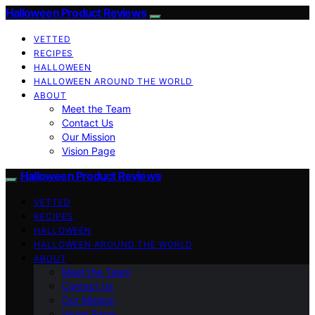
Halloween Product Reviews
VETTED
RECIPES
HALLOWEEN
HALLOWEEN AROUND THE WORLD
ABOUT
Meet the Team
Contact Us
Our Mission
Vision Page
Halloween Product Reviews
VETTED
RECIPES
HALLOWEEN
HALLOWEEN AROUND THE WORLD
ABOUT
Meet the Team
Contact Us
Our Mission
Vision Page