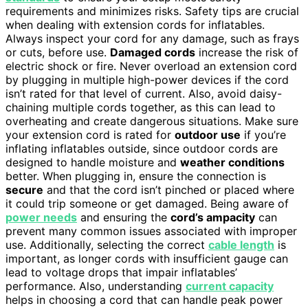
requirements and minimizes risks. Safety tips are crucial
when dealing with extension cords for inflatables.
Always inspect your cord for any damage, such as frays
or cuts, before use.
Damaged cords
increase the risk of
electric shock or fire. Never overload an extension cord
by plugging in multiple high-power devices if the cord
isn’t rated for that level of current. Also, avoid daisy-
chaining multiple cords together, as this can lead to
overheating and create dangerous situations. Make sure
your extension cord is rated for
outdoor use
if you’re
inflating inflatables outside, since outdoor cords are
designed to handle moisture and
weather conditions
better. When plugging in, ensure the connection is
secure
and that the cord isn’t pinched or placed where
it could trip someone or get damaged. Being aware of
power needs
and ensuring the
cord’s ampacity
can
prevent many common issues associated with improper
use. Additionally, selecting the correct
cable length
is
important, as longer cords with insufficient gauge can
lead to voltage drops that impair inflatables’
performance. Also, understanding
current capacity
helps in choosing a cord that can handle peak power