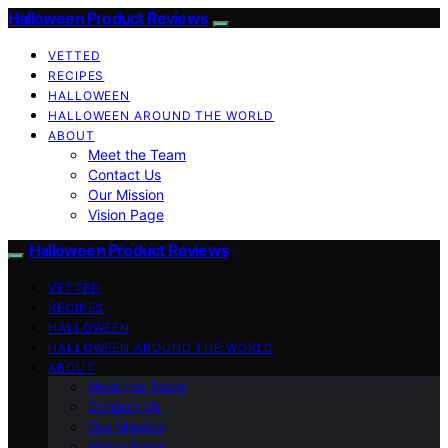
Halloween Product Reviews
VETTED
RECIPES
HALLOWEEN
HALLOWEEN AROUND THE WORLD
ABOUT
Meet the Team
Contact Us
Our Mission
Vision Page
Halloween Product Reviews
VETTED
RECIPES
HALLOWEEN
HALLOWEEN AROUND THE WORLD
ABOUT
Meet the Team
Contact Us
Our Mission
Vision Page