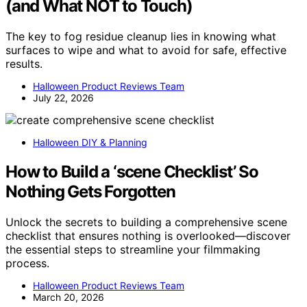
(and What NOT to Touch)
The key to fog residue cleanup lies in knowing what
surfaces to wipe and what to avoid for safe, effective
results.
Halloween Product Reviews Team
July 22, 2026
Halloween DIY & Planning
How to Build a ‘scene Checklist’ So
Nothing Gets Forgotten
Unlock the secrets to building a comprehensive scene
checklist that ensures nothing is overlooked—discover
the essential steps to streamline your filmmaking
process.
Halloween Product Reviews Team
March 20, 2026