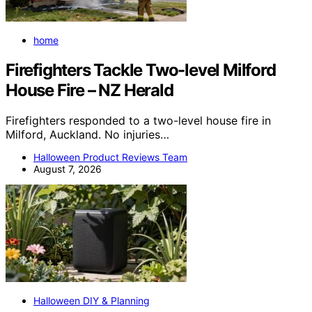
home
Firefighters Tackle Two-level Milford
House Fire – NZ Herald
Firefighters responded to a two-level house fire in
Milford, Auckland. No injuries…
Halloween Product Reviews Team
August 7, 2026
Halloween DIY & Planning