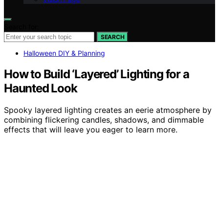
Search for:
SEARCH
Halloween DIY & Planning
How to Build ‘Layered’ Lighting for a
Haunted Look
Spooky layered lighting creates an eerie atmosphere by
combining flickering candles, shadows, and dimmable
effects that will leave you eager to learn more.