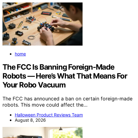
home
The FCC Is Banning Foreign-Made
Robots — Here’s What That Means For
Your Robo Vacuum
The FCC has announced a ban on certain foreign-made
robots. This move could affect the…
Halloween Product Reviews Team
August 8, 2026