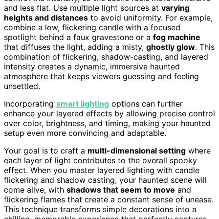
and less flat. Use multiple light sources at
varying
heights and distances
to avoid uniformity. For example,
combine a low, flickering candle with a focused
spotlight behind a faux gravestone or a
fog machine
that diffuses the light, adding a misty,
ghostly glow
. This
combination of flickering, shadow-casting, and layered
intensity creates a dynamic, immersive haunted
atmosphere that keeps viewers guessing and feeling
unsettled.
Incorporating
smart lighting
options can further
enhance your layered effects by allowing precise control
over color, brightness, and timing, making your haunted
setup even more convincing and adaptable.
Your goal is to craft a
multi-dimensional setting
where
each layer of light contributes to the overall spooky
effect. When you master layered lighting with candle
flickering and shadow casting, your haunted scene will
come alive, with
shadows that seem to move
and
flickering flames that create a constant sense of unease.
This technique transforms simple decorations into a