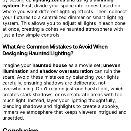
system
. First, divide your space into zones based on
where you want different lighting effects. Then, connect
your fixtures to a centralized dimmer or smart lighting
system. This allows you to adjust all lights in each zone
at once, creating a cohesive haunted atmosphere with
just a few simple controls.
What Are Common Mistakes to Avoid When
Designing Haunted Lighting?
Imagine your
haunted house
as a movie set;
uneven
illumination
and
shadow oversaturation
can ruin the
scare. Avoid these mistakes by balancing your lights
carefully, ensuring shadows are deliberate, not
overwhelming. Don’t rely on just one harsh light, which
creates stark shadows, or oversaturate areas with too
much light. Instead, layer your lighting thoughtfully,
blending shadows and highlights to create a spooky,
immersive atmosphere that keeps viewers intrigued and
unsettled.
Conclusion