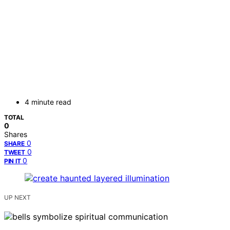
4 minute read
TOTAL
0
Shares
0
SHARE
0
TWEET
0
PIN IT
UP NEXT