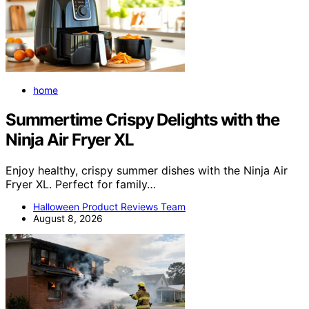
home
Summertime Crispy Delights with the
Ninja Air Fryer XL
Enjoy healthy, crispy summer dishes with the Ninja Air
Fryer XL. Perfect for family…
Halloween Product Reviews Team
August 8, 2026