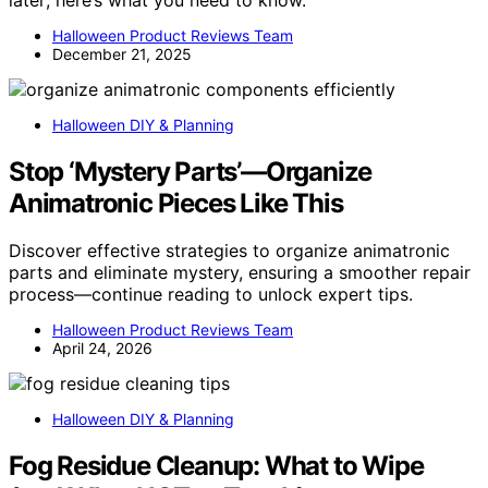
Halloween Product Reviews Team
December 21, 2025
Halloween DIY & Planning
Stop ‘Mystery Parts’—Organize
Animatronic Pieces Like This
Discover effective strategies to organize animatronic
parts and eliminate mystery, ensuring a smoother repair
process—continue reading to unlock expert tips.
Halloween Product Reviews Team
April 24, 2026
Halloween DIY & Planning
Fog Residue Cleanup: What to Wipe