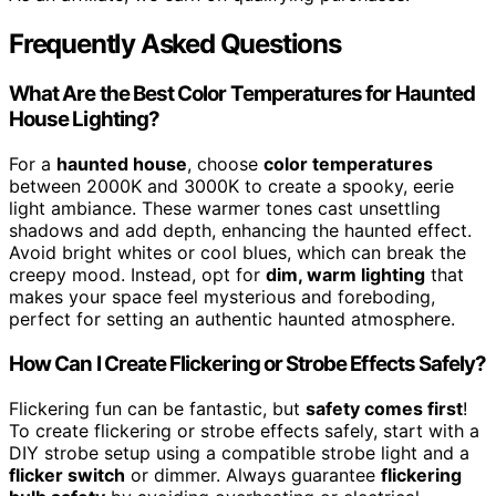
Frequently Asked Questions
What Are the Best Color Temperatures for Haunted
House Lighting?
For a
haunted house
, choose
color temperatures
between 2000K and 3000K to create a spooky, eerie
light ambiance. These warmer tones cast unsettling
shadows and add depth, enhancing the haunted effect.
Avoid bright whites or cool blues, which can break the
creepy mood. Instead, opt for
dim, warm lighting
that
makes your space feel mysterious and foreboding,
perfect for setting an authentic haunted atmosphere.
How Can I Create Flickering or Strobe Effects Safely?
Flickering fun can be fantastic, but
safety comes first
!
To create flickering or strobe effects safely, start with a
DIY strobe setup using a compatible strobe light and a
flicker switch
or dimmer. Always guarantee
flickering