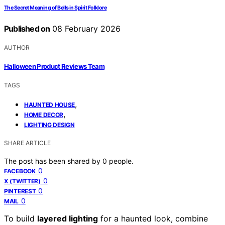
The Secret Meaning of Bells in Spirit Folklore
Published on
08 February 2026
AUTHOR
Halloween Product Reviews Team
TAGS
,
HAUNTED HOUSE
,
HOME DECOR
LIGHTING DESIGN
SHARE ARTICLE
The post has been shared by
0
people.
0
FACEBOOK
0
X (TWITTER)
0
PINTEREST
0
MAIL
To build
layered lighting
for a haunted look, combine