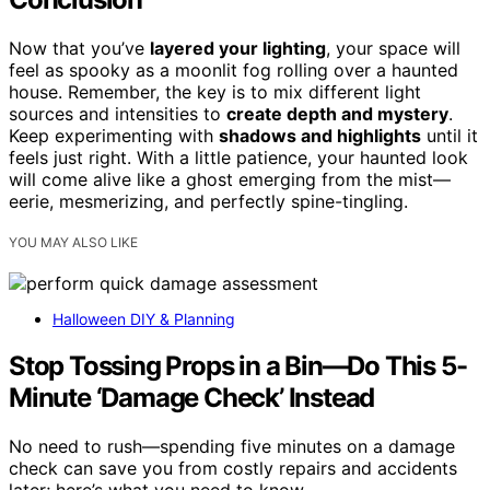
Now that you’ve
layered your lighting
, your space will
feel as spooky as a moonlit fog rolling over a haunted
house. Remember, the key is to mix different light
sources and intensities to
create depth and mystery
.
Keep experimenting with
shadows and highlights
until it
feels just right. With a little patience, your haunted look
will come alive like a ghost emerging from the mist—
eerie, mesmerizing, and perfectly spine-tingling.
YOU MAY ALSO LIKE
Halloween DIY & Planning
Stop Tossing Props in a Bin—Do This 5-
Minute ‘Damage Check’ Instead
No need to rush—spending five minutes on a damage
check can save you from costly repairs and accidents
later; here’s what you need to know.