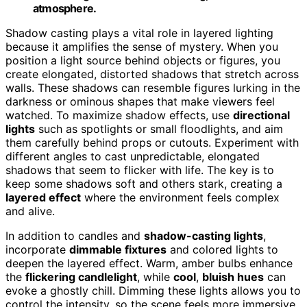
atmosphere.
Shadow casting plays a vital role in layered lighting
because it amplifies the sense of mystery. When you
position a light source behind objects or figures, you
create elongated, distorted shadows that stretch across
walls. These shadows can resemble figures lurking in the
darkness or ominous shapes that make viewers feel
watched. To maximize shadow effects, use
directional
lights
such as spotlights or small floodlights, and aim
them carefully behind props or cutouts. Experiment with
different angles to cast unpredictable, elongated
shadows that seem to flicker with life. The key is to
keep some shadows soft and others stark, creating a
layered effect
where the environment feels complex
and alive.
In addition to candles and
shadow-casting lights
,
incorporate
dimmable fixtures
and colored lights to
deepen the layered effect. Warm, amber bulbs enhance
the
flickering candlelight
, while
cool
,
bluish hues
can
evoke a ghostly chill. Dimming these lights allows you to
control the intensity, so the scene feels more immersive