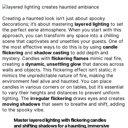
Creating a haunted look isn’t just about spooky
decorations; it’s about mastering
layered lighting
to set
the perfect eerie atmosphere. When you start with this
approach, you can transform any space into a chilling
scene that captivates and unsettles your guests. One of
the most effective ways to do this is by using
candle
flickering
and
shadow casting
to add depth and
mystery. Candles with
flickering flames
mimic real fire,
creating a
dynamic, unsettling glow
that dances across
walls and objects. This flickering effect isn’t static; it
mimics the unpredictable nature of fire, making the
environment feel alive and haunted. You can place
candles in various corners or on tables, but it’s essential
to vary their heights and distances to prevent uniform
lighting. The
irregular flickering
draws eyes and creates
moving shadows
that seem to breathe and shift, adding
to the spooky vibe.
Master layered lighting with flickering candles
and shifting shadows for a haunting, immersive