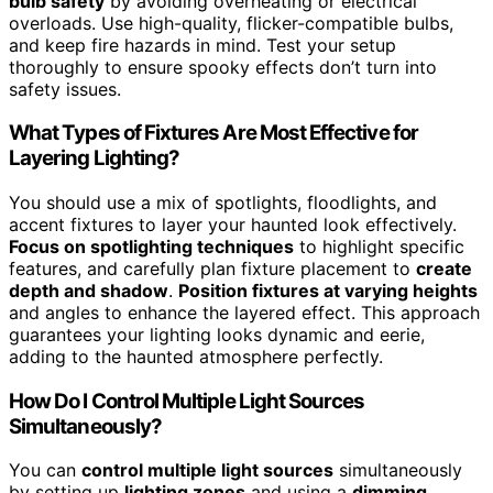
bulb safety
by avoiding overheating or electrical
overloads. Use high-quality, flicker-compatible bulbs,
and keep fire hazards in mind. Test your setup
thoroughly to ensure spooky effects don’t turn into
safety issues.
What Types of Fixtures Are Most Effective for
Layering Lighting?
You should use a mix of spotlights, floodlights, and
accent fixtures to layer your haunted look effectively.
Focus on spotlighting techniques
to highlight specific
features, and carefully plan fixture placement to
create
depth and shadow
.
Position fixtures at varying heights
and angles to enhance the layered effect. This approach
guarantees your lighting looks dynamic and eerie,
adding to the haunted atmosphere perfectly.
How Do I Control Multiple Light Sources
Simultaneously?
You can
control multiple light sources
simultaneously
by setting up
lighting zones
and using a
dimming