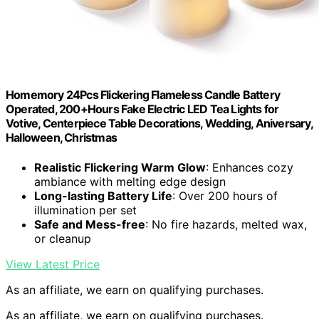
Homemory 24Pcs Flickering Flameless Candle Battery
Operated, 200+Hours Fake Electric LED Tea Lights for
Votive, Centerpiece Table Decorations, Wedding, Aniversary,
Halloween, Christmas
Realistic Flickering Warm Glow
: Enhances cozy
ambiance with melting edge design
Long-lasting Battery Life
: Over 200 hours of
illumination per set
Safe and Mess-free
: No fire hazards, melted wax,
or cleanup
View Latest Price
As an affiliate, we earn on qualifying purchases.
As an affiliate, we earn on qualifying purchases.