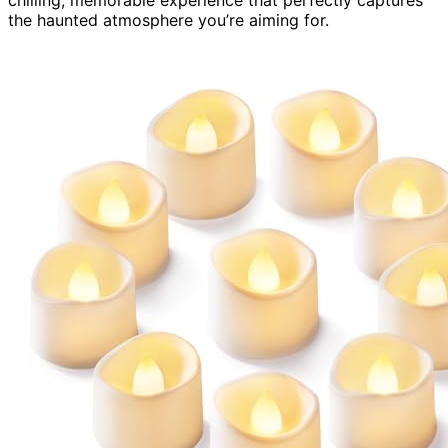
chilling, memorable experience that perfectly captures
the haunted atmosphere you’re aiming for.