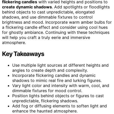
flickering candles
with varied heights and positions to
create dynamic shadows
. Add spotlights or floodlights
behind objects to cast unpredictable, elongated
shadows, and use dimmable fixtures to control
brightness and mood. Incorporate warm amber bulbs for
a flickering candle effect and consider using cool hues
for ghostly ambiance. Continuing with these techniques
will help you craft a truly eerie and immersive
atmosphere.
Key Takeaways
Use multiple light sources at different heights and
angles to create depth and complexity.
Incorporate flickering candles and dynamic
shadows to mimic real fire and lurking figures.
Vary light color and intensity with warm, cool, and
dimmable fixtures for mood control.
Position lights behind objects or figures to cast
unpredictable, flickering shadows.
Add fog or diffusing elements to soften light and
enhance the haunted atmosphere.