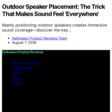
Outdoor Speaker Placement: The Trick
That Makes Sound Feel ‘Everywhere’
Keenly positioning outdoor speakers creates immersive
sound coverage—discover the key…
Halloween Product Reviews Team
August 7, 2026
Halloween Product Reviews
PRIVACY POLICY
IMPRESSUM
HOME
BLOG
ABOUT
Copyright © 2026 Halloween Product Reviews Content
on Halloween Product Reviews is created and published
using artificial intelligence (AI) for general informational
and educational purposes. Affiliate disclaimer As an
affiliate, we may earn a commission from qualifying