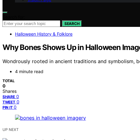
Search for:
SEARCH
Halloween History & Folklore
Why Bones Shows Up in Halloween Imager
Wondrously rooted in ancient traditions and symbolism, b
4 minute read
TOTAL
0
Shares
0
SHARE
0
TWEET
0
PIN IT
UP NEXT