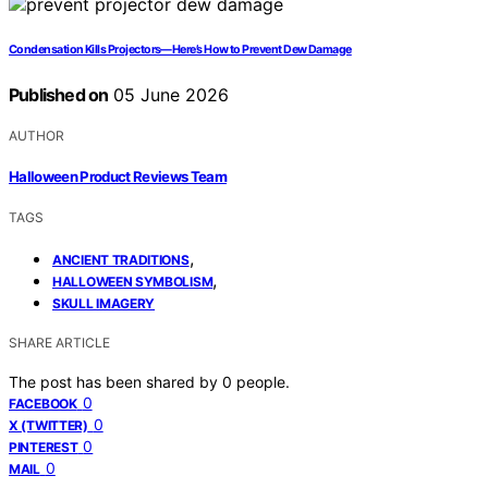
Condensation Kills Projectors—Here’s How to Prevent Dew Damage
Published on
05 June 2026
AUTHOR
Halloween Product Reviews Team
TAGS
,
ANCIENT TRADITIONS
,
HALLOWEEN SYMBOLISM
SKULL IMAGERY
SHARE ARTICLE
The post has been shared by
0
people.
0
FACEBOOK
0
X (TWITTER)
0
PINTEREST
0
MAIL