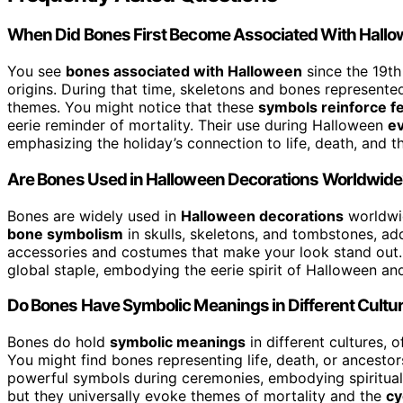
When Did Bones First Become Associated With Hall
You see
bones associated with Halloween
since the 19th
origins. During that time, skeletons and bones represented
themes. You might notice that these
symbols reinforce f
eerie reminder of mortality. Their use during Halloween
ev
emphasizing the holiday’s connection to life, death, and 
Are Bones Used in Halloween Decorations Worldwid
Bones are widely used in
Halloween decorations
worldwid
bone symbolism
in skulls, skeletons, and tombstones, add
accessories and costumes that make your look stand out.
global staple, embodying the eerie spirit of Halloween an
Do Bones Have Symbolic Meanings in Different Cultu
Bones do hold
symbolic meanings
in different cultures, 
You might find bones representing life, death, or ancestors
powerful symbols during ceremonies, embodying spiritual c
but they universally evoke themes of mortality and the
cy