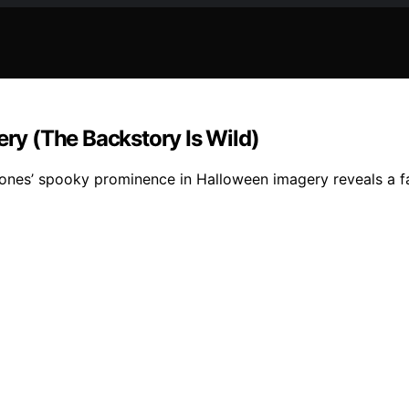
y (The Backstory Is Wild)
ones’ spooky prominence in Halloween imagery reveals a fa