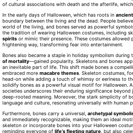
of cultural associations with death and the afterlife, whi
In the early days of Halloween, which has roots in
ancient
boundary between the living and the dead. People believed
world of the living, and bones served as powerful symbols
the tradition of wearing Halloween costumes, including s
spirits
or mimic their presence. These costumes allowed p
frightening way, transforming fear into entertainment.
Bones also became a staple in holiday symbolism during 
of mortality
—gained popularity. Skeletons and bones app
an inevitable part of life. This shift made bones a compel
embraced more
macabre themes
. Skeleton costumes, fo
head-on while adding a touch of whimsy or eeriness to the
solidify bones as a powerful visual motif for Halloween. A
societies underscores their enduring significance beyond 
deep-rooted meaning. Moreover, the stark simplicity of 
language and culture, resonating universally with human p
Furthermore, bones carry a universal,
archetypal symbol
and immediately recognizable, making them an ideal moti
skeleton or incorporate bones into your Halloween costum
reminding everyone of
life’s fleeting nature
, but also cel