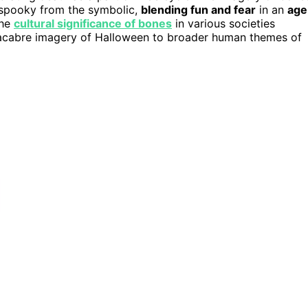
he spooky from the symbolic,
blending fun and fear
in an
age
the
cultural significance of bones
in various societies
macabre imagery of Halloween to broader human themes of