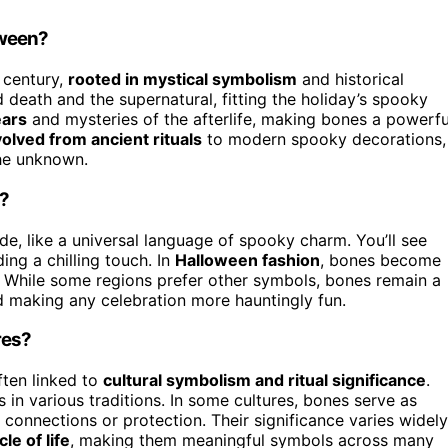
oween?
 century,
rooted in mystical symbolism
and historical
 death and the supernatural, fitting the holiday’s spooky
ears
and mysteries of the afterlife, making bones a powerfu
olved from ancient rituals
to modern spooky decorations,
the unknown.
e?
e, like a universal language of spooky charm. You’ll see
ing a chilling touch. In
Halloween fashion
, bones become
 While some regions prefer other symbols, bones remain a
d making any celebration more hauntingly fun.
res?
often linked to
cultural symbolism and ritual significance
.
 in various traditions. In some cultures, bones serve as
onnections or protection. Their significance varies widely
cle of life
, making them meaningful symbols across many