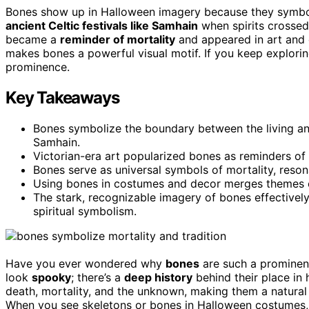
Bones show up in Halloween imagery because they symbol
ancient Celtic festivals like Samhain
when spirits crossed
became a
reminder of mortality
and appeared in art and c
makes bones a powerful visual motif. If you keep explorin
prominence.
Key Takeaways
Bones symbolize the boundary between the living and 
Samhain.
Victorian-era art popularized bones as reminders of
Bones serve as universal symbols of mortality, resona
Using bones in costumes and decor merges themes of 
The stark, recognizable imagery of bones effective
spiritual symbolism.
Have you ever wondered why
bones
are such a prominen
look
spooky
; there’s a
deep history
behind their place in
death, mortality, and the unknown, making them a natural f
When you see skeletons or bones in Halloween costumes, i