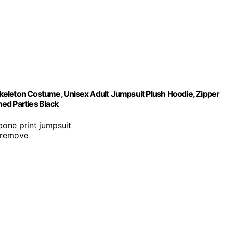
keleton Costume, Unisex Adult Jumpsuit Plush Hoodie, Zipper
d Parties Black
 bone print jumpsuit
 remove