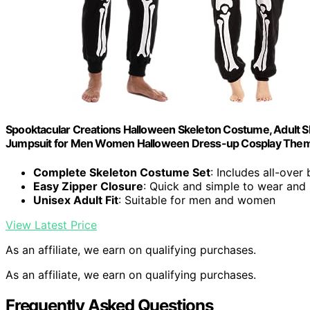
Spooktacular Creations Halloween Skeleton Costume, Adult S
Jumpsuit for Men Women Halloween Dress-up Cosplay Theme
Complete Skeleton Costume Set
: Includes all-over
Easy Zipper Closure
: Quick and simple to wear and
Unisex Adult Fit
: Suitable for men and women
View Latest Price
As an affiliate, we earn on qualifying purchases.
As an affiliate, we earn on qualifying purchases.
Frequently Asked Questions