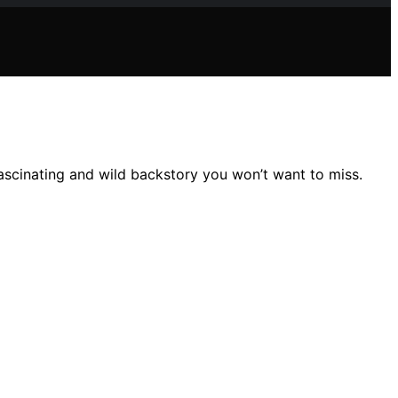
scinating and wild backstory you won’t want to miss.