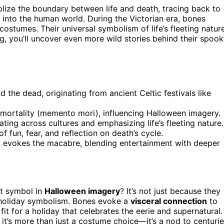
ize the boundary between life and death, tracing back to
 into the human world. During the Victorian era, bones
ostumes. Their universal symbolism of life’s fleeting natur
g, you’ll uncover even more wild stories behind their spoo
the dead, originating from ancient Celtic festivals like
 mortality (memento mori), influencing Halloween imagery.
ting across cultures and emphasizing life’s fleeting nature.
fun, fear, and reflection on death’s cycle.
ly evokes the macabre, blending entertainment with deeper
t symbol in
Halloween imagery
? It’s not just because they
 holiday symbolism. Bones evoke a
visceral connection
to
it for a holiday that celebrates the eerie and supernatural.
t’s more than just a costume choice—it’s a nod to centuri