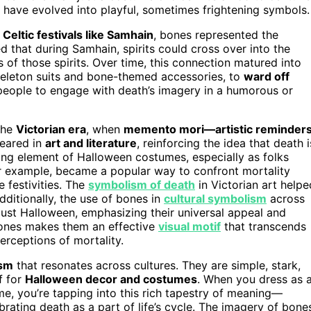
ch have evolved into playful, sometimes frightening symbols.
 Celtic festivals like Samhain
, bones represented the
 that during Samhain, spirits could cross over into the
 of those spirits. Over time, this connection matured into
keleton suits and bone-themed accessories, to
ward off
eople to engage with death’s imagery in a humorous or
the
Victorian era
, when
memento mori—artistic reminder
eared in
art and literature
, reinforcing the idea that death i
ling element of Halloween costumes, especially as folks
r example, became a popular way to confront mortality
 festivities. The
symbolism of death
in Victorian art helpe
dditionally, the use of bones in
cultural symbolism
across
just Halloween, emphasizing their universal appeal and
bones makes them an effective
visual motif
that transcends
erceptions of mortality.
ism
that resonates across cultures. They are simple, stark,
f for
Halloween decor and costumes
. When you dress as 
e, you’re tapping into this rich tapestry of meaning—
ebrating death as a part of life’s cycle. The imagery of bone