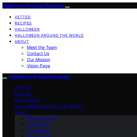
Halloween Product Reviews
VETTED
RECIPES
HALLOWEEN
HALLOWEEN AROUND THE WORLD
ABOUT
Meet the Team
Contact Us
Our Mission
Vision Page
Halloween Product Reviews
VETTED
RECIPES
HALLOWEEN
HALLOWEEN AROUND THE WORLD
ABOUT
Meet the Team
Contact Us
Our Mission
Vision Page