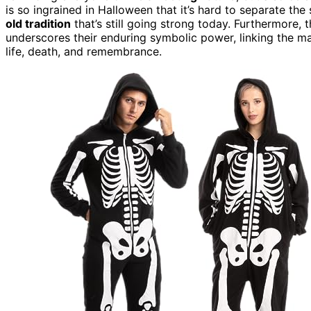
is so ingrained in Halloween that it’s hard to separate t
old tradition
that’s still going strong today. Furthermore, 
underscores their enduring symbolic power, linking the 
life, death, and remembrance.