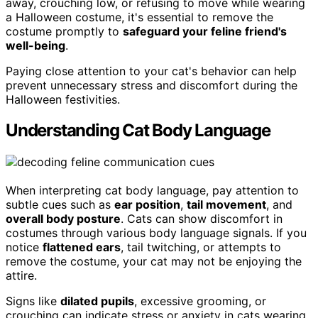
away, crouching low, or refusing to move while wearing
a Halloween costume, it's essential to remove the
costume promptly to
safeguard your feline friend's
well-being
.
Paying close attention to your cat's behavior can help
prevent unnecessary stress and discomfort during the
Halloween festivities.
Understanding Cat Body Language
When interpreting cat body language, pay attention to
subtle cues such as
ear position
,
tail movement
, and
overall body posture
. Cats can show discomfort in
costumes through various body language signals. If you
notice
flattened ears
, tail twitching, or attempts to
remove the costume, your cat may not be enjoying the
attire.
Signs like
dilated pupils
, excessive grooming, or
crouching can indicate stress or anxiety in cats wearing