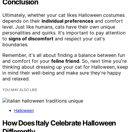
Conclusion
Ultimately, whether your cat likes Halloween costumes
depends on their
individual preferences
and comfort
level. Just like humans, cats have their own unique
personalities and quirks. It's important to pay attention
to
signs of discomfort
and respect your cat's
boundaries.
Remember, it's all about finding a balance between fun
and comfort for your
feline friend
. So, next time you're
thinking about dressing up your cat for Halloween, keep
in mind their well-being and make sure they're happy
and relaxed.
YOU MAY ALSO LIKE
Halloween
How Does Italy Celebrate Halloween
Differently