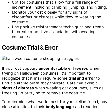
Opt for costumes that allow for a full range of
movement, including climbing, jumping, and hiding.
Monitor your cat closely for any signs of
discomfort or distress while they're wearing the
costume.
Use positive reinforcement techniques and treats
to create a positive association with wearing
costumes.
Costume Trial & Error
If your cat appears
uncomfortable or freezes
when
trying on Halloween costumes, it's important to
recognize that it may require some
trial and error
to
find a suitable outfit they tolerate. Cats can exhibit
signs of distress
when wearing cat costumes, such as
freezing up or trying to remove the costume.
To determine what works best for your feline friend, pay
close attention to their
body language
and reactions