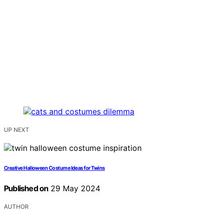
UP NEXT
Creative Halloween Costume Ideas for Twins
Published on
29 May 2024
AUTHOR