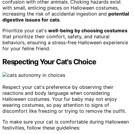
confusion with other animals. Choking hazards exist
with small, enticing pieces on Halloween costumes,
increasing the risk of accidental ingestion and
potential
digestive issues for cats
.
Prioritize your cat's
well-being by choosing costumes
that prioritize their comfort, safety, and natural
behaviors, ensuring a stress-free Halloween experience
for your feline friend.
Respecting Your Cat's Choice
Respect your cat's preference by observing their
reactions and body language when considering
Halloween costumes. Your fur baby may not enjoy
wearing costumes, so pay attention to signs of
discomfort like freezing or trying to remove the outfit.
To make sure your cat is comfortable during Halloween
festivities, follow these guidelines: