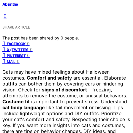
Absinthe
SHARE ARTICLE
The post has been shared by
0
people.
0
FACEBOOK
0
X (TWITTER)
0
PINTEREST
0
MAIL
Cats may have mixed feelings about Halloween
costumes.
Comfort and safety
are essential. Elaborate
outfits can bother them by covering ears or hindering
vision. Check for
signs of discomfort
– freezing,
attempts to remove the costume, or unusual behaviors.
Costume fit
is important to prevent stress. Understand
cat body language
like tail movement or hissing. Tips
include lightweight options and DIY outfits. Prioritize
your cat's comfort and safety. Respecting their choice is
key. If you want more insights into cats and costumes,
there are tips on behavior changes, DIY ideas, and