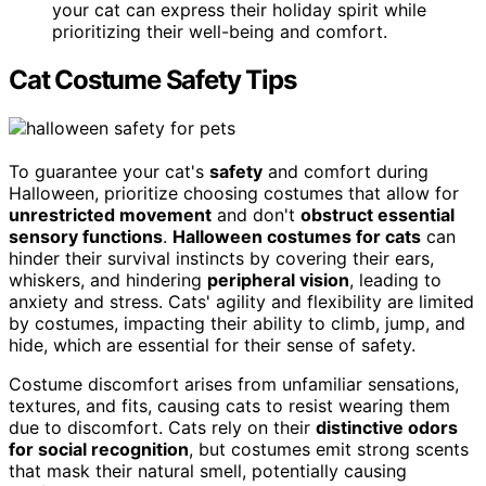
your cat can express their holiday spirit while
prioritizing their well-being and comfort.
Cat Costume Safety Tips
To guarantee your cat's
safety
and comfort during
Halloween, prioritize choosing costumes that allow for
unrestricted movement
and don't
obstruct essential
sensory functions
.
Halloween costumes for cats
can
hinder their survival instincts by covering their ears,
whiskers, and hindering
peripheral vision
, leading to
anxiety and stress. Cats' agility and flexibility are limited
by costumes, impacting their ability to climb, jump, and
hide, which are essential for their sense of safety.
Costume discomfort arises from unfamiliar sensations,
textures, and fits, causing cats to resist wearing them
due to discomfort. Cats rely on their
distinctive odors
for social recognition
, but costumes emit strong scents
that mask their natural smell, potentially causing