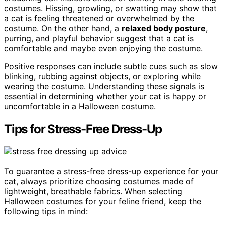
costumes. Hissing, growling, or swatting may show that
a cat is feeling threatened or overwhelmed by the
costume. On the other hand, a
relaxed body posture
,
purring, and playful behavior suggest that a cat is
comfortable and maybe even enjoying the costume.
Positive responses can include subtle cues such as slow
blinking, rubbing against objects, or exploring while
wearing the costume. Understanding these signals is
essential in determining whether your cat is happy or
uncomfortable in a Halloween costume.
Tips for Stress-Free Dress-Up
To guarantee a stress-free dress-up experience for your
cat, always prioritize choosing costumes made of
lightweight, breathable fabrics. When selecting
Halloween costumes for your feline friend, keep the
following tips in mind: