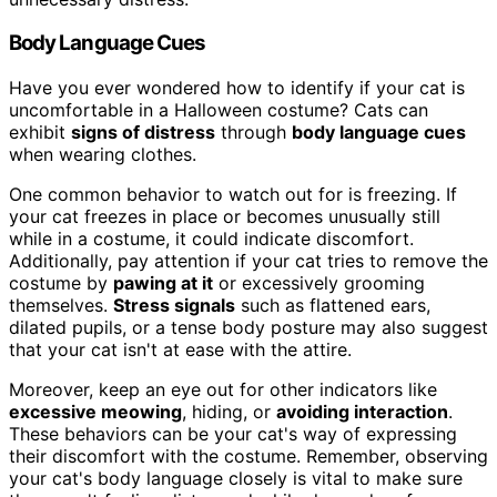
Body Language Cues
Have you ever wondered how to identify if your cat is
uncomfortable in a Halloween costume? Cats can
exhibit
signs of distress
through
body language cues
when wearing clothes.
One common behavior to watch out for is freezing. If
your cat freezes in place or becomes unusually still
while in a costume, it could indicate discomfort.
Additionally, pay attention if your cat tries to remove the
costume by
pawing at it
or excessively grooming
themselves.
Stress signals
such as flattened ears,
dilated pupils, or a tense body posture may also suggest
that your cat isn't at ease with the attire.
Moreover, keep an eye out for other indicators like
excessive meowing
, hiding, or
avoiding interaction
.
These behaviors can be your cat's way of expressing
their discomfort with the costume. Remember, observing
your cat's body language closely is vital to make sure