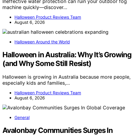
Ineffective water protection can ruin your outdoor fog
machine quickly—discover…
Halloween Product Reviews Team
August 6, 2026
Halloween Around the World
Halloween in Australia: Why It’s Growing
(and Why Some Still Resist)
Halloween is growing in Australia because more people,
especially kids and families,…
Halloween Product Reviews Team
August 6, 2026
General
Avalonbay Communities Surges In