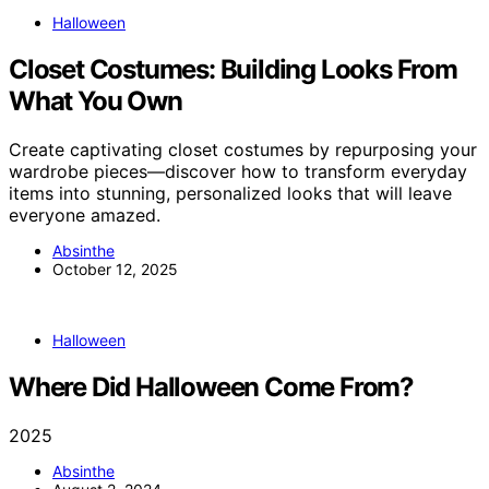
Halloween
Closet Costumes: Building Looks From
What You Own
Create captivating closet costumes by repurposing your
wardrobe pieces—discover how to transform everyday
items into stunning, personalized looks that will leave
everyone amazed.
Absinthe
October 12, 2025
Halloween
Where Did Halloween Come From?
2025
Absinthe