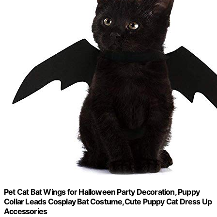
Pet Cat Bat Wings for Halloween Party Decoration, Puppy
Collar Leads Cosplay Bat Costume,Cute Puppy Cat Dress Up
Accessories