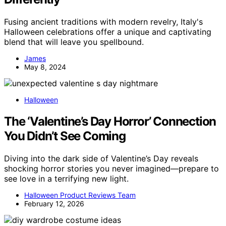
Fusing ancient traditions with modern revelry, Italy's
Halloween celebrations offer a unique and captivating
blend that will leave you spellbound.
James
May 8, 2024
Halloween
The ‘Valentine’s Day Horror’ Connection
You Didn’t See Coming
Diving into the dark side of Valentine’s Day reveals
shocking horror stories you never imagined—prepare to
see love in a terrifying new light.
Halloween Product Reviews Team
February 12, 2026