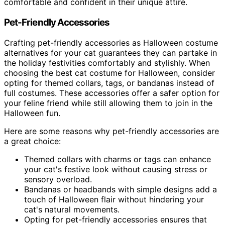
comfortable and confident in their unique attire.
Pet-Friendly Accessories
Crafting pet-friendly accessories as Halloween costume
alternatives for your cat guarantees they can partake in
the holiday festivities comfortably and stylishly. When
choosing the best cat costume for Halloween, consider
opting for themed collars, tags, or bandanas instead of
full costumes. These accessories offer a safer option for
your feline friend while still allowing them to join in the
Halloween fun.
Here are some reasons why pet-friendly accessories are
a great choice:
Themed collars with charms or tags can enhance
your cat's festive look without causing stress or
sensory overload.
Bandanas or headbands with simple designs add a
touch of Halloween flair without hindering your
cat's natural movements.
Opting for pet-friendly accessories ensures that