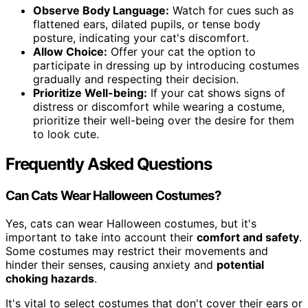
Observe Body Language:
Watch for cues such as
flattened ears, dilated pupils, or tense body
posture, indicating your cat's discomfort.
Allow Choice:
Offer your cat the option to
participate in dressing up by introducing costumes
gradually and respecting their decision.
Prioritize Well-being:
If your cat shows signs of
distress or discomfort while wearing a costume,
prioritize their well-being over the desire for them
to look cute.
Frequently Asked Questions
Can Cats Wear Halloween Costumes?
Yes, cats can wear Halloween costumes, but it's
important to take into account their
comfort and safety
.
Some costumes may restrict their movements and
hinder their senses, causing anxiety and
potential
choking hazards
.
It's vital to select costumes that don't cover their ears or