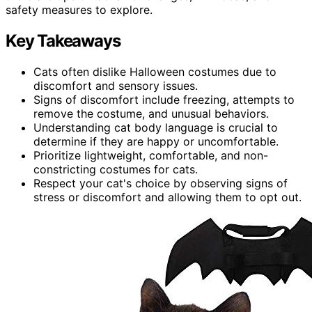
safety measures to explore.
Key Takeaways
Cats often dislike Halloween costumes due to
discomfort and sensory issues.
Signs of discomfort include freezing, attempts to
remove the costume, and unusual behaviors.
Understanding cat body language is crucial to
determine if they are happy or uncomfortable.
Prioritize lightweight, comfortable, and non-
constricting costumes for cats.
Respect your cat's choice by observing signs of
stress or discomfort and allowing them to opt out.