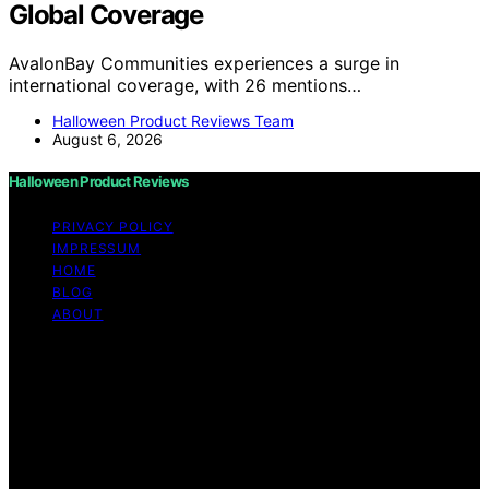
Global Coverage
AvalonBay Communities experiences a surge in
international coverage, with 26 mentions…
Halloween Product Reviews Team
August 6, 2026
Halloween Product Reviews
PRIVACY POLICY
IMPRESSUM
HOME
BLOG
ABOUT
Copyright © 2026 Halloween Product Reviews Content
on Halloween Product Reviews is created and published
using artificial intelligence (AI) for general informational
and educational purposes. Affiliate disclaimer As an
affiliate, we may earn a commission from qualifying
purchases. We get commissions for purchases made
through links on this website from Amazon and other