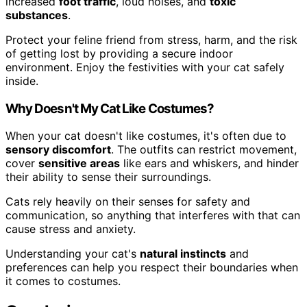
increased
foot traffic
, loud noises, and
toxic
substances
.
Protect your feline friend from stress, harm, and the risk
of getting lost by providing a secure indoor
environment. Enjoy the festivities with your cat safely
inside.
Why Doesn't My Cat Like Costumes?
When your cat doesn't like costumes, it's often due to
sensory discomfort
. The outfits can restrict movement,
cover
sensitive areas
like ears and whiskers, and hinder
their ability to sense their surroundings.
Cats rely heavily on their senses for safety and
communication, so anything that interferes with that can
cause stress and anxiety.
Understanding your cat's
natural instincts
and
preferences can help you respect their boundaries when
it comes to costumes.