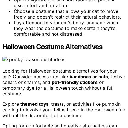
discomfort and irritation.
Choose a costume that allows your cat to move
freely and doesn't restrict their natural behaviors.
Pay attention to your cat's body language when
they wear the costume to make certain they're
comfortable and not distressed.
Halloween Costume Alternatives
Looking for Halloween costume alternatives for your
cat? Consider accessories like
bandanas or hats
, festive
collars or charms, and
pet-friendly stickers
or
temporary dye for a Halloween touch without a full
costume.
Explore
themed toys
, treats, or activities like pumpkin
carving to involve your feline friend in the Halloween fun
without the discomfort of a costume.
Opting for comfortable and creative alternatives can