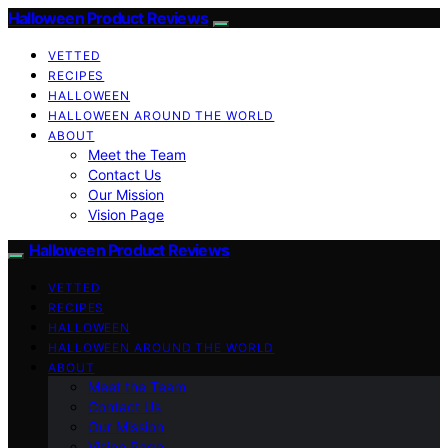
Halloween Product Reviews
VETTED
RECIPES
HALLOWEEN
HALLOWEEN AROUND THE WORLD
ABOUT
Meet the Team
Contact Us
Our Mission
Vision Page
Halloween Product Reviews
VETTED
RECIPES
HALLOWEEN
HALLOWEEN AROUND THE WORLD
ABOUT
Meet the Team
Contact Us
Our Mission
Vision Page