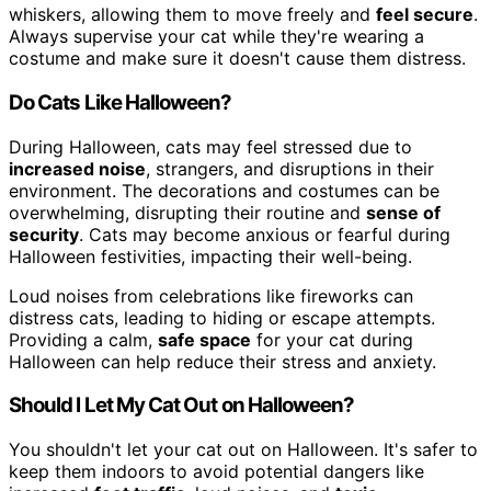
whiskers, allowing them to move freely and
feel secure
.
Always supervise your cat while they're wearing a
costume and make sure it doesn't cause them distress.
Do Cats Like Halloween?
During Halloween, cats may feel stressed due to
increased noise
, strangers, and disruptions in their
environment. The decorations and costumes can be
overwhelming, disrupting their routine and
sense of
security
. Cats may become anxious or fearful during
Halloween festivities, impacting their well-being.
Loud noises from celebrations like fireworks can
distress cats, leading to hiding or escape attempts.
Providing a calm,
safe space
for your cat during
Halloween can help reduce their stress and anxiety.
Should I Let My Cat Out on Halloween?
You shouldn't let your cat out on Halloween. It's safer to
keep them indoors to avoid potential dangers like