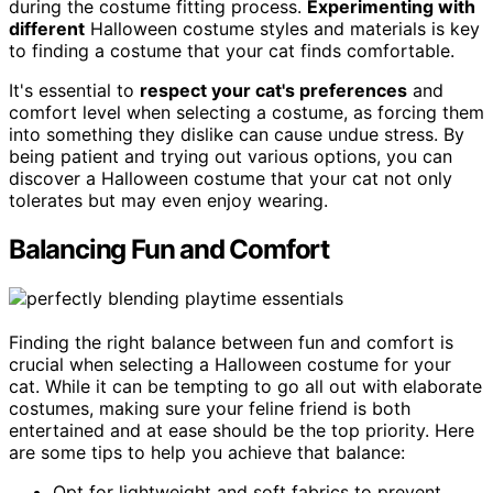
during the costume fitting process.
Experimenting with
different
Halloween costume styles and materials is key
to finding a costume that your cat finds comfortable.
It's essential to
respect your cat's preferences
and
comfort level when selecting a costume, as forcing them
into something they dislike can cause undue stress. By
being patient and trying out various options, you can
discover a Halloween costume that your cat not only
tolerates but may even enjoy wearing.
Balancing Fun and Comfort
Finding the right balance between fun and comfort is
crucial when selecting a Halloween costume for your
cat. While it can be tempting to go all out with elaborate
costumes, making sure your feline friend is both
entertained and at ease should be the top priority. Here
are some tips to help you achieve that balance:
Opt for lightweight and soft fabrics to prevent