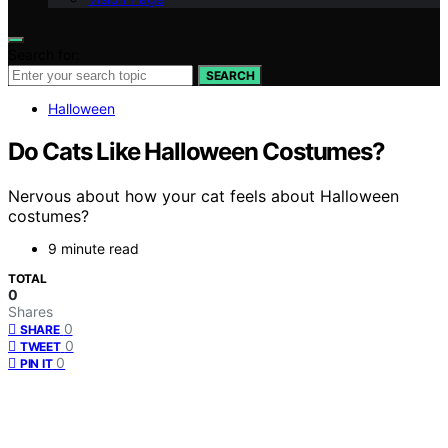
Search for:
SEARCH
Halloween
Do Cats Like Halloween Costumes?
Nervous about how your cat feels about Halloween
costumes?
9 minute read
TOTAL
0
Shares
0
SHARE
0
TWEET
0
PIN IT