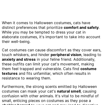
When it comes to Halloween costumes, cats have
distinct preferences that prioritize
comfort and safety
.
While you may be tempted to dress your cat in
elaborate costumes, it's important to take into account
their well-being.
Cat costumes can cause discomfort as they cover ears,
touch whiskers, and hinder
peripheral vision
, leading to
anxiety and stress
in your feline friend. Additionally,
these outfits can limit your cat's movement, making
them feel trapped and vulnerable. Cats find
costume
textures
and fits unfamiliar, which often results in
resistance to wearing them.
Furthermore, the strong scents emitted by Halloween
costumes can mask your cat's
natural smell
, causing
confusion with other animals. It's vital to be mindful of
small, enticing pieces on costumes as they pose a