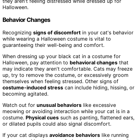
they aren't feeling distressed while dressed up for
Halloween.
Behavior Changes
Recognizing
signs of discomfort
in your cat's behavior
while wearing a Halloween costume is vital to
guaranteeing their well-being and comfort.
When dressing up your black cat in a costume for
Halloween, pay attention to
behavioral changes
that
may indicate they aren't comfortable. Cats may freeze
up, try to remove the costume, or excessively groom
themselves when feeling stressed. Other signs of
costume-induced stress
can include hiding, hissing, or
becoming agitated.
Watch out for
unusual behaviors
like excessive
meowing or avoiding interaction while your cat is in a
costume.
Physical cues
such as panting, flattened ears,
or dilated pupils could also signal discomfort.
If your cat displays
avoidance behaviors
like running