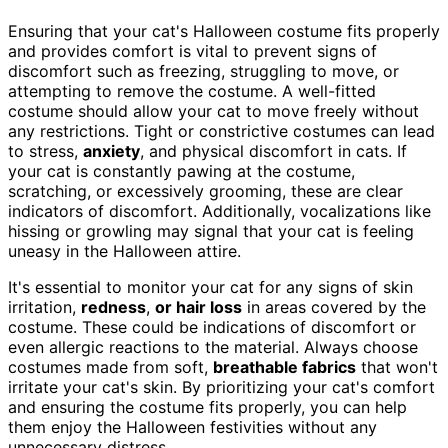
Ensuring that your cat's Halloween costume fits properly
and provides comfort is vital to prevent signs of
discomfort such as freezing, struggling to move, or
attempting to remove the costume. A well-fitted
costume should allow your cat to move freely without
any restrictions. Tight or constrictive costumes can lead
to stress,
anxiety
, and physical discomfort in cats. If
your cat is constantly pawing at the costume,
scratching, or excessively grooming, these are clear
indicators of discomfort. Additionally, vocalizations like
hissing or growling may signal that your cat is feeling
uneasy in the Halloween attire.
It's essential to monitor your cat for any signs of skin
irritation,
redness
,
or hair loss
in areas covered by the
costume. These could be indications of discomfort or
even allergic reactions to the material. Always choose
costumes made from soft,
breathable fabrics
that won't
irritate your cat's skin. By prioritizing your cat's comfort
and ensuring the costume fits properly, you can help
them enjoy the Halloween festivities without any
unnecessary distress.