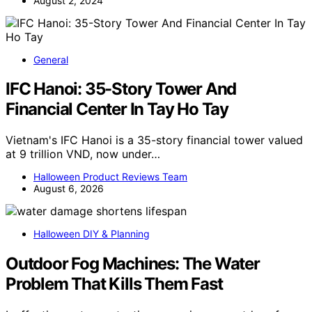
August 2, 2024
General
IFC Hanoi: 35-Story Tower And
Financial Center In Tay Ho Tay
Vietnam's IFC Hanoi is a 35-story financial tower valued
at 9 trillion VND, now under…
Halloween Product Reviews Team
August 6, 2026
Halloween DIY & Planning
Outdoor Fog Machines: The Water
Problem That Kills Them Fast