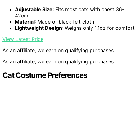
Adjustable Size
: Fits most cats with chest 36-
42cm
Material
: Made of black felt cloth
Lightweight Design
: Weighs only 1.1oz for comfort
View Latest Price
As an affiliate, we earn on qualifying purchases.
As an affiliate, we earn on qualifying purchases.
Cat Costume Preferences