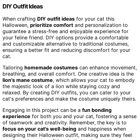
DIY Outfit Ideas
When crafting
DIY outfit ideas
for your cat this
Halloween,
prioritize comfort
and personalization to
guarantee a stress-free and enjoyable experience for
your feline friend. DIY options provide a comfortable
and customizable alternative to traditional costumes,
ensuring a better fit and reducing discomfort for your
cat.
Tailoring
homemade costumes
can enhance movement,
breathing, and overall comfort. One creative idea is the
lion's mane costume
, which allows your cat to embody
the majestic look of a lion while staying cozy and
relaxed. By creating DIY outfits, you can cater to your
cat's preferences and make the costume uniquely theirs.
Engaging in this project can be a
fun bonding
experience
for both you and your cat, fostering a sense
of teamwork and creativity. Remember, the key is to
focus on your cat's well-being
and happiness when
designing their Halloween outfit, making sure they feel