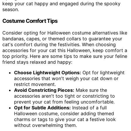
keep your cat happy and engaged during the spooky
season.
Costume Comfort Tips
Consider opting for Halloween costume alternatives like
bandanas, capes, or themed collars to guarantee your
cat's comfort during the festivities. When choosing
accessories for your cat this Halloween, keep comfort a
top priority. Here are some tips to make sure your feline
friend stays relaxed and happy:
Choose Lightweight Options:
Opt for lightweight
accessories that won't weigh your cat down or
restrict movement.
Avoid Constricting Pieces:
Make sure the
accessories aren't too tight or constricting to
prevent your cat from feeling uncomfortable.
Opt for Subtle Additions:
Instead of a full
Halloween costume, consider adding themed
charms or tags to give your cat a festive look
without overwhelming them.