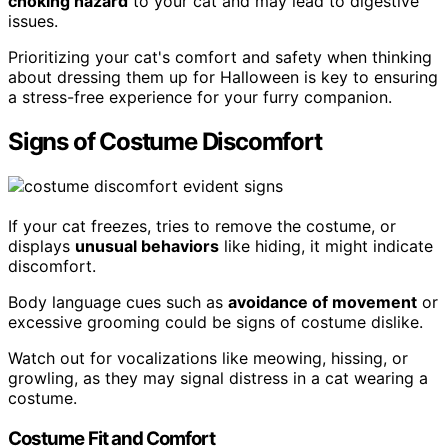
choking hazard
to your cat and may lead to digestive
issues.
Prioritizing your cat's comfort and safety when thinking
about dressing them up for Halloween is key to ensuring
a stress-free experience for your furry companion.
Signs of Costume Discomfort
If your cat freezes, tries to remove the costume, or
displays
unusual behaviors
like hiding, it might indicate
discomfort.
Body language cues such as
avoidance of movement
or
excessive grooming could be signs of costume dislike.
Watch out for vocalizations like meowing, hissing, or
growling, as they may signal distress in a cat wearing a
costume.
Costume Fit and Comfort