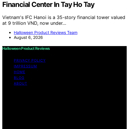
Financial Center In Tay Ho Tay
Vietnam's IFC Hanoi is a 35-story financial tower valued
at 9 trillion VND, now under…
Halloween Product Reviews Team
August 6, 2026
Halloween Product Reviews
PRIVACY POLICY
IMPRESSUM
HOME
BLOG
ABOUT
Copyright © 2026 Halloween Product Reviews Content
on Halloween Product Reviews is created and published
using artificial intelligence (AI) for general informational
and educational purposes. Affiliate disclaimer As an
affiliate, we may earn a commission from qualifying
purchases. We get commissions for purchases made
through links on this website from Amazon and other