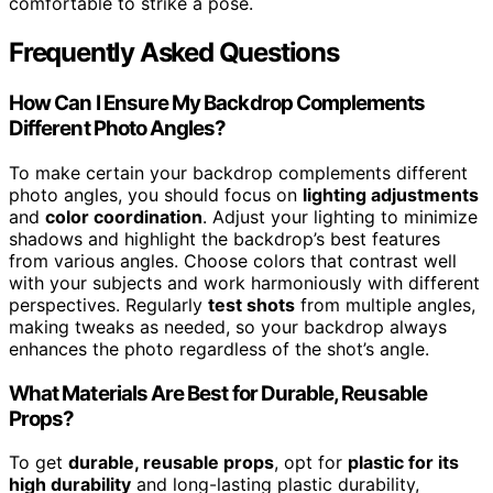
comfortable to strike a pose.
Frequently Asked Questions
How Can I Ensure My Backdrop Complements
Different Photo Angles?
To make certain your backdrop complements different
photo angles, you should focus on
lighting adjustments
and
color coordination
. Adjust your lighting to minimize
shadows and highlight the backdrop’s best features
from various angles. Choose colors that contrast well
with your subjects and work harmoniously with different
perspectives. Regularly
test shots
from multiple angles,
making tweaks as needed, so your backdrop always
enhances the photo regardless of the shot’s angle.
What Materials Are Best for Durable, Reusable
Props?
To get
durable, reusable props
, opt for
plastic for its
high durability
and long-lasting plastic durability,