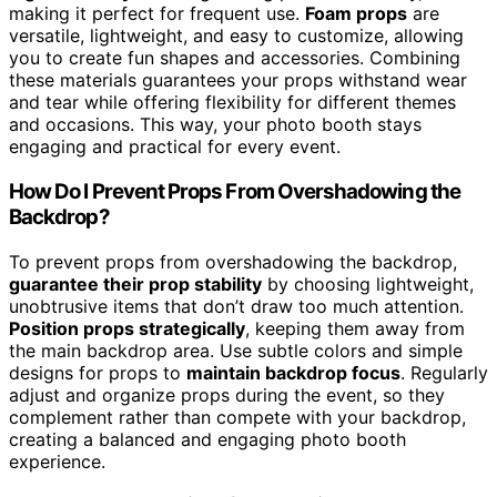
making it perfect for frequent use.
Foam props
are
versatile, lightweight, and easy to customize, allowing
you to create fun shapes and accessories. Combining
these materials guarantees your props withstand wear
and tear while offering flexibility for different themes
and occasions. This way, your photo booth stays
engaging and practical for every event.
How Do I Prevent Props From Overshadowing the
Backdrop?
To prevent props from overshadowing the backdrop,
guarantee their prop stability
by choosing lightweight,
unobtrusive items that don’t draw too much attention.
Position props strategically
, keeping them away from
the main backdrop area. Use subtle colors and simple
designs for props to
maintain backdrop focus
. Regularly
adjust and organize props during the event, so they
complement rather than compete with your backdrop,
creating a balanced and engaging photo booth
experience.