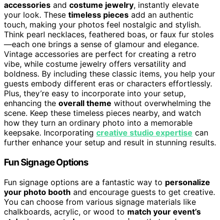
accessories
and
costume jewelry
, instantly elevate
your look. These
timeless pieces
add an authentic
touch, making your photos feel nostalgic and stylish.
Think pearl necklaces, feathered boas, or faux fur stoles
—each one brings a sense of glamour and elegance.
Vintage accessories are perfect for creating a retro
vibe, while costume jewelry offers versatility and
boldness. By including these classic items, you help your
guests embody different eras or characters effortlessly.
Plus, they’re easy to incorporate into your setup,
enhancing the
overall theme
without overwhelming the
scene. Keep these timeless pieces nearby, and watch
how they turn an ordinary photo into a memorable
keepsake. Incorporating
creative studio expertise
can
further enhance your setup and result in stunning results.
Fun Signage Options
Fun signage options are a fantastic way to
personalize
your photo booth
and encourage guests to get creative.
You can choose from various signage materials like
chalkboards, acrylic, or wood to
match your event’s