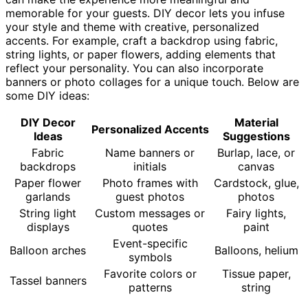
memorable for your guests. DIY decor lets you infuse
your style and theme with creative, personalized
accents. For example, craft a backdrop using fabric,
string lights, or paper flowers, adding elements that
reflect your personality. You can also incorporate
banners or photo collages for a unique touch. Below are
some DIY ideas:
DIY Decor
Material
Personalized Accents
Ideas
Suggestions
Fabric
Name banners or
Burlap, lace, or
backdrops
initials
canvas
Paper flower
Photo frames with
Cardstock, glue,
garlands
guest photos
photos
String light
Custom messages or
Fairy lights,
displays
quotes
paint
Event-specific
Balloon arches
Balloons, helium
symbols
Favorite colors or
Tissue paper,
Tassel banners
patterns
string