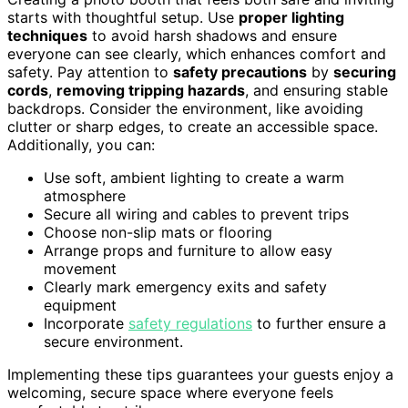
starts with thoughtful setup. Use
proper lighting
techniques
to avoid harsh shadows and ensure
everyone can see clearly, which enhances comfort and
safety. Pay attention to
safety precautions
by
securing
cords
,
removing tripping hazards
, and ensuring stable
backdrops. Consider the environment, like avoiding
clutter or sharp edges, to create an accessible space.
Additionally, you can:
Use soft, ambient lighting to create a warm
atmosphere
Secure all wiring and cables to prevent trips
Choose non-slip mats or flooring
Arrange props and furniture to allow easy
movement
Clearly mark emergency exits and safety
equipment
Incorporate
safety regulations
to further ensure a
secure environment.
Implementing these tips guarantees your guests enjoy a
welcoming, secure space where everyone feels