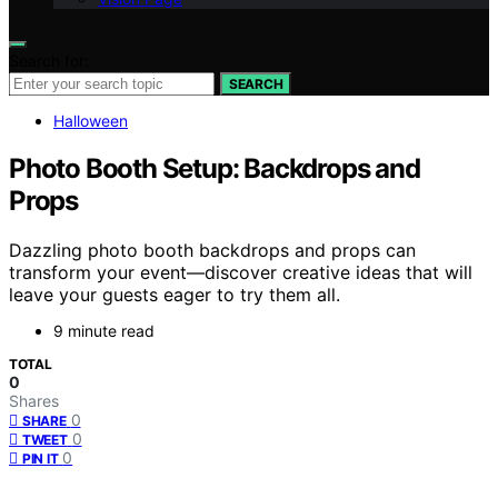
Search for:
SEARCH
Halloween
Photo Booth Setup: Backdrops and
Props
Dazzling photo booth backdrops and props can
transform your event—discover creative ideas that will
leave your guests eager to try them all.
9 minute read
TOTAL
0
Shares
0
SHARE
0
TWEET
0
PIN IT