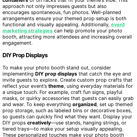
containers
or on racks that fit your theme’s vibe. This
approach not only impresses guests but also
encourages spontaneous, fun photos. Well-planned
arrangements ensure your themed prop setup is both
functional and visually appealing. Additionally,
event
marketing strategies
can help promote your photo
booth, attracting more attendees and increasing overall
engagement.
DIY Prop Displays
To make your photo booth stand out, consider
implementing
DIY prop displays
that catch the eye and
invite guests to explore. Create custom prop crafts that
reflect your event’s
theme
, using everyday materials for
a unique touch. For example, craft fun signs, playful
masks, or quirky accessories that guests can easily grab
and wear. To keep everything
organized
, set up themed
prop storage, such as labeled bins or decorative boxes,
so guests can quickly find what they want. Display your
DIY props
creatively
—use stands, hanging strings, or
tiered trays—to make your setup visually appealing.
These personalized touches make your photo booth