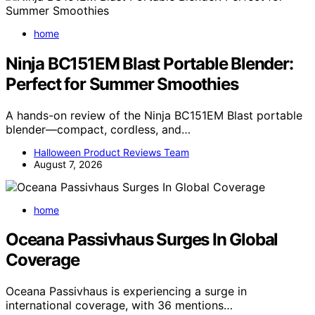
home
Ninja BC151EM Blast Portable Blender:
Perfect for Summer Smoothies
A hands-on review of the Ninja BC151EM Blast portable
blender—compact, cordless, and…
Halloween Product Reviews Team
August 7, 2026
home
Oceana Passivhaus Surges In Global
Coverage
Oceana Passivhaus is experiencing a surge in
international coverage, with 36 mentions…