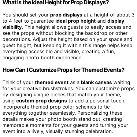
What Is the Ideal Height for Prop Displays?
You should set your
prop displays
at a height of about 3
to 4 feet to guarantee
ideal prop height
and
display
visibility
. This height allows guests to easily access and
see the props without blocking the backdrop or other
decorations. Adjust the height based on your space and
guest height, but keeping it within this range helps keep
everything accessible and visible, creating a fun,
engaging photo booth experience.
How Can I Customize Props for Themed Events?
Think of your
themed event
as a
blank canvas
waiting
for your creative brushstrokes. You can customize props
by designing unique pieces that match your theme,
using
custom prop designs
to add a personal touch.
Incorporate themed prop color schemes to tie
everything together seamlessly. Personalizing these
details makes your photo booth stand out, creating
memorable moments for your guests and turning your
event into a lively, visually stunning celebration.