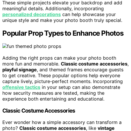
These simple projects elevate your backdrop and add
meaningful details. Additionally, incorporating
personalized decorations
can help showcase your
unique style and make your photo booth truly special.
Popular Prop Types to Enhance Photos
Adding the right props can make your photo booth
more fun and memorable.
Classic costume accessories
,
playful signage
, and themed frames encourage guests
to get creative. These popular options help everyone
capture lively, picture-perfect moments. Incorporating
offensive tactics
in your setup can also demonstrate
how security measures are tested, making the
experience both entertaining and educational.
Classic Costume Accessories
Ever wonder how a simple accessory can transform a
photo?
Classic costume accessories
, like
vintage