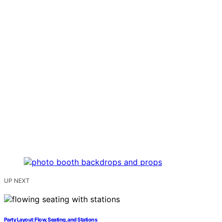
UP NEXT
Party Layout: Flow, Seating, and Stations