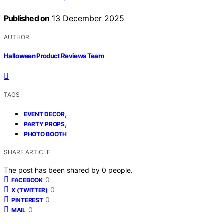
Published on
13 December 2025
AUTHOR
Halloween Product Reviews Team
TAGS
,
EVENT DECOR
,
PARTY PROPS
PHOTO BOOTH
SHARE ARTICLE
The post has been shared by
0
people.
0
FACEBOOK
0
X (TWITTER)
0
PINTEREST
0
MAIL