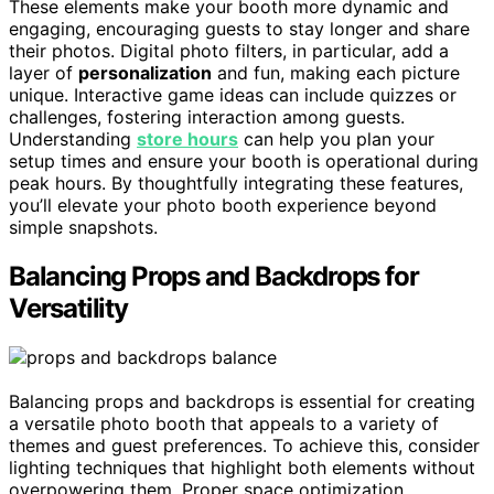
These elements make your booth more dynamic and
engaging, encouraging guests to stay longer and share
their photos. Digital photo filters, in particular, add a
layer of
personalization
and fun, making each picture
unique. Interactive game ideas can include quizzes or
challenges, fostering interaction among guests.
Understanding
store hours
can help you plan your
setup times and ensure your booth is operational during
peak hours. By thoughtfully integrating these features,
you’ll elevate your photo booth experience beyond
simple snapshots.
Balancing Props and Backdrops for
Versatility
Balancing props and backdrops is essential for creating
a versatile photo booth that appeals to a variety of
themes and guest preferences. To achieve this, consider
lighting techniques that highlight both elements without
overpowering them. Proper space optimization