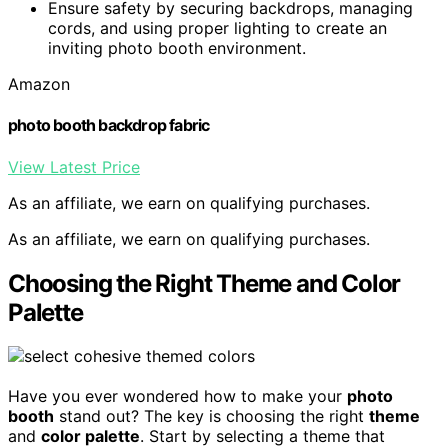
Ensure safety by securing backdrops, managing
cords, and using proper lighting to create an
inviting photo booth environment.
Amazon
photo booth backdrop fabric
View Latest Price
As an affiliate, we earn on qualifying purchases.
As an affiliate, we earn on qualifying purchases.
Choosing the Right Theme and Color
Palette
Have you ever wondered how to make your
photo
booth
stand out? The key is choosing the right
theme
and
color palette
. Start by selecting a theme that