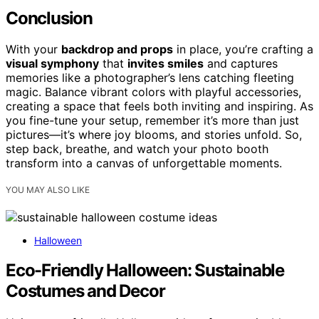
Conclusion
With your
backdrop and props
in place, you’re crafting a
visual symphony
that
invites smiles
and captures
memories like a photographer’s lens catching fleeting
magic. Balance vibrant colors with playful accessories,
creating a space that feels both inviting and inspiring. As
you fine-tune your setup, remember it’s more than just
pictures—it’s where joy blooms, and stories unfold. So,
step back, breathe, and watch your photo booth
transform into a canvas of unforgettable moments.
YOU MAY ALSO LIKE
Halloween
Eco-Friendly Halloween: Sustainable
Costumes and Decor