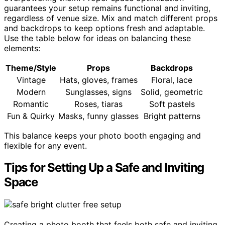
guarantees your setup remains functional and inviting,
regardless of venue size. Mix and match different props
and backdrops to keep options fresh and adaptable.
Use the table below for ideas on balancing these
elements:
Theme/Style
Props
Backdrops
Vintage
Hats, gloves, frames
Floral, lace
Modern
Sunglasses, signs
Solid, geometric
Romantic
Roses, tiaras
Soft pastels
Fun & Quirky
Masks, funny glasses
Bright patterns
This balance keeps your photo booth engaging and
flexible for any event.
Tips for Setting Up a Safe and Inviting
Space
Creating a photo booth that feels both safe and inviting