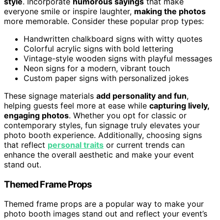
style
. Incorporate
humorous sayings
that make
everyone smile or inspire laughter,
making the photos
more memorable. Consider these popular prop types:
Handwritten chalkboard signs with witty quotes
Colorful acrylic signs with bold lettering
Vintage-style wooden signs with playful messages
Neon signs for a modern, vibrant touch
Custom paper signs with personalized jokes
These signage materials
add personality and fun
,
helping guests feel more at ease while
capturing lively,
engaging photos
. Whether you opt for classic or
contemporary styles, fun signage truly elevates your
photo booth experience. Additionally, choosing signs
that reflect
personal traits
or current trends can
enhance the overall aesthetic and make your event
stand out.
Themed Frame Props
Themed frame props are a popular way to make your
photo booth images stand out and reflect your event’s