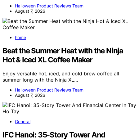
Halloween Product Reviews Team
August 7, 2026
home
Beat the Summer Heat with the Ninja
Hot & Iced XL Coffee Maker
Enjoy versatile hot, iced, and cold brew coffee all
summer long with the Ninja XL…
Halloween Product Reviews Team
August 7, 2026
General
IFC Hanoi: 35-Story Tower And