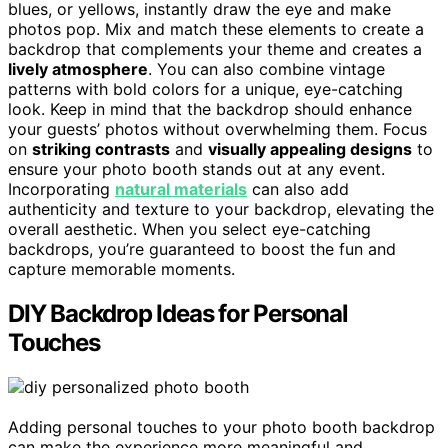
blues, or yellows, instantly draw the eye and make
photos pop. Mix and match these elements to create a
backdrop that complements your theme and creates a
lively atmosphere
. You can also combine vintage
patterns with bold colors for a unique, eye-catching
look. Keep in mind that the backdrop should enhance
your guests’ photos without overwhelming them. Focus
on
striking contrasts
and
visually appealing designs
to
ensure your photo booth stands out at any event.
Incorporating
natural materials
can also add
authenticity and texture to your backdrop, elevating the
overall aesthetic. When you select eye-catching
backdrops, you’re guaranteed to boost the fun and
capture memorable moments.
DIY Backdrop Ideas for Personal
Touches
Adding personal touches to your photo booth backdrop
can make the experience more meaningful and