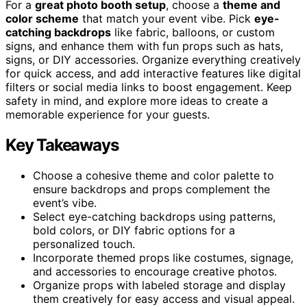
For a
great photo booth setup
, choose a
theme and
color scheme
that match your event vibe. Pick
eye-
catching backdrops
like fabric, balloons, or custom
signs, and enhance them with fun props such as hats,
signs, or DIY accessories. Organize everything creatively
for quick access, and add interactive features like digital
filters or social media links to boost engagement. Keep
safety in mind, and explore more ideas to create a
memorable experience for your guests.
Key Takeaways
Choose a cohesive theme and color palette to
ensure backdrops and props complement the
event’s vibe.
Select eye-catching backdrops using patterns,
bold colors, or DIY fabric options for a
personalized touch.
Incorporate themed props like costumes, signage,
and accessories to encourage creative photos.
Organize props with labeled storage and display
them creatively for easy access and visual appeal.