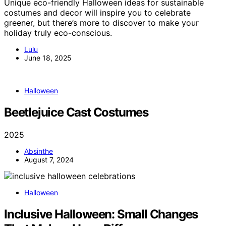
Unique eco-friendly Halloween ideas for sustainable
costumes and decor will inspire you to celebrate
greener, but there’s more to discover to make your
holiday truly eco-conscious.
Lulu
June 18, 2025
Halloween
Beetlejuice Cast Costumes
2025
Absinthe
August 7, 2024
Halloween
Inclusive Halloween: Small Changes