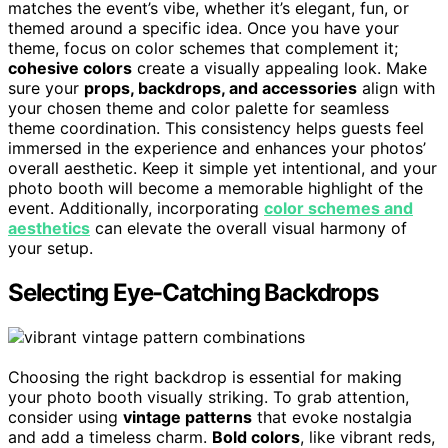
matches the event’s vibe, whether it’s elegant, fun, or
themed around a specific idea. Once you have your
theme, focus on color schemes that complement it;
cohesive colors
create a visually appealing look. Make
sure your
props, backdrops, and accessories
align with
your chosen theme and color palette for seamless
theme coordination. This consistency helps guests feel
immersed in the experience and enhances your photos’
overall aesthetic. Keep it simple yet intentional, and your
photo booth will become a memorable highlight of the
event. Additionally, incorporating
color schemes and
aesthetics
can elevate the overall visual harmony of
your setup.
Selecting Eye-Catching Backdrops
Choosing the right backdrop is essential for making
your photo booth visually striking. To grab attention,
consider using
vintage patterns
that evoke nostalgia
and add a timeless charm.
Bold colors
, like vibrant reds,