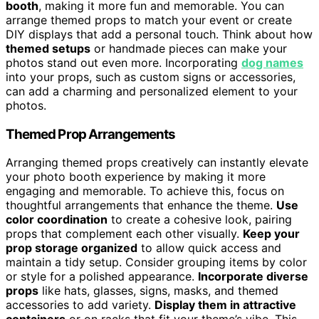
booth
, making it more fun and memorable. You can
arrange themed props to match your event or create
DIY displays that add a personal touch. Think about how
themed setups
or handmade pieces can make your
photos stand out even more. Incorporating
dog names
into your props, such as custom signs or accessories,
can add a charming and personalized element to your
photos.
Themed Prop Arrangements
Arranging themed props creatively can instantly elevate
your photo booth experience by making it more
engaging and memorable. To achieve this, focus on
thoughtful arrangements that enhance the theme.
Use
color coordination
to create a cohesive look, pairing
props that complement each other visually.
Keep your
prop storage organized
to allow quick access and
maintain a tidy setup. Consider grouping items by color
or style for a polished appearance.
Incorporate diverse
props
like hats, glasses, signs, masks, and themed
accessories to add variety.
Display them in attractive