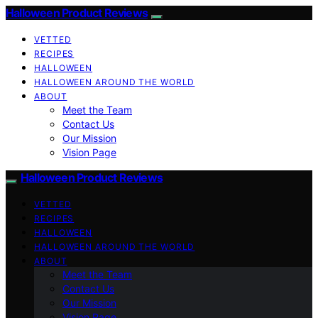
Halloween Product Reviews
VETTED
RECIPES
HALLOWEEN
HALLOWEEN AROUND THE WORLD
ABOUT
Meet the Team
Contact Us
Our Mission
Vision Page
Halloween Product Reviews
VETTED
RECIPES
HALLOWEEN
HALLOWEEN AROUND THE WORLD
ABOUT
Meet the Team
Contact Us
Our Mission
Vision Page