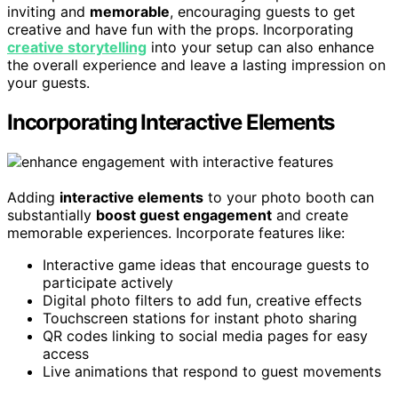
inviting and
memorable
, encouraging guests to get
creative and have fun with the props. Incorporating
creative storytelling
into your setup can also enhance
the overall experience and leave a lasting impression on
your guests.
Incorporating Interactive Elements
Adding
interactive elements
to your photo booth can
substantially
boost guest engagement
and create
memorable experiences. Incorporate features like:
Interactive game ideas that encourage guests to
participate actively
Digital photo filters to add fun, creative effects
Touchscreen stations for instant photo sharing
QR codes linking to social media pages for easy
access
Live animations that respond to guest movements