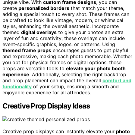
unique vibe. With
custom frame designs
, you can
create
personalized borders
that match your theme,
adding a special touch to every shot. These frames can
be crafted to look like vintage, modern, or whimsical
styles, enhancing the overall aesthetic. Incorporate
themed
digital overlays
to give your photos an extra
layer of fun and creativity; these overlays can include
event-specific graphics, logos, or patterns. Using
themed frame props
encourages guests to get playful
and expressive, making each photo memorable. Whether
you opt for physical frames or digital options, these
props are versatile tools to
elevate your photo booth
experience
. Additionally, selecting the right backdrop
and prop placement can impact the overall
comfort and
functionality
of your setup, ensuring a smooth and
enjoyable experience for all attendees.
Creative Prop Display Ideas
Creative prop displays can instantly elevate your
photo