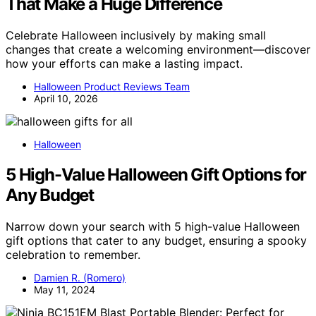
That Make a Huge Difference
Celebrate Halloween inclusively by making small
changes that create a welcoming environment—discover
how your efforts can make a lasting impact.
Halloween Product Reviews Team
April 10, 2026
Halloween
5 High-Value Halloween Gift Options for
Any Budget
Narrow down your search with 5 high-value Halloween
gift options that cater to any budget, ensuring a spooky
celebration to remember.
Damien R. (Romero)
May 11, 2024