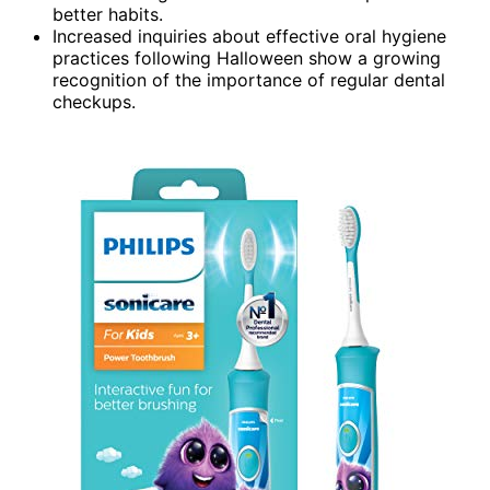
better habits.
Increased inquiries about effective oral hygiene
practices following Halloween show a growing
recognition of the importance of regular dental
checkups.