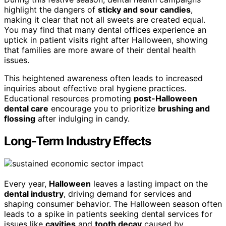
highlight the dangers of
sticky and sour candies
,
making it clear that not all sweets are created equal.
You may find that many dental offices experience an
uptick in patient visits right after Halloween, showing
that families are more aware of their dental health
issues.
This heightened awareness often leads to increased
inquiries about effective oral hygiene practices.
Educational resources promoting
post-Halloween
dental care
encourage you to prioritize
brushing and
flossing
after indulging in candy.
Long-Term Industry Effects
Every year,
Halloween
leaves a lasting impact on the
dental industry
, driving demand for services and
shaping consumer behavior. The Halloween season often
leads to a spike in patients seeking dental services for
issues like
cavities
and
tooth decay
caused by