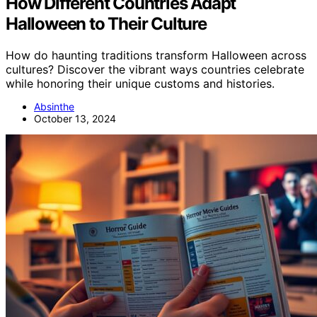
How Different Countries Adapt
Halloween to Their Culture
How do haunting traditions transform Halloween across
cultures? Discover the vibrant ways countries celebrate
while honoring their unique customs and histories.
Absinthe
October 13, 2024