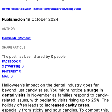
How to Host a Halloween-Themed Poetry Slam or Storytelling Event
Published on
19 October 2024
AUTHOR
Damien R. (Romero)
SHARE ARTICLE
The post has been shared by
0
people.
0
FACEBOOK
0
X (TWITTER)
0
PINTEREST
0
MAIL
Halloween's impact on the dental industry goes far
beyond just candy sales. You might notice a
surge in
dental visits
in November as families respond to candy-
related issues, with pediatric visits rising up to 25%. The
holiday often leads to
increased cavity cases
,
especially from sticky and sour candies. To combat this,