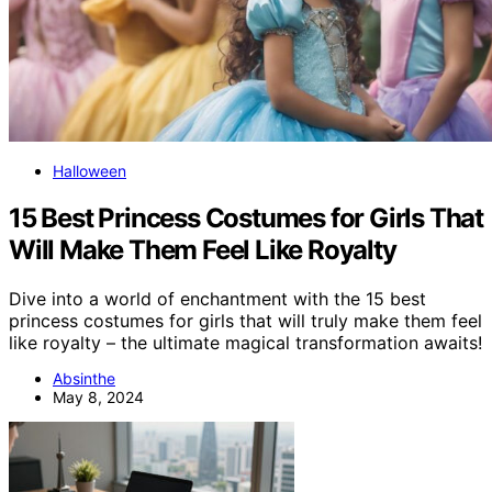
Halloween
15 Best Princess Costumes for Girls That
Will Make Them Feel Like Royalty
Dive into a world of enchantment with the 15 best
princess costumes for girls that will truly make them feel
like royalty – the ultimate magical transformation awaits!
Absinthe
May 8, 2024