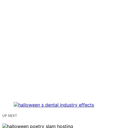
UP NEXT