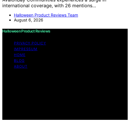
international coverage, with 26 mentions…
Halloween Product Reviews Team
August 6, 2026
Halloween Product Reviews
PRIVACY POLICY
IMPRESSUM
HOME
BLOG
ABOUT
Copyright © 2026 Halloween Product Reviews Content
on Halloween Product Reviews is created and published
using artificial intelligence (AI) for general informational
and educational purposes. Affiliate disclaimer As an
affiliate, we may earn a commission from qualifying
purchases. We get commissions for purchases made
through links on this website from Amazon and other
third parties.