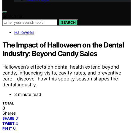
Search for:
SEARCH
Halloween
The Impact of Halloween on the Dental
Industry: Beyond Candy Sales
Halloween’s effects on dental health extend beyond
candy, influencing visits, cavity rates, and preventive
care—discover how this spooky season shapes the
dental industry.
3 minute read
TOTAL
0
Shares
0
SHARE
0
TWEET
0
PIN IT