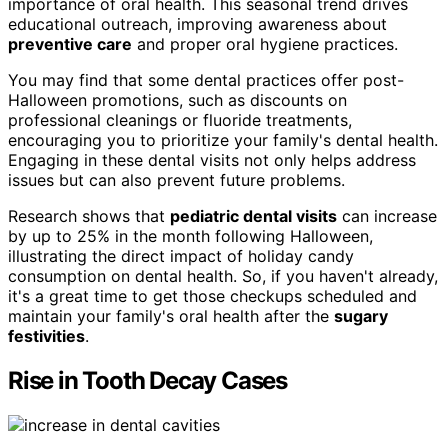
importance of oral health. This seasonal trend drives
educational outreach, improving awareness about
preventive care
and proper oral hygiene practices.
You may find that some dental practices offer post-
Halloween promotions, such as discounts on
professional cleanings or fluoride treatments,
encouraging you to prioritize your family's dental health.
Engaging in these dental visits not only helps address
issues but can also prevent future problems.
Research shows that
pediatric dental visits
can increase
by up to 25% in the month following Halloween,
illustrating the direct impact of holiday candy
consumption on dental health. So, if you haven't already,
it's a great time to get those checkups scheduled and
maintain your family's oral health after the
sugary
festivities
.
Rise in Tooth Decay Cases