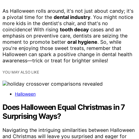
As Halloween rolls around, it's not just about candy; it's
a pivotal time for the
dental industry
. You might notice
more kids in the dentist's chair, and that's no
coincidence! With rising
tooth decay
cases and an
emphasis on preventive care, dentists are seizing the
moment to promote better
oral hygiene
. So, while
you're enjoying those sweet treats, remember that
Halloween can spark a positive change in dental health
awareness—trick or treat for brighter smiles!
YOU MAY ALSO LIKE
Halloween
Does Halloween Equal Christmas in 7
Surprising Ways?
Navigating the intriguing similarities between Halloween
and Christmas will leave you surprised and eager for