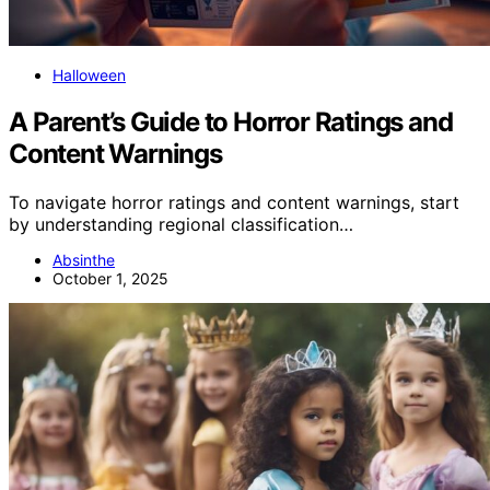
Halloween
A Parent’s Guide to Horror Ratings and
Content Warnings
To navigate horror ratings and content warnings, start
by understanding regional classification…
Absinthe
October 1, 2025