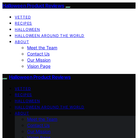
Halloween Product Reviews
VETTED
RECIPES
HALLOWEEN
HALLOWEEN AROUND THE WORLD
ABOUT
Meet the Team
Contact Us
Our Mission
Vision Page
Halloween Product Reviews
VETTED
RECIPES
HALLOWEEN
HALLOWEEN AROUND THE WORLD
ABOUT
Meet the Team
Contact Us
Our Mission
Vision Page