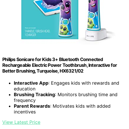
Philips Sonicare for Kids 3+ Bluetooth Connected
Rechargeable Electric Power Toothbrush, Interactive for
Better Brushing, Turquoise, HX6321/02
Interactive App
: Engages kids with rewards and
education
Brushing Tracking
: Monitors brushing time and
frequency
Parent Rewards
: Motivates kids with added
incentives
View Latest Price