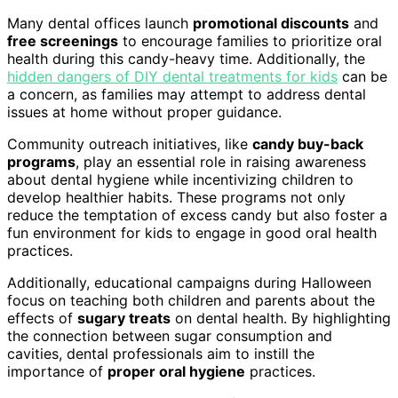
Many dental offices launch
promotional discounts
and
free screenings
to encourage families to prioritize oral
health during this candy-heavy time. Additionally, the
hidden dangers of DIY dental treatments for kids
can be
a concern, as families may attempt to address dental
issues at home without proper guidance.
Community outreach initiatives, like
candy buy-back
programs
, play an essential role in raising awareness
about dental hygiene while incentivizing children to
develop healthier habits. These programs not only
reduce the temptation of excess candy but also foster a
fun environment for kids to engage in good oral health
practices.
Additionally, educational campaigns during Halloween
focus on teaching both children and parents about the
effects of
sugary treats
on dental health. By highlighting
the connection between sugar consumption and
cavities, dental professionals aim to instill the
importance of
proper oral hygiene
practices.