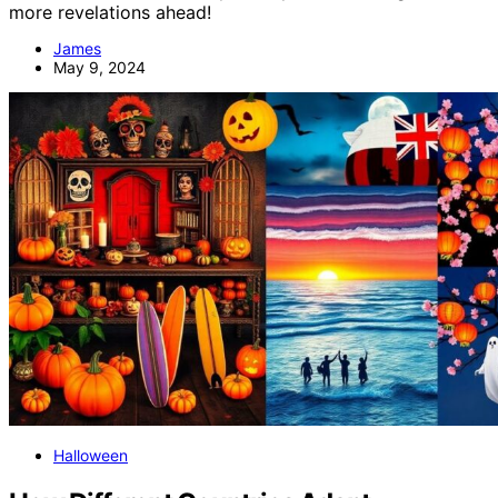
more revelations ahead!
James
May 9, 2024
Halloween