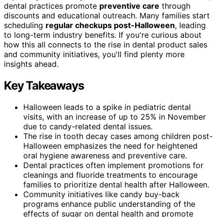
dental practices promote
preventive care
through
discounts and educational outreach. Many families start
scheduling
regular checkups post-Halloween
, leading
to long-term industry benefits. If you're curious about
how this all connects to the rise in dental product sales
and community initiatives, you'll find plenty more
insights ahead.
Key Takeaways
Halloween leads to a spike in pediatric dental
visits, with an increase of up to 25% in November
due to candy-related dental issues.
The rise in tooth decay cases among children post-
Halloween emphasizes the need for heightened
oral hygiene awareness and preventive care.
Dental practices often implement promotions for
cleanings and fluoride treatments to encourage
families to prioritize dental health after Halloween.
Community initiatives like candy buy-back
programs enhance public understanding of the
effects of sugar on dental health and promote