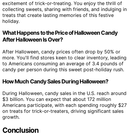
excitement of trick-or-treating. You enjoy the thrill of
collecting sweets, sharing with friends, and indulging in
treats that create lasting memories of this festive
holiday.
What Happens to the Price of Halloween Candy
After Halloween Is Over?
After Halloween, candy prices often drop by 50% or
more. You'll find stores keen to clear inventory, leading
to Americans consuming an average of 3.4 pounds of
candy per person during this sweet post-holiday rush.
How Much Candy Sales During Halloween?
During Halloween, candy sales in the U.S. reach around
$3 billion. You can expect that about 172 million
Americans participate, with each spending roughly $27
on treats for trick-or-treaters, driving significant sales
growth.
Conclusion