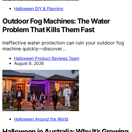
Halloween DIY & Planning
Outdoor Fog Machines: The Water
Problem That Kills Them Fast
Ineffective water protection can ruin your outdoor fog
machine quickly—discover…
Halloween Product Reviews Team
August 6, 2026
Halloween Around the World
Halloween in Australia: Why It’s Growing