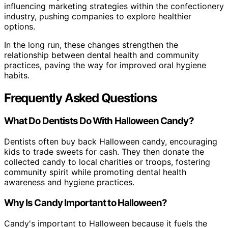
influencing marketing strategies within the confectionery
industry, pushing companies to explore healthier
options.
In the long run, these changes strengthen the
relationship between dental health and community
practices, paving the way for improved oral hygiene
habits.
Frequently Asked Questions
What Do Dentists Do With Halloween Candy?
Dentists often buy back Halloween candy, encouraging
kids to trade sweets for cash. They then donate the
collected candy to local charities or troops, fostering
community spirit while promoting dental health
awareness and hygiene practices.
Why Is Candy Important to Halloween?
Candy's important to Halloween because it fuels the