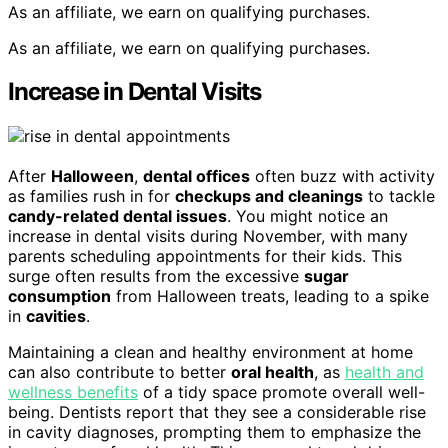
As an affiliate, we earn on qualifying purchases.
As an affiliate, we earn on qualifying purchases.
Increase in Dental Visits
After
Halloween
,
dental offices
often buzz with activity
as families rush in for
checkups and cleanings
to tackle
candy-related dental issues
. You might notice an
increase in dental visits during November, with many
parents scheduling appointments for their kids. This
surge often results from the excessive
sugar
consumption
from Halloween treats, leading to a spike
in
cavities
.
Maintaining a clean and healthy environment at home
can also contribute to better
oral health
, as
health and
wellness benefits
of a tidy space promote overall well-
being. Dentists report that they see a considerable rise
in cavity diagnoses, prompting them to emphasize the