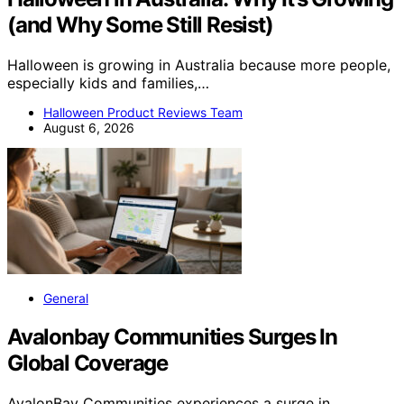
(and Why Some Still Resist)
Halloween is growing in Australia because more people,
especially kids and families,…
Halloween Product Reviews Team
August 6, 2026
General
Avalonbay Communities Surges In
Global Coverage
AvalonBay Communities experiences a surge in