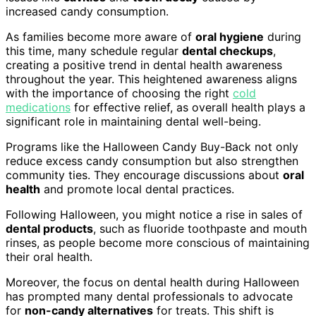
increased candy consumption.
As families become more aware of
oral hygiene
during
this time, many schedule regular
dental checkups
,
creating a positive trend in dental health awareness
throughout the year. This heightened awareness aligns
with the importance of choosing the right
cold
medications
for effective relief, as overall health plays a
significant role in maintaining dental well-being.
Programs like the Halloween Candy Buy-Back not only
reduce excess candy consumption but also strengthen
community ties. They encourage discussions about
oral
health
and promote local dental practices.
Following Halloween, you might notice a rise in sales of
dental products
, such as fluoride toothpaste and mouth
rinses, as people become more conscious of maintaining
their oral health.
Moreover, the focus on dental health during Halloween
has prompted many dental professionals to advocate
for
non-candy alternatives
for treats. This shift is