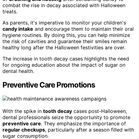
combat the rise in decay associated with Halloween
treats.
As parents, it's imperative to monitor your children's
candy intake
and encourage them to maintain their oral
hygiene routines. By doing this, you can help minimize
the risk of cavities and guarantee their smiles remain
healthy long after the Halloween festivities are over.
The increase in tooth decay cases highlights the need
for ongoing education about the impact of sugar on
dental health.
Preventive Care Promotions
With the spike in
tooth decay
cases post-Halloween,
dental professionals seize the opportunity to promote
preventive care
. They emphasize the importance of
regular checkups
, particularly after a season filled with
sugar consumption.