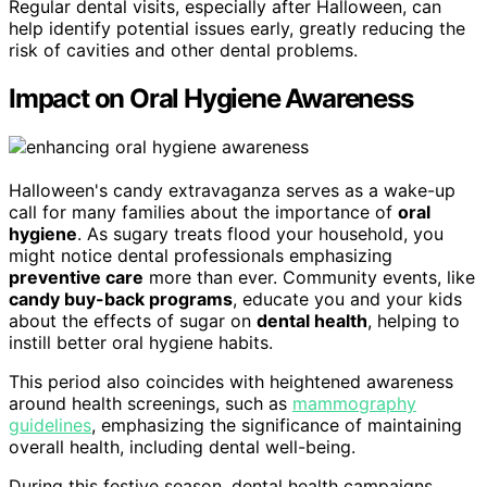
Regular dental visits, especially after Halloween, can
help identify potential issues early, greatly reducing the
risk of cavities and other dental problems.
Impact on Oral Hygiene Awareness
Halloween's candy extravaganza serves as a wake-up
call for many families about the importance of
oral
hygiene
. As sugary treats flood your household, you
might notice dental professionals emphasizing
preventive care
more than ever. Community events, like
candy buy-back programs
, educate you and your kids
about the effects of sugar on
dental health
, helping to
instill better oral hygiene habits.
This period also coincides with heightened awareness
around health screenings, such as
mammography
guidelines
, emphasizing the significance of maintaining
overall health, including dental well-being.
During this festive season, dental health campaigns