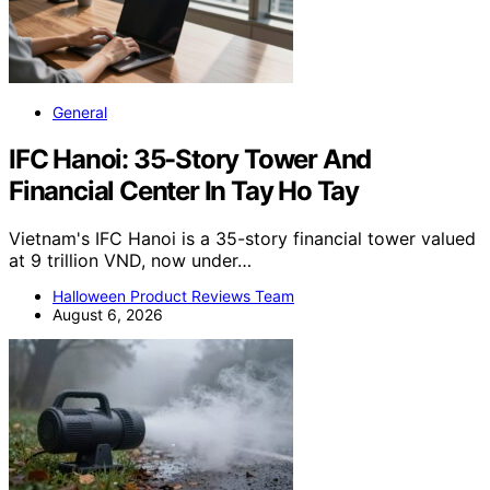
General
IFC Hanoi: 35-Story Tower And
Financial Center In Tay Ho Tay
Vietnam's IFC Hanoi is a 35-story financial tower valued
at 9 trillion VND, now under…
Halloween Product Reviews Team
August 6, 2026