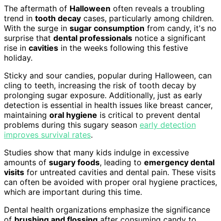
The aftermath of
Halloween
often reveals a troubling
trend in
tooth decay
cases, particularly among children.
With the surge in
sugar consumption
from candy, it's no
surprise that
dental professionals
notice a significant
rise in
cavities
in the weeks following this festive
holiday.
Sticky and sour candies, popular during Halloween, can
cling to teeth, increasing the risk of tooth decay by
prolonging sugar exposure. Additionally, just as early
detection is essential in health issues like breast cancer,
maintaining
oral hygiene
is critical to prevent dental
problems during this sugary season
early detection
improves survival rates
.
Studies show that many kids indulge in excessive
amounts of
sugary foods
, leading to
emergency dental
visits
for untreated cavities and dental pain. These visits
can often be avoided with proper oral hygiene practices,
which are important during this time.
Dental health organizations emphasize the significance
of
brushing and flossing
after consuming candy to