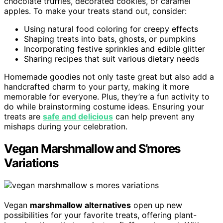
chocolate truffles, decorated cookies, or caramel
apples. To make your treats stand out, consider:
Using natural food coloring for creepy effects
Shaping treats into bats, ghosts, or pumpkins
Incorporating festive sprinkles and edible glitter
Sharing recipes that suit various dietary needs
Homemade goodies not only taste great but also add a
handcrafted charm to your party, making it more
memorable for everyone. Plus, they’re a fun activity to
do while brainstorming costume ideas. Ensuring your
treats are
safe and delicious
can help prevent any
mishaps during your celebration.
Vegan Marshmallow and S’mores
Variations
Vegan
marshmallow alternatives
open up new
possibilities for your favorite treats, offering plant-