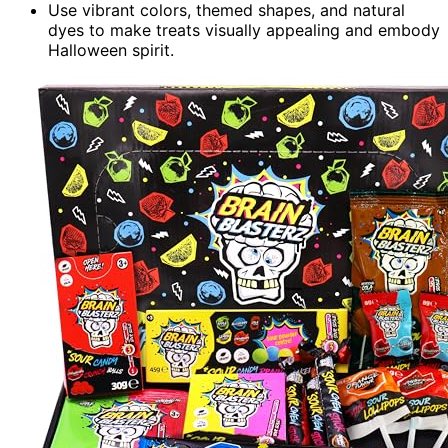
Use vibrant colors, themed shapes, and natural
dyes to make treats visually appealing and embody
Halloween spirit.