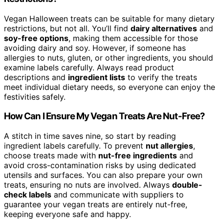
Vegan Halloween treats can be suitable for many dietary
restrictions, but not all. You’ll find
dairy alternatives
and
soy-free options
, making them accessible for those
avoiding dairy and soy. However, if someone has
allergies to nuts, gluten, or other ingredients, you should
examine labels carefully. Always read product
descriptions and
ingredient lists
to verify the treats
meet individual dietary needs, so everyone can enjoy the
festivities safely.
How Can I Ensure My Vegan Treats Are Nut-Free?
A stitch in time saves nine, so start by reading
ingredient labels carefully. To prevent
nut allergies
,
choose treats made with
nut-free ingredients
and
avoid cross-contamination risks by using dedicated
utensils and surfaces. You can also prepare your own
treats, ensuring no nuts are involved. Always
double-
check labels
and communicate with suppliers to
guarantee your vegan treats are entirely nut-free,
keeping everyone safe and happy.