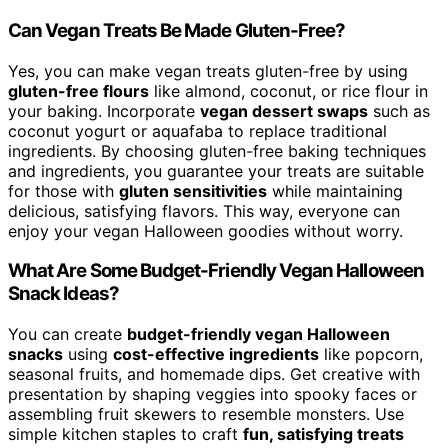
Can Vegan Treats Be Made Gluten-Free?
Yes, you can make vegan treats gluten-free by using
gluten-free flours
like almond, coconut, or rice flour in
your baking. Incorporate
vegan dessert swaps
such as
coconut yogurt or aquafaba to replace traditional
ingredients. By choosing gluten-free baking techniques
and ingredients, you guarantee your treats are suitable
for those with
gluten sensitivities
while maintaining
delicious, satisfying flavors. This way, everyone can
enjoy your vegan Halloween goodies without worry.
What Are Some Budget-Friendly Vegan Halloween
Snack Ideas?
You can create
budget-friendly vegan Halloween
snacks
using
cost-effective ingredients
like popcorn,
seasonal fruits, and homemade dips. Get creative with
presentation by shaping veggies into spooky faces or
assembling fruit skewers to resemble monsters. Use
simple kitchen staples to craft
fun, satisfying treats