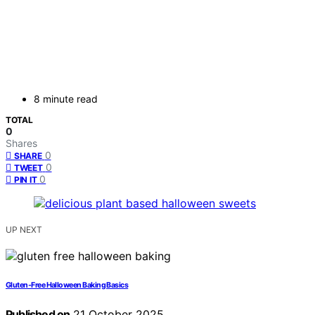
8 minute read
TOTAL
0
Shares
0
SHARE
0
TWEET
0
PIN IT
UP NEXT
Gluten-Free Halloween Baking Basics
Published on
21 October 2025