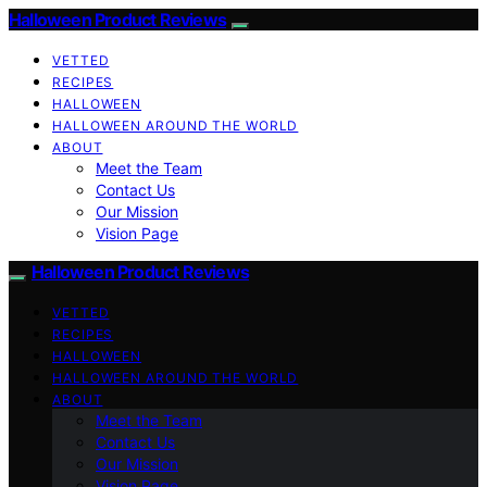
Halloween Product Reviews
VETTED
RECIPES
HALLOWEEN
HALLOWEEN AROUND THE WORLD
ABOUT
Meet the Team
Contact Us
Our Mission
Vision Page
Halloween Product Reviews
VETTED
RECIPES
HALLOWEEN
HALLOWEEN AROUND THE WORLD
ABOUT
Meet the Team
Contact Us
Our Mission
Vision Page