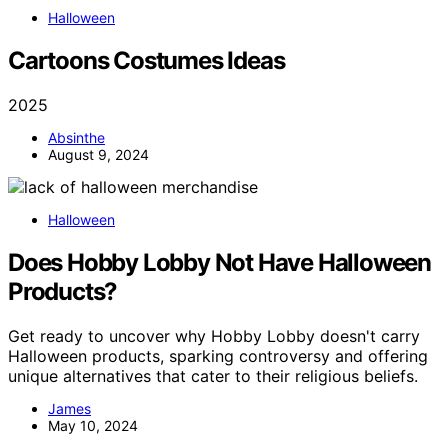
Halloween
Cartoons Costumes Ideas
2025
Absinthe
August 9, 2024
Halloween
Does Hobby Lobby Not Have Halloween
Products?
Get ready to uncover why Hobby Lobby doesn't carry
Halloween products, sparking controversy and offering
unique alternatives that cater to their religious beliefs.
James
May 10, 2024