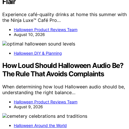
Flair
Experience café-quality drinks at home this summer with
the Ninja Luxe™ Café Pro…
Halloween Product Reviews Team
August 10, 2026
Halloween DIY & Planning
How Loud Should Halloween Audio Be?
The Rule That Avoids Complaints
When determining how loud Halloween audio should be,
understanding the right balance…
Halloween Product Reviews Team
August 9, 2026
Halloween Around the World