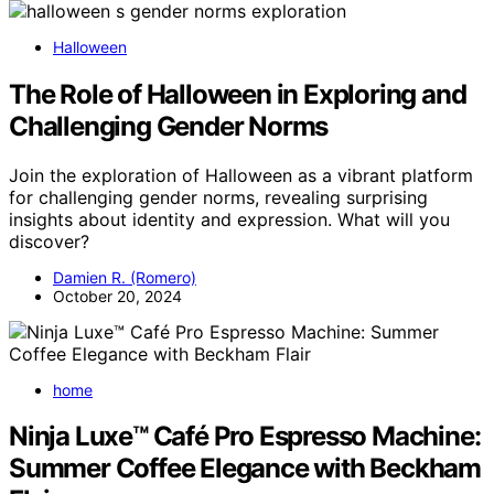
Halloween
The Role of Halloween in Exploring and
Challenging Gender Norms
Join the exploration of Halloween as a vibrant platform
for challenging gender norms, revealing surprising
insights about identity and expression. What will you
discover?
Damien R. (Romero)
October 20, 2024
home
Ninja Luxe™ Café Pro Espresso Machine:
Summer Coffee Elegance with Beckham