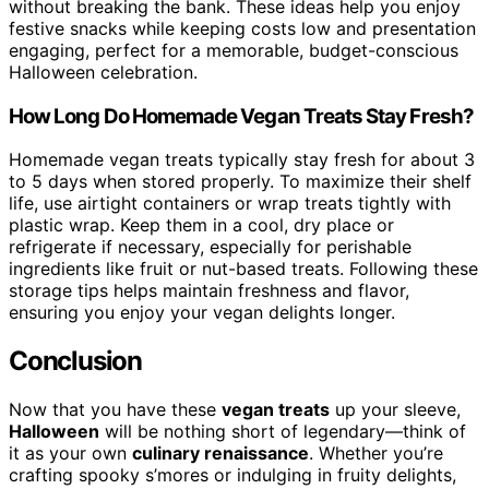
without breaking the bank. These ideas help you enjoy
festive snacks while keeping costs low and presentation
engaging, perfect for a memorable, budget-conscious
Halloween celebration.
How Long Do Homemade Vegan Treats Stay Fresh?
Homemade vegan treats typically stay fresh for about 3
to 5 days when stored properly. To maximize their shelf
life, use airtight containers or wrap treats tightly with
plastic wrap. Keep them in a cool, dry place or
refrigerate if necessary, especially for perishable
ingredients like fruit or nut-based treats. Following these
storage tips helps maintain freshness and flavor,
ensuring you enjoy your vegan delights longer.
Conclusion
Now that you have these
vegan treats
up your sleeve,
Halloween
will be nothing short of legendary—think of
it as your own
culinary renaissance
. Whether you’re
crafting spooky s’mores or indulging in fruity delights,