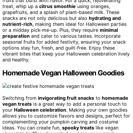
fruits that burst with flavor. For a quick, rejuvenating
treat, whip up a
citrus smoothie
using oranges,
grapefruits, and a splash of plant-based milk. These
snacks are not only delicious but also
hydrating and
nutrient-rich
, making them ideal for Halloween parties
or a midday pick-me-up. Plus, they require
minimal
preparation
and cater to various tastes. Incorporate
seasonal fruits for added festivity, ensuring your snack
options stay fun, fresh, and guilt-free. Enjoy these
vibrant bites that keep your Halloween celebration lively
and healthy.
Homemade Vegan Halloween Goodies
Switching from
invigorating fruit snacks
to
homemade
vegan treats
is a great way to add a personal touch to
your
Halloween celebration
. Making your own goodies
allows you to customize flavors and designs, perfect for
complementing your pumpkin carving and costume
ideas. You can create fun,
spooky treats
like vegan