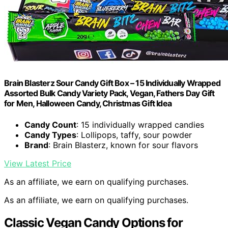
Brain Blasterz Sour Candy Gift Box – 15 Individually Wrapped
Assorted Bulk Candy Variety Pack, Vegan, Fathers Day Gift
for Men, Halloween Candy, Christmas Gift Idea
Candy Count
: 15 individually wrapped candies
Candy Types
: Lollipops, taffy, sour powder
Brand
: Brain Blasterz, known for sour flavors
View Latest Price
As an affiliate, we earn on qualifying purchases.
As an affiliate, we earn on qualifying purchases.
Classic Vegan Candy Options for