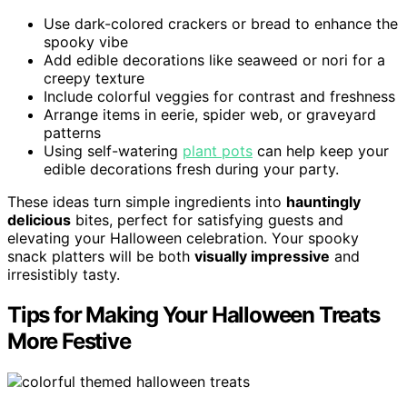
Use dark-colored crackers or bread to enhance the
spooky vibe
Add edible decorations like seaweed or nori for a
creepy texture
Include colorful veggies for contrast and freshness
Arrange items in eerie, spider web, or graveyard
patterns
Using self-watering
plant pots
can help keep your
edible decorations fresh during your party.
These ideas turn simple ingredients into
hauntingly
delicious
bites, perfect for satisfying guests and
elevating your Halloween celebration. Your spooky
snack platters will be both
visually impressive
and
irresistibly tasty.
Tips for Making Your Halloween Treats
More Festive