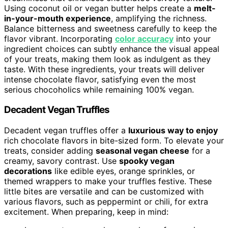
Using coconut oil or vegan butter helps create a
melt-
in-your-mouth experience
, amplifying the richness.
Balance bitterness and sweetness carefully to keep the
flavor vibrant. Incorporating
color accuracy
into your
ingredient choices can subtly enhance the visual appeal
of your treats, making them look as indulgent as they
taste. With these ingredients, your treats will deliver
intense chocolate flavor, satisfying even the most
serious chocoholics while remaining 100% vegan.
Decadent Vegan Truffles
Decadent vegan truffles offer a
luxurious way to enjoy
rich chocolate flavors in bite-sized form. To elevate your
treats, consider adding
seasonal vegan cheese
for a
creamy, savory contrast. Use
spooky vegan
decorations
like edible eyes, orange sprinkles, or
themed wrappers to make your truffles festive. These
little bites are versatile and can be customized with
various flavors, such as peppermint or chili, for extra
excitement. When preparing, keep in mind: