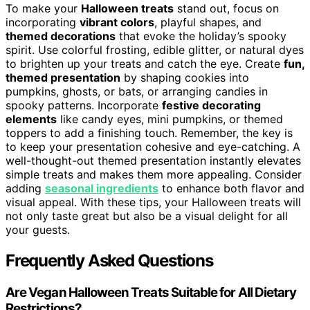
To make your
Halloween treats
stand out, focus on
incorporating
vibrant colors
, playful shapes, and
themed decorations
that evoke the holiday’s spooky
spirit. Use colorful frosting, edible glitter, or natural dyes
to brighten up your treats and catch the eye. Create
fun,
themed presentation
by shaping cookies into
pumpkins, ghosts, or bats, or arranging candies in
spooky patterns. Incorporate
festive decorating
elements
like candy eyes, mini pumpkins, or themed
toppers to add a finishing touch. Remember, the key is
to keep your presentation cohesive and eye-catching. A
well-thought-out themed presentation instantly elevates
simple treats and makes them more appealing. Consider
adding
seasonal ingredients
to enhance both flavor and
visual appeal. With these tips, your Halloween treats will
not only taste great but also be a visual delight for all
your guests.
Frequently Asked Questions
Are Vegan Halloween Treats Suitable for All Dietary
Restrictions?