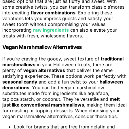
based options that are just as fluffy and sweet. With
some creative twists, you can transform classic s’mores
into exciting
flavor combinations
. Exploring these
variations lets you impress guests and satisfy your
sweet tooth without compromising your values.
Incorporating
raw ingredients
can also elevate your
treats with fresh, wholesome flavors.
Vegan Marshmallow Alternatives
If you’re craving the gooey, sweet texture of
traditional
marshmallows
in your Halloween treats, there are
plenty of
vegan alternatives
that deliver the same
satisfying experience. These options work perfectly with
seasonal candy
and add a fun twist to your
halloween
decorations
. You can find vegan marshmallow
substitutes made from ingredients like aquafaba,
tapioca starch, or coconut. They’re versatile and
melt
just like conventional marshmallows
, making them ideal
for roasting or topping desserts. When choosing your
vegan marshmallow alternatives, consider these tips:
Look for brands that are free from gelatin and