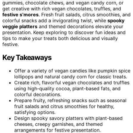
gummies, chocolate chews, and vegan candy corn, or
get creative with rich vegan chocolates, truffles, and
festive s’mores
. Fresh fruit salads, citrus smoothies, and
colorful snacks add a invigorating twist, while
spooky
veggie platters
and themed decorations elevate your
presentation. Keep exploring to discover fun ideas and
tips to make your treats both delicious and visually
festive.
Key Takeaways
Offer a variety of vegan candies like pumpkin spice
lollipops and natural candy corn for classic treats.
Create rich, flavorful vegan chocolates and truffles
using high-quality cocoa, plant-based fats, and
colorful decorations.
Prepare fruity, refreshing snacks such as seasonal
fruit salads and citrus smoothies for healthy,
satisfying options.
Design spooky savory platters with plant-based
cheeses, creepy garnishes, and themed
arrangements for festive presentation.