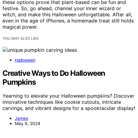
these options prove that plant-based can be fun and
festive. So, go ahead, channel your inner wizard or
witch, and make this Halloween unforgettable. After all,
even in the age of iPhones, a homemade treat still holds
magical power.
YOU MAY ALSO LIKE
Halloween
Creative Ways to Do Halloween
Pumpkins
Yearning to elevate your Halloween pumpkins? Discover
innovative techniques like cookie cutouts, intricate
carvings, and vibrant designs for a spooktacular display!
James
May 9, 2024