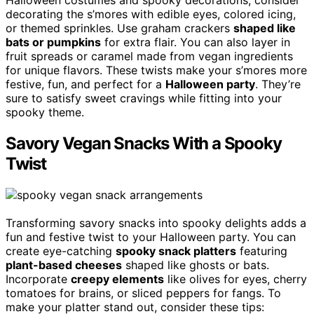
Halloween costumes and spooky decorations, consider
decorating the s’mores with edible eyes, colored icing,
or themed sprinkles. Use graham crackers
shaped like
bats or pumpkins
for extra flair. You can also layer in
fruit spreads or caramel made from vegan ingredients
for unique flavors. These twists make your s’mores more
festive, fun, and perfect for a
Halloween party
. They’re
sure to satisfy sweet cravings while fitting into your
spooky theme.
Savory Vegan Snacks With a Spooky
Twist
Transforming savory snacks into spooky delights adds a
fun and festive twist to your Halloween party. You can
create eye-catching
spooky snack platters
featuring
plant-based cheeses
shaped like ghosts or bats.
Incorporate
creepy elements
like olives for eyes, cherry
tomatoes for brains, or sliced peppers for fangs. To
make your platter stand out, consider these tips: