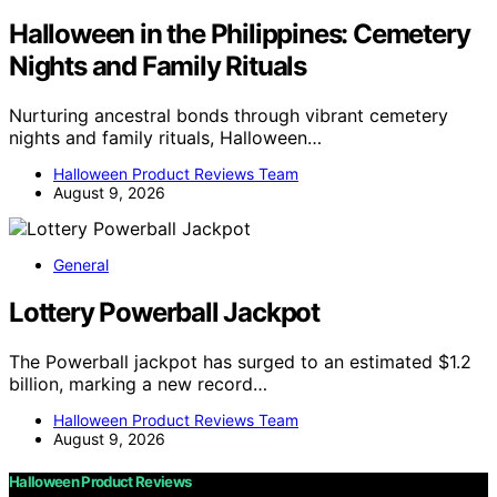
Halloween in the Philippines: Cemetery
Nights and Family Rituals
Nurturing ancestral bonds through vibrant cemetery
nights and family rituals, Halloween…
Halloween Product Reviews Team
August 9, 2026
General
Lottery Powerball Jackpot
The Powerball jackpot has surged to an estimated $1.2
billion, marking a new record…
Halloween Product Reviews Team
August 9, 2026
Halloween Product Reviews