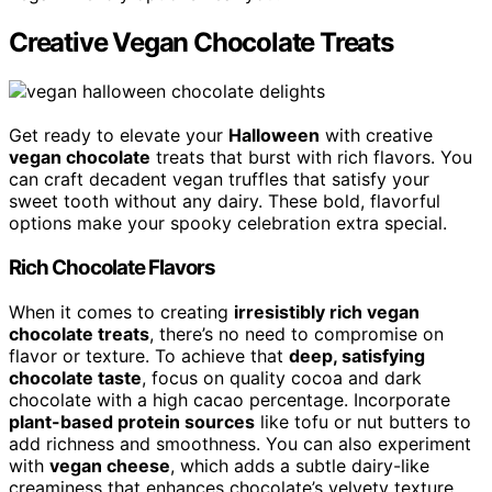
Creative Vegan Chocolate Treats
Get ready to elevate your
Halloween
with creative
vegan chocolate
treats that burst with rich flavors. You
can craft decadent vegan truffles that satisfy your
sweet tooth without any dairy. These bold, flavorful
options make your spooky celebration extra special.
Rich Chocolate Flavors
When it comes to creating
irresistibly rich vegan
chocolate treats
, there’s no need to compromise on
flavor or texture. To achieve that
deep, satisfying
chocolate taste
, focus on quality cocoa and dark
chocolate with a high cacao percentage. Incorporate
plant-based protein sources
like tofu or nut butters to
add richness and smoothness. You can also experiment
with
vegan cheese
, which adds a subtle dairy-like
creaminess that enhances chocolate’s velvety texture.