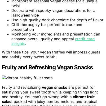
Incorporate seasonal vegan cheese for a unique
twist
Decorate with spooky vegan decorations for a
Halloween vibe
Use high-quality dark chocolate for depth of flavor
Chill thoroughly for perfect texture and
presentation
Monitoring your ingredients and presentation can
enhance overall quality and appeal
credit card
insights
.
With these tips, your vegan truffles will impress guests
and satisfy every sweet tooth.
Fruity and Refreshing Vegan Snacks
Fruity and revitalizing
vegan snacks
are perfect for
satisfying your sweet tooth while keeping things light
and healthy. You can’t go wrong with a
vibrant fruit
salad
, packed with juicy berries, melons, and tropical