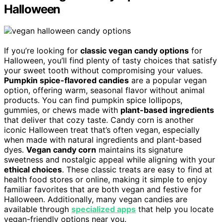
Halloween
If you’re looking for
classic vegan candy options
for
Halloween, you’ll find plenty of tasty choices that satisfy
your sweet tooth without compromising your values.
Pumpkin spice-flavored candies
are a popular vegan
option, offering warm, seasonal flavor without animal
products. You can find pumpkin spice lollipops,
gummies, or chews made with
plant-based ingredients
that deliver that cozy taste. Candy corn is another
iconic Halloween treat that’s often vegan, especially
when made with natural ingredients and plant-based
dyes.
Vegan candy corn
maintains its signature
sweetness and nostalgic appeal while aligning with your
ethical choices
. These classic treats are easy to find at
health food stores or online, making it simple to enjoy
familiar favorites that are both vegan and festive for
Halloween. Additionally, many vegan candies are
available through
specialized apps
that help you locate
vegan-friendly options near you.