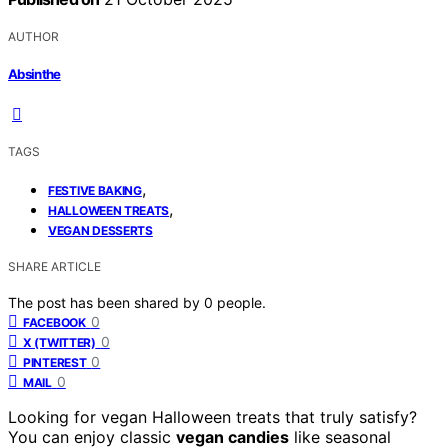
AUTHOR
Absinthe
TAGS
,
FESTIVE BAKING
,
HALLOWEEN TREATS
VEGAN DESSERTS
SHARE ARTICLE
The post has been shared by
0
people.
0
FACEBOOK
0
X (TWITTER)
0
PINTEREST
0
MAIL
Looking for vegan Halloween treats that truly satisfy?
You can enjoy classic
vegan candies
like seasonal