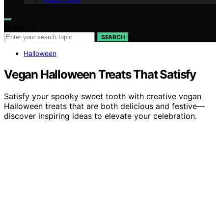
Search for:
SEARCH
Halloween
Vegan Halloween Treats That Satisfy
Satisfy your spooky sweet tooth with creative vegan
Halloween treats that are both delicious and festive—
discover inspiring ideas to elevate your celebration.