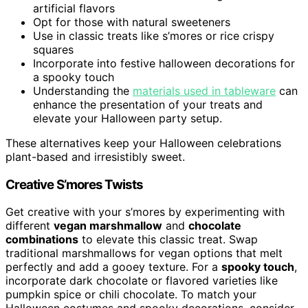
artificial flavors
Opt for those with natural sweeteners
Use in classic treats like s’mores or rice crispy
squares
Incorporate into festive halloween decorations for
a spooky touch
Understanding the
materials used in tableware
can
enhance the presentation of your treats and
elevate your Halloween party setup.
These alternatives keep your Halloween celebrations
plant-based and irresistibly sweet.
Creative S’mores Twists
Get creative with your s’mores by experimenting with
different
vegan marshmallow
and
chocolate
combinations
to elevate this classic treat. Swap
traditional marshmallows for vegan options that melt
perfectly and add a gooey texture. For a
spooky touch
,
incorporate dark chocolate or flavored varieties like
pumpkin spice or chili chocolate. To match your