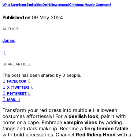
What Surprising Similarities Do Halloween and Christmas Have in Common?
Published on
09 May 2024
AUTHOR
James
SHARE ARTICLE
The post has been shared by
0
people.
0
FACEBOOK
0
X (TWITTER)
0
PINTEREST
0
MAIL
Transform your red dress into multiple Halloween
costumes effortlessly! For a
devilish look
, pair it with
horns or a cape. Embrace
vampire vibes
by adding
fangs and dark makeup. Become a
fiery femme fatale
with bold accessories. Channel
Red Riding Hood
with a