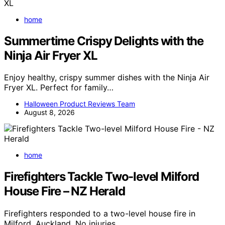
home
Summertime Crispy Delights with the
Ninja Air Fryer XL
Enjoy healthy, crispy summer dishes with the Ninja Air
Fryer XL. Perfect for family…
Halloween Product Reviews Team
August 8, 2026
home
Firefighters Tackle Two-level Milford
House Fire – NZ Herald
Firefighters responded to a two-level house fire in
Milford, Auckland. No injuries…