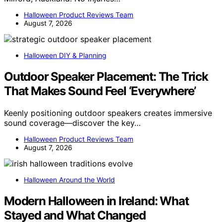
Halloween Product Reviews Team
August 7, 2026
Halloween DIY & Planning
Outdoor Speaker Placement: The Trick
That Makes Sound Feel ‘Everywhere’
Keenly positioning outdoor speakers creates immersive
sound coverage—discover the key…
Halloween Product Reviews Team
August 7, 2026
Halloween Around the World
Modern Halloween in Ireland: What
Stayed and What Changed