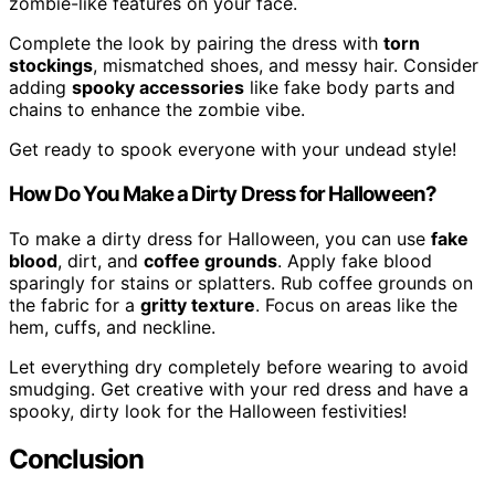
zombie-like features on your face.
Complete the look by pairing the dress with
torn
stockings
, mismatched shoes, and messy hair. Consider
adding
spooky accessories
like fake body parts and
chains to enhance the zombie vibe.
Get ready to spook everyone with your undead style!
How Do You Make a Dirty Dress for Halloween?
To make a dirty dress for Halloween, you can use
fake
blood
, dirt, and
coffee grounds
. Apply fake blood
sparingly for stains or splatters. Rub coffee grounds on
the fabric for a
gritty texture
. Focus on areas like the
hem, cuffs, and neckline.
Let everything dry completely before wearing to avoid
smudging. Get creative with your red dress and have a
spooky, dirty look for the Halloween festivities!
Conclusion