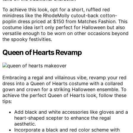
To achieve this look, opt for a short, ruffled red
minidress like the RhodeMolly cutout-back cotton-
poplin dress priced at $150 from Matches Fashion. This
costume idea isn't only perfect for Halloween but also
versatile enough to be worn on other occasions beyond
the spooky festivities.
Queen of Hearts Revamp
Embracing a regal and villainous vibe, revamp your red
dress into a Queen of Hearts costume with a collared
gown and crown for a striking Halloween ensemble. To
achieve the perfect Queen of Hearts look, follow these
tips:
Add black and white accessories like gloves and a
heart-shaped scepter to enhance the regal
aesthetic.
Incorporate a black and red color scheme with