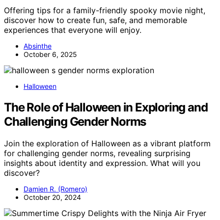
Offering tips for a family-friendly spooky movie night,
discover how to create fun, safe, and memorable
experiences that everyone will enjoy.
Absinthe
October 6, 2025
Halloween
The Role of Halloween in Exploring and
Challenging Gender Norms
Join the exploration of Halloween as a vibrant platform
for challenging gender norms, revealing surprising
insights about identity and expression. What will you
discover?
Damien R. (Romero)
October 20, 2024