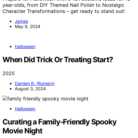
year-olds, from DIY Themed Nail Polish to Nostalgic
Character Transformations – get ready to stand out!
James
May 9, 2024
Halloween
When Did Trick Or Treating Start?
2025
Damien R. (Romero)
August 3, 2024
Halloween
Curating a Family-Friendly Spooky
Movie Night