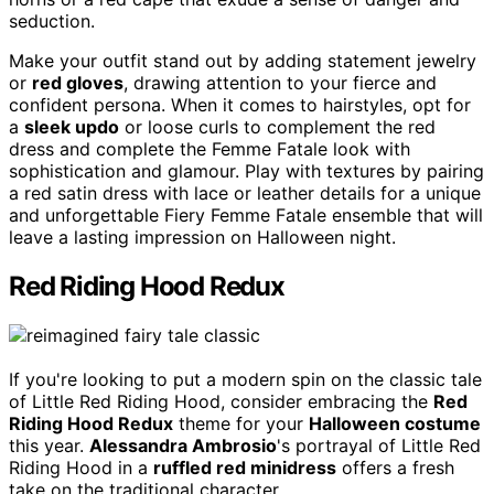
seduction.
Make your outfit stand out by adding statement jewelry
or
red gloves
, drawing attention to your fierce and
confident persona. When it comes to hairstyles, opt for
a
sleek updo
or loose curls to complement the red
dress and complete the Femme Fatale look with
sophistication and glamour. Play with textures by pairing
a red satin dress with lace or leather details for a unique
and unforgettable Fiery Femme Fatale ensemble that will
leave a lasting impression on Halloween night.
Red Riding Hood Redux
If you're looking to put a modern spin on the classic tale
of Little Red Riding Hood, consider embracing the
Red
Riding Hood Redux
theme for your
Halloween costume
this year.
Alessandra Ambrosio
's portrayal of Little Red
Riding Hood in a
ruffled red minidress
offers a fresh
take on the traditional character.