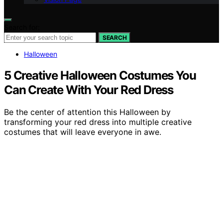
Search for:
SEARCH
Halloween
5 Creative Halloween Costumes You
Can Create With Your Red Dress
Be the center of attention this Halloween by
transforming your red dress into multiple creative
costumes that will leave everyone in awe.