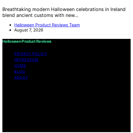
Breathtaking modern Halloween celebrations in Ireland
blend ancient customs with new…
Halloween Product Reviews Team
August 7, 2026
Halloween Product Reviews
PRIVACY POLICY
IMPRESSUM
HOME
BLOG
ABOUT
Copyright © 2026 Halloween Product Reviews Content
on Halloween Product Reviews is created and published
using artificial intelligence (AI) for general informational
and educational purposes. Affiliate disclaimer As an
affiliate, we may earn a commission from qualifying
purchases. We get commissions for purchases made
through links on this website from Amazon and other
third parties.