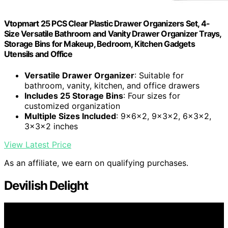
Vtopmart 25 PCS Clear Plastic Drawer Organizers Set, 4-
Size Versatile Bathroom and Vanity Drawer Organizer Trays,
Storage Bins for Makeup, Bedroom, Kitchen Gadgets
Utensils and Office
Versatile Drawer Organizer
: Suitable for
bathroom, vanity, kitchen, and office drawers
Includes 25 Storage Bins
: Four sizes for
customized organization
Multiple Sizes Included
: 9x6x2, 9x3x2, 6x3x2,
3x3x2 inches
View Latest Price
As an affiliate, we earn on qualifying purchases.
Devilish Delight