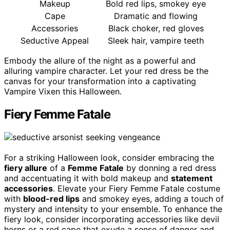
Makeup
Bold red lips, smokey eye
Cape
Dramatic and flowing
Accessories
Black choker, red gloves
Seductive Appeal
Sleek hair, vampire teeth
Embody the allure of the night as a powerful and
alluring vampire character. Let your red dress be the
canvas for your transformation into a captivating
Vampire Vixen this Halloween.
Fiery Femme Fatale
For a striking Halloween look, consider embracing the
fiery allure
of a
Femme Fatale
by donning a red dress
and accentuating it with bold makeup and
statement
accessories
. Elevate your Fiery Femme Fatale costume
with
blood-red lips
and smokey eyes, adding a touch of
mystery and intensity to your ensemble. To enhance the
fiery look, consider incorporating accessories like devil
horns or a red cape that exude a sense of danger and