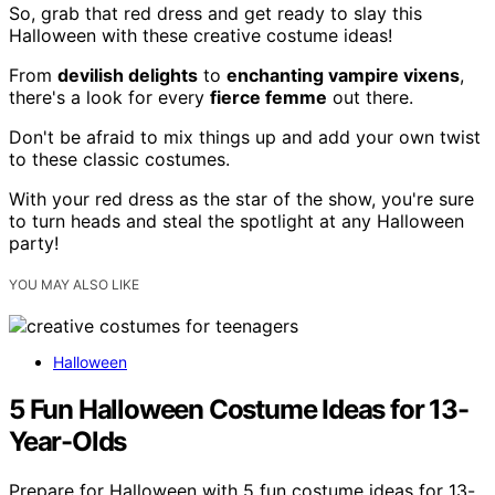
So, grab that red dress and get ready to slay this
Halloween with these creative costume ideas!
From
devilish delights
to
enchanting vampire vixens
,
there's a look for every
fierce femme
out there.
Don't be afraid to mix things up and add your own twist
to these classic costumes.
With your red dress as the star of the show, you're sure
to turn heads and steal the spotlight at any Halloween
party!
YOU MAY ALSO LIKE
Halloween
5 Fun Halloween Costume Ideas for 13-
Year-Olds
Prepare for Halloween with 5 fun costume ideas for 13-