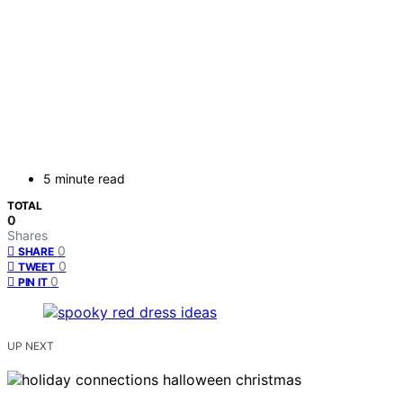
5 minute read
TOTAL
0
Shares
0
SHARE
0
TWEET
0
PIN IT
UP NEXT