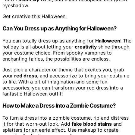
eyeshadow.
Get creative this Halloween!
Can You Dress up as Anything for Halloween?
You can totally dress up as anything for
Halloween
! The
holiday is all about letting your
creativity
shine through
your costume choice. From spooky vampires to
enchanting fairies, the possibilities are endless.
Just pick a character or theme that excites you, grab
your
red dress
, and accessorize to bring your costume
to life. With a bit of imagination and some fun
accessories, you can transform your red dress into a
fantastic Halloween outfit!
How to Make a Dress Into a Zombie Costume?
To turn a dress into a zombie costume, rip and distress
it for that worn-out look. Add
fake blood stains
and
splatters for an eerie effect. Use makeup to create