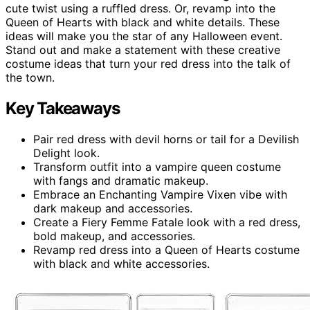
cute twist using a ruffled dress. Or, revamp into the
Queen of Hearts with black and white details. These
ideas will make you the star of any Halloween event.
Stand out and make a statement with these creative
costume ideas that turn your red dress into the talk of
the town.
Key Takeaways
Pair red dress with devil horns or tail for a Devilish
Delight look.
Transform outfit into a vampire queen costume
with fangs and dramatic makeup.
Embrace an Enchanting Vampire Vixen vibe with
dark makeup and accessories.
Create a Fiery Femme Fatale look with a red dress,
bold makeup, and accessories.
Revamp red dress into a Queen of Hearts costume
with black and white accessories.