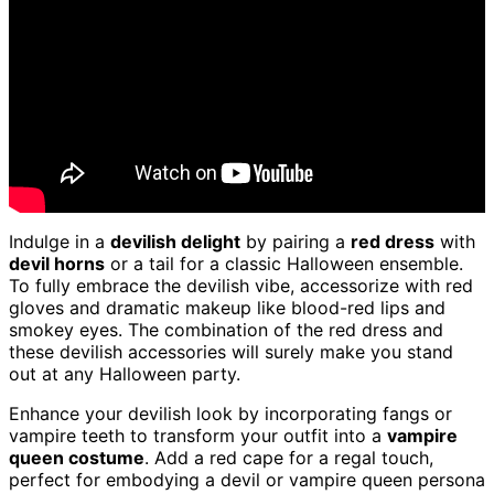
Indulge in a
devilish delight
by pairing a
red dress
with
devil horns
or a tail for a classic Halloween ensemble.
To fully embrace the devilish vibe, accessorize with red
gloves and dramatic makeup like blood-red lips and
smokey eyes. The combination of the red dress and
these devilish accessories will surely make you stand
out at any Halloween party.
Enhance your devilish look by incorporating fangs or
vampire teeth to transform your outfit into a
vampire
queen costume
. Add a red cape for a regal touch,
perfect for embodying a devil or vampire queen persona