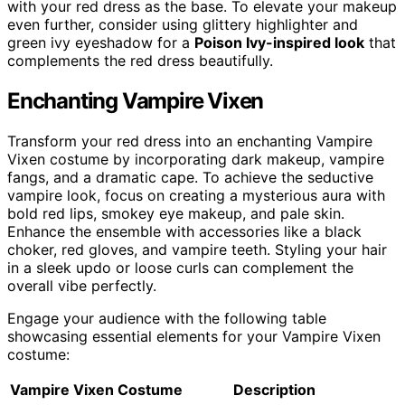
with your red dress as the base. To elevate your makeup
even further, consider using glittery highlighter and
green ivy eyeshadow for a
Poison Ivy-inspired look
that
complements the red dress beautifully.
Enchanting Vampire Vixen
Transform your red dress into an enchanting Vampire
Vixen costume by incorporating dark makeup, vampire
fangs, and a dramatic cape. To achieve the seductive
vampire look, focus on creating a mysterious aura with
bold red lips, smokey eye makeup, and pale skin.
Enhance the ensemble with accessories like a black
choker, red gloves, and vampire teeth. Styling your hair
in a sleek updo or loose curls can complement the
overall vibe perfectly.
Engage your audience with the following table
showcasing essential elements for your Vampire Vixen
costume:
Vampire Vixen Costume
Description