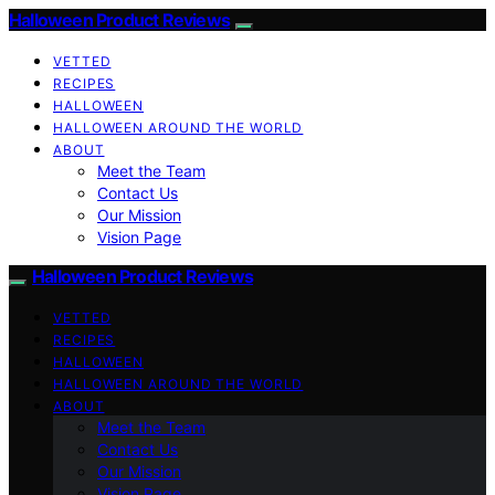
Halloween Product Reviews
VETTED
RECIPES
HALLOWEEN
HALLOWEEN AROUND THE WORLD
ABOUT
Meet the Team
Contact Us
Our Mission
Vision Page
Halloween Product Reviews
VETTED
RECIPES
HALLOWEEN
HALLOWEEN AROUND THE WORLD
ABOUT
Meet the Team
Contact Us
Our Mission
Vision Page