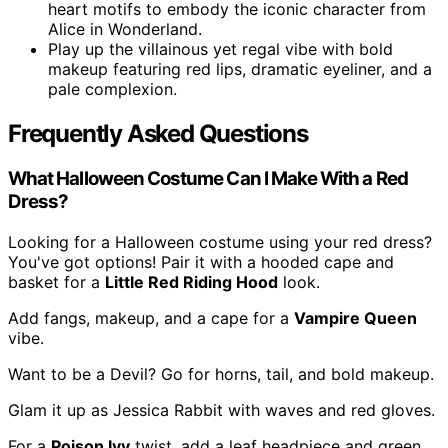
heart motifs to embody the iconic character from
Alice in Wonderland.
Play up the villainous yet regal vibe with bold
makeup featuring red lips, dramatic eyeliner, and a
pale complexion.
Frequently Asked Questions
What Halloween Costume Can I Make With a Red
Dress?
Looking for a Halloween costume using your red dress?
You've got options! Pair it with a hooded cape and
basket for a
Little Red Riding Hood
look.
Add fangs, makeup, and a cape for a
Vampire Queen
vibe.
Want to be a Devil? Go for horns, tail, and bold makeup.
Glam it up as Jessica Rabbit with waves and red gloves.
For a
Poison Ivy
twist, add a leaf headpiece and green