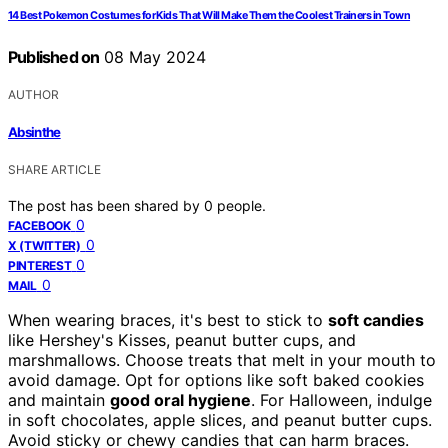
14 Best Pokemon Costumes for Kids That Will Make Them the Coolest Trainers in Town
Published on
08 May 2024
AUTHOR
Absinthe
SHARE ARTICLE
The post has been shared by
0
people.
0
FACEBOOK
0
X (TWITTER)
0
PINTEREST
0
MAIL
When wearing braces, it's best to stick to
soft candies
like Hershey's Kisses, peanut butter cups, and
marshmallows. Choose treats that melt in your mouth to
avoid damage. Opt for options like soft baked cookies
and maintain
good oral hygiene
. For Halloween, indulge
in soft chocolates, apple slices, and peanut butter cups.
Avoid sticky or chewy candies that can harm braces.