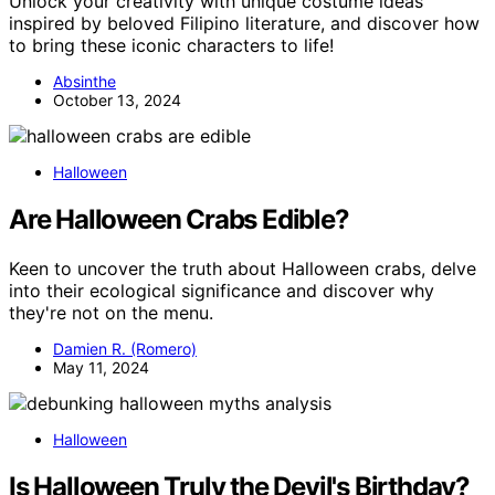
Unlock your creativity with unique costume ideas
inspired by beloved Filipino literature, and discover how
to bring these iconic characters to life!
Absinthe
October 13, 2024
Halloween
Are Halloween Crabs Edible?
Keen to uncover the truth about Halloween crabs, delve
into their ecological significance and discover why
they're not on the menu.
Damien R. (Romero)
May 11, 2024
Halloween
Is Halloween Truly the Devil's Birthday?