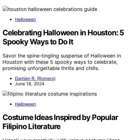
Halloween
Celebrating Halloween in Houston: 5
Spooky Ways to Do It
Savor the spine-tingling suspense of Halloween in
Houston with these 5 spooky ways to celebrate,
promising unforgettable thrills and chills.
Damien R. (Romero)
June 18, 2024
Halloween
Costume Ideas Inspired by Popular
Filipino Literature