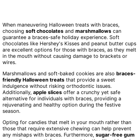
When maneuvering Halloween treats with braces,
choosing
soft chocolates
and
marshmallows
can
guarantee a braces-safe holiday experience. Soft
chocolates like Hershey's Kisses and peanut butter cups
are excellent options for those with braces, as they melt
in the mouth without causing damage to brackets or
wires.
Marshmallows and soft-baked cookies are also
braces-
friendly Halloween treats
that provide a sweet
indulgence without risking orthodontic issues.
Additionally,
apple slices
offer a crunchy yet safe
alternative for individuals with braces, providing a
rejuvenating and healthy option during the festive
season.
Opting for candies that melt in your mouth rather than
those that require extensive chewing can help prevent
any mishaps with braces. Furthermore,
sugar-free gum