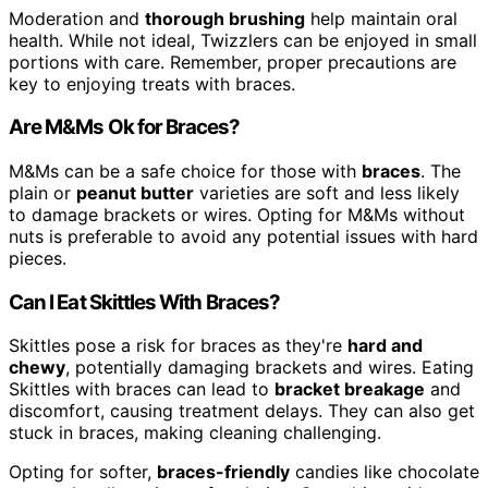
Moderation and
thorough brushing
help maintain oral
health. While not ideal, Twizzlers can be enjoyed in small
portions with care. Remember, proper precautions are
key to enjoying treats with braces.
Are M&Ms Ok for Braces?
M&Ms can be a safe choice for those with
braces
. The
plain or
peanut butter
varieties are soft and less likely
to damage brackets or wires. Opting for M&Ms without
nuts is preferable to avoid any potential issues with hard
pieces.
Can I Eat Skittles With Braces?
Skittles pose a risk for braces as they're
hard and
chewy
, potentially damaging brackets and wires. Eating
Skittles with braces can lead to
bracket breakage
and
discomfort, causing treatment delays. They can also get
stuck in braces, making cleaning challenging.
Opting for softer,
braces-friendly
candies like chocolate