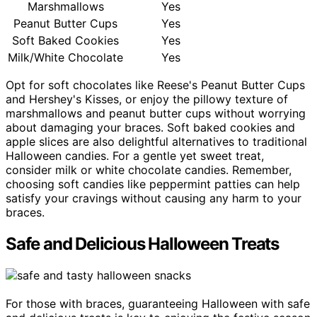
Marshmallows
Yes
Peanut Butter Cups
Yes
Soft Baked Cookies
Yes
Milk/White Chocolate
Yes
Opt for soft chocolates like Reese's Peanut Butter Cups
and Hershey's Kisses, or enjoy the pillowy texture of
marshmallows and peanut butter cups without worrying
about damaging your braces. Soft baked cookies and
apple slices are also delightful alternatives to traditional
Halloween candies. For a gentle yet sweet treat,
consider milk or white chocolate candies. Remember,
choosing soft candies like peppermint patties can help
satisfy your cravings without causing any harm to your
braces.
Safe and Delicious Halloween Treats
For those with braces, guaranteeing Halloween with safe