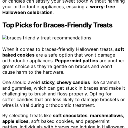
or candies can satisfy your sweet tooth without harming
your orthodontic appliances, ensuring a
worry-free
Halloween celebration
.
Top Picks for Braces-Friendly Treats
When it comes to braces-friendly Halloween treats,
soft
baked cookies
are a safe option that won't damage
orthodontic appliances.
Peppermint patties
are another
great choice as they're gentle on braces and won't
cause harm to the hardware.
One should avoid
sticky, chewy candies
like caramels
and gummies, which can get stuck in braces and make it
challenging to brush and floss properly. Opting for
softer candies that are less likely to damage brackets or
wires is vital during orthodontic treatment.
By selecting treats like
soft chocolates
,
marshmallows
,
apple slices
, soft baked cookies, and peppermint
patties, individuals with braces can indulge in Halloween