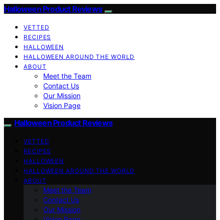
Halloween Product Reviews
VETTED
RECIPES
HALLOWEEN
HALLOWEEN AROUND THE WORLD
ABOUT
Meet the Team
Contact Us
Our Mission
Vision Page
Halloween Product Reviews
VETTED
RECIPES
HALLOWEEN
HALLOWEEN AROUND THE WORLD
ABOUT
Meet the Team
Contact Us
Our Mission
Vision Page