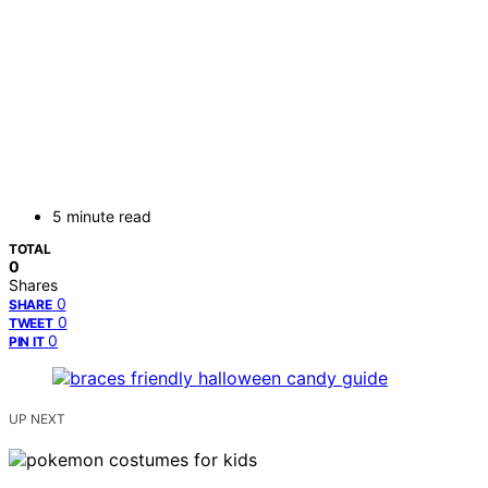
5 minute read
TOTAL
0
Shares
0
SHARE
0
TWEET
0
PIN IT
UP NEXT