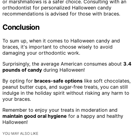
or marshmallows is a safer choice. Consulting with an
orthodontist for personalized Halloween candy
recommendations is advised for those with braces.
Conclusion
To sum up, when it comes to Halloween candy and
braces, it's important to choose wisely to avoid
damaging your orthodontic work.
Surprisingly, the average American consumes about
3.4
pounds of candy
during Halloween!
By opting for
braces-safe options
like soft chocolates,
peanut butter cups, and sugar-free treats, you can still
indulge in the holiday spirit without risking any harm to
your braces.
Remember to enjoy your treats in moderation and
maintain good oral hygiene
for a happy and healthy
Halloween!
YOU MAY ALSO LIKE