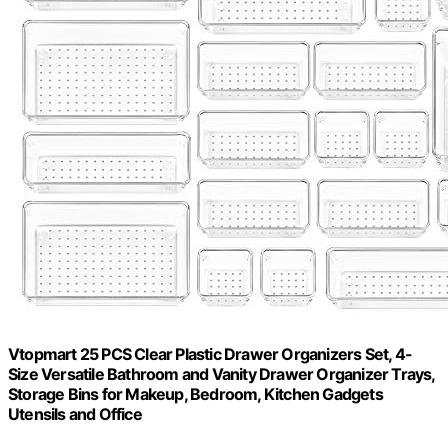
Vtopmart 25 PCS Clear Plastic Drawer Organizers Set, 4-
Size Versatile Bathroom and Vanity Drawer Organizer Trays,
Storage Bins for Makeup, Bedroom, Kitchen Gadgets
Utensils and Office