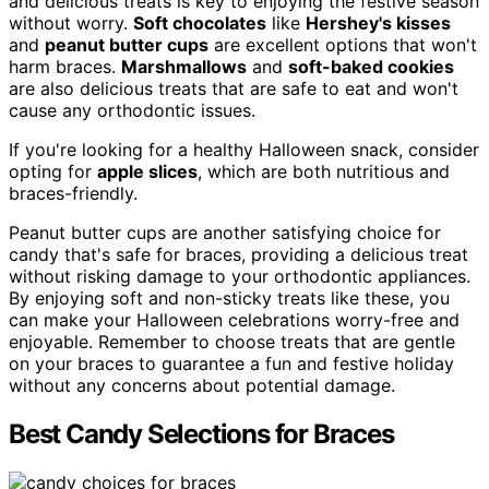
and delicious treats is key to enjoying the festive season
without worry.
Soft chocolates
like
Hershey's kisses
and
peanut butter cups
are excellent options that won't
harm braces.
Marshmallows
and
soft-baked cookies
are also delicious treats that are safe to eat and won't
cause any orthodontic issues.
If you're looking for a healthy Halloween snack, consider
opting for
apple slices
, which are both nutritious and
braces-friendly.
Peanut butter cups are another satisfying choice for
candy that's safe for braces, providing a delicious treat
without risking damage to your orthodontic appliances.
By enjoying soft and non-sticky treats like these, you
can make your Halloween celebrations worry-free and
enjoyable. Remember to choose treats that are gentle
on your braces to guarantee a fun and festive holiday
without any concerns about potential damage.
Best Candy Selections for Braces