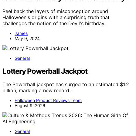
Peel back the layers of misconception around
Halloween's origins with a surprising truth that
challenges the notion of the Devil's birthday.
James
May 9, 2024
General
Lottery Powerball Jackpot
The Powerball jackpot has surged to an estimated $1.2
billion, marking a new record…
Halloween Product Reviews Team
August 9, 2026
General