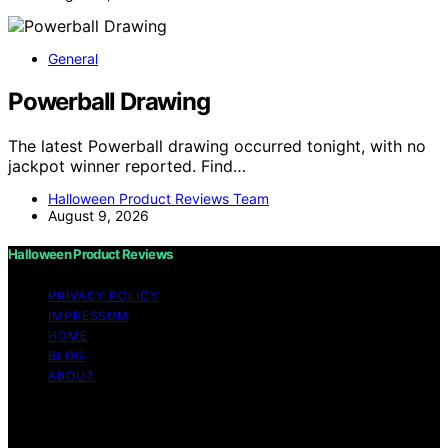
General
Powerball Drawing
The latest Powerball drawing occurred tonight, with no
jackpot winner reported. Find…
Halloween Product Reviews Team
August 9, 2026
Halloween Product Reviews
PRIVACY POLICY
IMPRESSUM
HOME
BLOG
ABOUT
Copyright © 2026 Halloween Product Reviews Content
on Halloween Product Reviews is created and published