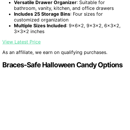
Versatile Drawer Organizer
: Suitable for
bathroom, vanity, kitchen, and office drawers
Includes 25 Storage Bins
: Four sizes for
customized organization
Multiple Sizes Included
: 9x6x2, 9x3x2, 6x3x2,
3x3x2 inches
View Latest Price
As an affiliate, we earn on qualifying purchases.
Braces-Safe Halloween Candy Options