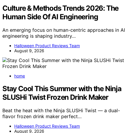
Culture & Methods Trends 2026: The
Human Side Of AI Engineering
An emerging focus on human-centric approaches in AI
engineering is shaping industry…
Halloween Product Reviews Team
August 9, 2026
home
Stay Cool This Summer with the Ninja
SLUSHi Twist Frozen Drink Maker
Beat the heat with the Ninja SLUSHi Twist — a dual-
flavor frozen drink maker perfect…
Halloween Product Reviews Team
August 9, 2026