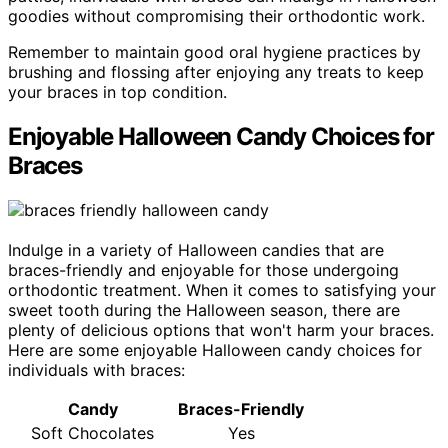
goodies without compromising their orthodontic work.
Remember to maintain good oral hygiene practices by
brushing and flossing after enjoying any treats to keep
your braces in top condition.
Enjoyable Halloween Candy Choices for
Braces
Indulge in a variety of Halloween candies that are
braces-friendly and enjoyable for those undergoing
orthodontic treatment. When it comes to satisfying your
sweet tooth during the Halloween season, there are
plenty of delicious options that won't harm your braces.
Here are some enjoyable Halloween candy choices for
individuals with braces:
Candy
Braces-Friendly
Soft Chocolates
Yes