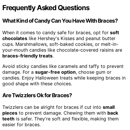
Frequently Asked Questions
What Kind of Candy Can You Have With Braces?
When it comes to candy safe for braces, opt for
soft
chocolates
like Hershey's Kisses and peanut butter
cups. Marshmallows, soft-baked cookies, or melt-in-
your-mouth candies like chocolate-covered raisins are
braces-friendly treats
.
Avoid sticky candies like caramels and taffy to prevent
damage. For a
sugar-free option
, choose gum or
candies. Enjoy Halloween treats while keeping braces in
good shape with these choices.
Are Twizzlers Ok for Braces?
Twizzlers can be alright for braces if cut into
small
pieces
to prevent damage. Chewing them with
back
teeth
is safer. They're soft and flexible, making them
easier for braces.