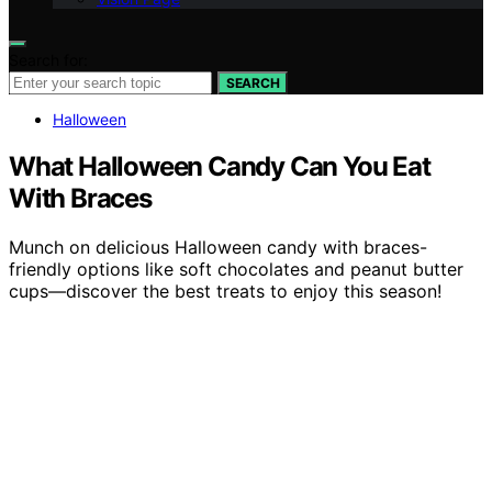
Search for:
SEARCH
Halloween
What Halloween Candy Can You Eat
With Braces
Munch on delicious Halloween candy with braces-
friendly options like soft chocolates and peanut butter
cups—discover the best treats to enjoy this season!