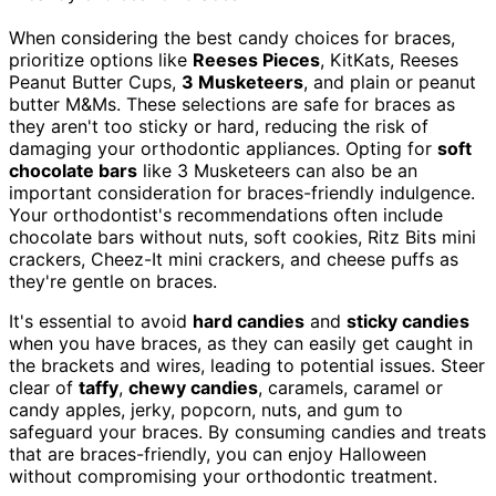
When considering the best candy choices for braces,
prioritize options like
Reeses Pieces
, KitKats, Reeses
Peanut Butter Cups,
3 Musketeers
, and plain or peanut
butter M&Ms. These selections are safe for braces as
they aren't too sticky or hard, reducing the risk of
damaging your orthodontic appliances. Opting for
soft
chocolate bars
like 3 Musketeers can also be an
important consideration for braces-friendly indulgence.
Your orthodontist's recommendations often include
chocolate bars without nuts, soft cookies, Ritz Bits mini
crackers, Cheez-It mini crackers, and cheese puffs as
they're gentle on braces.
It's essential to avoid
hard candies
and
sticky candies
when you have braces, as they can easily get caught in
the brackets and wires, leading to potential issues. Steer
clear of
taffy
,
chewy candies
, caramels, caramel or
candy apples, jerky, popcorn, nuts, and gum to
safeguard your braces. By consuming candies and treats
that are braces-friendly, you can enjoy Halloween
without compromising your orthodontic treatment.