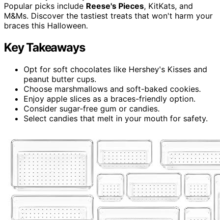
Popular picks include
Reese's Pieces
, KitKats, and
M&Ms. Discover the tastiest treats that won't harm your
braces this Halloween.
Key Takeaways
Opt for soft chocolates like Hershey's Kisses and
peanut butter cups.
Choose marshmallows and soft-baked cookies.
Enjoy apple slices as a braces-friendly option.
Consider sugar-free gum or candies.
Select candies that melt in your mouth for safety.