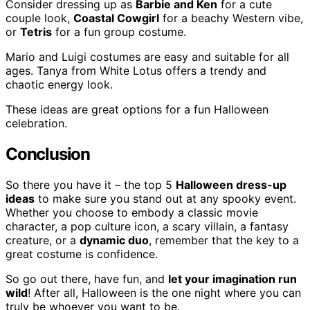
Consider dressing up as
Barbie and Ken
for a cute
couple look,
Coastal Cowgirl
for a beachy Western vibe,
or
Tetris
for a fun group costume.
Mario and Luigi costumes are easy and suitable for all
ages. Tanya from White Lotus offers a trendy and
chaotic energy look.
These ideas are great options for a fun Halloween
celebration.
Conclusion
So there you have it – the top 5
Halloween dress-up
ideas
to make sure you stand out at any spooky event.
Whether you choose to embody a classic movie
character, a pop culture icon, a scary villain, a fantasy
creature, or a
dynamic duo
, remember that the key to a
great costume is confidence.
So go out there, have fun, and
let your imagination run
wild
! After all, Halloween is the one night where you can
truly be whoever you want to be.