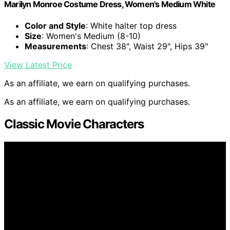
Marilyn Monroe Costume Dress, Women's Medium White
Color and Style
: White halter top dress
Size
: Women's Medium (8-10)
Measurements
: Chest 38", Waist 29", Hips 39"
View Latest Price
As an affiliate, we earn on qualifying purchases.
As an affiliate, we earn on qualifying purchases.
Classic Movie Characters