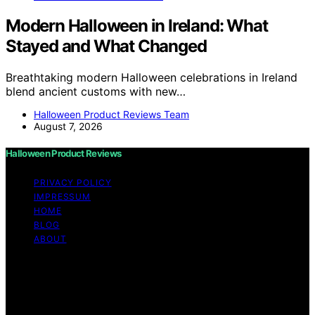
Modern Halloween in Ireland: What
Stayed and What Changed
Breathtaking modern Halloween celebrations in Ireland
blend ancient customs with new…
Halloween Product Reviews Team
August 7, 2026
Halloween Product Reviews
PRIVACY POLICY
IMPRESSUM
HOME
BLOG
ABOUT
Copyright © 2026 Halloween Product Reviews Content
on Halloween Product Reviews is created and published
using artificial intelligence (AI) for general informational
and educational purposes. Affiliate disclaimer As an