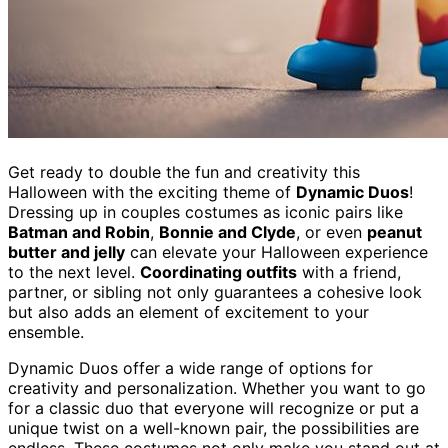
Get ready to double the fun and creativity this
Halloween with the exciting theme of
Dynamic Duos
!
Dressing up in couples costumes as iconic pairs like
Batman and Robin
,
Bonnie and Clyde
, or even
peanut
butter and jelly
can elevate your Halloween experience
to the next level.
Coordinating outfits
with a friend,
partner, or sibling not only guarantees a cohesive look
but also adds an element of excitement to your
ensemble.
Dynamic Duos offer a wide range of options for
creativity and personalization. Whether you want to go
for a classic duo that everyone will recognize or put a
unique twist on a well-known pair, the possibilities are
endless. These costumes not only make you stand out at