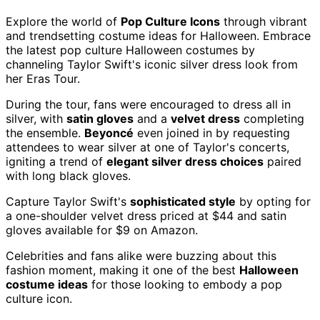
Explore the world of
Pop Culture Icons
through vibrant
and trendsetting costume ideas for Halloween. Embrace
the latest pop culture Halloween costumes by
channeling Taylor Swift's iconic silver dress look from
her Eras Tour.
During the tour, fans were encouraged to dress all in
silver, with
satin gloves
and a
velvet dress
completing
the ensemble.
Beyoncé
even joined in by requesting
attendees to wear silver at one of Taylor's concerts,
igniting a trend of
elegant silver dress choices
paired
with long black gloves.
Capture Taylor Swift's
sophisticated style
by opting for
a one-shoulder velvet dress priced at $44 and satin
gloves available for $9 on Amazon.
Celebrities and fans alike were buzzing about this
fashion moment, making it one of the best
Halloween
costume ideas
for those looking to embody a pop
culture icon.