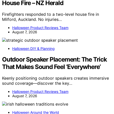
House Fire – NZ Herald
Firefighters responded to a two-level house fire in
Milford, Auckland. No injuries…
Halloween Product Reviews Team
August 7, 2026
Halloween DIY & Planning
Outdoor Speaker Placement: The Trick
That Makes Sound Feel ‘Everywhere’
Keenly positioning outdoor speakers creates immersive
sound coverage—discover the key…
Halloween Product Reviews Team
August 7, 2026
Halloween Around the World