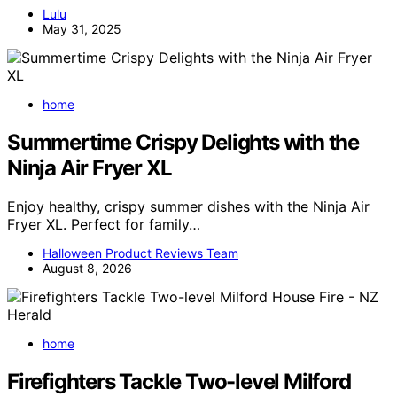
Lulu
May 31, 2025
home
Summertime Crispy Delights with the
Ninja Air Fryer XL
Enjoy healthy, crispy summer dishes with the Ninja Air
Fryer XL. Perfect for family…
Halloween Product Reviews Team
August 8, 2026
home
Firefighters Tackle Two-level Milford