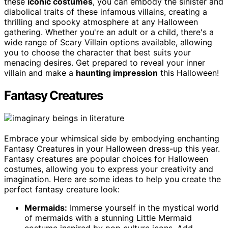
these
iconic costumes
, you can embody the sinister and
diabolical traits of these infamous villains, creating a
thrilling and spooky atmosphere at any Halloween
gathering. Whether you're an adult or a child, there's a
wide range of Scary Villain options available, allowing
you to choose the character that best suits your
menacing desires. Get prepared to reveal your inner
villain and make a
haunting impression
this Halloween!
Fantasy Creatures
Embrace your whimsical side by embodying enchanting
Fantasy Creatures in your Halloween dress-up this year.
Fantasy creatures are popular choices for Halloween
costumes, allowing you to express your creativity and
imagination. Here are some ideas to help you create the
perfect fantasy creature look:
Mermaids:
Immerse yourself in the mystical world
of mermaids with a stunning Little Mermaid
costume inspired by pop culture icons. Add