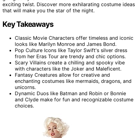
exciting twist. Discover more exhilarating costume ideas
that will make you the star of the night.
Key Takeaways
Classic Movie Characters offer timeless and iconic
looks like Marilyn Monroe and James Bond.
Pop Culture Icons like Taylor Swift's silver dress
from her Eras Tour are trendy and chic options.
Scary Villains create a chilling and spooky vibe
with characters like the Joker and Maleficent.
Fantasy Creatures allow for creative and
enchanting costumes like mermaids, dragons, and
unicorns.
Dynamic Duos like Batman and Robin or Bonnie
and Clyde make for fun and recognizable costume
choices.