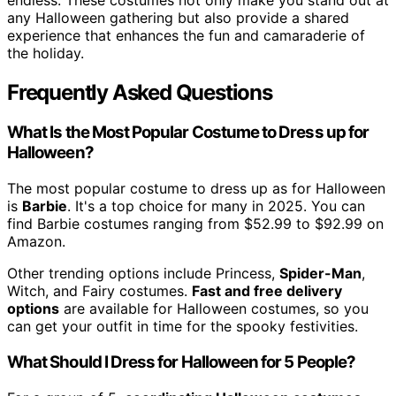
any Halloween gathering but also provide a shared
experience that enhances the fun and camaraderie of
the holiday.
Frequently Asked Questions
What Is the Most Popular Costume to Dress up for
Halloween?
The most popular costume to dress up as for Halloween
is
Barbie
. It's a top choice for many in 2025. You can
find Barbie costumes ranging from $52.99 to $92.99 on
Amazon.
Other trending options include Princess,
Spider-Man
,
Witch, and Fairy costumes.
Fast and free delivery
options
are available for Halloween costumes, so you
can get your outfit in time for the spooky festivities.
What Should I Dress for Halloween for 5 People?