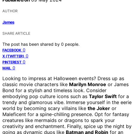
AUTHOR
James
SHARE ARTICLE
The post has been shared by
0
people.
0
FACEBOOK
0
X (TWITTER)
0
PINTEREST
0
MAIL
Looking to impress at Halloween events? Dress up as
classic movie characters like
Marilyn Monroe
or James
Bond for a stylish and timeless look. Consider
embodying pop culture icons such as
Taylor Swift
for a
trendy and glamorous vibe. Immerse yourself in the eerie
world by becoming scary villains like
the Joker
or
Maleficent for a spine-chilling presence. Opt for fantasy
creatures like mermaids or dragons to spark your
creativity and enchantment. Finally, spice up the night by
going as dynamic duos like
Batman and Robin
for an