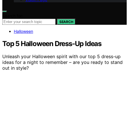
Search for:
SEARCH
Halloween
Top 5 Halloween Dress-Up Ideas
Unleash your Halloween spirit with our top 5 dress-up
ideas for a night to remember – are you ready to stand
out in style?