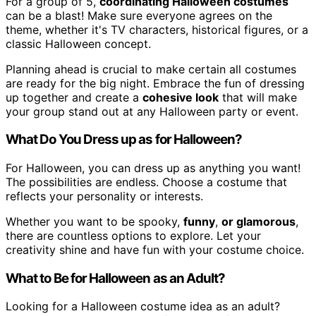
For a group of 5,
coordinating Halloween costumes
can be a blast! Make sure everyone agrees on the
theme, whether it's TV characters, historical figures, or a
classic Halloween concept.
Planning ahead is crucial to make certain all costumes
are ready for the big night. Embrace the fun of dressing
up together and create a
cohesive look
that will make
your group stand out at any Halloween party or event.
What Do You Dress up as for Halloween?
For Halloween, you can dress up as anything you want!
The possibilities are endless. Choose a costume that
reflects your personality or interests.
Whether you want to be spooky,
funny
,
or glamorous
,
there are countless options to explore. Let your
creativity shine and have fun with your costume choice.
What to Be for Halloween as an Adult?
Looking for a Halloween costume idea as an adult?