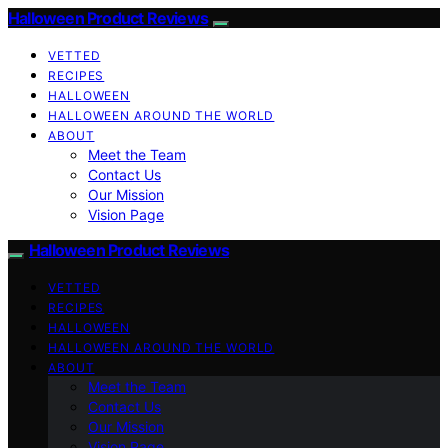
Halloween Product Reviews
VETTED
RECIPES
HALLOWEEN
HALLOWEEN AROUND THE WORLD
ABOUT
Meet the Team
Contact Us
Our Mission
Vision Page
Halloween Product Reviews
VETTED
RECIPES
HALLOWEEN
HALLOWEEN AROUND THE WORLD
ABOUT
Meet the Team
Contact Us
Our Mission
Vision Page