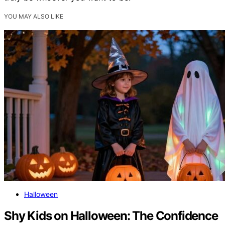
YOU MAY ALSO LIKE
Halloween
Shy Kids on Halloween: The Confidence