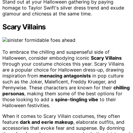
Stand out at your Halloween gathering by paying
homage to Taylor Swift's silver dress trend and exude
glamour and chicness at the same time.
Scary Villains
To embrace the chilling and suspenseful side of
Halloween, consider embodying iconic
Scary Villains
through your costume choices this year. Scary Villains
are a popular choice for Halloween dress-up, drawing
inspiration from
menacing antagonists
in pop culture
such as the Joker, Maleficent, Freddy Krueger, and
Pennywise. These characters are known for their
chilling
personas
, making them some of the best options for
those looking to add a
spine-tingling vibe
to their
Halloween festivities.
When it comes to Scary Villain costumes, they often
feature
dark and eerie makeup
, elaborate outfits, and
accessories that evoke fear and suspense. By donning