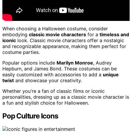
When choosing a Halloween costume, consider
embodying
classic movie characters
for a
timeless and
iconic
look. Classic movie characters offer a nostalgic
and recognizable appearance, making them perfect for
costume parties.
Popular options include
Marilyn Monroe
, Audrey
Hepburn, and James Bond. These costumes can be
easily customized with accessories to add a
unique
twist
and showcase your creativity.
Whether you're a fan of classic films or iconic
personalities, dressing up as a classic movie character is
a fun and stylish choice for Halloween.
Pop Culture Icons