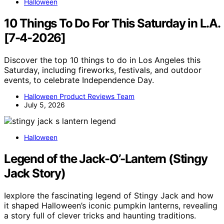
Halloween
10 Things To Do For This Saturday in L.A.
[7-4-2026]
Discover the top 10 things to do in Los Angeles this
Saturday, including fireworks, festivals, and outdoor
events, to celebrate Independence Day.
Halloween Product Reviews Team
July 5, 2026
Halloween
Legend of the Jack-O’-Lantern (Stingy
Jack Story)
Iexplore the fascinating legend of Stingy Jack and how
it shaped Halloween’s iconic pumpkin lanterns, revealing
a story full of clever tricks and haunting traditions.