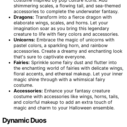
shimmering scales, a flowing tail, and sea-themed
accessories to complete the underwater fantasy.
Dragons:
Transform into a fierce dragon with
elaborate wings, scales, and horns. Let your
imagination soar as you bring this legendary
creature to life with fiery colors and accessories.
Unicorns:
Embrace the magic of unicorns with
pastel colors, a sparkling horn, and rainbow
accessories. Create a dreamy and enchanting look
that's sure to captivate everyone.
Fairies:
Sprinkle some fairy dust and flutter into
the enchanting world of fairies with delicate wings,
floral accents, and ethereal makeup. Let your inner
magic shine through with a whimsical fairy
costume.
Accessories:
Enhance your fantasy creature
costume with accessories like wings, horns, tails,
and colorful makeup to add an extra touch of
magic and charm to your Halloween ensemble.
Dynamic Duos