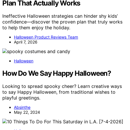
Plan That Actually Works
Ineffective Halloween strategies can hinder shy kids’
confidence—discover the proven plan that truly works
to help them enjoy the holiday.
Halloween Product Reviews Team
April 7, 2026
Halloween
How Do We Say Happy Halloween?
Looking to spread spooky cheer? Learn creative ways
to say Happy Halloween, from traditional wishes to
playful greetings.
Absinthe
May 22, 2024