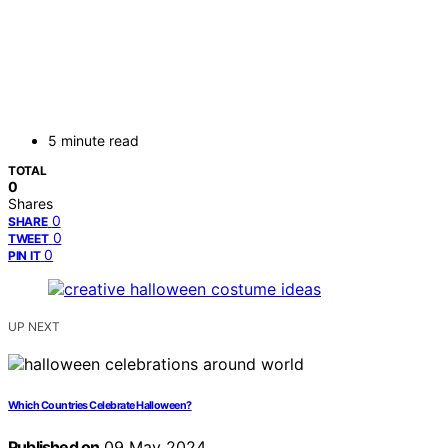
5 minute read
TOTAL
0
Shares
0
SHARE
0
TWEET
0
PIN IT
UP NEXT
Which Countries Celebrate Halloween?
Published on
09 May 2024