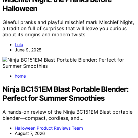
Halloween
Gleeful pranks and playful mischief mark Mischief Night,
a tradition full of surprises that will leave you curious
about its origins and modern twists.
Lulu
June 9, 2025
home
Ninja BC151EM Blast Portable Blender:
Perfect for Summer Smoothies
A hands-on review of the Ninja BC151EM Blast portable
blender—compact, cordless, and…
Halloween Product Reviews Team
August 7, 2026