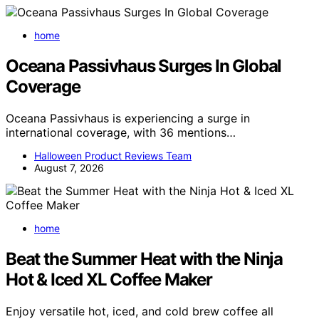
home
Oceana Passivhaus Surges In Global
Coverage
Oceana Passivhaus is experiencing a surge in
international coverage, with 36 mentions…
Halloween Product Reviews Team
August 7, 2026
home
Beat the Summer Heat with the Ninja
Hot & Iced XL Coffee Maker
Enjoy versatile hot, iced, and cold brew coffee all