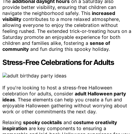
The
additional daylight hours
on a Saturday also
provide better visibility, ensuring that children can
navigate the neighborhood safely. This
increased
visibility
contributes to a more relaxed atmosphere,
allowing everyone to enjoy the celebration without
feeling rushed. The extended trick-or-treating hours on a
Saturday promote an enjoyable experience for both
children and families alike, fostering a
sense of
community
and fun during this spooky holiday.
Stress-Free Celebrations for Adults
If you're looking to host a stress-free Halloween
celebration for adults, consider
adult Halloween party
ideas
. These elements can help you create a fun and
enjoyable Halloween gathering without worrying about
work or other commitments the next day.
Relaxing
spooky cocktails
and
costume creativity
inspiration
are key components to ensuring a