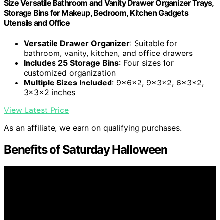
Size Versatile Bathroom and Vanity Drawer Organizer Trays,
Storage Bins for Makeup, Bedroom, Kitchen Gadgets
Utensils and Office
Versatile Drawer Organizer
: Suitable for
bathroom, vanity, kitchen, and office drawers
Includes 25 Storage Bins
: Four sizes for
customized organization
Multiple Sizes Included
: 9x6x2, 9x3x2, 6x3x2,
3x3x2 inches
View Latest Price
As an affiliate, we earn on qualifying purchases.
Benefits of Saturday Halloween