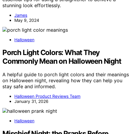
stunning look effortlessly.
James
May 9, 2024
Halloween
Porch Light Colors: What They
Commonly Mean on Halloween Night
A helpful guide to porch light colors and their meanings
on Halloween night, revealing how they can help you
stay safe and informed.
Halloween Product Reviews Team
January 31, 2026
Halloween
Mischief Night: the Pranks Before