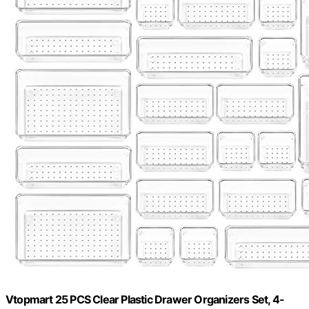
Vtopmart 25 PCS Clear Plastic Drawer Organizers Set, 4-