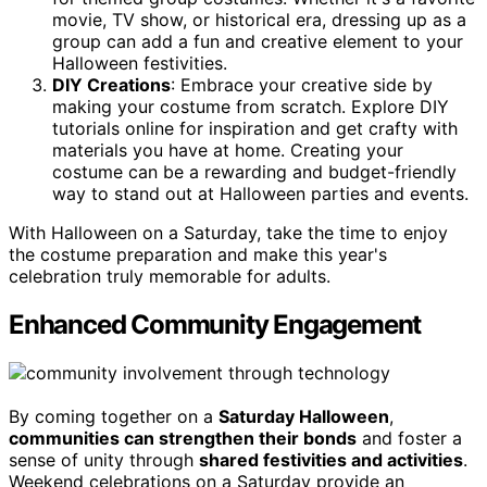
movie, TV show, or historical era, dressing up as a
group can add a fun and creative element to your
Halloween festivities.
DIY Creations
: Embrace your creative side by
making your costume from scratch. Explore DIY
tutorials online for inspiration and get crafty with
materials you have at home. Creating your
costume can be a rewarding and budget-friendly
way to stand out at Halloween parties and events.
With Halloween on a Saturday, take the time to enjoy
the costume preparation and make this year's
celebration truly memorable for adults.
Enhanced Community Engagement
By coming together on a
Saturday Halloween
,
communities can strengthen their bonds
and foster a
sense of unity through
shared festivities and activities
.
Weekend celebrations on a Saturday provide an