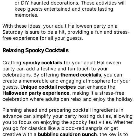
or DIY haunted decorations. These activities will
keep guests entertained and create lasting
memories.
With these ideas, your adult Halloween party on a
Saturday is sure to be a hit, providing a fun and stress-
free experience for all your guests.
Relaxing Spooky Cocktails
Crafting
spooky cocktails
for your adult Halloween
party can add a festive and fun touch to your
celebrations. By offering
themed cocktails
, you can
create a memorable and engaging atmosphere for your
guests.
Unique cocktail recipes
can enhance the
Halloween party experience
, making it a stress-free
celebration where adults can relax and enjoy the holiday.
Planning ahead and preparing cocktail ingredients in
advance can simplify your party hosting duties, allowing
you to focus on enjoying the spooky festivities. Whether
you go for classics like a blood-red sangria or get
creative with a
bubbling cauldron punch
, the key is to