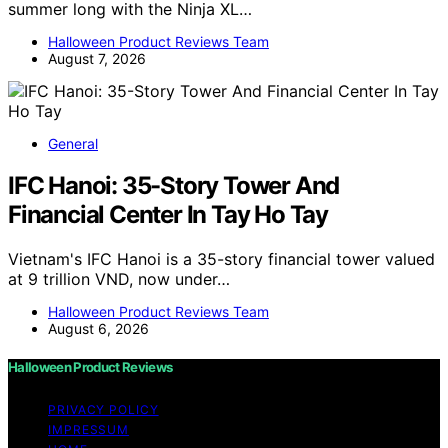
summer long with the Ninja XL…
Halloween Product Reviews Team
August 7, 2026
General
IFC Hanoi: 35-Story Tower And
Financial Center In Tay Ho Tay
Vietnam's IFC Hanoi is a 35-story financial tower valued
at 9 trillion VND, now under…
Halloween Product Reviews Team
August 6, 2026
Halloween Product Reviews
PRIVACY POLICY
IMPRESSUM