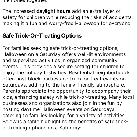
memories together.
The increased
daylight hours
add an extra layer of
safety for children while reducing the risks of accidents,
making it a fun and worry-free Halloween for everyone.
Safe Trick-Or-Treating Options
For families seeking safe trick-or-treating options,
Halloween on a Saturday offers well-lit environments
and supervised activities in organized community
events. This provides a secure setting for children to
enjoy the holiday festivities. Residential neighborhoods
often host block parties and trunk-or-treat events on
Saturdays, adding to the family-friendly atmosphere.
Parents appreciate the opportunity to accompany their
kids, enhancing safety while trick-or-treating. Many local
businesses and organizations also join in the fun by
hosting daytime Halloween events on Saturdays,
catering to families looking for a variety of activities.
Below is a table highlighting the benefits of safe trick-
or-treating options on a Saturday: