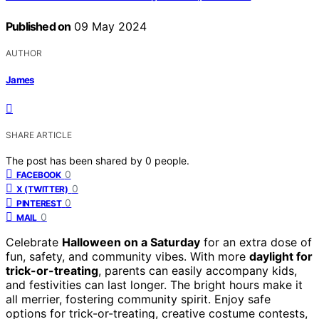
Published on
09 May 2024
AUTHOR
James
SHARE ARTICLE
The post has been shared by
0
people.
0
FACEBOOK
0
X (TWITTER)
0
PINTEREST
0
MAIL
Celebrate
Halloween on a Saturday
for an extra dose of
fun, safety, and community vibes. With more
daylight for
trick-or-treating
, parents can easily accompany kids,
and festivities can last longer. The bright hours make it
all merrier, fostering community spirit. Enjoy safe
options for trick-or-treating, creative costume contests,