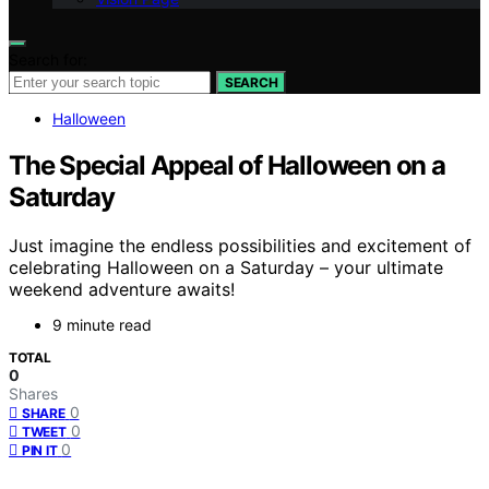
Search for:
SEARCH
Halloween
The Special Appeal of Halloween on a
Saturday
Just imagine the endless possibilities and excitement of
celebrating Halloween on a Saturday – your ultimate
weekend adventure awaits!
9 minute read
TOTAL
0
Shares
0
SHARE
0
TWEET
0
PIN IT