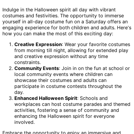
Indulge in the Halloween spirit all day with vibrant
costumes and festivities. The opportunity to immerse
yourself in all-day costume fun on a Saturday offers an
engaging experience for both children and adults. Here's
how you can make the most of this exciting day:
Creative Expression
: Wear your favorite costumes
from morning till night, allowing for extended play
and creative expression without any time
constraints.
Community Events
: Join in on the fun at school or
local community events where children can
showcase their costumes and adults can
participate in costume contests throughout the
day.
Enhanced Halloween Spirit
: Schools and
workplaces can host costume parades and themed
activities, fostering a sense of community and
enhancing the Halloween spirit for everyone
involved.
Embrace the opportunity to enjoy an immersive and