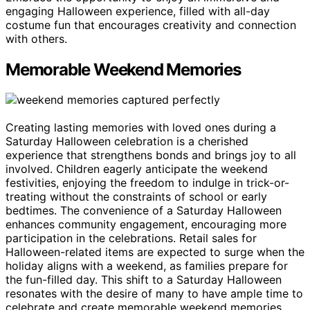
engaging Halloween experience, filled with all-day
costume fun that encourages creativity and connection
with others.
Memorable Weekend Memories
Creating lasting memories with loved ones during a
Saturday Halloween celebration is a cherished
experience that strengthens bonds and brings joy to all
involved. Children eagerly anticipate the weekend
festivities, enjoying the freedom to indulge in trick-or-
treating without the constraints of school or early
bedtimes. The convenience of a Saturday Halloween
enhances community engagement, encouraging more
participation in the celebrations. Retail sales for
Halloween-related items are expected to surge when the
holiday aligns with a weekend, as families prepare for
the fun-filled day. This shift to a Saturday Halloween
resonates with the desire of many to have ample time to
celebrate and create memorable weekend memories