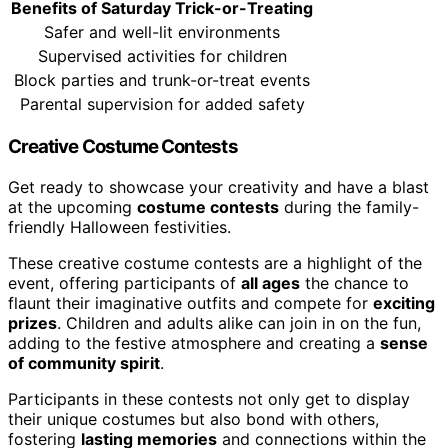
Benefits of Saturday Trick-or-Treating
Safer and well-lit environments
Supervised activities for children
Block parties and trunk-or-treat events
Parental supervision for added safety
Creative Costume Contests
Get ready to showcase your creativity and have a blast
at the upcoming
costume contests
during the family-
friendly Halloween festivities.
These creative costume contests are a highlight of the
event, offering participants of
all ages
the chance to
flaunt their imaginative outfits and compete for
exciting
prizes
. Children and adults alike can join in on the fun,
adding to the festive atmosphere and creating a
sense
of community spirit
.
Participants in these contests not only get to display
their unique costumes but also bond with others,
fostering
lasting memories
and connections within the