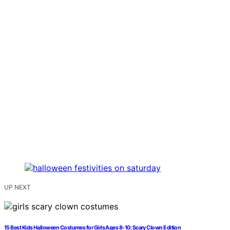
UP NEXT
15 Best Kids Halloween Costumes for Girls Ages 8-10: Scary Clown Edition