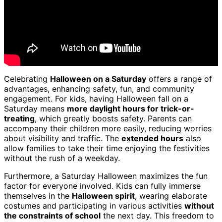
Celebrating
Halloween on a Saturday
offers a range of
advantages, enhancing safety, fun, and community
engagement. For kids, having Halloween fall on a
Saturday means
more daylight hours for trick-or-
treating
, which greatly boosts safety. Parents can
accompany their children more easily, reducing worries
about visibility and traffic. The
extended hours
also
allow families to take their time enjoying the festivities
without the rush of a weekday.
Furthermore, a Saturday Halloween maximizes the fun
factor for everyone involved. Kids can fully immerse
themselves in the
Halloween spirit
, wearing elaborate
costumes and participating in various activities
without
the constraints of school
the next day. This freedom to