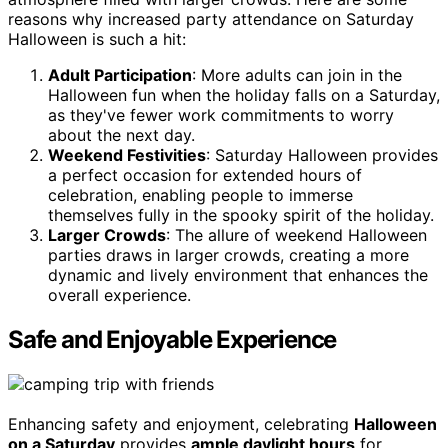
reasons why increased party attendance on Saturday
Halloween is such a hit:
Adult Participation
: More adults can join in the
Halloween fun when the holiday falls on a Saturday,
as they've fewer work commitments to worry
about the next day.
Weekend Festivities
: Saturday Halloween provides
a perfect occasion for extended hours of
celebration, enabling people to immerse
themselves fully in the spooky spirit of the holiday.
Larger Crowds
: The allure of weekend Halloween
parties draws in larger crowds, creating a more
dynamic and lively environment that enhances the
overall experience.
Safe and Enjoyable Experience
Enhancing safety and enjoyment, celebrating
Halloween
on a Saturday
provides
ample daylight hours
for