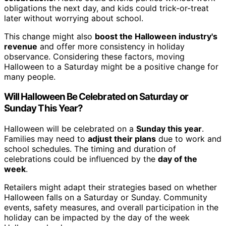
obligations the next day, and kids could trick-or-treat
later without worrying about school.
This change might also
boost the Halloween industry's
revenue
and offer more consistency in holiday
observance. Considering these factors, moving
Halloween to a Saturday might be a positive change for
many people.
Will Halloween Be Celebrated on Saturday or
Sunday This Year?
Halloween will be celebrated on a
Sunday this year
.
Families may need to
adjust their plans
due to work and
school schedules. The timing and duration of
celebrations could be influenced by the
day of the
week
.
Retailers might adapt their strategies based on whether
Halloween falls on a Saturday or Sunday. Community
events, safety measures, and overall participation in the
holiday can be impacted by the day of the week