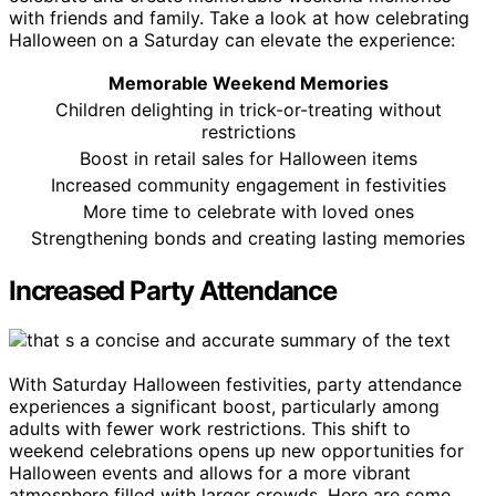
with friends and family. Take a look at how celebrating
Halloween on a Saturday can elevate the experience:
Memorable Weekend Memories
Children delighting in trick-or-treating without
restrictions
Boost in retail sales for Halloween items
Increased community engagement in festivities
More time to celebrate with loved ones
Strengthening bonds and creating lasting memories
Increased Party Attendance
With Saturday Halloween festivities, party attendance
experiences a significant boost, particularly among
adults with fewer work restrictions. This shift to
weekend celebrations opens up new opportunities for
Halloween events and allows for a more vibrant
atmosphere filled with larger crowds. Here are some