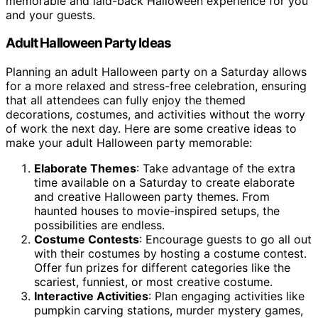
memorable and laid-back Halloween experience for you
and your guests.
Adult Halloween Party Ideas
Planning an adult Halloween party on a Saturday allows
for a more relaxed and stress-free celebration, ensuring
that all attendees can fully enjoy the themed
decorations, costumes, and activities without the worry
of work the next day. Here are some creative ideas to
make your adult Halloween party memorable:
Elaborate Themes
: Take advantage of the extra
time available on a Saturday to create elaborate
and creative Halloween party themes. From
haunted houses to movie-inspired setups, the
possibilities are endless.
Costume Contests
: Encourage guests to go all out
with their costumes by hosting a costume contest.
Offer fun prizes for different categories like the
scariest, funniest, or most creative costume.
Interactive Activities
: Plan engaging activities like
pumpkin carving stations, murder mystery games,