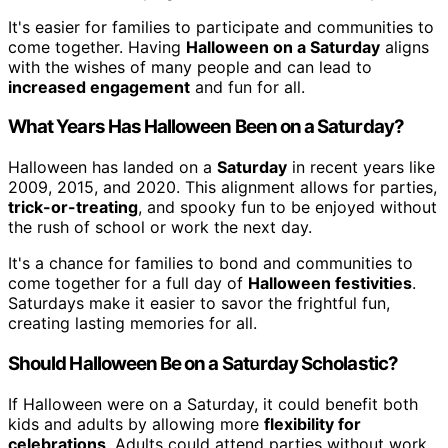
It's easier for families to participate and communities to
come together. Having
Halloween on a Saturday
aligns
with the wishes of many people and can lead to
increased engagement
and fun for all.
What Years Has Halloween Been on a Saturday?
Halloween has landed on a
Saturday
in recent years like
2009, 2015, and 2020. This alignment allows for parties,
trick-or-treating
, and spooky fun to be enjoyed without
the rush of school or work the next day.
It's a chance for families to bond and communities to
come together for a full day of
Halloween festivities
.
Saturdays make it easier to savor the frightful fun,
creating lasting memories for all.
Should Halloween Be on a Saturday Scholastic?
If Halloween were on a Saturday, it could benefit both
kids and adults by allowing more
flexibility for
celebrations
. Adults could attend parties without work