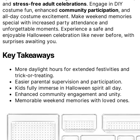
and
stress-free adult celebrations
. Engage in DIY
costume fun, enhanced
community participation
, and
all-day costume excitement. Make weekend memories
special with increased party attendance and
unforgettable moments. Experience a safe and
enjoyable Halloween celebration like never before, with
surprises awaiting you.
Key Takeaways
More daylight hours for extended festivities and
trick-or-treating.
Easier parental supervision and participation.
Kids fully immerse in Halloween spirit all day.
Enhanced community engagement and unity.
Memorable weekend memories with loved ones.