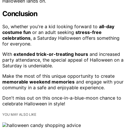
Halloween lands on.
Conclusion
So, whether you're a kid looking forward to
all-day
costume fun
or an adult seeking
stress-free
celebrations
, a Saturday Halloween offers something
for everyone.
With
extended trick-or-treating hours
and increased
party attendance, the special appeal of Halloween on a
Saturday is undeniable.
Make the most of this unique opportunity to create
memorable weekend memories
and engage with your
community in a safe and enjoyable experience.
Don't miss out on this once-in-a-blue-moon chance to
celebrate Halloween in style!
YOU MAY ALSO LIKE