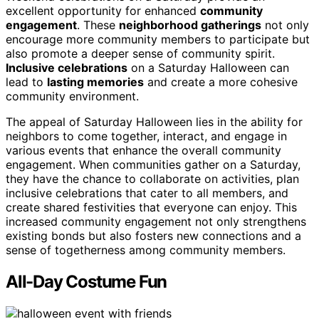
excellent opportunity for enhanced
community
engagement
. These
neighborhood gatherings
not only
encourage more community members to participate but
also promote a deeper sense of community spirit.
Inclusive celebrations
on a Saturday Halloween can
lead to
lasting memories
and create a more cohesive
community environment.
The appeal of Saturday Halloween lies in the ability for
neighbors to come together, interact, and engage in
various events that enhance the overall community
engagement. When communities gather on a Saturday,
they have the chance to collaborate on activities, plan
inclusive celebrations that cater to all members, and
create shared festivities that everyone can enjoy. This
increased community engagement not only strengthens
existing bonds but also fosters new connections and a
sense of togetherness among community members.
All-Day Costume Fun