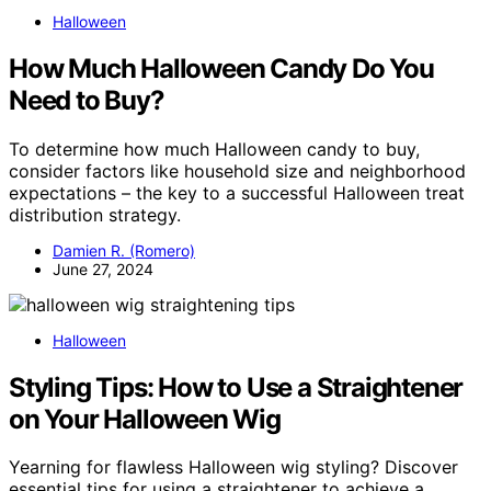
Halloween
How Much Halloween Candy Do You
Need to Buy?
To determine how much Halloween candy to buy,
consider factors like household size and neighborhood
expectations – the key to a successful Halloween treat
distribution strategy.
Damien R. (Romero)
June 27, 2024
Halloween
Styling Tips: How to Use a Straightener
on Your Halloween Wig
Yearning for flawless Halloween wig styling? Discover
essential tips for using a straightener to achieve a