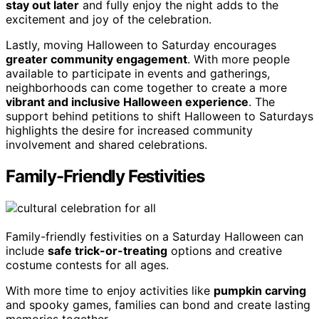
stay out later
and fully enjoy the night adds to the
excitement and joy of the celebration.
Lastly, moving Halloween to Saturday encourages
greater community engagement
. With more people
available to participate in events and gatherings,
neighborhoods can come together to create a more
vibrant and inclusive Halloween experience
. The
support behind petitions to shift Halloween to Saturdays
highlights the desire for increased community
involvement and shared celebrations.
Family-Friendly Festivities
Family-friendly festivities on a Saturday Halloween can
include
safe trick-or-treating
options and creative
costume contests for all ages.
With more time to enjoy activities like
pumpkin carving
and spooky games, families can bond and create lasting