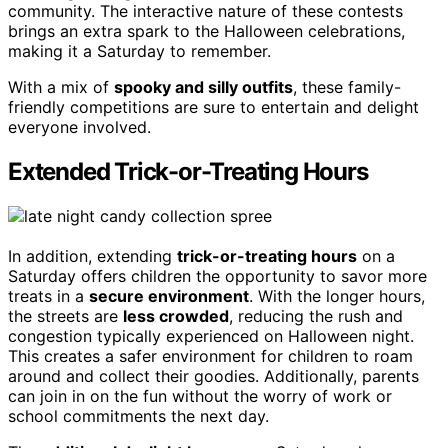
community. The interactive nature of these contests
brings an extra spark to the Halloween celebrations,
making it a Saturday to remember.
With a mix of
spooky and silly outfits
, these family-
friendly competitions are sure to entertain and delight
everyone involved.
Extended Trick-or-Treating Hours
In addition, extending
trick-or-treating hours
on a
Saturday offers children the opportunity to savor more
treats in a
secure environment
. With the longer hours,
the streets are
less crowded
, reducing the rush and
congestion typically experienced on Halloween night.
This creates a safer environment for children to roam
around and collect their goodies. Additionally, parents
can join in on the fun without the worry of work or
school commitments the next day.