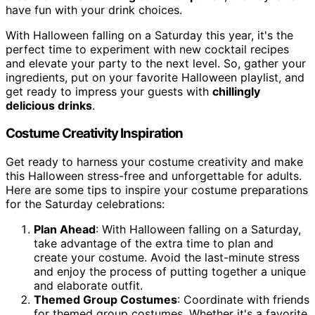
have fun with your drink choices.
With Halloween falling on a Saturday this year, it's the
perfect time to experiment with new cocktail recipes
and elevate your party to the next level. So, gather your
ingredients, put on your favorite Halloween playlist, and
get ready to impress your guests with
chillingly
delicious drinks
.
Costume Creativity Inspiration
Get ready to harness your costume creativity and make
this Halloween stress-free and unforgettable for adults.
Here are some tips to inspire your costume preparations
for the Saturday celebrations:
Plan Ahead
: With Halloween falling on a Saturday,
take advantage of the extra time to plan and
create your costume. Avoid the last-minute stress
and enjoy the process of putting together a unique
and elaborate outfit.
Themed Group Costumes
: Coordinate with friends
for themed group costumes. Whether it's a favorite