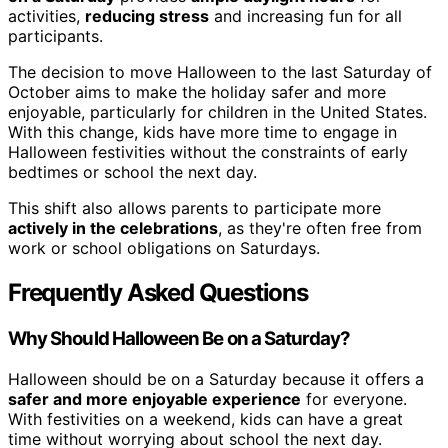
activities,
reducing stress
and increasing fun for all
participants.
The decision to move Halloween to the last Saturday of
October aims to make the holiday safer and more
enjoyable, particularly for children in the United States.
With this change, kids have more time to engage in
Halloween festivities without the constraints of early
bedtimes or school the next day.
This shift also allows parents to participate more
actively in the celebrations
, as they're often free from
work or school obligations on Saturdays.
Frequently Asked Questions
Why Should Halloween Be on a Saturday?
Halloween should be on a Saturday because it offers a
safer and more enjoyable experience
for everyone.
With festivities on a weekend, kids can have a great
time without worrying about school the next day.