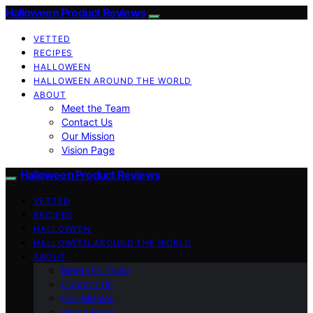
Halloween Product Reviews
VETTED
RECIPES
HALLOWEEN
HALLOWEEN AROUND THE WORLD
ABOUT
Meet the Team
Contact Us
Our Mission
Vision Page
Halloween Product Reviews
VETTED
RECIPES
HALLOWEEN
HALLOWEEN AROUND THE WORLD
ABOUT
Meet the Team
Contact Us
Our Mission
Vision Page