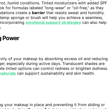
 hot, humid conditions. Tinted moisturizers with added SPF
ok for formulas labeled “long-wear” or “oil-free,” as they
ndations create a
barrier
that resists sweat and humidity.
damp sponge or brush will help you achieve a seamless,
 Incorporating
emotional support strategies
can also help
.
ng Power
gevity of your makeup by absorbing excess oil and reducing
ger, especially during active days. Translucent shades are
ile tinted options can control redness or brighten dullness.
materials
can support sustainability and skin health.
ng your makeup in place and preventing it from sliding or