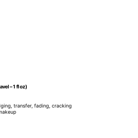
el – 1 fl oz)
ging, transfer, fading, cracking
 makeup