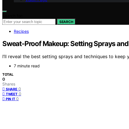
Search for:
SEARCH
Recipes
Sweat-Proof Makeup: Setting Sprays and
I’ll reveal the best setting sprays and techniques to keep
7 minute read
TOTAL
0
Shares
0
SHARE
0
TWEET
0
PIN IT