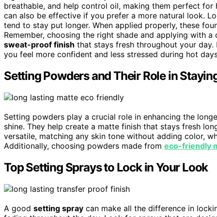
breathable, and help control oil, making them perfect for
can also be effective if you prefer a more natural look. Lo
tend to stay put longer. When applied properly, these fou
Remember, choosing the right shade and applying with a 
sweat-proof finish
that stays fresh throughout your day.
you feel more confident and less stressed during hot days
Setting Powders and Their Role in Stayi
Setting powders play a crucial role in enhancing the lon
shine. They help create a matte finish that stays fresh lon
versatile, matching any skin tone without adding color, wh
Additionally, choosing powders made from
eco-friendly 
Top Setting Sprays to Lock in Your Look
A good
setting spray
can make all the difference in locki