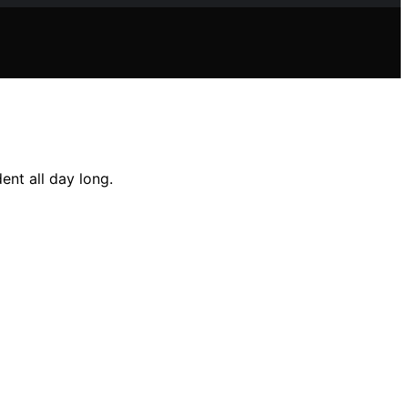
ent all day long.