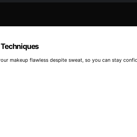
 Techniques
 your makeup flawless despite sweat, so you can stay confid