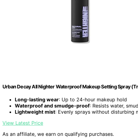
Urban Decay All Nighter Waterproof Makeup Setting Spray (Trav
Long-lasting wear
: Up to 24-hour makeup hold
Waterproof and smudge-proof
: Resists water, smud
Lightweight mist
: Evenly sprays without disturbing
View Latest Price
As an affiliate, we earn on qualifying purchases.