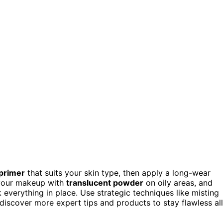
 primer
that suits your skin type, then apply a long-wear
 your makeup with
translucent powder
on oily areas, and
k everything in place. Use strategic techniques like misting
discover more expert tips and products to stay flawless all