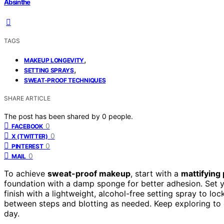
Absinthe
TAGS
,
MAKEUP LONGEVITY
,
SETTING SPRAYS
SWEAT-PROOF TECHNIQUES
SHARE ARTICLE
The post has been shared by
0
people.
0
FACEBOOK
0
X (TWITTER)
0
PINTEREST
0
MAIL
To achieve
sweat-proof makeup
, start with a
mattifying
foundation with a damp sponge for better adhesion. Set
finish with a lightweight, alcohol-free setting spray to loc
between steps and blotting as needed. Keep exploring to 
day.