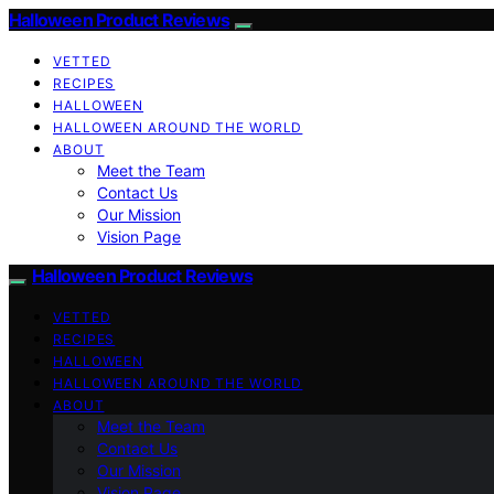
Halloween Product Reviews
VETTED
RECIPES
HALLOWEEN
HALLOWEEN AROUND THE WORLD
ABOUT
Meet the Team
Contact Us
Our Mission
Vision Page
Halloween Product Reviews
VETTED
RECIPES
HALLOWEEN
HALLOWEEN AROUND THE WORLD
ABOUT
Meet the Team
Contact Us
Our Mission
Vision Page