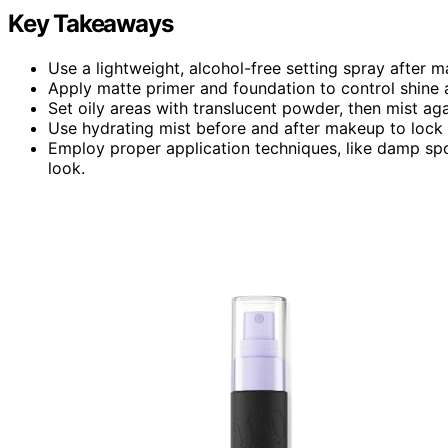
Key Takeaways
Use a lightweight, alcohol-free setting spray after ma
Apply matte primer and foundation to control shin
Set oily areas with translucent powder, then mist ag
Use hydrating mist before and after makeup to lock 
Employ proper application techniques, like damp sp
look.