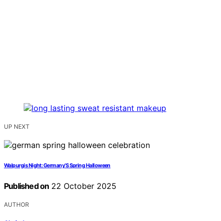
UP NEXT
Walpurgis Night: Germany’S Spring Halloween
Published on
22 October 2025
AUTHOR