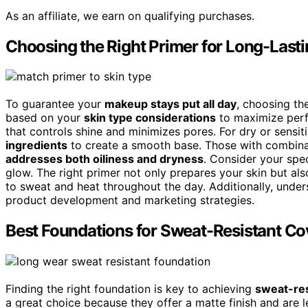
As an affiliate, we earn on qualifying purchases.
Choosing the Right Primer for Long-Last
To guarantee your
makeup stays put all day
, choosing the
based on your
skin type considerations
to maximize perf
that controls shine and minimizes pores. For dry or sensiti
ingredients
to create a smooth base. Those with combinat
addresses both oiliness and dryness
. Consider your spec
glow. The right primer not only prepares your skin but al
to sweat and heat throughout the day. Additionally, unde
product development and marketing strategies.
Best Foundations for Sweat-Resistant C
Finding the right foundation is key to achieving
sweat-res
a great choice because they offer a matte finish and are le