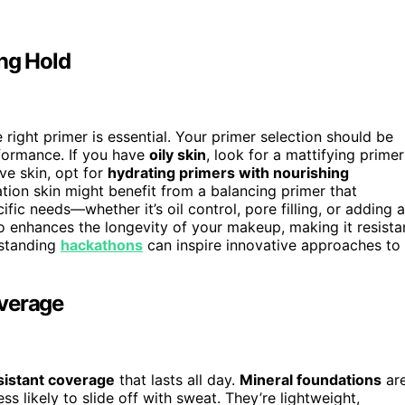
ing Hold
 right primer is essential. Your primer selection should be
ormance. If you have
oily skin
, look for a mattifying primer
ve skin, opt for
hydrating primers with nourishing
ion skin might benefit from a balancing primer that
ific needs—whether it’s oil control, pore filling, or adding a
so enhances the longevity of your makeup, making it resista
rstanding
hackathons
can inspire innovative approaches to
overage
istant coverage
that lasts all day.
Mineral foundations
ar
ss likely to slide off with sweat. They’re lightweight,