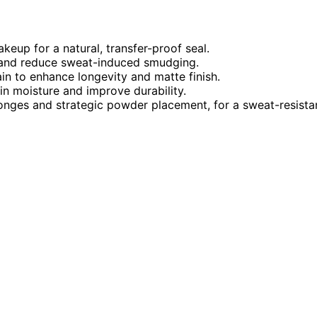
keup for a natural, transfer-proof seal.
e and reduce sweat-induced smudging.
ain to enhance longevity and matte finish.
in moisture and improve durability.
onges and strategic powder placement, for a sweat-resista