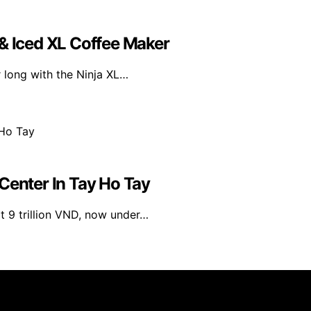
 & Iced XL Coffee Maker
r long with the Ninja XL…
Center In Tay Ho Tay
at 9 trillion VND, now under…