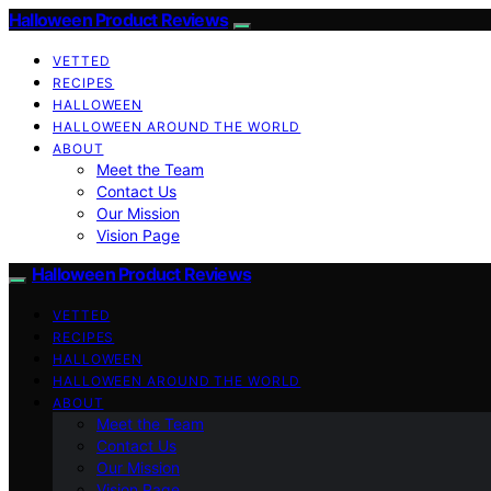
Halloween Product Reviews
VETTED
RECIPES
HALLOWEEN
HALLOWEEN AROUND THE WORLD
ABOUT
Meet the Team
Contact Us
Our Mission
Vision Page
Halloween Product Reviews
VETTED
RECIPES
HALLOWEEN
HALLOWEEN AROUND THE WORLD
ABOUT
Meet the Team
Contact Us
Our Mission
Vision Page