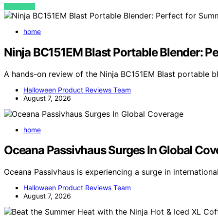
VIEW POST
home
Ninja BC151EM Blast Portable Blender: P
A hands-on review of the Ninja BC151EM Blast portable 
Halloween Product Reviews Team
August 7, 2026
home
Oceana Passivhaus Surges In Global Cov
Oceana Passivhaus is experiencing a surge in internation
Halloween Product Reviews Team
August 7, 2026