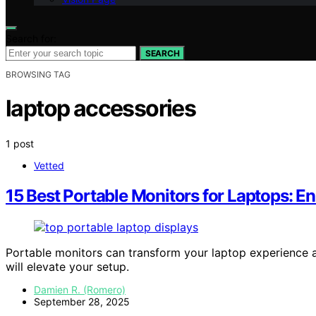
Search for:
SEARCH
BROWSING TAG
laptop accessories
1 post
Vetted
15 Best Portable Monitors for Laptops: 
Portable monitors can transform your laptop experience 
will elevate your setup.
Damien R. (Romero)
September 28, 2025