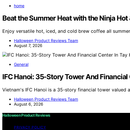
home
Beat the Summer Heat with the Ninja Hot
Enjoy versatile hot, iced, and cold brew coffee all summe
Halloween Product Reviews Team
August 7, 2026
General
IFC Hanoi: 35-Story Tower And Financial 
Vietnam's IFC Hanoi is a 35-story financial tower valued 
Halloween Product Reviews Team
August 6, 2026
Halloween Product Reviews
PRIVACY POLICY