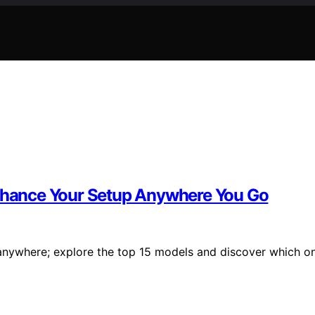
Enhance Your Setup Anywhere You Go
anywhere; explore the top 15 models and discover which o