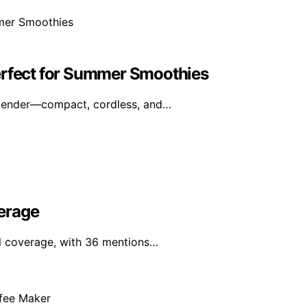
erfect for Summer Smoothies
blender—compact, cordless, and…
erage
al coverage, with 36 mentions…