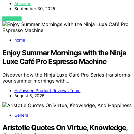
Absinthe
September 30, 2025
VIEW POST
home
Enjoy Summer Mornings with the Ninja
Luxe Café Pro Espresso Machine
Discover how the Ninja Luxe Café Pro Series transforms
your summer mornings with…
Halloween Product Reviews Team
August 6, 2026
General
Aristotle Quotes On Virtue, Knowledge,