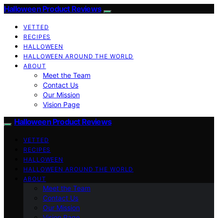
Halloween Product Reviews
VETTED
RECIPES
HALLOWEEN
HALLOWEEN AROUND THE WORLD
ABOUT
Meet the Team
Contact Us
Our Mission
Vision Page
Halloween Product Reviews
VETTED
RECIPES
HALLOWEEN
HALLOWEEN AROUND THE WORLD
ABOUT
Meet the Team
Contact Us
Our Mission
Vision Page