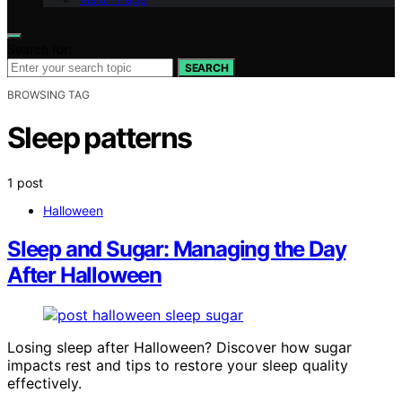
Search for:
SEARCH
BROWSING TAG
Sleep patterns
1 post
Halloween
Sleep and Sugar: Managing the Day
After Halloween
Losing sleep after Halloween? Discover how sugar
impacts rest and tips to restore your sleep quality
effectively.