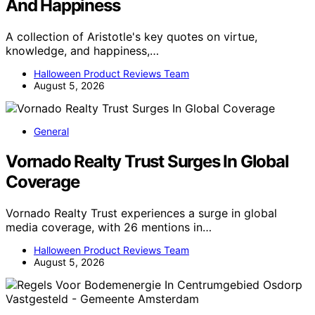
And Happiness
A collection of Aristotle's key quotes on virtue,
knowledge, and happiness,…
Halloween Product Reviews Team
August 5, 2026
General
Vornado Realty Trust Surges In Global
Coverage
Vornado Realty Trust experiences a surge in global
media coverage, with 26 mentions in…
Halloween Product Reviews Team
August 5, 2026