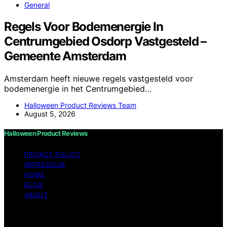
General
Regels Voor Bodemenergie In
Centrumgebied Osdorp Vastgesteld –
Gemeente Amsterdam
Amsterdam heeft nieuwe regels vastgesteld voor
bodemenergie in het Centrumgebied…
Halloween Product Reviews Team
August 5, 2026
Halloween Product Reviews
PRIVACY POLICY
IMPRESSUM
HOME
BLOG
ABOUT
Copyright © 2026 Halloween Product Reviews Content
on Halloween Product Reviews is created and published