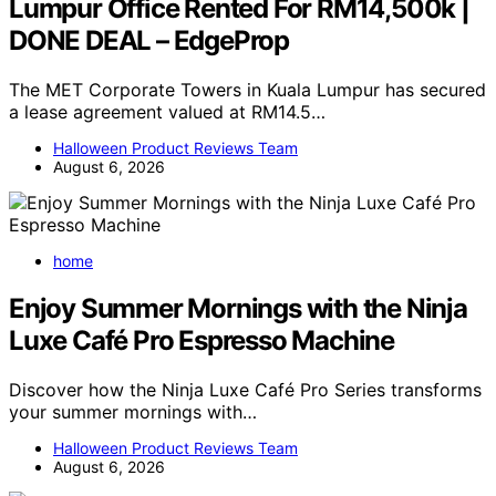
Lumpur Office Rented For RM14,500k |
DONE DEAL – EdgeProp
The MET Corporate Towers in Kuala Lumpur has secured
a lease agreement valued at RM14.5…
Halloween Product Reviews Team
August 6, 2026
home
Enjoy Summer Mornings with the Ninja
Luxe Café Pro Espresso Machine
Discover how the Ninja Luxe Café Pro Series transforms
your summer mornings with…
Halloween Product Reviews Team
August 6, 2026