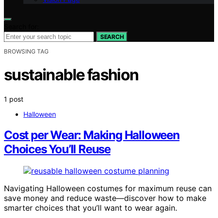
Search for:
SEARCH
BROWSING TAG
sustainable fashion
1 post
Halloween
Cost per Wear: Making Halloween
Choices You’ll Reuse
Navigating Halloween costumes for maximum reuse can
save money and reduce waste—discover how to make
smarter choices that you’ll want to wear again.