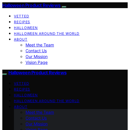
Halloween Product Reviews
VETTED
RECIPES
HALLOWEEN
HALLOWEEN AROUND THE WORLD
ABOUT
Meet the Team
Contact Us
Our Mission
Vision Page
Halloween Product Reviews
VETTED
RECIPES
HALLOWEEN
HALLOWEEN AROUND THE WORLD
ABOUT
Meet the Team
Contact Us
Our Mission
Vision Page