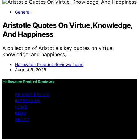
General
Aristotle Quotes On Virtue, Knowledge,
And Happiness
A collection of Aristotle's key quotes on virtue,
knowledge, and happiness,…
Halloween Product Reviews Team
August 5, 2026
Halloween Product Reviews
PRIVACY POLICY
IMPRESSUM
HOME
BLOG
ABOUT
Copyright © 2026 Halloween Product Reviews Content
on Halloween Product Reviews is created and published