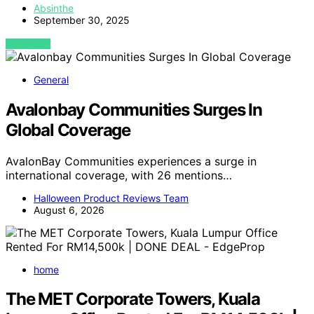
Absinthe
September 30, 2025
VIEW POST
General
Avalonbay Communities Surges In
Global Coverage
AvalonBay Communities experiences a surge in
international coverage, with 26 mentions…
Halloween Product Reviews Team
August 6, 2026
home
The MET Corporate Towers, Kuala