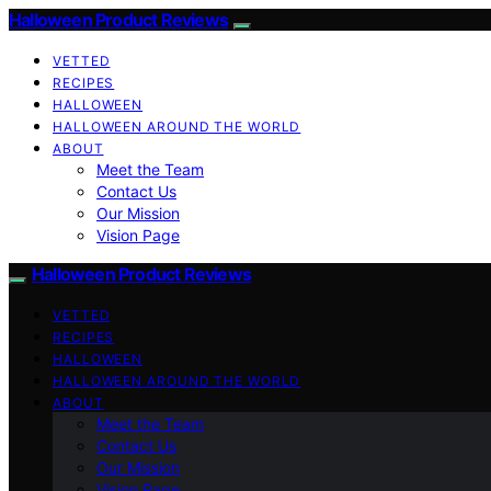
Halloween Product Reviews
VETTED
RECIPES
HALLOWEEN
HALLOWEEN AROUND THE WORLD
ABOUT
Meet the Team
Contact Us
Our Mission
Vision Page
Halloween Product Reviews
VETTED
RECIPES
HALLOWEEN
HALLOWEEN AROUND THE WORLD
ABOUT
Meet the Team
Contact Us
Our Mission
Vision Page