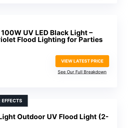
100W UV LED Black Light –
olet Flood Lighting for Parties
VIEW LATEST PRICE
See Our Full Breakdown
 EFFECTS
ight Outdoor UV Flood Light (2-