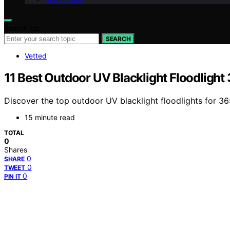
Search for:
SEARCH
Vetted
11 Best Outdoor UV Blacklight Floodligh
Discover the top outdoor UV blacklight floodlights for 36
15 minute read
TOTAL
0
Shares
0
SHARE
0
TWEET
0
PIN IT