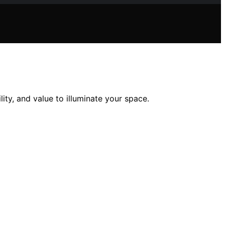
ity, and value to illuminate your space.