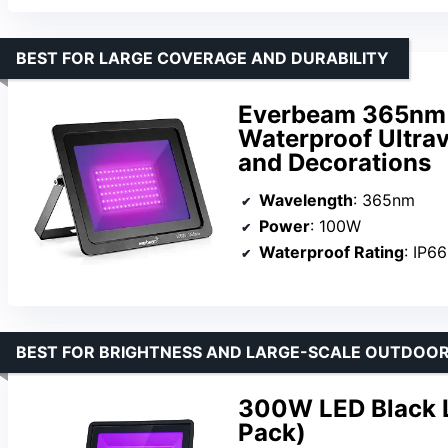
BEST FOR LARGE COVERAGE AND DURABILITY
Everbeam 365nm 
Waterproof Ultravi
and Decorations
Wavelength
: 365nm
Power
: 100W
Waterproof Rating
: IP66
BEST FOR BRIGHTNESS AND LARGE-SCALE OUTDOOR
300W LED Black L
Pack)