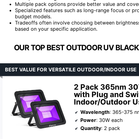
Multiple pack options provide better value and cover
Specialized features such as long-range focus or p
budget models.
Tradeoffs often involve choosing between brightness,
based on your specific application.
OUR TOP BEST OUTDOOR UV BLACK
BEST VALUE FOR VERSATILE OUTDOOR/INDOOR USE
2 Pack 365nm 30W
with Plug and Swi
Indoor/Outdoor U
Wavelength
: 365-375 n
Power
: 30W each
Quantity
: 2 pack