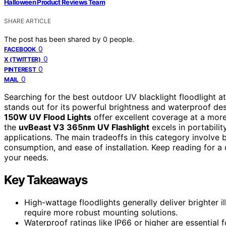
Halloween Product Reviews Team
SHARE ARTICLE
The post has been shared by
0
people.
0
FACEBOOK
0
X (TWITTER)
0
PINTEREST
0
MAIL
Searching for the best outdoor UV blacklight floodlight
stands out for its powerful brightness and waterproof des
150W UV Flood Lights
offer excellent coverage at a more
the
uvBeast V3 365nm UV Flashlight
excels in portabilit
applications. The main tradeoffs in this category involve 
consumption, and ease of installation. Keep reading for a 
your needs.
Key Takeaways
High-wattage floodlights generally deliver brighter
require more robust mounting solutions.
Waterproof ratings like IP66 or higher are essential f