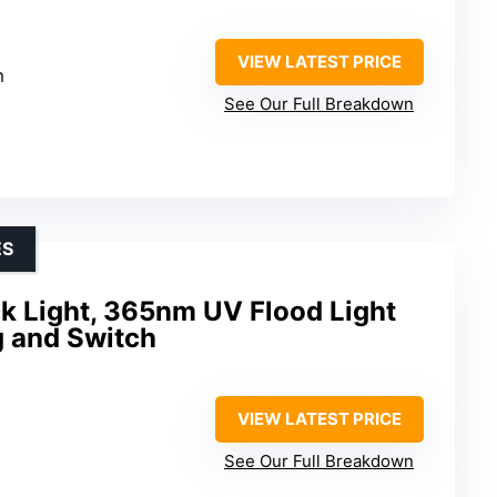
VIEW LATEST PRICE
m
See Our Full Breakdown
ES
k Light, 365nm UV Flood Light
g and Switch
VIEW LATEST PRICE
See Our Full Breakdown