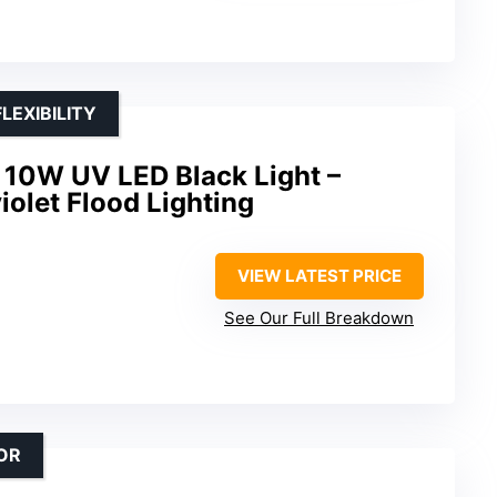
LEXIBILITY
10W UV LED Black Light –
iolet Flood Lighting
VIEW LATEST PRICE
See Our Full Breakdown
OR