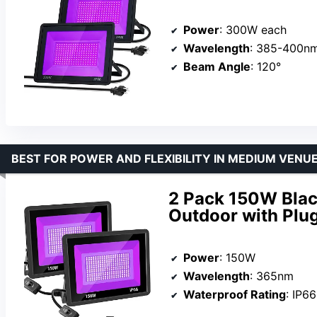
Power
: 300W each
Wavelength
: 385-400n
Beam Angle
: 120°
BEST FOR POWER AND FLEXIBILITY IN MEDIUM VENU
2 Pack 150W Blac
Outdoor with Plu
Power
: 150W
Wavelength
: 365nm
Waterproof Rating
: IP66