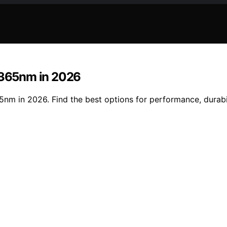
t 365nm in 2026
5nm in 2026. Find the best options for performance, durabil