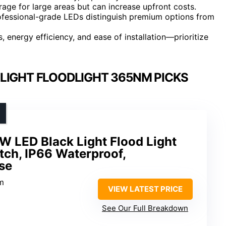
age for large areas but can increase upfront costs.
rofessional-grade LEDs distinguish premium options from
 energy efficiency, and ease of installation—prioritize
LIGHT FLOODLIGHT 365NM PICKS
 LED Black Light Flood Light
tch, IP66 Waterproof,
se
m
VIEW LATEST PRICE
See Our Full Breakdown