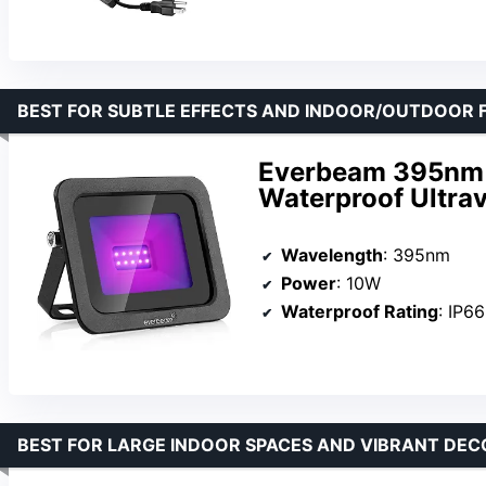
BEST FOR SUBTLE EFFECTS AND INDOOR/OUTDOOR F
Everbeam 395nm 
Waterproof Ultrav
Wavelength
: 395nm
Power
: 10W
Waterproof Rating
: IP66
BEST FOR LARGE INDOOR SPACES AND VIBRANT DEC