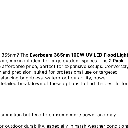
 at 365nm? The
Everbeam 365nm 100W UV LED Flood Ligh
ign, making it ideal for large outdoor spaces. The
2 Pack
 affordable price, perfect for expansive setups. Conversely
y and precision, suited for professional use or targeted
balancing brightness, waterproof durability, power
detailed breakdown of these options to find the best fit for
 illumination but tend to consume more power and may
or outdoor durability, especially in harsh weather condition