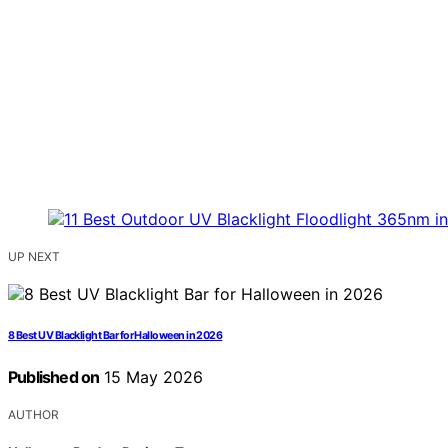
UP NEXT
8 Best UV Blacklight Bar for Halloween in 2026
Published on
15 May 2026
AUTHOR