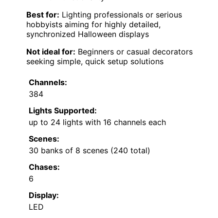
Best for:
Lighting professionals or serious
hobbyists aiming for highly detailed,
synchronized Halloween displays
Not ideal for:
Beginners or casual decorators
seeking simple, quick setup solutions
Channels:
384
Lights Supported:
up to 24 lights with 16 channels each
Scenes:
30 banks of 8 scenes (240 total)
Chases:
6
Display:
LED