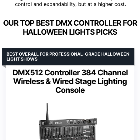
control and expandability, but at a higher cost.
OUR TOP BEST DMX CONTROLLER FOR
HALLOWEEN LIGHTS PICKS
BEST OVERALL FOR PROFESSIONAL-GRADE HALLOWEEN
LIGHT SHOWS
DMX512 Controller 384 Channel
Wireless & Wired Stage Lighting
Console