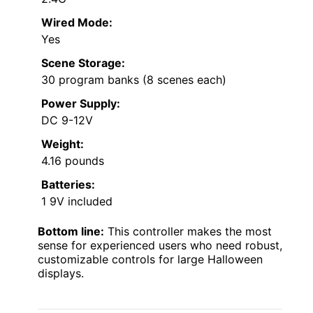
Wired Mode:
Yes
Scene Storage:
30 program banks (8 scenes each)
Power Supply:
DC 9-12V
Weight:
4.16 pounds
Batteries:
1 9V included
Bottom line:
This controller makes the most
sense for experienced users who need robust,
customizable controls for large Halloween
displays.