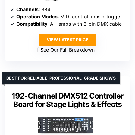
Channels
: 384
Operation Modes
: MIDI control, music-triggered, programmable scenes
Compatibility
: All lamps with 3-pin DMX cable
VIEW LATEST PRICE
See Our Full Breakdown
BEST FOR RELIABLE, PROFESSIONAL-GRADE SHOWS
192-Channel DMX512 Controller
Board for Stage Lights & Effects