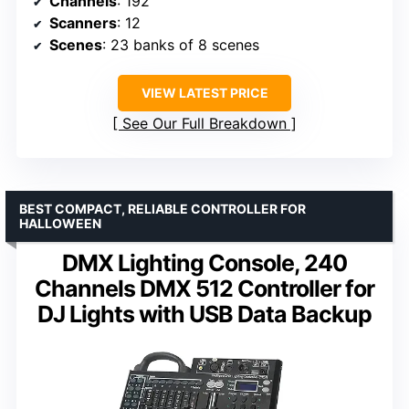
Channels
: 192
Scanners
: 12
Scenes
: 23 banks of 8 scenes
VIEW LATEST PRICE
See Our Full Breakdown
BEST COMPACT, RELIABLE CONTROLLER FOR
HALLOWEEN
DMX Lighting Console, 240
Channels DMX 512 Controller for
DJ Lights with USB Data Backup