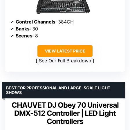
Control Channels
: 384CH
Banks
: 30
Scenes
: 8
VIEW LATEST PRICE
See Our Full Breakdown
BEST FOR PROFESSIONAL AND LARGE-SCALE LIGHT
SHOWS
CHAUVET DJ Obey 70 Universal
DMX-512 Controller | LED Light
Controllers