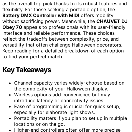
as the overall top pick thanks to its robust features and
flexibility. For those seeking a portable option, the
Battery DMX Controller with MIDI
offers mobility
without sacrificing power. Meanwhile, the
CHAUVET DJ
Obey 70
appeals to professionals with its user-friendly
interface and reliable performance. These choices
reflect the tradeoffs between complexity, price, and
versatility that often challenge Halloween decorators.
Keep reading for a detailed breakdown of each option
to find your perfect match.
Key Takeaways
Channel capacity varies widely; choose based on
the complexity of your Halloween display.
Wireless options add convenience but may
introduce latency or connectivity issues.
Ease of programming is crucial for quick setup,
especially for elaborate light shows.
Portability matters if you plan to set up in multiple
locations or on the go.
Higher-end controllers often offer more precise