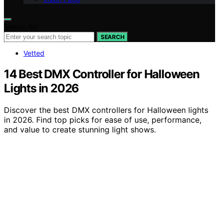
Search for:
SEARCH
Vetted
14 Best DMX Controller for Halloween
Lights in 2026
Discover the best DMX controllers for Halloween lights
in 2026. Find top picks for ease of use, performance,
and value to create stunning light shows.