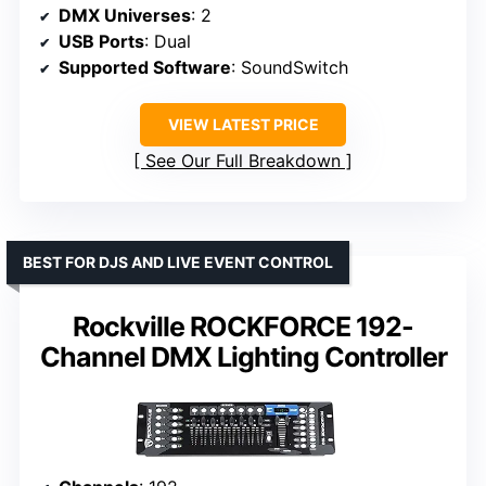
DMX Universes
: 2
USB Ports
: Dual
Supported Software
: SoundSwitch
VIEW LATEST PRICE
See Our Full Breakdown
BEST FOR DJS AND LIVE EVENT CONTROL
Rockville ROCKFORCE 192-
Channel DMX Lighting Controller