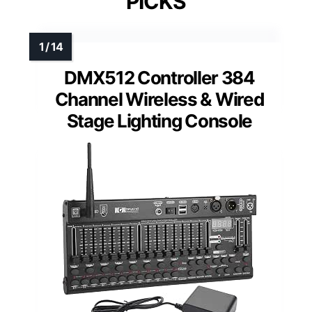
PICKS
DMX512 Controller 384
Channel Wireless & Wired
Stage Lighting Console