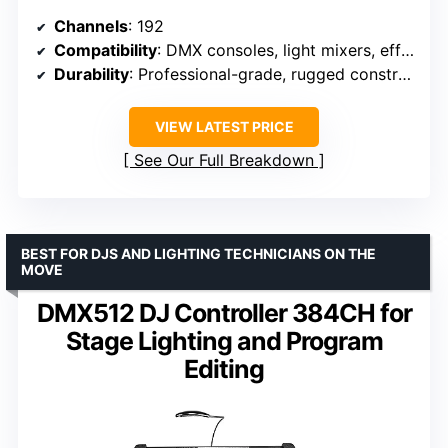
Channels
: 192
Compatibility
: DMX consoles, light mixers, effects machines
Durability
: Professional-grade, rugged construction
VIEW LATEST PRICE
See Our Full Breakdown
BEST FOR DJS AND LIGHTING TECHNICIANS ON THE
MOVE
DMX512 DJ Controller 384CH for
Stage Lighting and Program
Editing