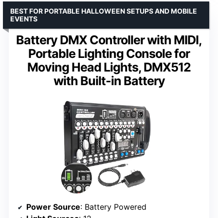
BEST FOR PORTABLE HALLOWEEN SETUPS AND MOBILE
EVENTS
Battery DMX Controller with MIDI,
Portable Lighting Console for
Moving Head Lights, DMX512
with Built-in Battery
Power Source
: Battery Powered