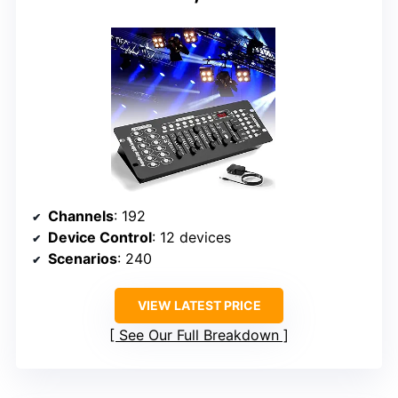
Channels
: 192
Device Control
: 12 devices
Scenarios
: 240
VIEW LATEST PRICE
See Our Full Breakdown