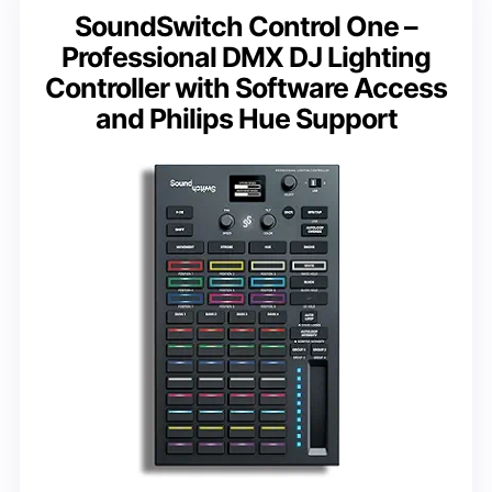
SoundSwitch Control One –
Professional DMX DJ Lighting
Controller with Software Access
and Philips Hue Support