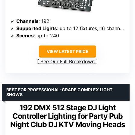
Channels
: 192
Supported Lights
: up to 12 fixtures, 16 channels each
Scenes
: up to 240
VIEW LATEST PRICE
See Our Full Breakdown
BEST FOR PROFESSIONAL-GRADE COMPLEX LIGHT
SHOWS
192 DMX 512 Stage DJ Light
Controller Lighting for Party Pub
Night Club DJ KTV Moving Heads