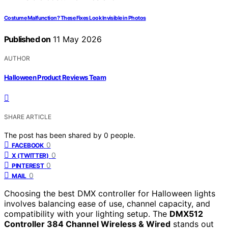
Costume Malfunction? These Fixes Look Invisible in Photos
Published on
11 May 2026
AUTHOR
Halloween Product Reviews Team
SHARE ARTICLE
The post has been shared by
0
people.
0
FACEBOOK
0
X (TWITTER)
0
PINTEREST
0
MAIL
Choosing the best DMX controller for Halloween lights
involves balancing ease of use, channel capacity, and
compatibility with your lighting setup. The
DMX512
Controller 384 Channel Wireless & Wired
stands out