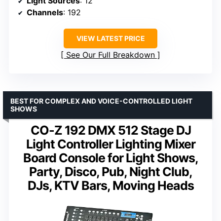
Light Sources
: 12
Channels
: 192
VIEW LATEST PRICE
See Our Full Breakdown
BEST FOR COMPLEX AND VOICE-CONTROLLED LIGHT
SHOWS
CO-Z 192 DMX 512 Stage DJ
Light Controller Lighting Mixer
Board Console for Light Shows,
Party, Disco, Pub, Night Club,
DJs, KTV Bars, Moving Heads