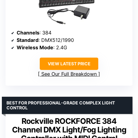
Channels
: 384
Standard
: DMX512/1990
Wireless Mode
: 2.4G
VIEW LATEST PRICE
See Our Full Breakdown
BEST FOR PROFESSIONAL-GRADE COMPLEX LIGHT
CONTROL
Rockville ROCKFORCE 384
Channel DMX Light/Fog Lighting