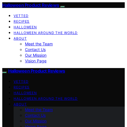
Halloween Product Reviews
VETTED
RECIPES
HALLOWEEN
HALLOWEEN AROUND THE WORLD
ABOUT
Meet the Team
Contact Us
Our Mission
Vision Page
Halloween Product Reviews
VETTED
RECIPES
HALLOWEEN
HALLOWEEN AROUND THE WORLD
ABOUT
Meet the Team
Contact Us
Our Mission
Vision Page