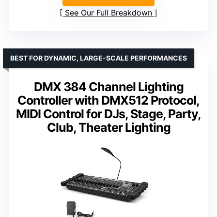
See Our Full Breakdown
BEST FOR DYNAMIC, LARGE-SCALE PERFORMANCES
DMX 384 Channel Lighting
Controller with DMX512 Protocol,
MIDI Control for DJs, Stage, Party,
Club, Theater Lighting