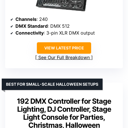
Channels
: 240
DMX Standard
: DMX 512
Connectivity
: 3-pin XLR DMX output
VIEW LATEST PRICE
See Our Full Breakdown
BEST FOR SMALL-SCALE HALLOWEEN SETUPS
192 DMX Controller for Stage
Lighting, DJ Controller, Stage
Light Console for Parties,
Christmas, Halloween