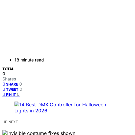
18 minute read
TOTAL
0
Shares
0
SHARE
0
TWEET
0
PIN IT
UP NEXT