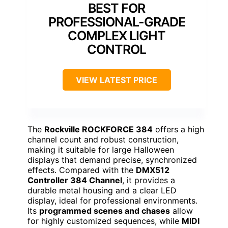
BEST FOR
PROFESSIONAL-GRADE
COMPLEX LIGHT
CONTROL
VIEW LATEST PRICE
The
Rockville ROCKFORCE 384
offers a high
channel count and robust construction,
making it suitable for large Halloween
displays that demand precise, synchronized
effects. Compared with the
DMX512
Controller 384 Channel
, it provides a
durable metal housing and a clear LED
display, ideal for professional environments.
Its
programmed scenes and chases
allow
for highly customized sequences, while
MIDI