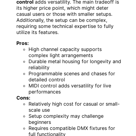
control
adds versatility. The main tradeoff is
its higher price point, which might deter
casual users or those with smaller setups.
Additionally, the setup can be complex,
requiring some technical expertise to fully
utilize its features.
Pros:
High channel capacity supports
complex light arrangements
Durable metal housing for longevity and
reliability
Programmable scenes and chases for
detailed control
MIDI control adds versatility for live
performances
Cons:
Relatively high cost for casual or small-
scale use
Setup complexity may challenge
beginners
Requires compatible DMX fixtures for
full functionality