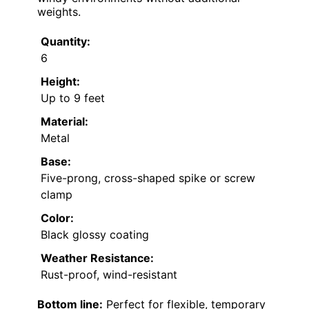
weights.
Quantity:
6
Height:
Up to 9 feet
Material:
Metal
Base:
Five-prong, cross-shaped spike or screw
clamp
Color:
Black glossy coating
Weather Resistance:
Rust-proof, wind-resistant
Bottom line:
Perfect for flexible, temporary