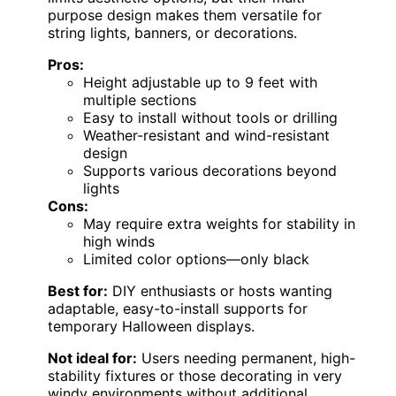
purpose design makes them versatile for
string lights, banners, or decorations.
Pros:
Height adjustable up to 9 feet with
multiple sections
Easy to install without tools or drilling
Weather-resistant and wind-resistant
design
Supports various decorations beyond
lights
Cons:
May require extra weights for stability in
high winds
Limited color options—only black
Best for:
DIY enthusiasts or hosts wanting
adaptable, easy-to-install supports for
temporary Halloween displays.
Not ideal for:
Users needing permanent, high-
stability fixtures or those decorating in very
windy environments without additional