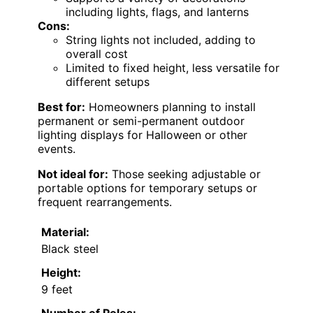
including lights, flags, and lanterns
Cons:
String lights not included, adding to
overall cost
Limited to fixed height, less versatile for
different setups
Best for:
Homeowners planning to install
permanent or semi-permanent outdoor
lighting displays for Halloween or other
events.
Not ideal for:
Those seeking adjustable or
portable options for temporary setups or
frequent rearrangements.
Material:
Black steel
Height:
9 feet
Number of Poles: