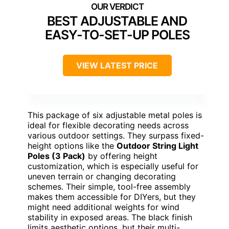
BEST ADJUSTABLE AND
EASY-TO-SET-UP POLES
VIEW LATEST PRICE
This package of six adjustable metal poles is
ideal for flexible decorating needs across
various outdoor settings. They surpass fixed-
height options like the
Outdoor String Light
Poles (3 Pack)
by offering height
customization, which is especially useful for
uneven terrain or changing decorating
schemes. Their simple, tool-free assembly
makes them accessible for DIYers, but they
might need additional weights for wind
stability in exposed areas. The black finish
limits aesthetic options, but their multi-