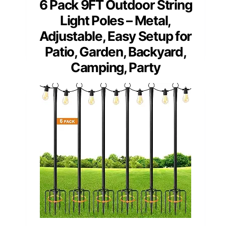
6 Pack 9FT Outdoor String
Light Poles – Metal,
Adjustable, Easy Setup for
Patio, Garden, Backyard,
Camping, Party