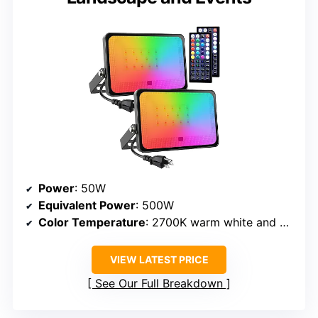
Power
: 50W
Equivalent Power
: 500W
Color Temperature
: 2700K warm white and RGB colors
VIEW LATEST PRICE
See Our Full Breakdown