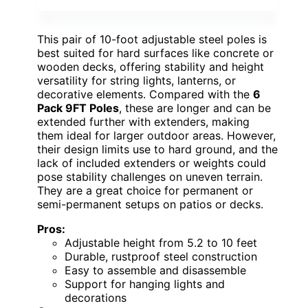
This pair of 10-foot adjustable steel poles is
best suited for hard surfaces like concrete or
wooden decks, offering stability and height
versatility for string lights, lanterns, or
decorative elements. Compared with the
6
Pack 9FT Poles
, these are longer and can be
extended further with extenders, making
them ideal for larger outdoor areas. However,
their design limits use to hard ground, and the
lack of included extenders or weights could
pose stability challenges on uneven terrain.
They are a great choice for permanent or
semi-permanent setups on patios or decks.
Pros:
Adjustable height from 5.2 to 10 feet
Durable, rustproof steel construction
Easy to assemble and disassemble
Support for hanging lights and
decorations