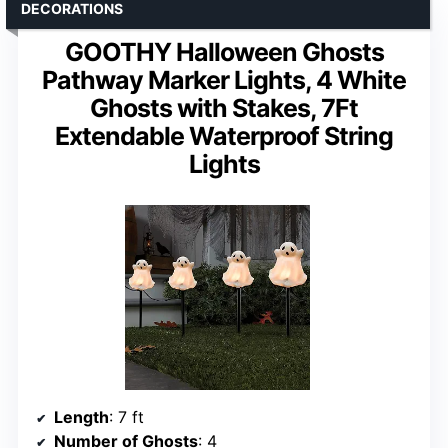
DECORATIONS
GOOTHY Halloween Ghosts
Pathway Marker Lights, 4 White
Ghosts with Stakes, 7Ft
Extendable Waterproof String
Lights
Length
: 7 ft
Number of Ghosts
: 4