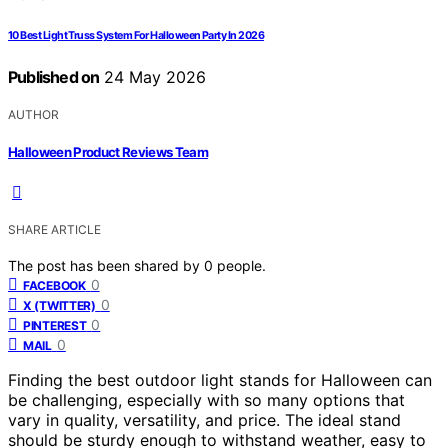
10 Best Light Truss System For Halloween Party In 2026
Published on
24 May 2026
AUTHOR
Halloween Product Reviews Team
SHARE ARTICLE
The post has been shared by
0
people.
0
FACEBOOK
0
X (TWITTER)
0
PINTEREST
0
MAIL
Finding the best outdoor light stands for Halloween can
be challenging, especially with so many options that
vary in quality, versatility, and price. The ideal stand
should be sturdy enough to withstand weather, easy to