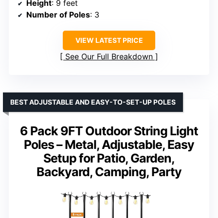
Height
: 9 feet
Number of Poles
: 3
VIEW LATEST PRICE
See Our Full Breakdown
BEST ADJUSTABLE AND EASY-TO-SET-UP POLES
6 Pack 9FT Outdoor String Light
Poles – Metal, Adjustable, Easy
Setup for Patio, Garden,
Backyard, Camping, Party