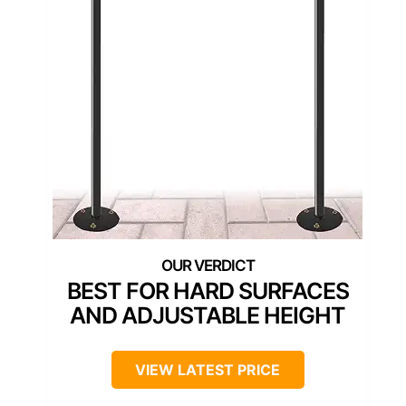
BEST FOR HARD SURFACES
AND ADJUSTABLE HEIGHT
VIEW LATEST PRICE