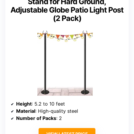
Stand for Hard Ground,
Adjustable Globe Patio Light Post
(2 Pack)
Height
: 5.2 to 10 feet
Material
: High-quality steel
Number of Packs
: 2
VIEW LATEST PRICE