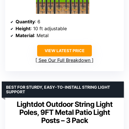
Quantity
: 6
Height
: 10 ft adjustable
Material
: Metal
VIEW LATEST PRICE
See Our Full Breakdown
BEST FOR STURDY, EASY-TO-INSTALL STRING LIGHT
SUPPORT
Lightdot Outdoor String Light
Poles, 9FT Metal Patio Light
Posts – 3 Pack