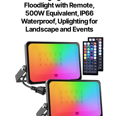
Floodlight with Remote,
500W Equivalent, IP66
Waterproof, Uplighting for
Landscape and Events