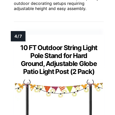
outdoor decorating setups requiring
adjustable height and easy assembly.
10 FT Outdoor String Light
Pole Stand for Hard
Ground, Adjustable Globe
Patio Light Post (2 Pack)