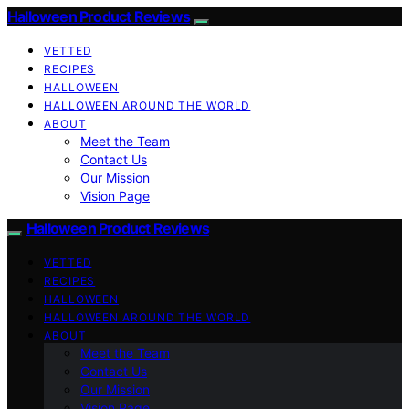
Halloween Product Reviews
VETTED
RECIPES
HALLOWEEN
HALLOWEEN AROUND THE WORLD
ABOUT
Meet the Team
Contact Us
Our Mission
Vision Page
Halloween Product Reviews
VETTED
RECIPES
HALLOWEEN
HALLOWEEN AROUND THE WORLD
ABOUT
Meet the Team
Contact Us
Our Mission
Vision Page