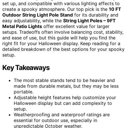
set up, and compatible with various lighting effects to
create a spooky atmosphere. Our top pick is the
10 FT
Outdoor String Light Pole Stand
for its durability and
easy adjustability, while the
String Light Poles – 9FT
Metal Patio Lights
offer excellent value for larger
setups. Tradeoffs often involve balancing cost, stability,
and ease of use, but this guide will help you find the
right fit for your Halloween display. Keep reading for a
detailed breakdown of the best options for your spooky
setup.
Key Takeaways
The most stable stands tend to be heavier and
made from durable metals, but they may be less
portable.
Adjustable height features help customize your
Halloween display but can add complexity to
setup.
Weatherproofing and waterproof ratings are
essential for outdoor use, especially in
unpredictable October weather.