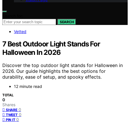
Search for:
SEARCH
Vetted
7 Best Outdoor Light Stands For
Halloween In 2026
Discover the top outdoor light stands for Halloween in
2026. Our guide highlights the best options for
durability, ease of setup, and spooky effects.
12 minute read
TOTAL
0
Shares
0
SHARE
0
TWEET
0
PIN IT