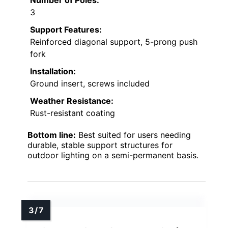
3
Support Features:
Reinforced diagonal support, 5-prong push
fork
Installation:
Ground insert, screws included
Weather Resistance:
Rust-resistant coating
Bottom line:
Best suited for users needing
durable, stable support structures for
outdoor lighting on a semi-permanent basis.