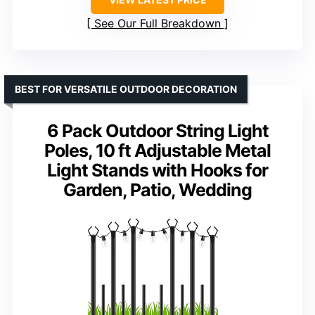
See Our Full Breakdown
BEST FOR VERSATILE OUTDOOR DECORATION
6 Pack Outdoor String Light
Poles, 10 ft Adjustable Metal
Light Stands with Hooks for
Garden, Patio, Wedding