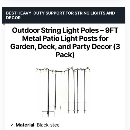
BEST HEAVY-DUTY SUPPORT FOR STRING LIGHTS AND
DECOR
Outdoor String Light Poles – 9FT
Metal Patio Light Posts for
Garden, Deck, and Party Decor (3
Pack)
Material
: Black steel