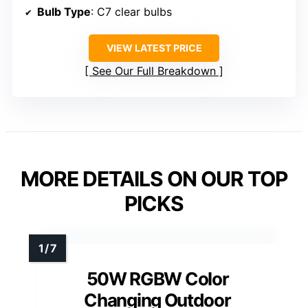
Bulb Type
: C7 clear bulbs
VIEW LATEST PRICE
See Our Full Breakdown
MORE DETAILS ON OUR TOP
PICKS
50W RGBW Color
Changing Outdoor