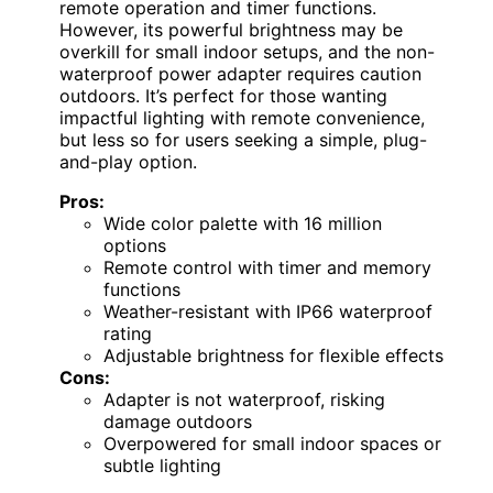
remote operation and timer functions.
However, its powerful brightness may be
overkill for small indoor setups, and the non-
waterproof power adapter requires caution
outdoors. It’s perfect for those wanting
impactful lighting with remote convenience,
but less so for users seeking a simple, plug-
and-play option.
Pros:
Wide color palette with 16 million
options
Remote control with timer and memory
functions
Weather-resistant with IP66 waterproof
rating
Adjustable brightness for flexible effects
Cons:
Adapter is not waterproof, risking
damage outdoors
Overpowered for small indoor spaces or
subtle lighting