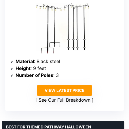
Material
: Black steel
Height
: 9 feet
Number of Poles
: 3
VIEW LATEST PRICE
See Our Full Breakdown
BEST FOR THEMED PATHWAY HALLOWEEN