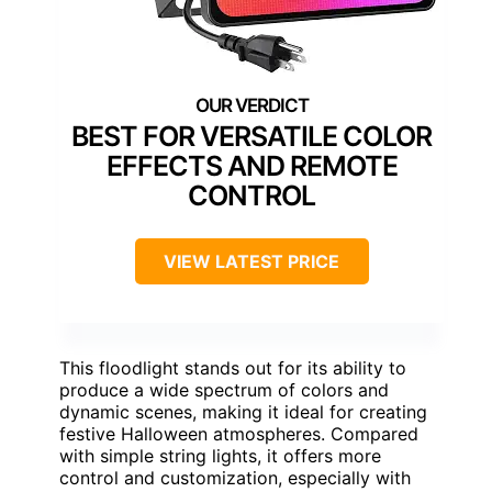
BEST FOR VERSATILE COLOR
EFFECTS AND REMOTE
CONTROL
VIEW LATEST PRICE
This floodlight stands out for its ability to
produce a wide spectrum of colors and
dynamic scenes, making it ideal for creating
festive Halloween atmospheres. Compared
with simple string lights, it offers more
control and customization, especially with