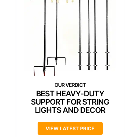
BEST HEAVY-DUTY
SUPPORT FOR STRING
LIGHTS AND DECOR
VIEW LATEST PRICE