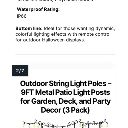
Waterproof Rating:
IP66
Bottom line:
Ideal for those wanting dynamic,
colorful lighting effects with remote control
for outdoor Halloween displays.
Outdoor String Light Poles –
9FT Metal Patio Light Posts
for Garden, Deck, and Party
Decor (3 Pack)