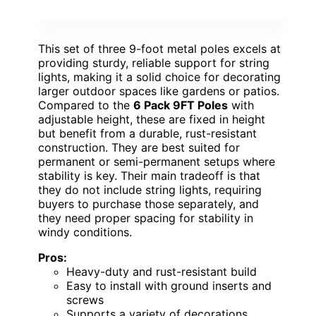
This set of three 9-foot metal poles excels at
providing sturdy, reliable support for string
lights, making it a solid choice for decorating
larger outdoor spaces like gardens or patios.
Compared to the
6 Pack 9FT Poles
with
adjustable height, these are fixed in height
but benefit from a durable, rust-resistant
construction. They are best suited for
permanent or semi-permanent setups where
stability is key. Their main tradeoff is that
they do not include string lights, requiring
buyers to purchase those separately, and
they need proper spacing for stability in
windy conditions.
Pros:
Heavy-duty and rust-resistant build
Easy to install with ground inserts and
screws
Supports a variety of decorations