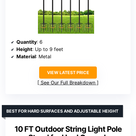
Quantity
: 6
Height
: Up to 9 feet
Material
: Metal
VIEW LATEST PRICE
See Our Full Breakdown
BEST FOR HARD SURFACES AND ADJUSTABLE HEIGHT
10 FT Outdoor String Light Pole