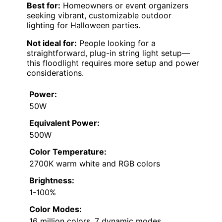
Best for:
Homeowners or event organizers
seeking vibrant, customizable outdoor
lighting for Halloween parties.
Not ideal for:
People looking for a
straightforward, plug-in string light setup—
this floodlight requires more setup and power
considerations.
Power:
50W
Equivalent Power:
500W
Color Temperature:
2700K warm white and RGB colors
Brightness:
1-100%
Color Modes:
16 million colors, 7 dynamic modes