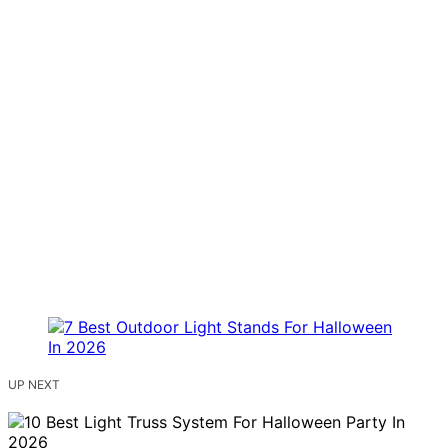
UP NEXT