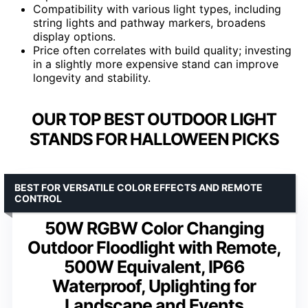
Compatibility with various light types, including
string lights and pathway markers, broadens
display options.
Price often correlates with build quality; investing
in a slightly more expensive stand can improve
longevity and stability.
OUR TOP BEST OUTDOOR LIGHT
STANDS FOR HALLOWEEN PICKS
BEST FOR VERSATILE COLOR EFFECTS AND REMOTE
CONTROL
50W RGBW Color Changing
Outdoor Floodlight with Remote,
500W Equivalent, IP66
Waterproof, Uplighting for
Landscape and Events