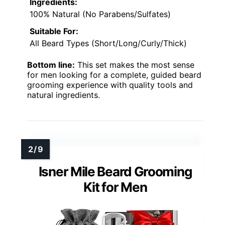
Ingredients:
100% Natural (No Parabens/Sulfates)
Suitable For:
All Beard Types (Short/Long/Curly/Thick)
Bottom line:
This set makes the most sense
for men looking for a complete, guided beard
grooming experience with quality tools and
natural ingredients.
Isner Mile Beard Grooming
Kit for Men