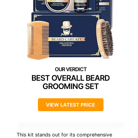
BEST OVERALL BEARD
GROOMING SET
VIEW LATEST PRICE
This kit stands out for its comprehensive