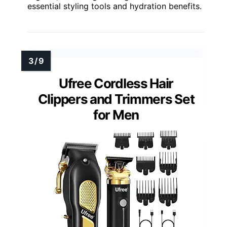
essential styling tools and hydration benefits.
Ufree Cordless Hair
Clippers and Trimmers Set
for Men