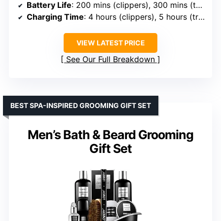
Battery Life
: 200 mins (clippers), 300 mins (trimmer)
Charging Time
: 4 hours (clippers), 5 hours (trimmer)
VIEW LATEST PRICE
See Our Full Breakdown
BEST SPA-INSPIRED GROOMING GIFT SET
Men’s Bath & Beard Grooming
Gift Set