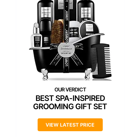
BEST SPA-INSPIRED
GROOMING GIFT SET
VIEW LATEST PRICE