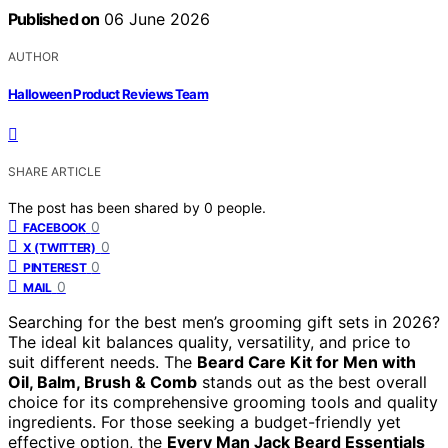
Published on
06 June 2026
AUTHOR
Halloween Product Reviews Team
SHARE ARTICLE
The post has been shared by
0
people.
0
FACEBOOK
0
X (TWITTER)
0
PINTEREST
0
MAIL
Searching for the best men’s grooming gift sets in 2026?
The ideal kit balances quality, versatility, and price to
suit different needs. The
Beard Care Kit for Men with
Oil, Balm, Brush & Comb
stands out as the best overall
choice for its comprehensive grooming tools and quality
ingredients. For those seeking a budget-friendly yet
effective option, the
Every Man Jack Beard Essentials