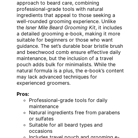
approach to beard care, combining
professional-grade tools with natural
ingredients that appeal to those seeking a
well-rounded grooming experience. Unlike
the
Isner Mile Beard Grooming Kit
, it includes
a detailed grooming e-book, making it more
suitable for beginners or those who want
guidance. The set’s durable boar bristle brush
and beechwood comb ensure effective daily
maintenance, but the inclusion of a travel
pouch adds bulk for minimalists. While the
natural formula is a plus, the e-book’s content
may lack advanced techniques for
experienced groomers.
Pros:
Professional-grade tools for daily
maintenance
Natural ingredients free from parabens
or sulfates
Suitable for all beard types and
occasions
Includes travel pouch and grooming e-