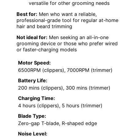
versatile for other grooming needs
Best for:
Men who want a reliable,
professional-grade tool for regular at-home
hair and beard trimming
Not ideal for:
Men seeking an all-in-one
grooming device or those who prefer wired
or faster-charging models
Motor Speed:
6500RPM (clippers), 7000RPM (trimmer)
Battery Life:
200 mins (clippers), 300 mins (trimmer)
Charging Time:
4 hours (clippers), 5 hours (trimmer)
Blade Type:
Zero-gap T-blade, R-shaped edge
Noise Level: