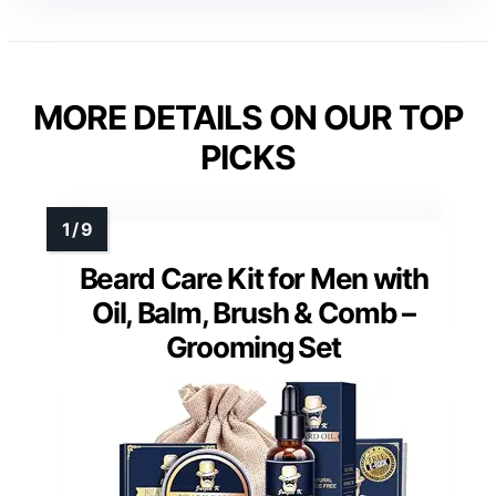
MORE DETAILS ON OUR TOP
PICKS
Beard Care Kit for Men with
Oil, Balm, Brush & Comb –
Grooming Set