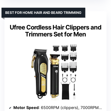
BEST FOR HOME HAIR AND BEARD TRIMMING
Ufree Cordless Hair Clippers and
Trimmers Set for Men
Motor Speed
: 6500RPM (clippers), 7000RPM (trimmer)