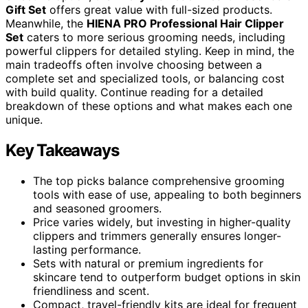
Gift Set
offers great value with full-sized products.
Meanwhile, the
HIENA PRO Professional Hair Clipper
Set
caters to more serious grooming needs, including
powerful clippers for detailed styling. Keep in mind, the
main tradeoffs often involve choosing between a
complete set and specialized tools, or balancing cost
with build quality. Continue reading for a detailed
breakdown of these options and what makes each one
unique.
Key Takeaways
The top picks balance comprehensive grooming
tools with ease of use, appealing to both beginners
and seasoned groomers.
Price varies widely, but investing in higher-quality
clippers and trimmers generally ensures longer-
lasting performance.
Sets with natural or premium ingredients for
skincare tend to outperform budget options in skin
friendliness and scent.
Compact, travel-friendly kits are ideal for frequent