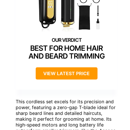
BEST FOR HOME HAIR
AND BEARD TRIMMING
VIEW LATEST PRICE
This cordless set excels for its precision and
power, featuring a zero-gap T-blade ideal for
sharp beard lines and detailed haircuts,
making it perfect for grooming at home. Its
high-speed motors and long battery life