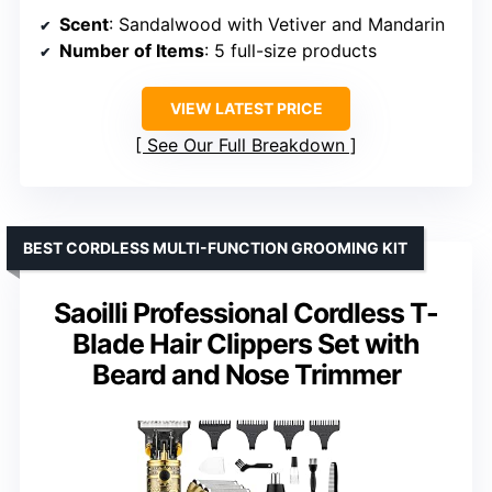
Scent
: Sandalwood with Vetiver and Mandarin
Number of Items
: 5 full-size products
VIEW LATEST PRICE
See Our Full Breakdown
BEST CORDLESS MULTI-FUNCTION GROOMING KIT
Saoilli Professional Cordless T-
Blade Hair Clippers Set with
Beard and Nose Trimmer