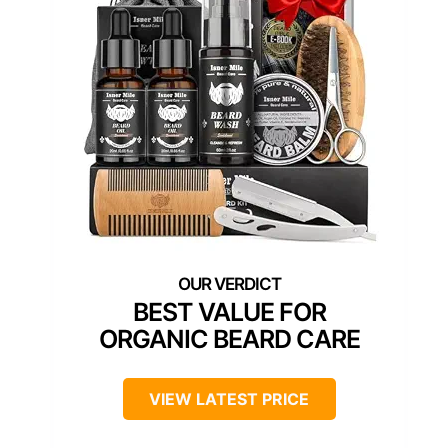
BEST VALUE FOR
ORGANIC BEARD CARE
VIEW LATEST PRICE