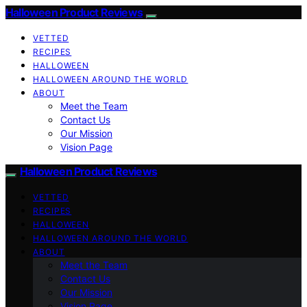
Halloween Product Reviews
VETTED
RECIPES
HALLOWEEN
HALLOWEEN AROUND THE WORLD
ABOUT
Meet the Team
Contact Us
Our Mission
Vision Page
Halloween Product Reviews
VETTED
RECIPES
HALLOWEEN
HALLOWEEN AROUND THE WORLD
ABOUT
Meet the Team
Contact Us
Our Mission
Vision Page