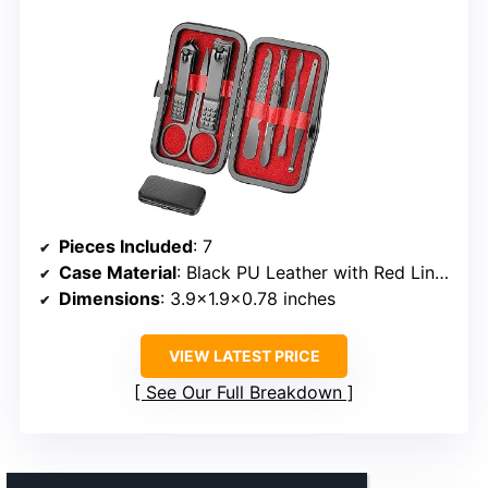
Pieces Included
: 7
Case Material
: Black PU Leather with Red Lining
Dimensions
: 3.9×1.9×0.78 inches
VIEW LATEST PRICE
See Our Full Breakdown