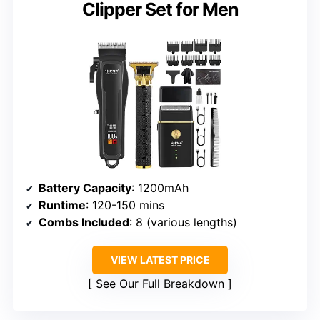
Clipper Set for Men
Battery Capacity
: 1200mAh
Runtime
: 120-150 mins
Combs Included
: 8 (various lengths)
VIEW LATEST PRICE
See Our Full Breakdown