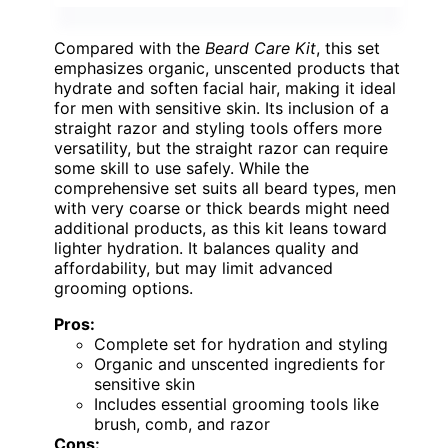
Compared with the
Beard Care Kit
, this set
emphasizes organic, unscented products that
hydrate and soften facial hair, making it ideal
for men with sensitive skin. Its inclusion of a
straight razor and styling tools offers more
versatility, but the straight razor can require
some skill to use safely. While the
comprehensive set suits all beard types, men
with very coarse or thick beards might need
additional products, as this kit leans toward
lighter hydration. It balances quality and
affordability, but may limit advanced
grooming options.
Pros:
Complete set for hydration and styling
Organic and unscented ingredients for
sensitive skin
Includes essential grooming tools like
brush, comb, and razor
Cons: