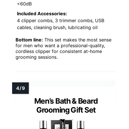
<60dB
Included Accessories:
4 clipper combs, 3 trimmer combs, USB
cables, cleaning brush, lubricating oil
Bottom line:
This set makes the most sense
for men who want a professional-quality,
cordless clipper for consistent at-home
grooming sessions.
Men’s Bath & Beard
Grooming Gift Set