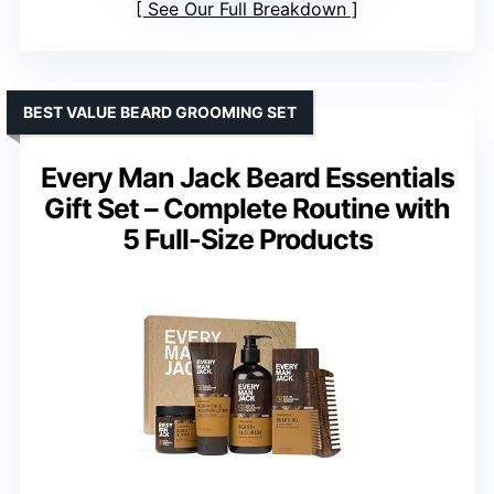
See Our Full Breakdown
BEST VALUE BEARD GROOMING SET
Every Man Jack Beard Essentials
Gift Set – Complete Routine with
5 Full-Size Products