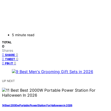
5 minute read
TOTAL
0
Shares
0
SHARE
0
TWEET
0
PIN IT
UP NEXT
14 Best 2000w Portable Power Station For Halloween in 2026