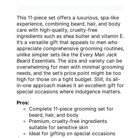
This 11-piece set offers a luxurious, spa-like
experience, combining beard, hair, and body
care with high-quality, cruelty-free
ingredients such as shea butter and vitamin E.
It’s a versatile gift that appeals to men who
appreciate comprehensive grooming routines,
unlike simpler sets like the
Every Man Jack
Beard Essentials
. The size and variety can be
overwhelming for men with minimal grooming
needs, and the set’s price point might be too
high for those on a tight budget. Still, its all-
in-one approach makes it an excellent gift for
special occasions where indulgence matters.
Pros:
Complete 11-piece grooming set for
beard, hair, and body
Premium, cruelty-free ingredients
suitable for sensitive skin
Ideal for gifting on special occasions