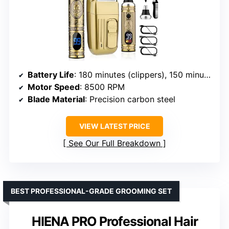
Battery Life
: 180 minutes (clippers), 150 minutes (nose trimmer)
Motor Speed
: 8500 RPM
Blade Material
: Precision carbon steel
VIEW LATEST PRICE
See Our Full Breakdown
BEST PROFESSIONAL-GRADE GROOMING SET
HIENA PRO Professional Hair