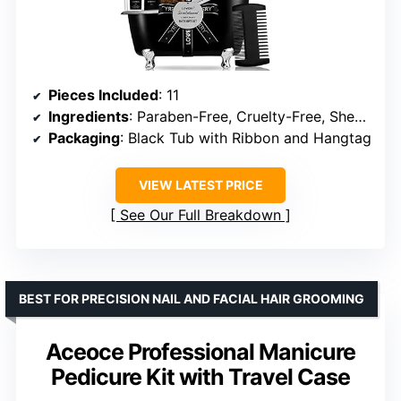
Pieces Included
: 11
Ingredients
: Paraben-Free, Cruelty-Free, Shea Butter, Vitamin E
Packaging
: Black Tub with Ribbon and Hangtag
VIEW LATEST PRICE
See Our Full Breakdown
BEST FOR PRECISION NAIL AND FACIAL HAIR GROOMING
Aceoce Professional Manicure
Pedicure Kit with Travel Case