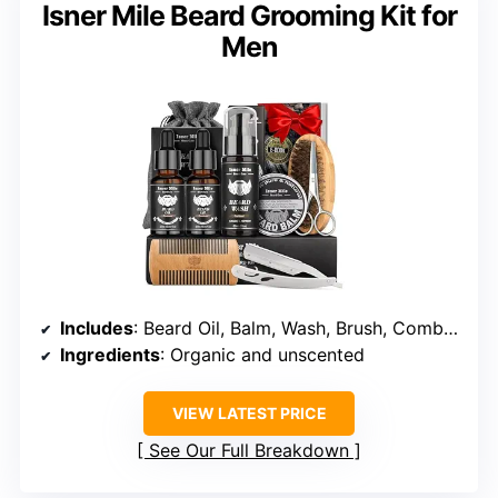
Isner Mile Beard Grooming Kit for
Men
Includes
: Beard Oil, Balm, Wash, Brush, Comb, Straight Razor
Ingredients
: Organic and unscented
VIEW LATEST PRICE
See Our Full Breakdown