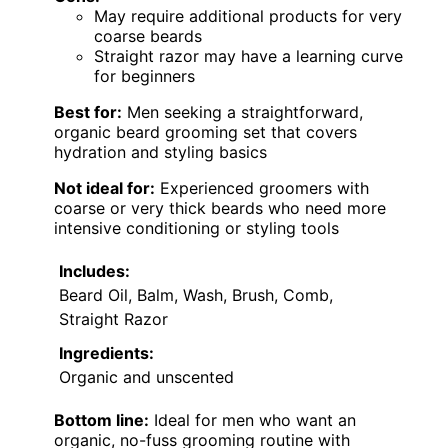
May require additional products for very
coarse beards
Straight razor may have a learning curve
for beginners
Best for:
Men seeking a straightforward,
organic beard grooming set that covers
hydration and styling basics
Not ideal for:
Experienced groomers with
coarse or very thick beards who need more
intensive conditioning or styling tools
Includes:
Beard Oil, Balm, Wash, Brush, Comb,
Straight Razor
Ingredients:
Organic and unscented
Bottom line:
Ideal for men who want an
organic, no-fuss grooming routine with