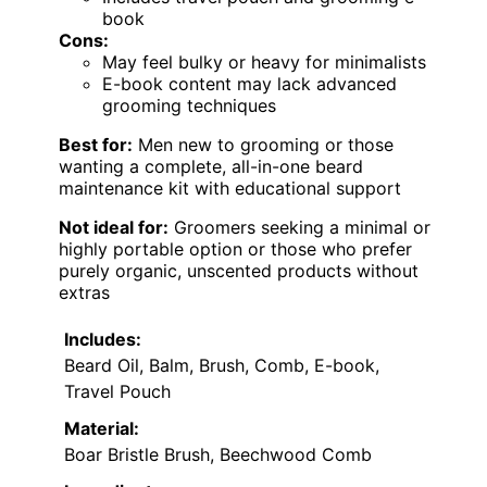
book
Cons:
May feel bulky or heavy for minimalists
E-book content may lack advanced
grooming techniques
Best for:
Men new to grooming or those
wanting a complete, all-in-one beard
maintenance kit with educational support
Not ideal for:
Groomers seeking a minimal or
highly portable option or those who prefer
purely organic, unscented products without
extras
Includes:
Beard Oil, Balm, Brush, Comb, E-book,
Travel Pouch
Material:
Boar Bristle Brush, Beechwood Comb