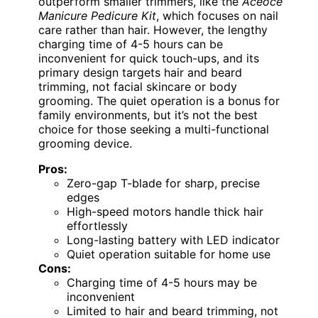
outperform smaller trimmers, like the
Aceoce
Manicure Pedicure Kit
, which focuses on nail
care rather than hair. However, the lengthy
charging time of 4-5 hours can be
inconvenient for quick touch-ups, and its
primary design targets hair and beard
trimming, not facial skincare or body
grooming. The quiet operation is a bonus for
family environments, but it’s not the best
choice for those seeking a multi-functional
grooming device.
Pros:
Zero-gap T-blade for sharp, precise
edges
High-speed motors handle thick hair
effortlessly
Long-lasting battery with LED indicator
Quiet operation suitable for home use
Cons:
Charging time of 4-5 hours may be
inconvenient
Limited to hair and beard trimming, not