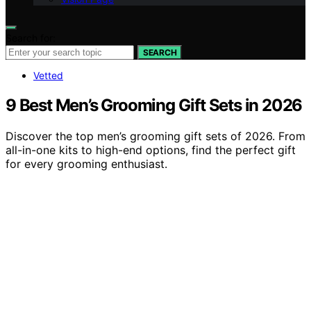
Search for:
SEARCH
Vetted
9 Best Men’s Grooming Gift Sets in 2026
Discover the top men’s grooming gift sets of 2026. From
all-in-one kits to high-end options, find the perfect gift
for every grooming enthusiast.