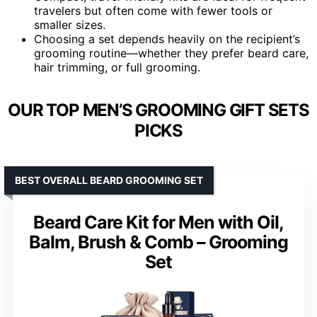
travelers but often come with fewer tools or
smaller sizes.
Choosing a set depends heavily on the recipient’s
grooming routine—whether they prefer beard care,
hair trimming, or full grooming.
OUR TOP MEN’S GROOMING GIFT SETS
PICKS
BEST OVERALL BEARD GROOMING SET
Beard Care Kit for Men with Oil,
Balm, Brush & Comb – Grooming
Set