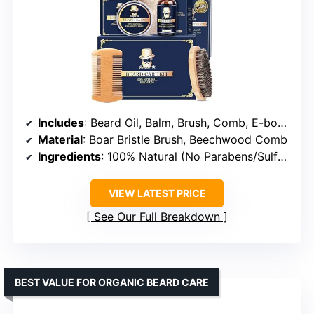
Includes
: Beard Oil, Balm, Brush, Comb, E-book, Travel Pouch
Material
: Boar Bristle Brush, Beechwood Comb
Ingredients
: 100% Natural (No Parabens/Sulfates)
VIEW LATEST PRICE
See Our Full Breakdown
BEST VALUE FOR ORGANIC BEARD CARE