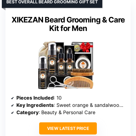
BEST OVERALL BEARD GROOMING GIFT SET
XIKEZAN Beard Grooming & Care
Kit for Men
Pieces Included
: 10
Key Ingredients
: Sweet orange & sandalwood oil
Category
: Beauty & Personal Care
VIEW LATEST PRICE