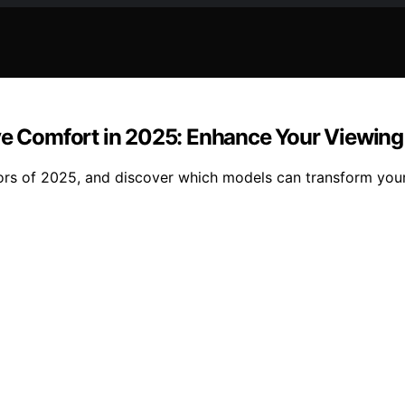
Eye Comfort in 2025: Enhance Your Viewin
tors of 2025, and discover which models can transform you