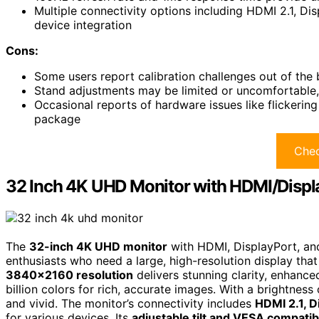
Multiple connectivity options including HDMI 2.1, Dis
device integration
Cons:
Some users report calibration challenges out of the
Stand adjustments may be limited or uncomfortable,
Occasional reports of hardware issues like flickerin
package
Chec
32 Inch 4K UHD Monitor with HDMI/Disp
The
32-inch 4K UHD monitor
with HDMI, DisplayPort, and
enthusiasts who need a large, high-resolution display that 
3840×2160 resolution
delivers stunning clarity, enhanc
billion colors for rich, accurate images. With a brightness 
and vivid. The monitor’s connectivity includes
HDMI 2.1, D
for various devices. Its
adjustable tilt and VESA compatibi