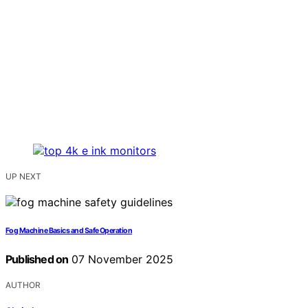
UP NEXT
Fog Machine Basics and Safe Operation
Published on
07 November 2025
AUTHOR