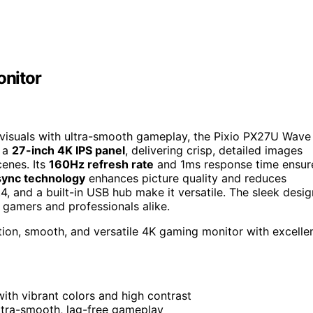
nitor
K visuals with ultra-smooth gameplay, the Pixio PX27U Wave
s a
27-inch 4K IPS panel
, delivering crisp, detailed images
cenes. Its
160Hz refresh rate
and 1ms response time ensur
sync technology
enhances picture quality and reduces
.4, and a built-in USB hub make it versatile. The sleek desig
r gamers and professionals alike.
ion, smooth, and versatile 4K gaming monitor with excelle
with vibrant colors and high contrast
ltra-smooth, lag-free gameplay