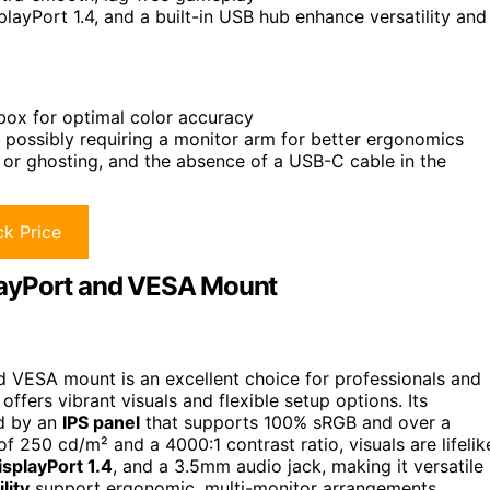
playPort 1.4, and a built-in USB hub enhance versatility and
 box for optimal color accuracy
 possibly requiring a monitor arm for better ergonomics
g or ghosting, and the absence of a USB-C cable in the
k Price
layPort and VESA Mount
 VESA mount is an excellent choice for professionals and
offers vibrant visuals and flexible setup options. Its
ed by an
IPS panel
that supports 100% sRGB and over a
of 250 cd/m² and a 4000:1 contrast ratio, visuals are lifelik
isplayPort 1.4
, and a 3.5mm audio jack, making it versatile
lity
support ergonomic, multi-monitor arrangements.