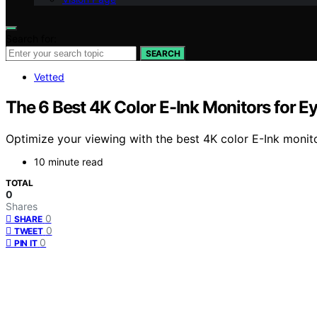
Search for:
SEARCH
Vetted
The 6 Best 4K Color E-Ink Monitors for 
Optimize your viewing with the best 4K color E-Ink moni
10 minute read
TOTAL
0
Shares
0
SHARE
0
TWEET
0
PIN IT