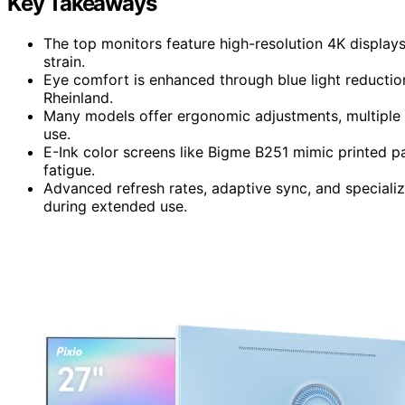
Key Takeaways
The top monitors feature high-resolution 4K display
strain.
Eye comfort is enhanced through blue light reduction,
Rheinland.
Many models offer ergonomic adjustments, multiple co
use.
E-Ink color screens like Bigme B251 mimic printed p
fatigue.
Advanced refresh rates, adaptive sync, and special
during extended use.