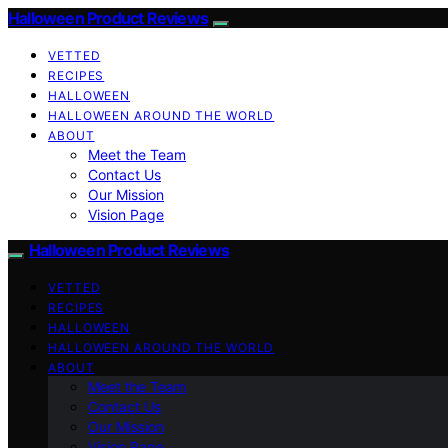
Halloween Product Reviews
VETTED
RECIPES
HALLOWEEN
HALLOWEEN AROUND THE WORLD
ABOUT
Meet the Team
Contact Us
Our Mission
Vision Page
Halloween Product Reviews
VETTED
RECIPES
HALLOWEEN
HALLOWEEN AROUND THE WORLD
ABOUT
Meet the Team
Contact Us
Our Mission
Vision Page