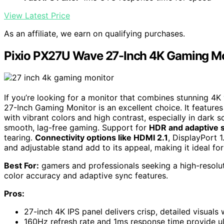
View Latest Price
As an affiliate, we earn on qualifying purchases.
Pixio PX27U Wave 27-Inch 4K Gaming Mo
If you’re looking for a monitor that combines stunning 4
27-Inch Gaming Monitor is an excellent choice. It feature
with vibrant colors and high contrast, especially in dark s
smooth, lag-free gaming. Support for
HDR and adaptive 
tearing.
Connectivity options like HDMI 2.1
, DisplayPort 1
and adjustable stand add to its appeal, making it ideal fo
Best For:
gamers and professionals seeking a high-resolut
color accuracy and adaptive sync features.
Pros:
27-inch 4K IPS panel delivers crisp, detailed visuals 
160Hz refresh rate and 1ms response time provide u