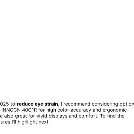
2025 to
reduce eye strain
, I recommend considering optio
the INNOCN 40C1R for high color accuracy and ergonomic
also great for vivid displays and comfort. To find the
es I’ll highlight next.