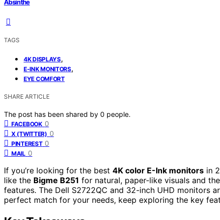
Absinthe
TAGS
,
4K DISPLAYS
,
E-INK MONITORS
EYE COMFORT
SHARE ARTICLE
The post has been shared by
0
people.
0
FACEBOOK
0
X (TWITTER)
0
PINTEREST
0
MAIL
If you’re looking for the best
4K color E-Ink monitors
in 
like the
Bigme B251
for natural, paper-like visuals and 
features. The Dell S2722QC and 32-inch UHD monitors are 
perfect match for your needs, keep exploring the key featur