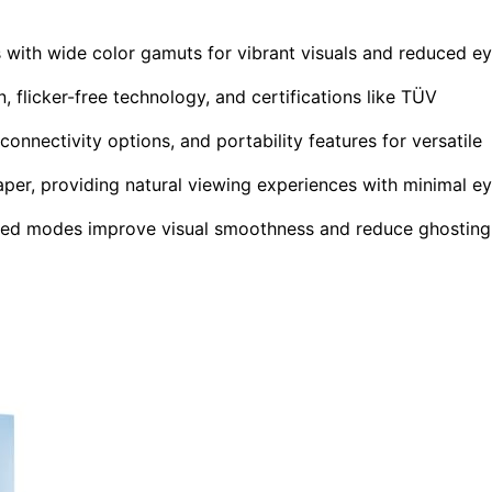
s with wide color gamuts for vibrant visuals and reduced e
 flicker-free technology, and certifications like TÜV
nnectivity options, and portability features for versatile
aper, providing natural viewing experiences with minimal e
ized modes improve visual smoothness and reduce ghosting