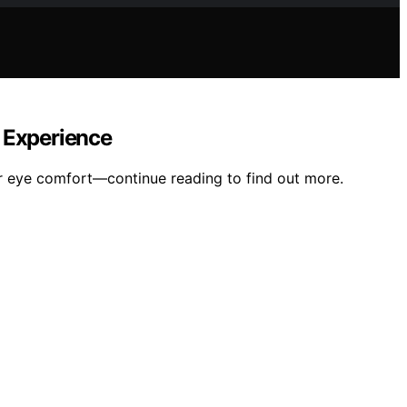
g Experience
r eye comfort—continue reading to find out more.