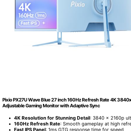
Pixio PX27U Wave Blue 27 inch 160Hz Refresh Rate 4K 3840x
Adjustable Gaming Monitor with Adaptive Sync
4K Resolution for Stunning Detail
: 3840 x 2160p ult
160Hz Refresh Rate
: Smooth gameplay at high refr
Fast IPS Panel
: 1ms GTG response time for speed