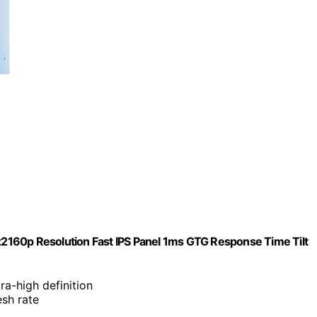
2160p Resolution Fast IPS Panel 1ms GTG Response Time Tilt
ra-high definition
esh rate