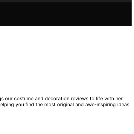
gs our costume and decoration reviews to life with her
helping you find the most original and awe-inspiring ideas