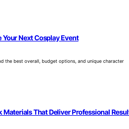
e Your Next Cosplay Event
 the best overall, budget options, and unique character
 Materials That Deliver Professional Resul