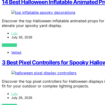
14 Best Halloween Inflatable Animated Pr
Discover the top Halloween inflatable animated props for 
elevate your spooky yard display.
Lulu
July 26, 2026
VIEW POST
Vetted
3 Best Pixel Controllers for Spooky Hall
Discover the top pixel controllers for Halloween displays 
fit for your outdoor or complex lighting projects.
Lulu
July 26, 2026