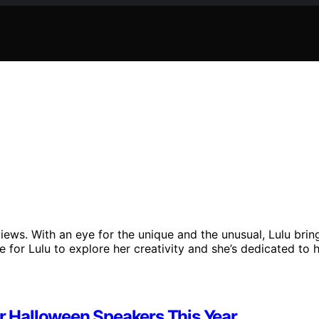
iews. With an eye for the unique and the unusual, Lulu brin
e for Lulu to explore her creativity and she’s dedicated to 
ur Halloween Speakers This Year