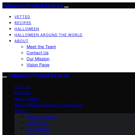
Halloween Product Reviews
VETTED
RECIPES
HALLOWEEN
HALLOWEEN AROUND THE WORLD
ABOUT
Meet the Team
Contact Us
Our Mission
Vision Page
Halloween Product Reviews
VETTED
RECIPES
HALLOWEEN
HALLOWEEN AROUND THE WORLD
ABOUT
Meet the Team
Contact Us
Our Mission
Vision Page