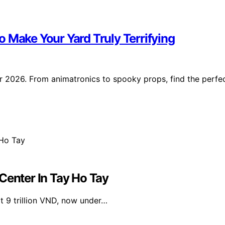
 Make Your Yard Truly Terrifying
r 2026. From animatronics to spooky props, find the perfe
Center In Tay Ho Tay
at 9 trillion VND, now under…