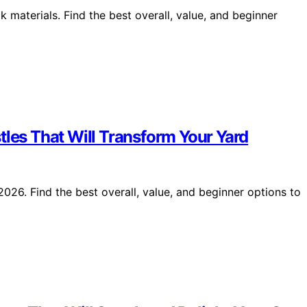
 materials. Find the best overall, value, and beginner
tles That Will Transform Your Yard
026. Find the best overall, value, and beginner options to