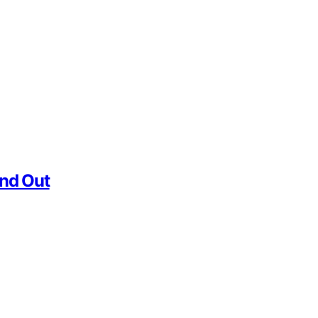
and Out