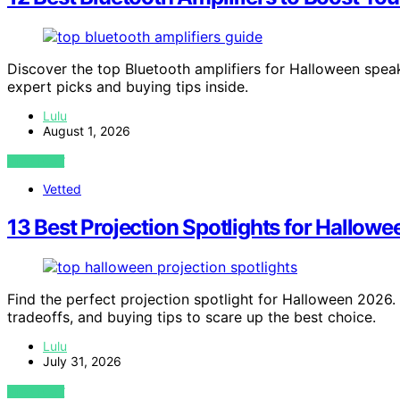
Discover the top Bluetooth amplifiers for Halloween speak
expert picks and buying tips inside.
Lulu
August 1, 2026
VIEW POST
Vetted
13 Best Projection Spotlights for Hallo
Find the perfect projection spotlight for Halloween 2026.
tradeoffs, and buying tips to scare up the best choice.
Lulu
July 31, 2026
VIEW POST