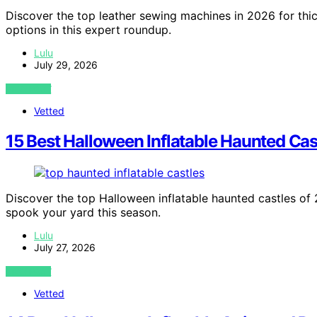
Discover the top leather sewing machines in 2026 for thick
options in this expert roundup.
Lulu
July 29, 2026
VIEW POST
Vetted
15 Best Halloween Inflatable Haunted Cas
Discover the top Halloween inflatable haunted castles of 2
spook your yard this season.
Lulu
July 27, 2026
VIEW POST
Vetted