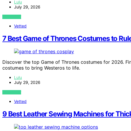
Lulu
July 29, 2026
VIEW POST
Vetted
7 Best Game of Thrones Costumes to Rul
Discover the top Game of Thrones costumes for 2026. Find
costumes to bring Westeros to life.
Lulu
July 29, 2026
VIEW POST
Vetted
9 Best Leather Sewing Machines for Thick