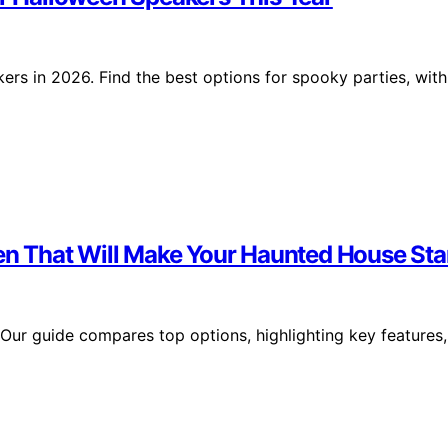
ers in 2026. Find the best options for spooky parties, with
ween That Will Make Your Haunted House St
 Our guide compares top options, highlighting key features,