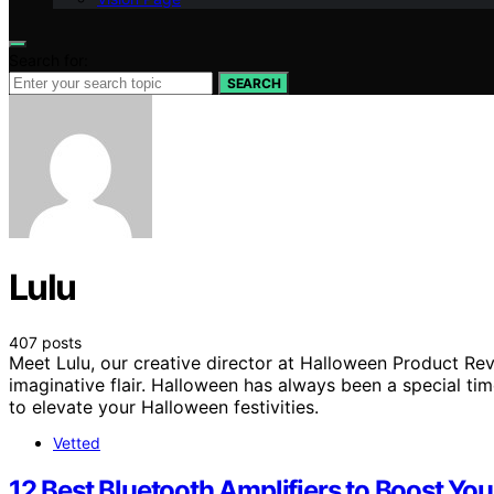
Search for:
SEARCH
Lulu
407 posts
Meet Lulu, our creative director at Halloween Product Rev
imaginative flair. Halloween has always been a special tim
to elevate your Halloween festivities.
Vetted
12 Best Bluetooth Amplifiers to Boost Yo