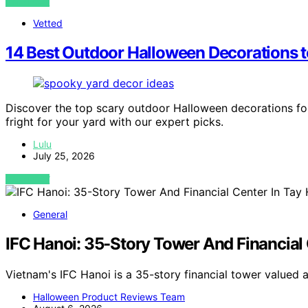
VIEW POST
Vetted
14 Best Outdoor Halloween Decorations to
Discover the top scary outdoor Halloween decorations fo
fright for your yard with our expert picks.
Lulu
July 25, 2026
VIEW POST
General
IFC Hanoi: 35-Story Tower And Financial 
Vietnam's IFC Hanoi is a 35-story financial tower valued 
Halloween Product Reviews Team