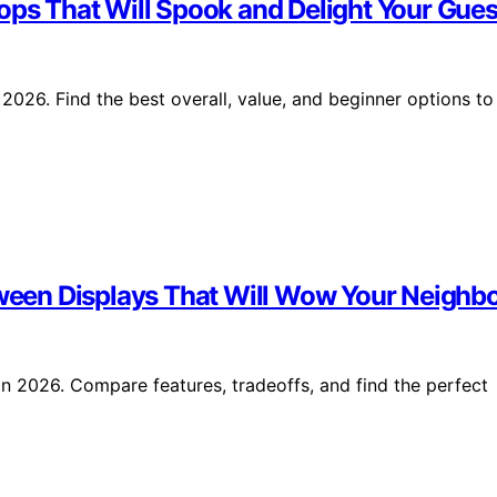
ops That Will Spook and Delight Your Gues
2026. Find the best overall, value, and beginner options to
oween Displays That Will Wow Your Neighb
in 2026. Compare features, tradeoffs, and find the perfect