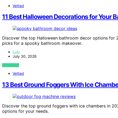
Vetted
11 Best Halloween Decorations for Your 
Discover the top Halloween bathroom decor options for 20
picks for a spooky bathroom makeover.
Lulu
July 30, 2026
VIEW POST
Vetted
13 Best Ground Foggers With Ice Chamber
Discover the top ground foggers with ice chambers in 2026
options for your needs.