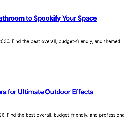
Bathroom to Spookify Your Space
26. Find the best overall, budget-friendly, and themed
s for Ultimate Outdoor Effects
. Find the best overall, budget-friendly, and professional