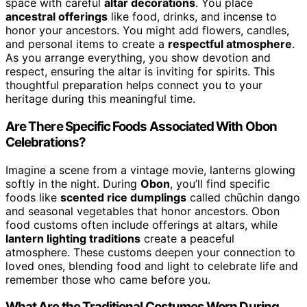
space with careful
altar decorations
. You place
ancestral offerings
like food, drinks, and incense to
honor your ancestors. You might add flowers, candles,
and personal items to create a
respectful atmosphere
.
As you arrange everything, you show devotion and
respect, ensuring the altar is inviting for spirits. This
thoughtful preparation helps connect you to your
heritage during this meaningful time.
Are There Specific Foods Associated With Obon
Celebrations?
Imagine a scene from a vintage movie, lanterns glowing
softly in the night. During
Obon
, you’ll find specific
foods like
scented rice dumplings
called chūchin dango
and seasonal vegetables that honor ancestors. Obon
food customs often include offerings at altars, while
lantern lighting traditions
create a peaceful
atmosphere. These customs deepen your connection to
loved ones, blending food and light to celebrate life and
remember those who came before you.
What Are the Traditional Costumes Worn During