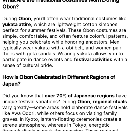
Obon?
During
Obon
, you’ll often wear traditional costumes like
yukata attire
, which are lightweight cotton kimonos
perfect for summer festivals. These Obon costumes are
simple, comfortable, and often feature colorful patterns,
helping you celebrate while honoring ancestors. Men
typically wear yukata with a obi belt, and women pair
theirs with geta sandals. Wearing yukata allows you to
participate in dance events and
festival activities
with a
sense of cultural pride.
How Is Obon Celebrated in Different Regions of
Japan?
Did you know that
over 70% of Japanese regions
have
unique festival variations? During
Obon
,
regional rituals
vary greatly—some areas hold elaborate dance festivals
like Awa Odori, while others focus on visiting family
graves. In Kyoto, lantern-floating ceremonies create a
serene atmosphere, whereas in Tokyo, energetic
firework displays mark the occasion. These regional