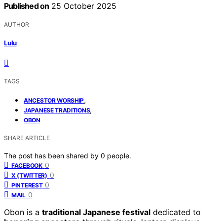
Published on
25 October 2025
AUTHOR
Lulu
TAGS
,
ANCESTOR WORSHIP
,
JAPANESE TRADITIONS
OBON
SHARE ARTICLE
The post has been shared by
0
people.
0
FACEBOOK
0
X (TWITTER)
0
PINTEREST
0
MAIL
Obon is a
traditional Japanese festival
dedicated to