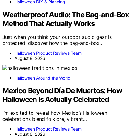
Halloween DIY & Planning
Weatherproof Audio: The Bag-and-Box
Method That Actually Works
Just when you think your outdoor audio gear is
protected, discover how the bag-and-box…
Halloween Product Reviews Team
August 8, 2026
Halloween Around the World
Mexico Beyond Día De Muertos: How
Halloween Is Actually Celebrated
I’m excited to reveal how Mexico’s Halloween
celebrations blend folklore, vibrant…
Halloween Product Reviews Team
August 8, 2026