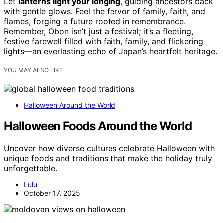
Let
lanterns light your longing
, guiding ancestors back
with gentle glows. Feel the fervor of family, faith, and
flames, forging a future rooted in remembrance.
Remember, Obon isn’t just a festival; it’s a fleeting,
festive farewell filled with faith, family, and flickering
lights—an everlasting echo of Japan’s heartfelt heritage.
YOU MAY ALSO LIKE
Halloween Around the World
Halloween Foods Around the World
Uncover how diverse cultures celebrate Halloween with
unique foods and traditions that make the holiday truly
unforgettable.
Lulu
October 17, 2025