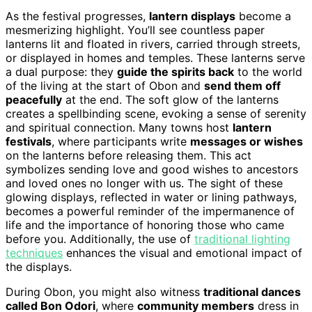
As the festival progresses,
lantern displays
become a
mesmerizing highlight. You’ll see countless paper
lanterns lit and floated in rivers, carried through streets,
or displayed in homes and temples. These lanterns serve
a dual purpose: they
guide the spirits back
to the world
of the living at the start of Obon and
send them off
peacefully
at the end. The soft glow of the lanterns
creates a spellbinding scene, evoking a sense of serenity
and spiritual connection. Many towns host
lantern
festivals
, where participants write
messages or wishes
on the lanterns before releasing them. This act
symbolizes sending love and good wishes to ancestors
and loved ones no longer with us. The sight of these
glowing displays, reflected in water or lining pathways,
becomes a powerful reminder of the impermanence of
life and the importance of honoring those who came
before you. Additionally, the use of
traditional lighting
techniques
enhances the visual and emotional impact of
the displays.
During Obon, you might also witness
traditional dances
called Bon Odori
, where
community members
dress in