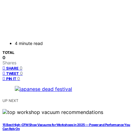
4 minute read
TOTAL
0
Shares
0
SHARE
0
TWEET
0
PIN IT
UP NEXT
15 Best High-CFM Shop Vacuums for Workshops in 2025 — Power and Performance You
Can Rely On