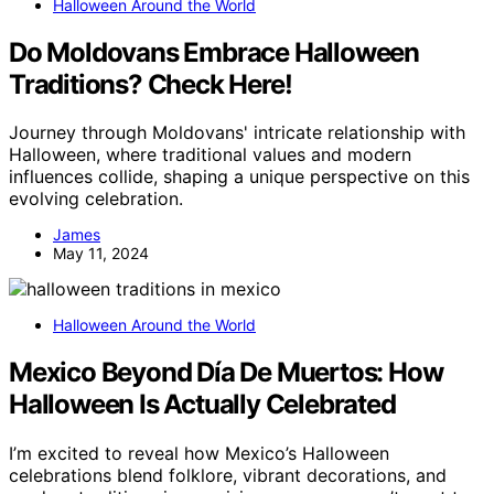
Halloween Around the World
Do Moldovans Embrace Halloween
Traditions? Check Here!
Journey through Moldovans' intricate relationship with
Halloween, where traditional values and modern
influences collide, shaping a unique perspective on this
evolving celebration.
James
May 11, 2024
Halloween Around the World
Mexico Beyond Día De Muertos: How
Halloween Is Actually Celebrated
I’m excited to reveal how Mexico’s Halloween
celebrations blend folklore, vibrant decorations, and