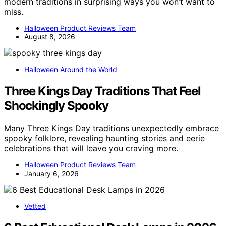
modern traditions in surprising ways you won’t want to
miss.
Halloween Product Reviews Team
August 8, 2026
Halloween Around the World
Three Kings Day Traditions That Feel
Shockingly Spooky
Many Three Kings Day traditions unexpectedly embrace
spooky folklore, revealing haunting stories and eerie
celebrations that will leave you craving more.
Halloween Product Reviews Team
January 6, 2026
Vetted