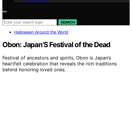
Search for:
SEARCH
Halloween Around the World
Obon: Japan’S Festival of the Dead
Festival of ancestors and spirits, Obon is Japan’s
heartfelt celebration that reveals the rich traditions
behind honoring loved ones.