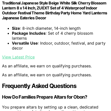
Traditional Japanese Style Beige White Silk Cherry Blossom
Lantern 8 x 14 Inch, ZUEXT Set of 4 Waterproof Indoor
Outdoor Festival Theme Birthday Party Home Yard Lanterns
Japanese Eateries Decor
Size
: 8-inch diameter, 14-inch length
Package Includes
: Set of 4 cherry blossom
lanterns
Versatile Use
: Indoor, outdoor, festival, and party
decor
View Latest Price
As an affiliate, we earn on qualifying purchases.
As an affiliate, we earn on qualifying purchases.
Frequently Asked Questions
How Do Families Prepare Altars for Obon?
You prepare altars by setting up a clean, dedicated