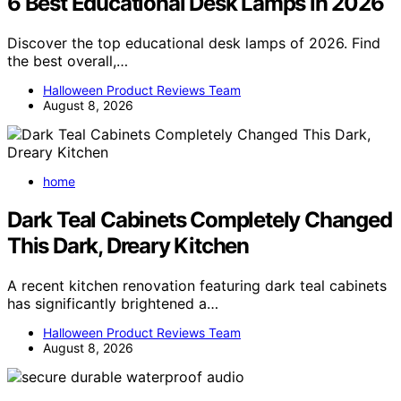
6 Best Educational Desk Lamps in 2026
Discover the top educational desk lamps of 2026. Find
the best overall,…
Halloween Product Reviews Team
August 8, 2026
home
Dark Teal Cabinets Completely Changed
This Dark, Dreary Kitchen
A recent kitchen renovation featuring dark teal cabinets
has significantly brightened a…
Halloween Product Reviews Team
August 8, 2026