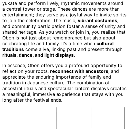
yukata and perform lively, rhythmic movements around
a central tower or stage. These dances are more than
entertainment; they serve as a joyful way to invite spirits
to join the celebration. The music,
vibrant costumes
,
and community participation foster a sense of unity and
shared heritage. As you watch or join in, you realize that
Obon is not just about remembrance but also about
celebrating life and family. It’s a time when
cultural
traditions
come alive, linking past and present through
rituals, dance, and light displays
.
In essence, Obon offers you a profound opportunity to
reflect on your roots,
reconnect with ancestors
, and
appreciate the enduring importance of family and
tradition in Japanese culture. The combination of
ancestral rituals and spectacular lantern displays creates
a meaningful, immersive experience that stays with you
long after the festival ends.