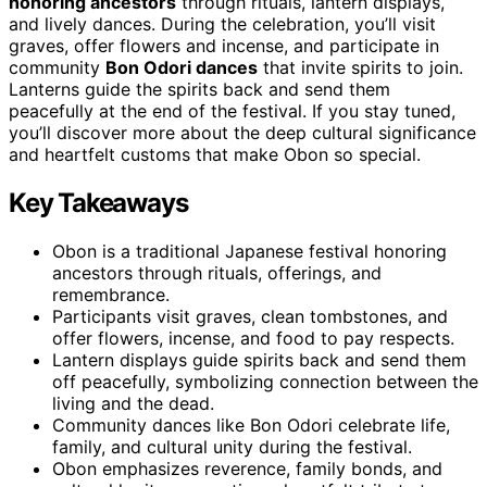
honoring ancestors
through rituals, lantern displays,
and lively dances. During the celebration, you’ll visit
graves, offer flowers and incense, and participate in
community
Bon Odori dances
that invite spirits to join.
Lanterns guide the spirits back and send them
peacefully at the end of the festival. If you stay tuned,
you’ll discover more about the deep cultural significance
and heartfelt customs that make Obon so special.
Key Takeaways
Obon is a traditional Japanese festival honoring
ancestors through rituals, offerings, and
remembrance.
Participants visit graves, clean tombstones, and
offer flowers, incense, and food to pay respects.
Lantern displays guide spirits back and send them
off peacefully, symbolizing connection between the
living and the dead.
Community dances like Bon Odori celebrate life,
family, and cultural unity during the festival.
Obon emphasizes reverence, family bonds, and