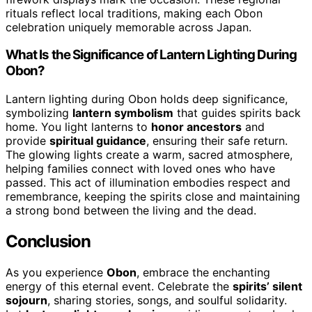
rituals reflect local traditions, making each Obon
celebration uniquely memorable across Japan.
What Is the Significance of Lantern Lighting During
Obon?
Lantern lighting during Obon holds deep significance,
symbolizing
lantern symbolism
that guides spirits back
home. You light lanterns to
honor ancestors
and
provide
spiritual guidance
, ensuring their safe return.
The glowing lights create a warm, sacred atmosphere,
helping families connect with loved ones who have
passed. This act of illumination embodies respect and
remembrance, keeping the spirits close and maintaining
a strong bond between the living and the dead.
Conclusion
As you experience
Obon
, embrace the enchanting
energy of this eternal event. Celebrate the
spirits’ silent
sojourn
, sharing stories, songs, and soulful solidarity.