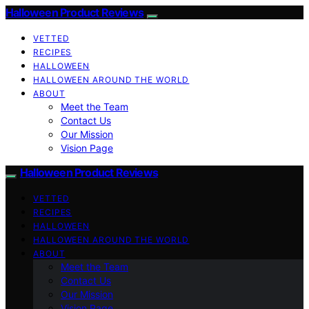
Halloween Product Reviews
VETTED
RECIPES
HALLOWEEN
HALLOWEEN AROUND THE WORLD
ABOUT
Meet the Team
Contact Us
Our Mission
Vision Page
Halloween Product Reviews
VETTED
RECIPES
HALLOWEEN
HALLOWEEN AROUND THE WORLD
ABOUT
Meet the Team
Contact Us
Our Mission
Vision Page