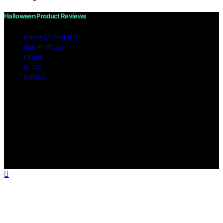
Halloween Product Reviews
PRIVACY POLICY
IMPRESSUM
HOME
BLOG
ABOUT
Copyright © 2026 Halloween Product Reviews Content
on Halloween Product Reviews is created and published
using artificial intelligence (AI) for general informational
and educational purposes. Affiliate disclaimer As an
affiliate, we may earn a commission from qualifying
purchases. We get commissions for purchases made
through links on this website from Amazon and other
third parties.