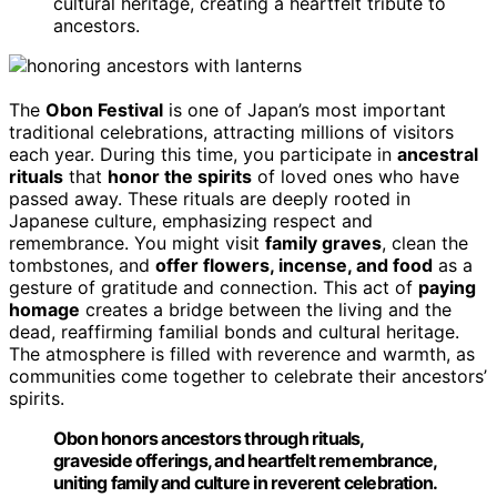
cultural heritage, creating a heartfelt tribute to
ancestors.
The
Obon Festival
is one of Japan’s most important
traditional celebrations, attracting millions of visitors
each year. During this time, you participate in
ancestral
rituals
that
honor the spirits
of loved ones who have
passed away. These rituals are deeply rooted in
Japanese culture, emphasizing respect and
remembrance. You might visit
family graves
, clean the
tombstones, and
offer flowers, incense, and food
as a
gesture of gratitude and connection. This act of
paying
homage
creates a bridge between the living and the
dead, reaffirming familial bonds and cultural heritage.
The atmosphere is filled with reverence and warmth, as
communities come together to celebrate their ancestors’
spirits.
Obon honors ancestors through rituals,
graveside offerings, and heartfelt remembrance,
uniting family and culture in reverent celebration.