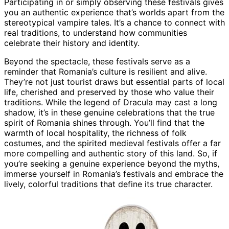
Participating in or simply observing these festivals gives
you an authentic experience that’s worlds apart from the
stereotypical vampire tales. It’s a chance to connect with
real traditions, to understand how communities
celebrate their history and identity.
Beyond the spectacle, these festivals serve as a
reminder that Romania’s culture is resilient and alive.
They’re not just tourist draws but essential parts of local
life, cherished and preserved by those who value their
traditions. While the legend of Dracula may cast a long
shadow, it’s in these genuine celebrations that the true
spirit of Romania shines through. You’ll find that the
warmth of local hospitality, the richness of folk
costumes, and the spirited medieval festivals offer a far
more compelling and authentic story of this land. So, if
you’re seeking a genuine experience beyond the myths,
immerse yourself in Romania’s festivals and embrace the
lively, colorful traditions that define its true character.