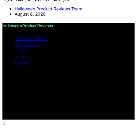
Halloween Product Reviews Team
August 8, 2026
Halloween Product Reviews
PRIVACY POLICY
IMPRESSUM
HOME
BLOG
ABOUT
Copyright © 2026 Halloween Product Reviews Content
on Halloween Product Reviews is created and published
using artificial intelligence (AI) for general informational
and educational purposes. Affiliate disclaimer As an
affiliate, we may earn a commission from qualifying
purchases. We get commissions for purchases made
through links on this website from Amazon and other
third parties.