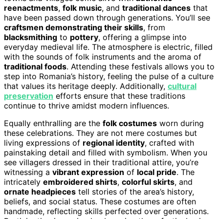
reenactments
,
folk music
, and
traditional dances
that
have been passed down through generations. You’ll see
craftsmen demonstrating their skills
, from
blacksmithing
to
pottery
, offering a glimpse into
everyday medieval life. The atmosphere is electric, filled
with the sounds of folk instruments and the aroma of
traditional foods
. Attending these festivals allows you to
step into Romania’s history, feeling the pulse of a culture
that values its heritage deeply. Additionally,
cultural
preservation
efforts ensure that these traditions
continue to thrive amidst modern influences.
Equally enthralling are the
folk costumes
worn during
these celebrations. They are not mere costumes but
living expressions of
regional identity
, crafted with
painstaking detail and filled with symbolism. When you
see villagers dressed in their traditional attire, you’re
witnessing a
vibrant expression
of
local pride
. The
intricately
embroidered shirts
,
colorful skirts
, and
ornate headpieces
tell stories of the area’s history,
beliefs, and social status. These costumes are often
handmade, reflecting skills perfected over generations.