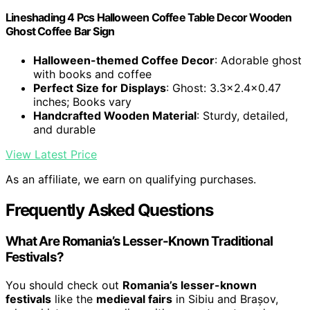
Lineshading 4 Pcs Halloween Coffee Table Decor Wooden
Ghost Coffee Bar Sign
Halloween-themed Coffee Decor
: Adorable ghost
with books and coffee
Perfect Size for Displays
: Ghost: 3.3x2.4x0.47
inches; Books vary
Handcrafted Wooden Material
: Sturdy, detailed,
and durable
View Latest Price
As an affiliate, we earn on qualifying purchases.
Frequently Asked Questions
What Are Romania’s Lesser-Known Traditional
Festivals?
You should check out
Romania’s lesser-known
festivals
like the
medieval fairs
in Sibiu and Brașov,