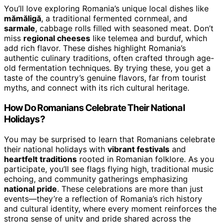
You’ll love exploring Romania’s unique local dishes like
mămăligă
, a traditional fermented cornmeal, and
sarmale
, cabbage rolls filled with seasoned meat. Don’t
miss
regional cheeses
like telemea and burduf, which
add rich flavor. These dishes highlight Romania’s
authentic culinary traditions, often crafted through age-
old fermentation techniques. By trying these, you get a
taste of the country’s genuine flavors, far from tourist
myths, and connect with its rich cultural heritage.
How Do Romanians Celebrate Their National
Holidays?
You may be surprised to learn that Romanians celebrate
their national holidays with
vibrant festivals
and
heartfelt traditions
rooted in Romanian folklore. As you
participate, you’ll see flags flying high, traditional music
echoing, and community gatherings emphasizing
national pride
. These celebrations are more than just
events—they’re a reflection of Romania’s rich history
and cultural identity, where every moment reinforces the
strong sense of unity and pride shared across the