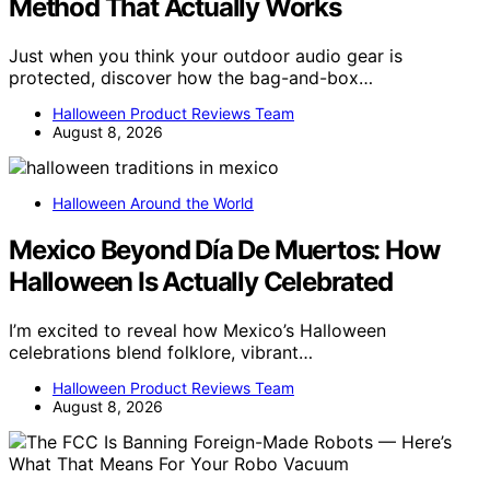
Method That Actually Works
Just when you think your outdoor audio gear is
protected, discover how the bag-and-box…
Halloween Product Reviews Team
August 8, 2026
Halloween Around the World
Mexico Beyond Día De Muertos: How
Halloween Is Actually Celebrated
I’m excited to reveal how Mexico’s Halloween
celebrations blend folklore, vibrant…
Halloween Product Reviews Team
August 8, 2026