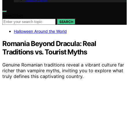
Search for:
SEARCH
Halloween Around the World
Romania Beyond Dracula: Real
Traditions vs. Tourist Myths
Genuine Romanian traditions reveal a vibrant culture far
richer than vampire myths, inviting you to explore what
truly defines this captivating country.