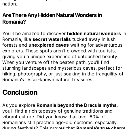
nation.
Are There Any Hidden Natural Wonders in
Romania?
You’ll be amazed to discover
hidden natural wonders
in
Romania, like
secret waterfalls
tucked away in lush
forests and
unexplored caves
waiting for adventurous
explorers. These spots aren’t crowded with tourists,
giving you a unique experience of untouched beauty.
When you venture off the beaten path, you’ll find
stunning landscapes and mysterious caves, perfect for
hiking, photography, or just soaking in the tranquility of
Romania’s lesser-known natural treasures.
Conclusion
As you explore
Romania beyond the Dracula myths
,
you’ll find a rich tapestry of genuine traditions and
vibrant culture. Did you know that over 60% of
Romanians still practice age-old customs, especially
during festivals? This proves that
Romania’s true charm