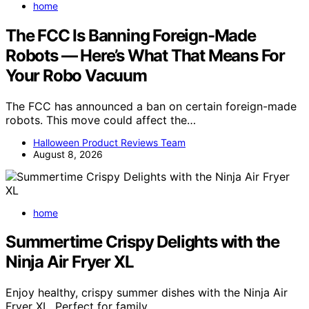
home
The FCC Is Banning Foreign-Made
Robots — Here’s What That Means For
Your Robo Vacuum
The FCC has announced a ban on certain foreign-made
robots. This move could affect the…
Halloween Product Reviews Team
August 8, 2026
home
Summertime Crispy Delights with the
Ninja Air Fryer XL
Enjoy healthy, crispy summer dishes with the Ninja Air
Fryer XL. Perfect for family…