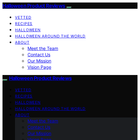
Halloween Product Reviews
VETTED
RECIPES
HALLOWEEN
HALLOWEEN AROUND THE WORLD
ABOUT
Meet the Team
Contact Us
Our Mission
Vision Page
Halloween Product Reviews
VETTED
RECIPES
HALLOWEEN
HALLOWEEN AROUND THE WORLD
ABOUT
Meet the Team
Contact Us
Our Mission
Vision Page