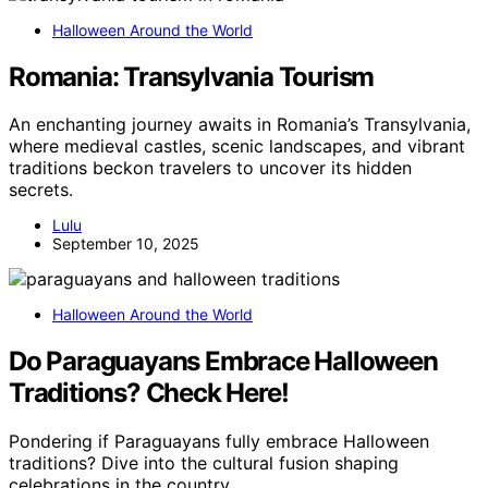
Halloween Around the World
Romania: Transylvania Tourism
An enchanting journey awaits in Romania’s Transylvania,
where medieval castles, scenic landscapes, and vibrant
traditions beckon travelers to uncover its hidden
secrets.
Lulu
September 10, 2025
Halloween Around the World
Do Paraguayans Embrace Halloween
Traditions? Check Here!
Pondering if Paraguayans fully embrace Halloween
traditions? Dive into the cultural fusion shaping
celebrations in the country.