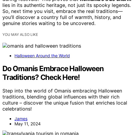
lies in its authentic heritage, not just its spooky legends.
So, next time you visit, embrace the real traditions—
you’ll discover a country full of warmth, history, and
genuine stories waiting to be uncovered.
YOU MAY ALSO LIKE
Halloween Around the World
Do Omanis Embrace Halloween
Traditions? Check Here!
Step into the world of Omanis embracing Halloween
traditions, blending global influences with their rich
culture – discover the unique fusion that enriches local
celebrations!
James
May 11, 2024