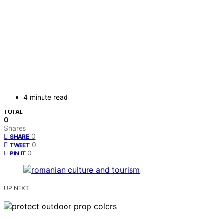
4 minute read
TOTAL
0
Shares
0
SHARE
0
TWEET
0
PIN IT
UP NEXT