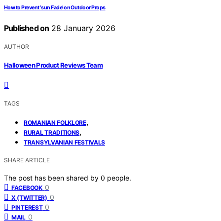
How to Prevent ‘sun Fade’ on Outdoor Props
Published on
28 January 2026
AUTHOR
Halloween Product Reviews Team
TAGS
,
ROMANIAN FOLKLORE
,
RURAL TRADITIONS
TRANSYLVANIAN FESTIVALS
SHARE ARTICLE
The post has been shared by
0
people.
0
FACEBOOK
0
X (TWITTER)
0
PINTEREST
0
MAIL