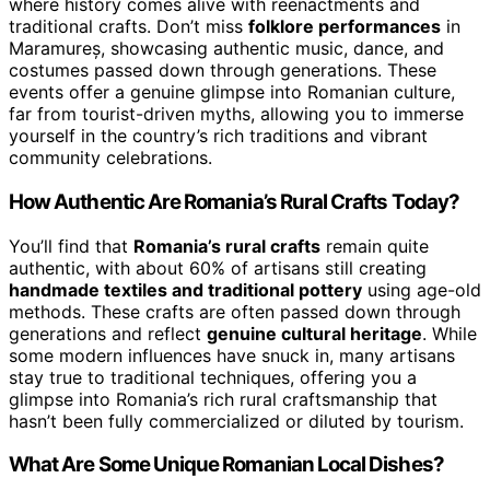
where history comes alive with reenactments and
traditional crafts. Don’t miss
folklore performances
in
Maramureș, showcasing authentic music, dance, and
costumes passed down through generations. These
events offer a genuine glimpse into Romanian culture,
far from tourist-driven myths, allowing you to immerse
yourself in the country’s rich traditions and vibrant
community celebrations.
How Authentic Are Romania’s Rural Crafts Today?
You’ll find that
Romania’s rural crafts
remain quite
authentic, with about 60% of artisans still creating
handmade textiles and traditional pottery
using age-old
methods. These crafts are often passed down through
generations and reflect
genuine cultural heritage
. While
some modern influences have snuck in, many artisans
stay true to traditional techniques, offering you a
glimpse into Romania’s rich rural craftsmanship that
hasn’t been fully commercialized or diluted by tourism.
What Are Some Unique Romanian Local Dishes?