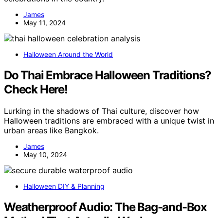
James
May 11, 2024
Halloween Around the World
Do Thai Embrace Halloween Traditions?
Check Here!
Lurking in the shadows of Thai culture, discover how
Halloween traditions are embraced with a unique twist in
urban areas like Bangkok.
James
May 10, 2024
Halloween DIY & Planning
Weatherproof Audio: The Bag-and-Box