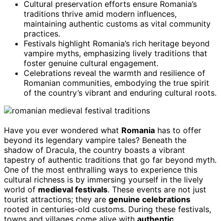
Cultural preservation efforts ensure Romania’s
traditions thrive amid modern influences,
maintaining authentic customs as vital community
practices.
Festivals highlight Romania’s rich heritage beyond
vampire myths, emphasizing lively traditions that
foster genuine cultural engagement.
Celebrations reveal the warmth and resilience of
Romanian communities, embodying the true spirit
of the country’s vibrant and enduring cultural roots.
Have you ever wondered what
Romania
has to offer
beyond its legendary vampire tales? Beneath the
shadow of Dracula, the country boasts a vibrant
tapestry of authentic traditions that go far beyond myth.
One of the most enthralling ways to experience this
cultural richness is by immersing yourself in the lively
world of
medieval festivals
. These events are not just
tourist attractions; they are
genuine celebrations
rooted in centuries-old customs. During these festivals,
towns and villages come alive with
authentic