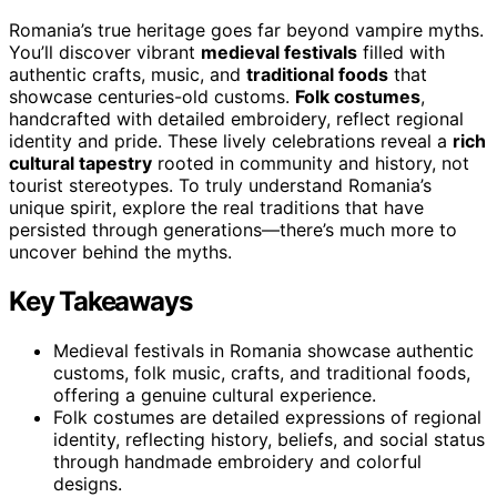
Romania’s true heritage goes far beyond vampire myths.
You’ll discover vibrant
medieval festivals
filled with
authentic crafts, music, and
traditional foods
that
showcase centuries-old customs.
Folk costumes
,
handcrafted with detailed embroidery, reflect regional
identity and pride. These lively celebrations reveal a
rich
cultural tapestry
rooted in community and history, not
tourist stereotypes. To truly understand Romania’s
unique spirit, explore the real traditions that have
persisted through generations—there’s much more to
uncover behind the myths.
Key Takeaways
Medieval festivals in Romania showcase authentic
customs, folk music, crafts, and traditional foods,
offering a genuine cultural experience.
Folk costumes are detailed expressions of regional
identity, reflecting history, beliefs, and social status
through handmade embroidery and colorful
designs.