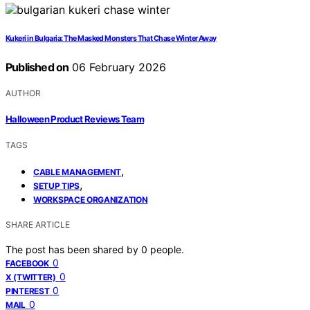
Kukeri in Bulgaria: The Masked Monsters That Chase Winter Away
Published on
06 February 2026
AUTHOR
Halloween Product Reviews Team
TAGS
,
CABLE MANAGEMENT
,
SETUP TIPS
WORKSPACE ORGANIZATION
SHARE ARTICLE
The post has been shared by
0
people.
0
FACEBOOK
0
X (TWITTER)
0
PINTEREST
0
MAIL