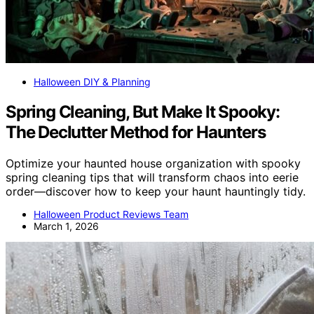
Halloween DIY & Planning
Spring Cleaning, But Make It Spooky:
The Declutter Method for Haunters
Optimize your haunted house organization with spooky
spring cleaning tips that will transform chaos into eerie
order—discover how to keep your haunt hauntingly tidy.
Halloween Product Reviews Team
March 1, 2026