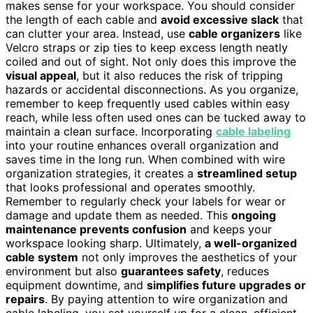
makes sense for your workspace. You should consider
the length of each cable and
avoid excessive slack
that
can clutter your area. Instead, use
cable organizers
like
Velcro straps or zip ties to keep excess length neatly
coiled and out of sight. Not only does this improve the
visual appeal
, but it also reduces the risk of tripping
hazards or accidental disconnections. As you organize,
remember to keep frequently used cables within easy
reach, while less often used ones can be tucked away to
maintain a clean surface. Incorporating
cable labeling
into your routine enhances overall organization and
saves time in the long run. When combined with wire
organization strategies, it creates a
streamlined setup
that looks professional and operates smoothly.
Remember to regularly check your labels for wear or
damage and update them as needed. This
ongoing
maintenance prevents confusion
and keeps your
workspace looking sharp. Ultimately,
a well-organized
cable system
not only improves the aesthetics of your
environment but also
guarantees safety
, reduces
equipment downtime, and
simplifies future upgrades or
repairs
. By paying attention to wire organization and