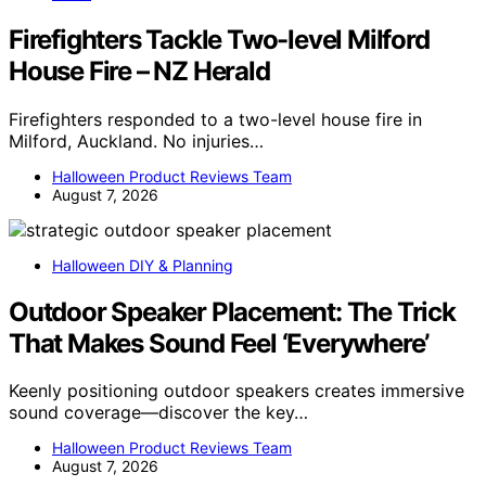
Firefighters Tackle Two-level Milford
House Fire – NZ Herald
Firefighters responded to a two-level house fire in
Milford, Auckland. No injuries…
Halloween Product Reviews Team
August 7, 2026
Halloween DIY & Planning
Outdoor Speaker Placement: The Trick
That Makes Sound Feel ‘Everywhere’
Keenly positioning outdoor speakers creates immersive
sound coverage—discover the key…
Halloween Product Reviews Team
August 7, 2026