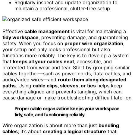
Regularly inspect and update organization to
maintain a professional, clutter-free setup.
Effective
cable management
is vital for maintaining a
tidy workspace
, preventing damage, and guaranteeing
safety. When you focus on
proper wire organization
,
your setup not only looks professional but also
functions more reliably. The key is to develop a system
that
keeps all your cables neat
, accessible, and
protected from wear and tear. Start by grouping similar
cables together—such as power cords, data cables, and
audio/video wires—and
route them along designated
paths
. Using
cable clips, sleeves, or ties
helps keep
everything aligned and prevents tangling, which can
cause damage or make troubleshooting difficult later on.
Proper cable organization keeps your workspace
tidy, safe, and functioning reliably.
Wire organization is about more than just
bundling
cables
; it’s about
creating a logical structure
that