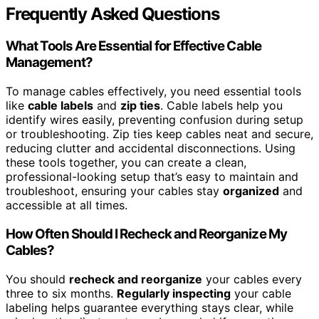
Frequently Asked Questions
What Tools Are Essential for Effective Cable
Management?
To manage cables effectively, you need essential tools
like
cable labels
and
zip ties
. Cable labels help you
identify wires easily, preventing confusion during setup
or troubleshooting. Zip ties keep cables neat and secure,
reducing clutter and accidental disconnections. Using
these tools together, you can create a clean,
professional-looking setup that’s easy to maintain and
troubleshoot, ensuring your cables stay
organized
and
accessible at all times.
How Often Should I Recheck and Reorganize My
Cables?
You should
recheck and reorganize
your cables every
three to six months.
Regularly inspecting
your cable
labeling helps guarantee everything stays clear, while