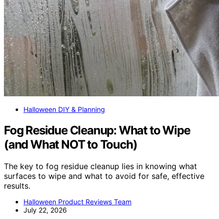
Halloween DIY & Planning
Fog Residue Cleanup: What to Wipe
(and What NOT to Touch)
The key to fog residue cleanup lies in knowing what
surfaces to wipe and what to avoid for safe, effective
results.
Halloween Product Reviews Team
July 22, 2026