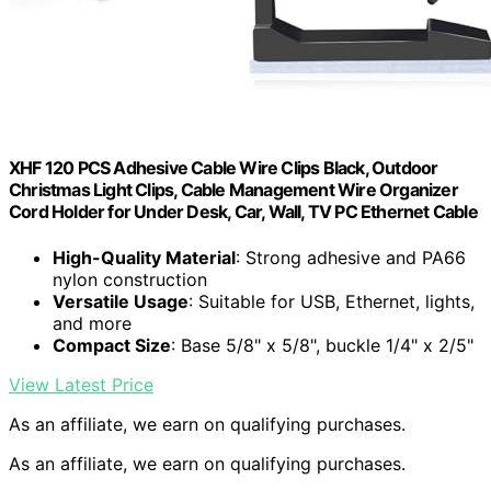
XHF 120 PCS Adhesive Cable Wire Clips Black, Outdoor
Christmas Light Clips, Cable Management Wire Organizer
Cord Holder for Under Desk, Car, Wall, TV PC Ethernet Cable
High-Quality Material
: Strong adhesive and PA66
nylon construction
Versatile Usage
: Suitable for USB, Ethernet, lights,
and more
Compact Size
: Base 5/8" x 5/8", buckle 1/4" x 2/5"
View Latest Price
As an affiliate, we earn on qualifying purchases.
As an affiliate, we earn on qualifying purchases.