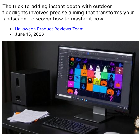
The trick to adding instant depth with outdoor
floodlights involves precise aiming that transforms your
landscape—discover how to master it now.
Halloween Product Reviews Team
June 15, 2026