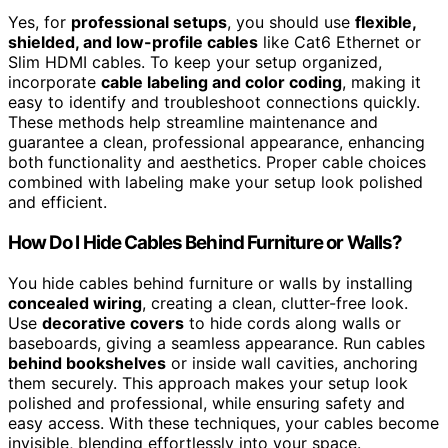
Yes, for
professional setups
, you should use
flexible,
shielded, and low-profile cables
like Cat6 Ethernet or
Slim HDMI cables. To keep your setup organized,
incorporate
cable labeling and color coding
, making it
easy to identify and troubleshoot connections quickly.
These methods help streamline maintenance and
guarantee a clean, professional appearance, enhancing
both functionality and aesthetics. Proper cable choices
combined with labeling make your setup look polished
and efficient.
How Do I Hide Cables Behind Furniture or Walls?
You hide cables behind furniture or walls by installing
concealed wiring
, creating a clean, clutter-free look.
Use
decorative covers
to hide cords along walls or
baseboards, giving a seamless appearance. Run cables
behind bookshelves
or inside wall cavities, anchoring
them securely. This approach makes your setup look
polished and professional, while ensuring safety and
easy access. With these techniques, your cables become
invisible, blending effortlessly into your space.