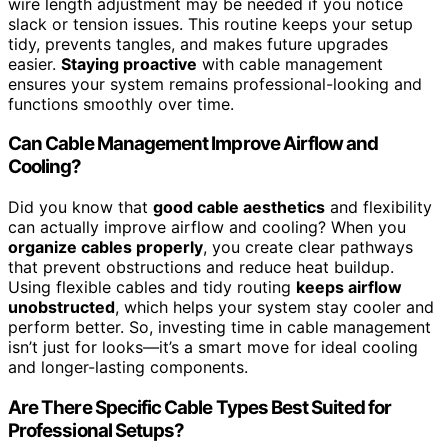
wire length adjustment may be needed if you notice
slack or tension issues. This routine keeps your setup
tidy, prevents tangles, and makes future upgrades
easier.
Staying proactive
with cable management
ensures your system remains professional-looking and
functions smoothly over time.
Can Cable Management Improve Airflow and
Cooling?
Did you know that
good cable aesthetics
and flexibility
can actually improve airflow and cooling? When you
organize cables properly
, you create clear pathways
that prevent obstructions and reduce heat buildup.
Using flexible cables and tidy routing
keeps airflow
unobstructed
, which helps your system stay cooler and
perform better. So, investing time in cable management
isn’t just for looks—it’s a smart move for ideal cooling
and longer-lasting components.
Are There Specific Cable Types Best Suited for
Professional Setups?