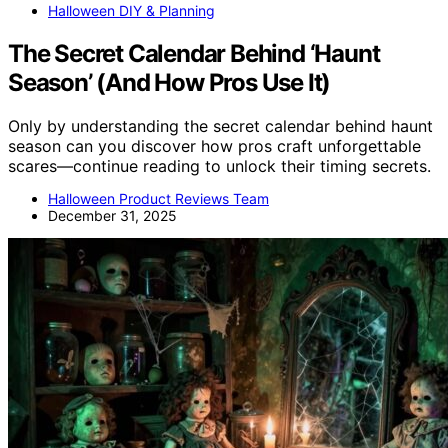
Halloween DIY & Planning
The Secret Calendar Behind ‘Haunt
Season’ (And How Pros Use It)
Only by understanding the secret calendar behind haunt
season can you discover how pros craft unforgettable
scares—continue reading to unlock their timing secrets.
Halloween Product Reviews Team
December 31, 2025