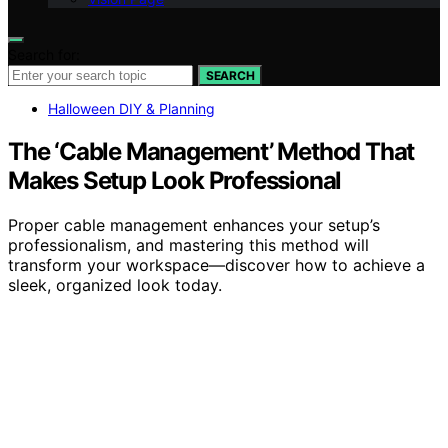
Search for:
SEARCH
Halloween DIY & Planning
The ‘Cable Management’ Method That
Makes Setup Look Professional
Proper cable management enhances your setup’s
professionalism, and mastering this method will
transform your workspace—discover how to achieve a
sleek, organized look today.