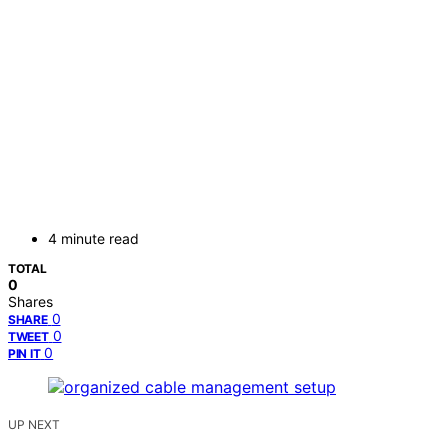
4 minute read
TOTAL
0
Shares
0
SHARE
0
TWEET
0
PIN IT
UP NEXT