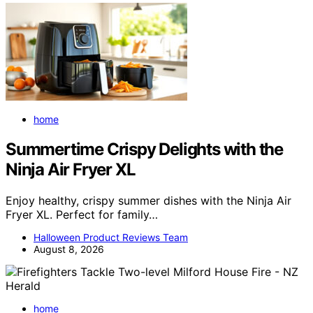
home
Summertime Crispy Delights with the
Ninja Air Fryer XL
Enjoy healthy, crispy summer dishes with the Ninja Air
Fryer XL. Perfect for family…
Halloween Product Reviews Team
August 8, 2026
home