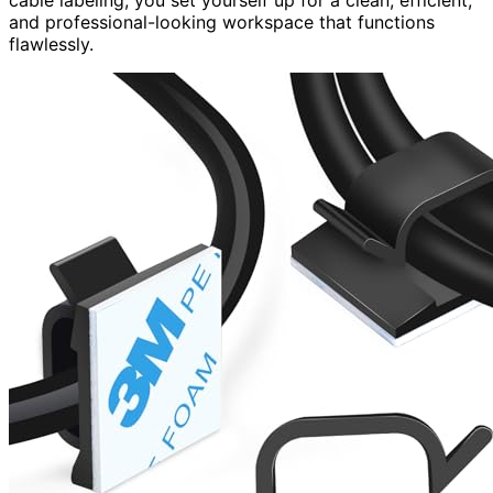
cable labeling, you set yourself up for a clean, efficient,
and professional-looking workspace that functions
flawlessly.