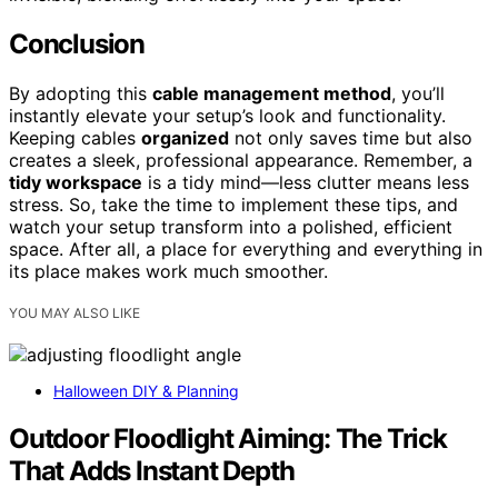
Conclusion
By adopting this
cable management method
, you’ll
instantly elevate your setup’s look and functionality.
Keeping cables
organized
not only saves time but also
creates a sleek, professional appearance. Remember, a
tidy workspace
is a tidy mind—less clutter means less
stress. So, take the time to implement these tips, and
watch your setup transform into a polished, efficient
space. After all, a place for everything and everything in
its place makes work much smoother.
YOU MAY ALSO LIKE
Halloween DIY & Planning
Outdoor Floodlight Aiming: The Trick
That Adds Instant Depth