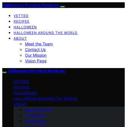
Halloween Product Reviews
VETTED
RECIPES
HALLOWEEN
HALLOWEEN AROUND THE WORLD
ABOUT
Meet the Team
Contact Us
Our Mission
Vision Page
Halloween Product Reviews
VETTED
RECIPES
HALLOWEEN
HALLOWEEN AROUND THE WORLD
ABOUT
Meet the Team
Contact Us
Our Mission
Vision Page