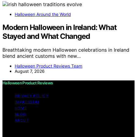
Halloween Around the World
Modern Halloween in Ireland: What
Stayed and What Changed
Breathtaking modern Halloween celebrations in Ireland
blend ancient customs with new…
Halloween Product Reviews Team
August 7, 2026
Halloween Product Reviews
PRIVACY POLICY
IMPRESSUM
HOME
BLOG
ABOUT
Copyright © 2026 Halloween Product Reviews Content
on Halloween Product Reviews is created and published