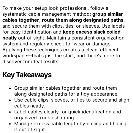
To make your setup look professional, follow a
systematic cable management method:
group similar
cables together
,
route them along designated paths
,
and secure them with clips, ties, or sleeves. Use labels
for easy identification and
keep excess slack coiled
neatly
out of sight. Maintain a consistent organization
system and regularly check for wear or damage.
Applying these techniques creates a clean, efficient
workspace—that’s just the start, and there’s more to
discover for ideal results.
Key Takeaways
Group similar cables together and route them
along designated paths for a tidy appearance.
Use cable clips, sleeves, or ties to secure and align
cables neatly.
Label cables clearly for quick identification and
organized troubleshooting.
Manage excess cable length by coiling and hiding
it out of sight.