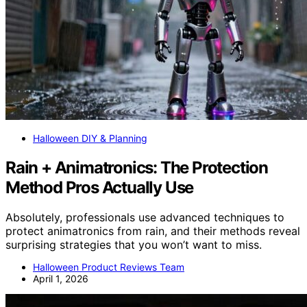
Halloween DIY & Planning
Rain + Animatronics: The Protection
Method Pros Actually Use
Absolutely, professionals use advanced techniques to
protect animatronics from rain, and their methods reveal
surprising strategies that you won’t want to miss.
Halloween Product Reviews Team
April 1, 2026