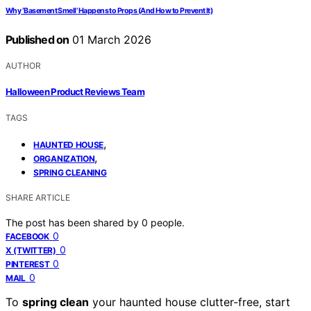
Why ‘Basement Smell’ Happens to Props (And How to Prevent It)
Published on
01 March 2026
AUTHOR
Halloween Product Reviews Team
TAGS
,
HAUNTED HOUSE
,
ORGANIZATION
SPRING CLEANING
SHARE ARTICLE
The post has been shared by
0
people.
0
FACEBOOK
0
X (TWITTER)
0
PINTEREST
0
MAIL
To
spring clean
your haunted house clutter-free, start