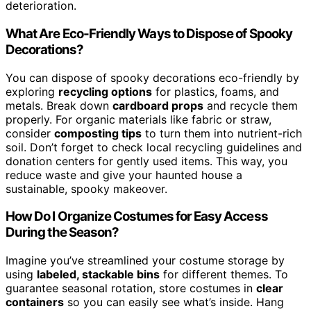
deterioration.
What Are Eco-Friendly Ways to Dispose of Spooky
Decorations?
You can dispose of spooky decorations eco-friendly by
exploring
recycling options
for plastics, foams, and
metals. Break down
cardboard props
and recycle them
properly. For organic materials like fabric or straw,
consider
composting tips
to turn them into nutrient-rich
soil. Don’t forget to check local recycling guidelines and
donation centers for gently used items. This way, you
reduce waste and give your haunted house a
sustainable, spooky makeover.
How Do I Organize Costumes for Easy Access
During the Season?
Imagine you’ve streamlined your costume storage by
using
labeled, stackable bins
for different themes. To
guarantee seasonal rotation, store costumes in
clear
containers
so you can easily see what’s inside. Hang