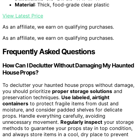
Material
: Thick, food-grade clear plastic
View Latest Price
As an affiliate, we earn on qualifying purchases.
As an affiliate, we earn on qualifying purchases.
Frequently Asked Questions
How Can I Declutter Without Damaging My Haunted
House Props?
To declutter your haunted house props without damage,
you should prioritize
proper storage solutions
and
preservation techniques.
Use labeled, airtight
containers
to protect fragile items from dust and
moisture, and consider padded shelves for delicate
props. Handle everything carefully, avoiding
unnecessary movement.
Regularly inspect
your storage
methods to guarantee your props stay in top condition,
and always store items in a cool, dry place to prevent