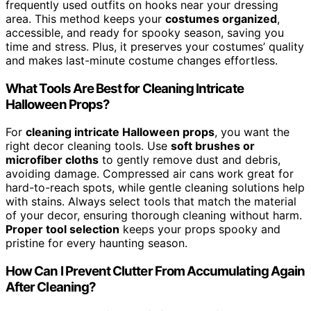
frequently used outfits on hooks near your dressing
area. This method keeps your
costumes organized
,
accessible, and ready for spooky season, saving you
time and stress. Plus, it preserves your costumes’ quality
and makes last-minute costume changes effortless.
What Tools Are Best for Cleaning Intricate
Halloween Props?
For
cleaning intricate Halloween props
, you want the
right decor cleaning tools. Use
soft brushes or
microfiber cloths
to gently remove dust and debris,
avoiding damage. Compressed air cans work great for
hard-to-reach spots, while gentle cleaning solutions help
with stains. Always select tools that match the material
of your decor, ensuring thorough cleaning without harm.
Proper tool selection
keeps your props spooky and
pristine for every haunting season.
How Can I Prevent Clutter From Accumulating Again
After Cleaning?