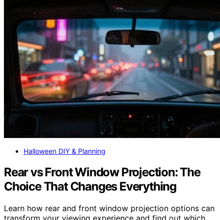
Halloween DIY & Planning
Rear vs Front Window Projection: The
Choice That Changes Everything
Learn how rear and front window projection options can
transform your viewing experience and find out which