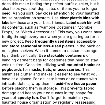
does this make finding the perfect outfit quicker, but it
also helps you spot duplicates or items you no longer
need. As you sort, pay close attention to your haunted
house organization system. Use
clear plastic bins with
labels
—these are your best friends.
Label each bin
with
its contents, such as “Vampire Costumes,” “Zombie
Props,” or “Witch Accessories.” This way, you won’t have
to dig through every box when you’re gearing up for a
new project. Keep
frequently used items accessible
and
store seasonal or less-used pieces
in the back or
on higher shelves. When it comes to costume storage
tips, think vertically.
Use stackable containers
or
hanging garment bags for costumes that need to stay
wrinkle-free. Consider utilizing
wall-mounted hooks or
pegboards
for
masks, hats, or accessories
. This
minimizes clutter and makes it easier to see what you
have at a glance. For delicate items or costumes with
intricate details, wrap them in
acid-free tissue paper
before placing them in storage. This prevents fabric
damage and keeps your costumes in top shape for
years of
spooky fun
. Don’t forget to maintain your
haunted house organization by regularly reassessing