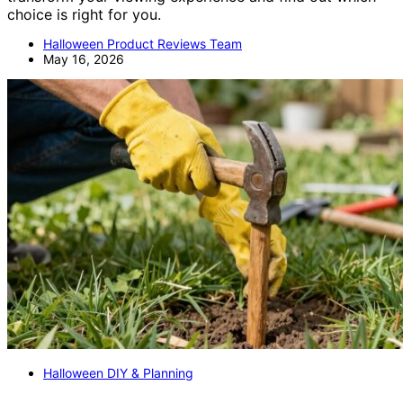
choice is right for you.
Halloween Product Reviews Team
May 16, 2026
Halloween DIY & Planning