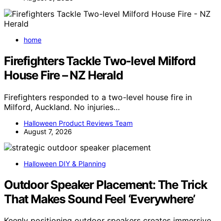
home
Firefighters Tackle Two-level Milford
House Fire – NZ Herald
Firefighters responded to a two-level house fire in
Milford, Auckland. No injuries…
Halloween Product Reviews Team
August 7, 2026
Halloween DIY & Planning
Outdoor Speaker Placement: The Trick
That Makes Sound Feel ‘Everywhere’
Keenly positioning outdoor speakers creates immersive