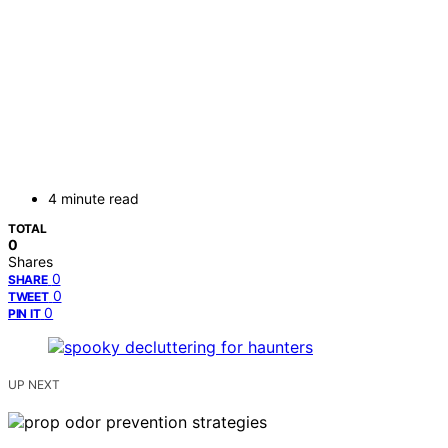
4 minute read
TOTAL
0
Shares
0
SHARE
0
TWEET
0
PIN IT
UP NEXT