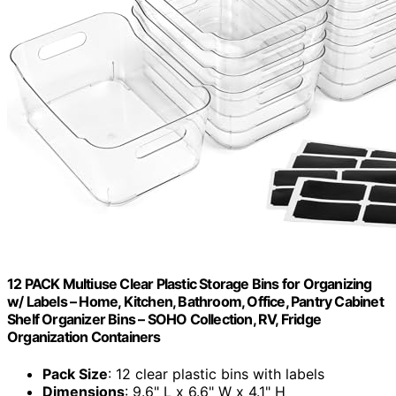
12 PACK Multiuse Clear Plastic Storage Bins for Organizing
w/ Labels – Home, Kitchen, Bathroom, Office, Pantry Cabinet
Shelf Organizer Bins – SOHO Collection, RV, Fridge
Organization Containers
Pack Size
: 12 clear plastic bins with labels
Dimensions
: 9.6" L x 6.6" W x 4.1" H