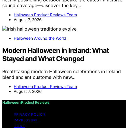
sound coverage—discover the key…
Halloween Product Reviews Team
August 7, 2026
Halloween Around the World
Modern Halloween in Ireland: What
Stayed and What Changed
Breathtaking modern Halloween celebrations in Ireland
blend ancient customs with new…
Halloween Product Reviews Team
August 7, 2026
Halloween Product Reviews
PRIVACY POLICY
IMPRESSUM
HOME