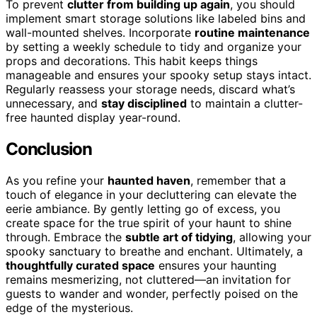
To prevent
clutter from building up again
, you should
implement smart storage solutions like labeled bins and
wall-mounted shelves. Incorporate
routine maintenance
by setting a weekly schedule to tidy and organize your
props and decorations. This habit keeps things
manageable and ensures your spooky setup stays intact.
Regularly reassess your storage needs, discard what’s
unnecessary, and
stay disciplined
to maintain a clutter-
free haunted display year-round.
Conclusion
As you refine your
haunted haven
, remember that a
touch of elegance in your decluttering can elevate the
eerie ambiance. By gently letting go of excess, you
create space for the true spirit of your haunt to shine
through. Embrace the
subtle art of tidying
, allowing your
spooky sanctuary to breathe and enchant. Ultimately, a
thoughtfully curated space
ensures your haunting
remains mesmerizing, not cluttered—an invitation for
guests to wander and wonder, perfectly poised on the
edge of the mysterious.