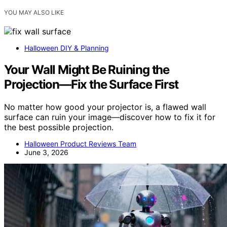
YOU MAY ALSO LIKE
Halloween DIY & Planning
Your Wall Might Be Ruining the
Projection—Fix the Surface First
No matter how good your projector is, a flawed wall
surface can ruin your image—discover how to fix it for
the best possible projection.
Halloween Product Reviews Team
June 3, 2026