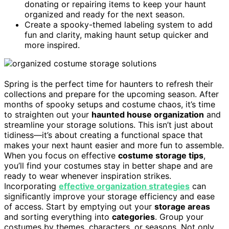
donating or repairing items to keep your haunt
organized and ready for the next season.
Create a spooky-themed labeling system to add
fun and clarity, making haunt setup quicker and
more inspired.
Spring is the perfect time for haunters to refresh their
collections and prepare for the upcoming season. After
months of spooky setups and costume chaos, it’s time
to straighten out your
haunted house organization
and
streamline your storage solutions. This isn’t just about
tidiness—it’s about creating a functional space that
makes your next haunt easier and more fun to assemble.
When you focus on effective
costume storage tips
,
you’ll find your costumes stay in better shape and are
ready to wear whenever inspiration strikes.
Incorporating
effective organization strategies
can
significantly improve your storage efficiency and ease
of access. Start by emptying out your
storage areas
and sorting everything into
categories
. Group your
costumes by themes, characters, or seasons. Not only