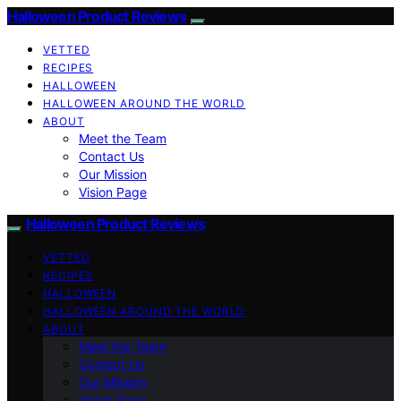
Halloween Product Reviews
VETTED
RECIPES
HALLOWEEN
HALLOWEEN AROUND THE WORLD
ABOUT
Meet the Team
Contact Us
Our Mission
Vision Page
Halloween Product Reviews
VETTED
RECIPES
HALLOWEEN
HALLOWEEN AROUND THE WORLD
ABOUT
Meet the Team
Contact Us
Our Mission
Vision Page