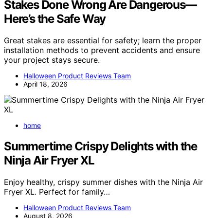
Stakes Done Wrong Are Dangerous—
Here’s the Safe Way
Great stakes are essential for safety; learn the proper
installation methods to prevent accidents and ensure
your project stays secure.
Halloween Product Reviews Team
April 18, 2026
home
Summertime Crispy Delights with the
Ninja Air Fryer XL
Enjoy healthy, crispy summer dishes with the Ninja Air
Fryer XL. Perfect for family…
Halloween Product Reviews Team
August 8, 2026