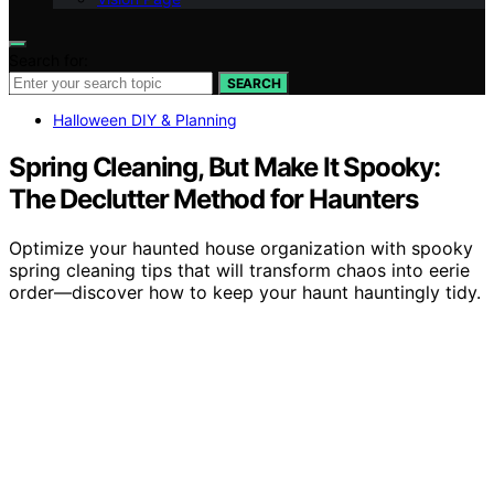
Search for:
SEARCH
Halloween DIY & Planning
Spring Cleaning, But Make It Spooky:
The Declutter Method for Haunters
Optimize your haunted house organization with spooky
spring cleaning tips that will transform chaos into eerie
order—discover how to keep your haunt hauntingly tidy.