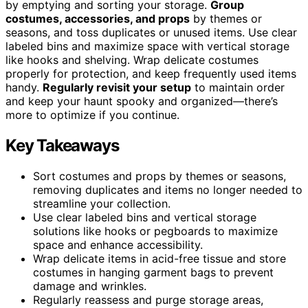
by emptying and sorting your storage.
Group
costumes, accessories, and props
by themes or
seasons, and toss duplicates or unused items. Use clear
labeled bins and maximize space with vertical storage
like hooks and shelving. Wrap delicate costumes
properly for protection, and keep frequently used items
handy.
Regularly revisit your setup
to maintain order
and keep your haunt spooky and organized—there’s
more to optimize if you continue.
Key Takeaways
Sort costumes and props by themes or seasons,
removing duplicates and items no longer needed to
streamline your collection.
Use clear labeled bins and vertical storage
solutions like hooks or pegboards to maximize
space and enhance accessibility.
Wrap delicate items in acid-free tissue and store
costumes in hanging garment bags to prevent
damage and wrinkles.
Regularly reassess and purge storage areas,