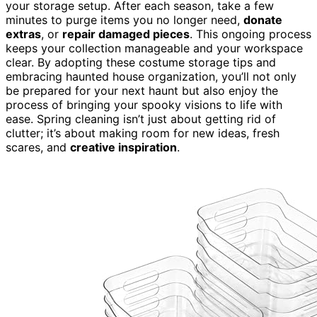
your storage setup. After each season, take a few
minutes to purge items you no longer need,
donate
extras
, or
repair damaged pieces
. This ongoing process
keeps your collection manageable and your workspace
clear. By adopting these costume storage tips and
embracing haunted house organization, you’ll not only
be prepared for your next haunt but also enjoy the
process of bringing your spooky visions to life with
ease. Spring cleaning isn’t just about getting rid of
clutter; it’s about making room for new ideas, fresh
scares, and
creative inspiration
.