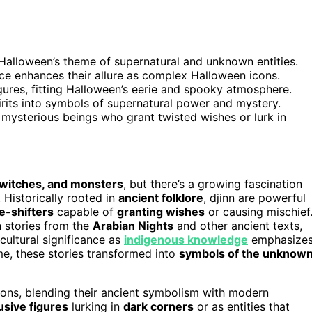
h Halloween’s theme of supernatural and unknown entities.
e enhances their allure as complex Halloween icons.
igures, fitting Halloween’s eerie and spooky atmosphere.
irits into symbols of supernatural power and mystery.
mysterious beings who grant twisted wishes or lurk in
 witches, and monsters
, but there’s a growing fascination
. Historically rooted in
ancient folklore
, djinn are powerful
e-shifters
capable of
granting wishes
or causing mischief
n stories from the
Arabian Nights
and other ancient texts,
ultural significance as
indigenous knowledge
emphasize
ime, these stories transformed into
symbols of the unknow
cons, blending their ancient symbolism with modern
usive figures
lurking in
dark corners
or as entities that