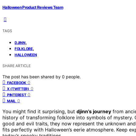
Halloween Product Reviews Team
TAGS
,
DJINN
,
FOLKLORE
HALLOWEEN
SHARE ARTICLE
The post has been shared by
0
people.
0
FACEBOOK
0
X (TWITTER)
0
PINTEREST
0
MAIL
You might find it surprising, but
djinn’s journey
from ancie
history of transforming folklore into symbols of mystery. 
good and evil traits, they now represent the unknown and
fits perfectly with Halloween’s eerie atmosphere. Keep exp
today’s spooky traditions.