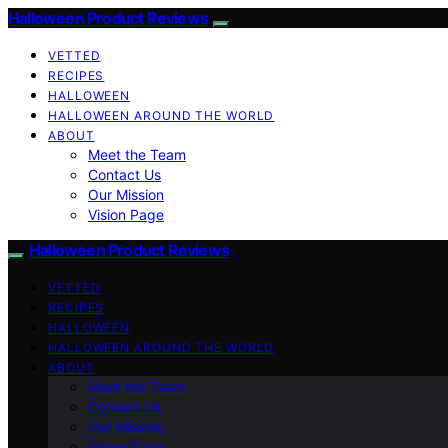
Halloween Product Reviews
VETTED
RECIPES
HALLOWEEN
HALLOWEEN AROUND THE WORLD
ABOUT
Meet the Team
Contact Us
Our Mission
Vision Page
Halloween Product Reviews
VETTED
RECIPES
HALLOWEEN
HALLOWEEN AROUND THE WORLD
ABOUT
Meet the Team
Contact Us
Our Mission
Vision Page