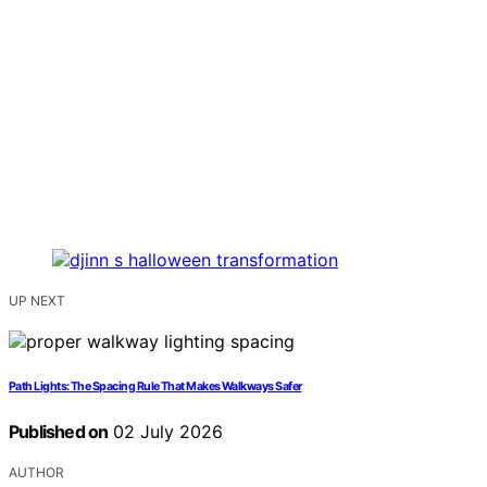
UP NEXT
Path Lights: The Spacing Rule That Makes Walkways Safer
Published on
02 July 2026
AUTHOR