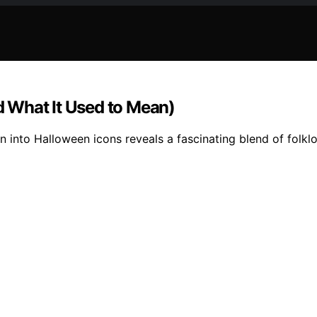
 What It Used to Mean)
on into Halloween icons reveals a fascinating blend of folkl