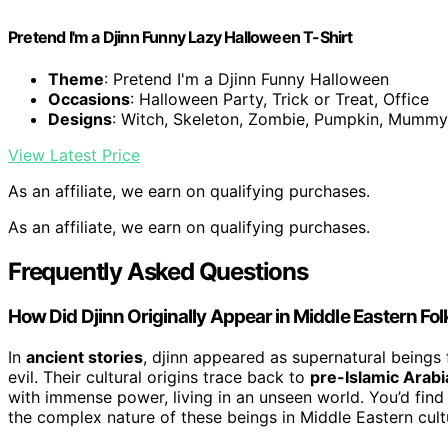
Pretend I'm a Djinn Funny Lazy Halloween T-Shirt
Theme
: Pretend I'm a Djinn Funny Halloween
Occasions
: Halloween Party, Trick or Treat, Office
Designs
: Witch, Skeleton, Zombie, Pumpkin, Mummy
View Latest Price
As an affiliate, we earn on qualifying purchases.
As an affiliate, we earn on qualifying purchases.
Frequently Asked Questions
How Did Djinn Originally Appear in Middle Eastern Fol
In
ancient stories
, djinn appeared as supernatural beings
evil. Their cultural origins trace back to
pre-Islamic Arabi
with immense power, living in an unseen world. You’d find 
the complex nature of these beings in Middle Eastern cul