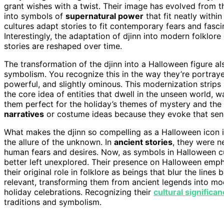
grant wishes with a twist. Their image has evolved from th
into symbols of
supernatural power
that fit neatly withi
cultures adapt stories to fit contemporary fears and fasci
Interestingly, the adaptation of djinn into modern folklo
stories are reshaped over time.
The transformation of the djinn into a Halloween figure a
symbolism. You recognize this in the way they’re portray
powerful, and slightly ominous. This modernization strips 
the core idea of entities that dwell in the unseen world,
them perfect for the holiday’s themes of mystery and the
narratives
or costume ideas because they evoke that sens
What makes the djinn so compelling as a Halloween icon i
the allure of the unknown. In
ancient stories
, they were n
human fears and desires. Now, as symbols in Halloween cu
better left unexplored. Their presence on Halloween empha
their original role in folklore as beings that blur the line
relevant, transforming them from ancient legends into mo
holiday celebrations. Recognizing their
cultural significa
traditions and symbolism.