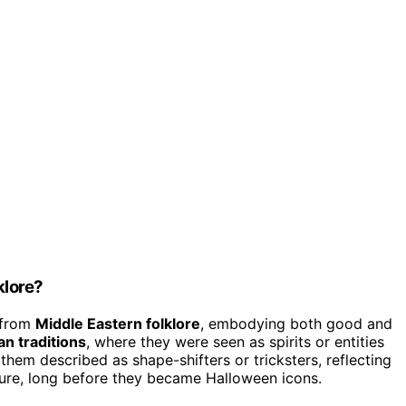
klore?
 from
Middle Eastern folklore
, embodying both good and
an traditions
, where they were seen as spirits or entities
them described as shape-shifters or tricksters, reflecting
ture, long before they became Halloween icons.