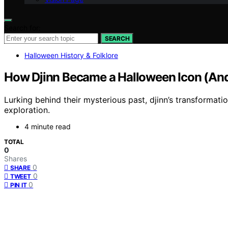
Search for:
SEARCH
Halloween History & Folklore
How Djinn Became a Halloween Icon (And
Lurking behind their mysterious past, djinn’s transformati
exploration.
4 minute read
TOTAL
0
Shares
0
SHARE
0
TWEET
0
PIN IT