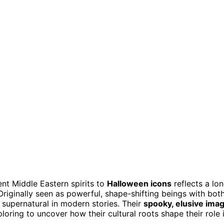
nt Middle Eastern spirits to
Halloween icons
reflects a lo
Originally seen as powerful, shape-shifting beings with bot
 supernatural in modern stories. Their
spooky, elusive ima
loring to uncover how their cultural roots shape their role 