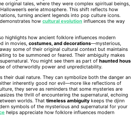
e original tales, where they were complex spiritual beings,
n Halloween’s eerie atmosphere. This shift reflects how
nations, turning ancient legends into pop culture icons.
re demonstrates how
cultural evolution
influences the way
lso highlights how ancient folklore influences modern
ed in movies,
costumes, and decorations
—mysterious,
away some of their original cultural context but maintains
 waiting to be summoned or feared. Their ambiguity makes
 supernatural. You might see them as part of
haunted hous
e of otherworldly power and unpredictability.
s their dual nature. They can symbolize both the danger a
either inherently good nor evil—more like reflections of
lture, they serve as reminders that some mysteries are
sizes the thrill of encountering the supernatural, echoing
s between worlds. That
timeless ambiguity
keeps the djinn
dern symbols of the mysterious and supernatural for your
nce
helps appreciate how folklore influences modern