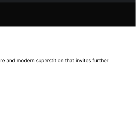
ore and modern superstition that invites further