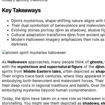
Key Takeaways
Djinn’s mysterious, shape-shifting nature aligns wit
Their dual symbolism of benevolence and malevolenc
Evolving stories portray djinn as shadowy, elusive f
Cultural adaptation transforms djinn from ancient sp
Modern Halloween imagery emphasizes their role as 
darkness.
As
Halloween
approaches, many people think of
ghosts,
with the
mysterious and supernatural figure
of the
djinn
spirits from
Middle Eastern tales
, often depicted as
shap
Their origins trace back centuries, where they appeared i
embodying both benevolent and malevolent forces. Their c
their deep roots in regional traditions and beliefs. Over t
embodying mysteries beyond human comprehension.
Today, the djinn have taken on a new role as Halloween i
storytelling. You might see them depicted as
shadowy, el