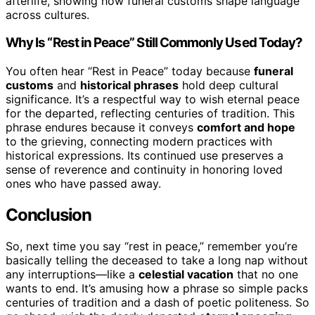
afterlife, showing how funeral customs shape language
across cultures.
Why Is “Rest in Peace” Still Commonly Used Today?
You often hear “Rest in Peace” today because
funeral
customs
and
historical phrases
hold deep cultural
significance. It’s a respectful way to wish eternal peace
for the departed, reflecting centuries of tradition. This
phrase endures because it conveys
comfort and hope
to the grieving, connecting modern practices with
historical expressions. Its continued use preserves a
sense of reverence and continuity in honoring loved
ones who have passed away.
Conclusion
So, next time you say “rest in peace,” remember you’re
basically telling the deceased to take a long nap without
any interruptions—like a
celestial vacation
that no one
wants to end. It’s amusing how a phrase so simple packs
centuries of tradition and a dash of poetic politeness. So