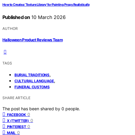
How to Create a ‘Texture Library’ for Painting Props Realistically
Published on
10 March 2026
AUTHOR
Halloween Product Reviews Team
TAGS
,
BURIAL TRADITIONS
,
CULTURAL LANGUAGE
FUNERAL CUSTOMS
SHARE ARTICLE
The post has been shared by
0
people.
0
FACEBOOK
0
X (TWITTER)
0
PINTEREST
0
MAIL