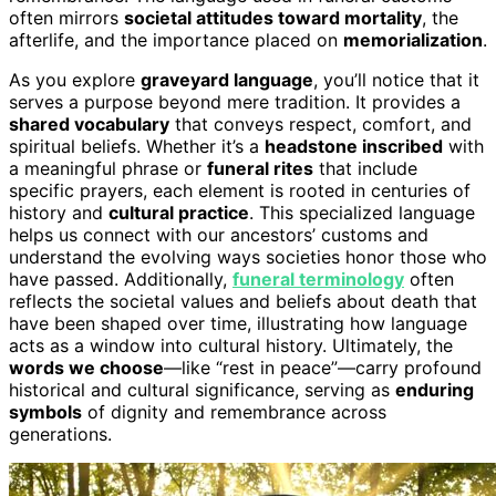
often mirrors
societal attitudes toward mortality
, the
afterlife, and the importance placed on
memorialization
.
As you explore
graveyard language
, you’ll notice that it
serves a purpose beyond mere tradition. It provides a
shared vocabulary
that conveys respect, comfort, and
spiritual beliefs. Whether it’s a
headstone inscribed
with
a meaningful phrase or
funeral rites
that include
specific prayers, each element is rooted in centuries of
history and
cultural practice
. This specialized language
helps us connect with our ancestors’ customs and
understand the evolving ways societies honor those who
have passed. Additionally,
funeral terminology
often
reflects the societal values and beliefs about death that
have been shaped over time, illustrating how language
acts as a window into cultural history. Ultimately, the
words we choose
—like “rest in peace”—carry profound
historical and cultural significance, serving as
enduring
symbols
of dignity and remembrance across
generations.