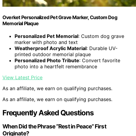
Overket Personalized Pet Grave Marker, Custom Dog
Memorial Plaque
Personalized Pet Memorial
: Custom dog grave
marker with photo and text
Weatherproof Acrylic Material
: Durable UV-
printed outdoor memorial plaque
Personalized Photo Tribute
: Convert favorite
photo into a heartfelt remembrance
View Latest Price
As an affiliate, we earn on qualifying purchases.
As an affiliate, we earn on qualifying purchases.
Frequently Asked Questions
When Did the Phrase “Rest in Peace” First
Originate?