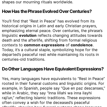
shapes our mourning rituals worldwide.
How Has the Phrase Evolved Over Centuries?
You’ll find that “Rest in Peace” has evolved from its
historical origins in Latin and early Christian prayers,
emphasizing eternal peace. Over centuries, the phrase’s
linguistic
evolution
reflects changing attitudes towards
death and the afterlife, shifting from formal religious
contexts to
common expressions
of
condolence
.
Today, it’s a cultural staple, symbolizing hope for the
departed’s peaceful rest while maintaining its roots in
centuries-old traditions.
Do Other Languages Have Equivalent Expressions?
Yes, many languages have equivalents to “Rest in Peace”
rooted in their funeral customs and linguistic origins. For
example, in Spanish, people say “Que en paz descanses,”
while in Arabic, they say “Inna lillahi wa inna ilayhi
raji’un,” reflecting Islamic traditions. These expressions
often convey a wish for the deceased’s peaceful