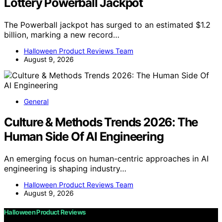
Lottery Powerball Jackpot
The Powerball jackpot has surged to an estimated $1.2
billion, marking a new record…
Halloween Product Reviews Team
August 9, 2026
General
Culture & Methods Trends 2026: The
Human Side Of AI Engineering
An emerging focus on human-centric approaches in AI
engineering is shaping industry…
Halloween Product Reviews Team
August 9, 2026
Halloween Product Reviews