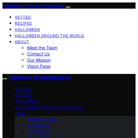
Halloween Product Reviews
VETTED
RECIPES
HALLOWEEN
HALLOWEEN AROUND THE WORLD
ABOUT
Meet the Team
Contact Us
Our Mission
Vision Page
Halloween Product Reviews
VETTED
RECIPES
HALLOWEEN
HALLOWEEN AROUND THE WORLD
ABOUT
Meet the Team
Contact Us
Our Mission
Vision Page