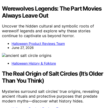
Werewolves Legends: The Part Movies
Always Leave Out
Uncover the hidden cultural and symbolic roots of
werewolf legends and explore why these stories
continue to captivate us beyond horror.
Halloween Product Reviews Team
June 27, 2026
Halloween History & Folklore
The Real Origin of Salt Circles (It’s Older
Than You Think)
Mysteries surround salt circles’ true origins, revealing
ancient rituals and protective purposes that predate
modern myths—discover what history hides.