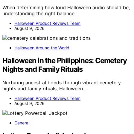
When determining how loud Halloween audio should be,
understanding the right balance…
Halloween Product Reviews Team
August 9, 2026
Halloween Around the World
Halloween in the Philippines: Cemetery
Nights and Family Rituals
Nurturing ancestral bonds through vibrant cemetery
nights and family rituals, Halloween…
Halloween Product Reviews Team
August 9, 2026
General