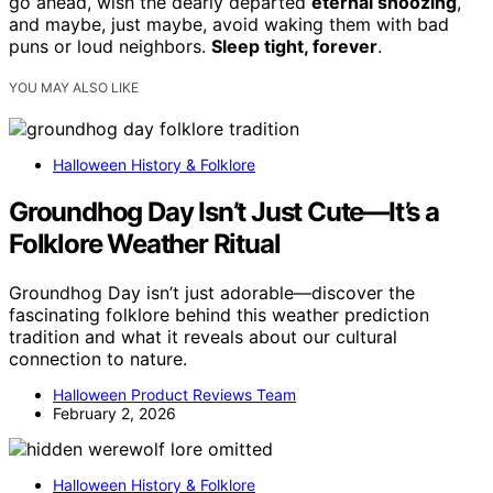
go ahead, wish the dearly departed
eternal snoozing
,
and maybe, just maybe, avoid waking them with bad
puns or loud neighbors.
Sleep tight, forever
.
YOU MAY ALSO LIKE
Halloween History & Folklore
Groundhog Day Isn’t Just Cute—It’s a
Folklore Weather Ritual
Groundhog Day isn’t just adorable—discover the
fascinating folklore behind this weather prediction
tradition and what it reveals about our cultural
connection to nature.
Halloween Product Reviews Team
February 2, 2026
Halloween History & Folklore