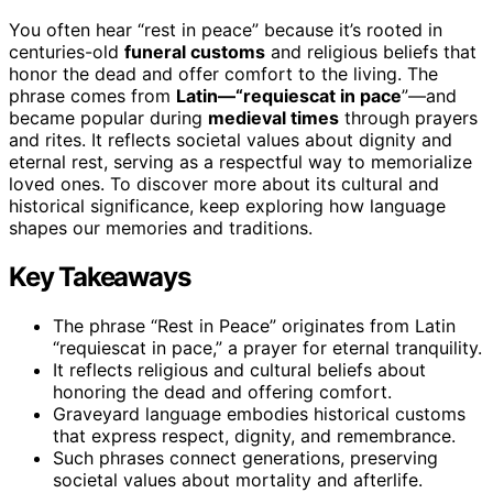
You often hear “rest in peace” because it’s rooted in
centuries-old
funeral customs
and religious beliefs that
honor the dead and offer comfort to the living. The
phrase comes from
Latin—“requiescat in pace
”—and
became popular during
medieval times
through prayers
and rites. It reflects societal values about dignity and
eternal rest, serving as a respectful way to memorialize
loved ones. To discover more about its cultural and
historical significance, keep exploring how language
shapes our memories and traditions.
Key Takeaways
The phrase “Rest in Peace” originates from Latin
“requiescat in pace,” a prayer for eternal tranquility.
It reflects religious and cultural beliefs about
honoring the dead and offering comfort.
Graveyard language embodies historical customs
that express respect, dignity, and remembrance.
Such phrases connect generations, preserving
societal values about mortality and afterlife.