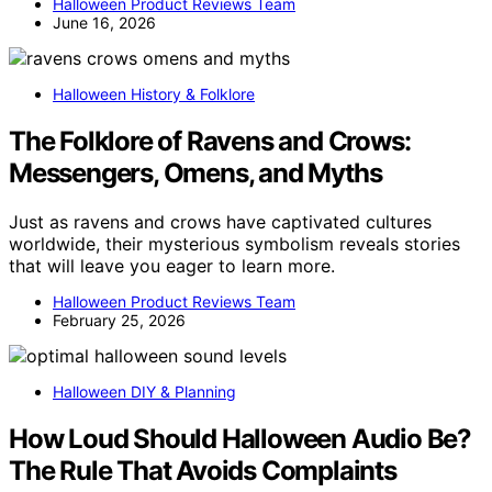
Halloween Product Reviews Team
June 16, 2026
Halloween History & Folklore
The Folklore of Ravens and Crows:
Messengers, Omens, and Myths
Just as ravens and crows have captivated cultures
worldwide, their mysterious symbolism reveals stories
that will leave you eager to learn more.
Halloween Product Reviews Team
February 25, 2026
Halloween DIY & Planning
How Loud Should Halloween Audio Be?
The Rule That Avoids Complaints