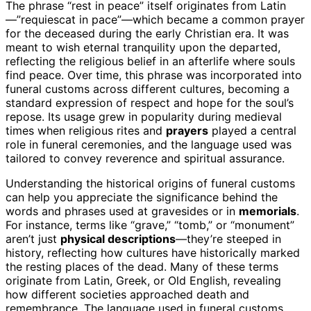
The phrase “rest in peace” itself originates from Latin
—”requiescat in pace”—which became a common prayer
for the deceased during the early Christian era. It was
meant to wish eternal tranquility upon the departed,
reflecting the religious belief in an afterlife where souls
find peace. Over time, this phrase was incorporated into
funeral customs across different cultures, becoming a
standard expression of respect and hope for the soul’s
repose. Its usage grew in popularity during medieval
times when religious rites and
prayers
played a central
role in funeral ceremonies, and the language used was
tailored to convey reverence and spiritual assurance.
Understanding the historical origins of funeral customs
can help you appreciate the significance behind the
words and phrases used at gravesides or in
memorials
.
For instance, terms like “grave,” “tomb,” or “monument”
aren’t just
physical descriptions
—they’re steeped in
history, reflecting how cultures have historically marked
the resting places of the dead. Many of these terms
originate from Latin, Greek, or Old English, revealing
how different societies approached death and
remembrance. The language used in funeral customs