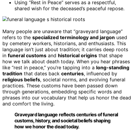
Using “Rest in Peace” serves as a respectful,
shared wish for the deceased’s peaceful repose.
Many people are unaware that “graveyard language”
refers to the
specialized terminology and jargon
used
by cemetery workers, historians, and enthusiasts. This
language isn’t just about tradition; it carries deep roots
in
funeral customs
and
historical origins
that shape
how we talk about death today. When you hear phrases
like “rest in peace,” you’re tapping into a
long-standing
tradition
that dates back
centuries
, influenced by
religious beliefs
, societal norms, and evolving funeral
practices. These customs have been passed down
through generations, embedding specific words and
phrases into our vocabulary that help us honor the dead
and comfort the living.
Graveyard language reflects centuries of funeral
customs, history, and societal beliefs shaping
how we honor the dead today.