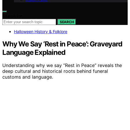
Search for:
SEARCH
Halloween History & Folklore
Why We Say ‘Rest in Peace’: Graveyard
Language Explained
Understanding why we say “Rest in Peace” reveals the
deep cultural and historical roots behind funeral
customs and language.