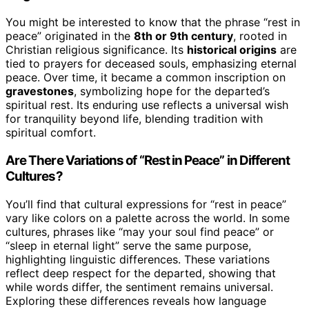
You might be interested to know that the phrase “rest in
peace” originated in the
8th or 9th century
, rooted in
Christian religious significance. Its
historical origins
are
tied to prayers for deceased souls, emphasizing eternal
peace. Over time, it became a common inscription on
gravestones
, symbolizing hope for the departed’s
spiritual rest. Its enduring use reflects a universal wish
for tranquility beyond life, blending tradition with
spiritual comfort.
Are There Variations of “Rest in Peace” in Different
Cultures?
You’ll find that cultural expressions for “rest in peace”
vary like colors on a palette across the world. In some
cultures, phrases like “may your soul find peace” or
“sleep in eternal light” serve the same purpose,
highlighting linguistic differences. These variations
reflect deep respect for the departed, showing that
while words differ, the sentiment remains universal.
Exploring these differences reveals how language