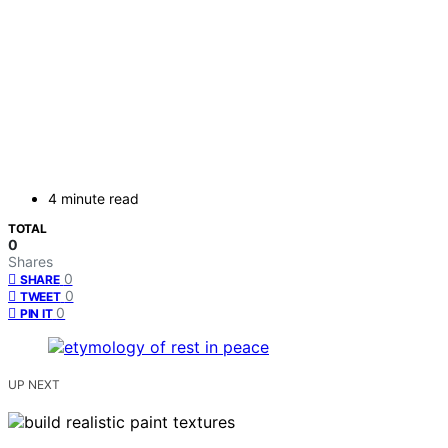
4 minute read
TOTAL
0
Shares
0
SHARE
0
TWEET
0
PIN IT
UP NEXT