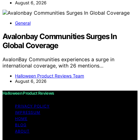
August 6, 2026
General
Avalonbay Communities Surges In
Global Coverage
AvalonBay Communities experiences a surge in
international coverage, with 26 mentions…
Halloween Product Reviews Team
August 6, 2026
Halloween Product Reviews
PRIVACY POLICY
IMPRESSUM
HOME
BLOG
ABOUT