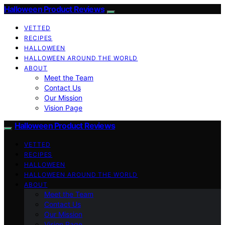
Halloween Product Reviews
VETTED
RECIPES
HALLOWEEN
HALLOWEEN AROUND THE WORLD
ABOUT
Meet the Team
Contact Us
Our Mission
Vision Page
Halloween Product Reviews
VETTED
RECIPES
HALLOWEEN
HALLOWEEN AROUND THE WORLD
ABOUT
Meet the Team
Contact Us
Our Mission
Vision Page