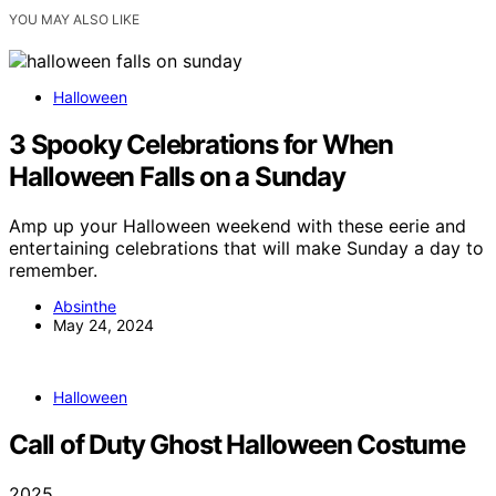
YOU MAY ALSO LIKE
Halloween
3 Spooky Celebrations for When
Halloween Falls on a Sunday
Amp up your Halloween weekend with these eerie and
entertaining celebrations that will make Sunday a day to
remember.
Absinthe
May 24, 2024
Halloween
Call of Duty Ghost Halloween Costume
2025