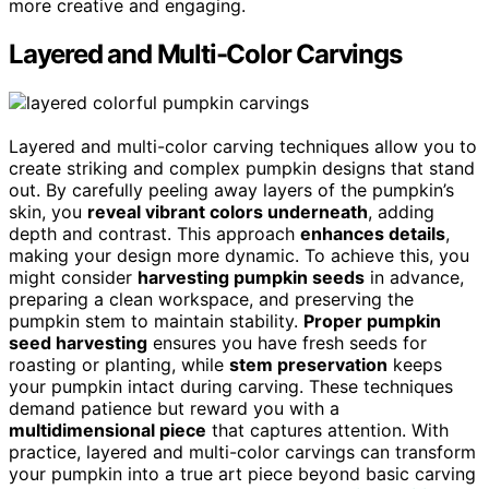
more creative and engaging.
Layered and Multi-Color Carvings
Layered and multi-color carving techniques allow you to
create striking and complex pumpkin designs that stand
out. By carefully peeling away layers of the pumpkin’s
skin, you
reveal vibrant colors underneath
, adding
depth and contrast. This approach
enhances details
,
making your design more dynamic. To achieve this, you
might consider
harvesting pumpkin seeds
in advance,
preparing a clean workspace, and preserving the
pumpkin stem to maintain stability.
Proper pumpkin
seed harvesting
ensures you have fresh seeds for
roasting or planting, while
stem preservation
keeps
your pumpkin intact during carving. These techniques
demand patience but reward you with a
multidimensional piece
that captures attention. With
practice, layered and multi-color carvings can transform
your pumpkin into a true art piece beyond basic carving