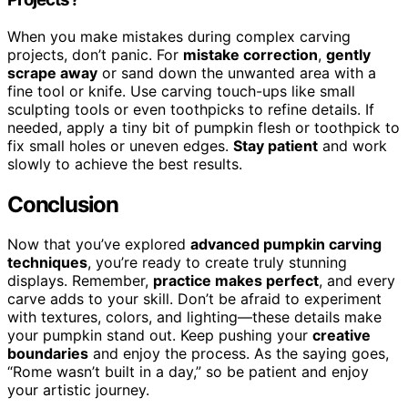
When you make mistakes during complex carving
projects, don’t panic. For
mistake correction
,
gently
scrape away
or sand down the unwanted area with a
fine tool or knife. Use carving touch-ups like small
sculpting tools or even toothpicks to refine details. If
needed, apply a tiny bit of pumpkin flesh or toothpick to
fix small holes or uneven edges.
Stay patient
and work
slowly to achieve the best results.
Conclusion
Now that you’ve explored
advanced pumpkin carving
techniques
, you’re ready to create truly stunning
displays. Remember,
practice makes perfect
, and every
carve adds to your skill. Don’t be afraid to experiment
with textures, colors, and lighting—these details make
your pumpkin stand out. Keep pushing your
creative
boundaries
and enjoy the process. As the saying goes,
“Rome wasn’t built in a day,” so be patient and enjoy
your artistic journey.