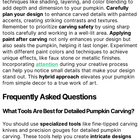
techniques like shading, layering, and color blending to
add depth and dimension to your pumpkin.
Carefully
plan your design
to enhance carved details with painted
accents, creating striking contrasts and textures.
Remember to prioritize
carving safety
by using sharp
tools carefully and working in a well-lit area.
Applying
paint after carving
not only enhances your design but
also seals the pumpkin, helping it last longer. Experiment
with different paint colors and techniques to achieve
unique effects, like faux stone or metallic finishes.
Incorporating
attention
during your creative process
can help you notice small details that make your design
stand out. This
hybrid approach
elevates your pumpkin
from simple decor to a true work of art.
Frequently Asked Questions
What Tools Are Best for Detailed Pumpkin Carving?
You should use
specialized tools
like fine-tipped carving
knives and precision gouges for detailed pumpkin
carving. These tools help you create
intricate designs