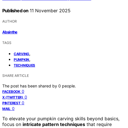
Published on
11 November 2025
AUTHOR
Absinthe
TAGS
,
CARVING
,
PUMPKIN
TECHNIQUES
SHARE ARTICLE
The post has been shared by
0
people.
0
FACEBOOK
0
X (TWITTER)
0
PINTEREST
0
MAIL
To elevate your pumpkin carving skills beyond basics,
focus on
intricate pattern techniques
that require