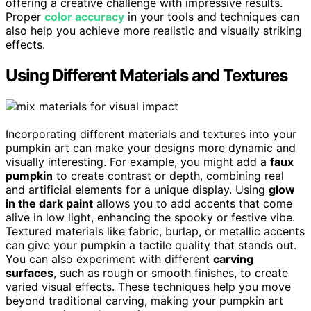
offering a creative challenge with impressive results.
Proper
color accuracy
in your tools and techniques can
also help you achieve more realistic and visually striking
effects.
Using Different Materials and Textures
Incorporating different materials and textures into your
pumpkin art can make your designs more dynamic and
visually interesting. For example, you might add a
faux
pumpkin
to create contrast or depth, combining real
and artificial elements for a unique display. Using
glow
in the dark paint
allows you to add accents that come
alive in low light, enhancing the spooky or festive vibe.
Textured materials like fabric, burlap, or metallic accents
can give your pumpkin a tactile quality that stands out.
You can also experiment with different
carving
surfaces
, such as rough or smooth finishes, to create
varied visual effects. These techniques help you move
beyond traditional carving, making your pumpkin art