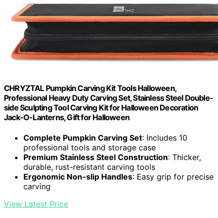
CHRYZTAL Pumpkin Carving Kit Tools Halloween,
Professional Heavy Duty Carving Set, Stainless Steel Double-
side Sculpting Tool Carving Kit for Halloween Decoration
Jack-O-Lanterns, Gift for Halloween
Complete Pumpkin Carving Set
: Includes 10
professional tools and storage case
Premium Stainless Steel Construction
: Thicker,
durable, rust-resistant carving tools
Ergonomic Non-slip Handles
: Easy grip for precise
carving
View Latest Price