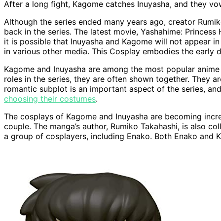
After a long fight, Kagome catches Inuyasha, and they vo
Although the series ended many years ago, creator Rumiko
back in the series. The latest movie, Yashahime: Princess
it is possible that Inuyasha and Kagome will not appear
in various other media. This Cosplay embodies the early da
Kagome and Inuyasha are among the most popular anime co
roles in the series, they are often shown together. They a
romantic subplot is an important aspect of the series, a
choosing their costumes
.
The cosplays of Kagome and Inuyasha are becoming increa
couple. The manga’s author, Rumiko Takahashi, is also col
a group of cosplayers, including Enako. Both Enako and 