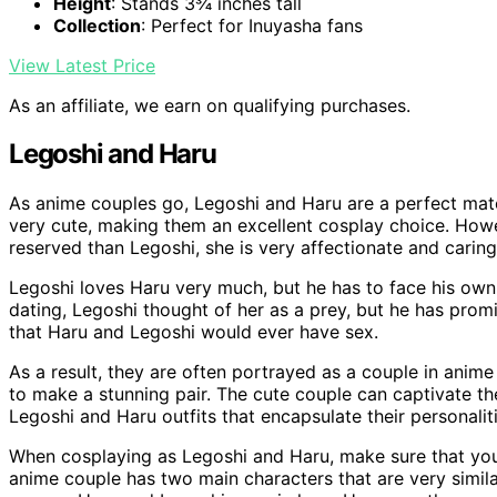
Height
: Stands 3¾ inches tall
Collection
: Perfect for Inuyasha fans
View Latest Price
As an affiliate, we earn on qualifying purchases.
Legoshi and Haru
As anime couples go, Legoshi and Haru are a perfect mat
very cute, making them an excellent cosplay choice. Howe
reserved than Legoshi, she is very affectionate and caring
Legoshi loves Haru very much, but he has to face his own 
dating, Legoshi thought of her as a prey, but he has promise
that Haru and Legoshi would ever have sex.
As a result, they are often portrayed as a couple in anim
to make a stunning pair. The cute couple can captivate th
Legoshi and Haru outfits that encapsulate their personal
When cosplaying as Legoshi and Haru, make sure that you
anime couple has two main characters that are very similar