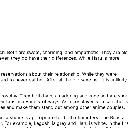
ch. Both are sweet, charming, and empathetic. They are al
ver, they do have their differences. While Haru is more
.
reservations about their relationship. While they were
d to never eat her. After all, he did save her. It is unlikely
e cosplay. They both have an adoring audience and are sure
eir fans in a variety of ways. As a cosplayer, you can choo
ities and make them stand out among other anime couples.
r costume is appropriate for both characters. The Beastar
. For example, Legoshi is grey and Haru is white. In the fir