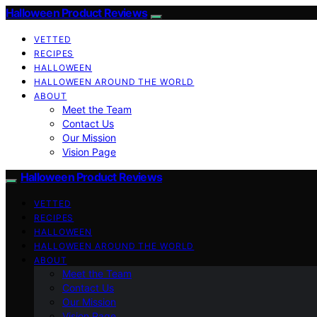
Halloween Product Reviews
VETTED
RECIPES
HALLOWEEN
HALLOWEEN AROUND THE WORLD
ABOUT
Meet the Team
Contact Us
Our Mission
Vision Page
Halloween Product Reviews
VETTED
RECIPES
HALLOWEEN
HALLOWEEN AROUND THE WORLD
ABOUT
Meet the Team
Contact Us
Our Mission
Vision Page