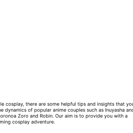
le cosplay, there are some helpful tips and insights that yo
 the dynamics of popular anime couples such as Inuyasha an
oronoa Zoro and Robin. Our aim is to provide you with a
oming cosplay adventure.