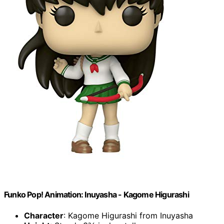
Funko Pop! Animation: Inuyasha - Kagome Higurashi
Character
: Kagome Higurashi from Inuyasha