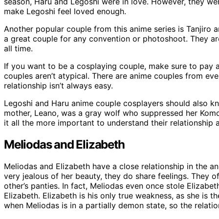
season, Haru and Legoshi were in love. However, they we
make Legoshi feel loved enough.
Another popular couple from this anime series is Tanjiro
a great couple for any convention or photoshoot. They a
all time.
If you want to be a cosplaying couple, make sure to pay at
couples aren’t atypical. There are anime couples from eve
relationship isn’t always easy.
Legoshi and Haru anime couple cosplayers should also kn
mother, Leano, was a gray wolf who suppressed her Komo
it all the more important to understand their relationship
Meliodas and Elizabeth
Meliodas and Elizabeth have a close relationship in the an
very jealous of her beauty, they do share feelings. They 
other’s panties. In fact, Meliodas even once stole Elizabe
Elizabeth. Elizabeth is his only true weakness, as she is t
when Meliodas is in a partially demon state, so the relati