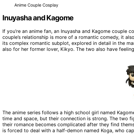
Anime Couple Cosplay
Inuyasha and Kagome
If you’re an anime fan, an Inuyasha and Kagome couple co
couple’s relationship is more of a romantic comedy, it al
its complex romantic subplot, explored in detail in the m
also for her former lover, Kikyo. The two also have feeling
The anime series follows a high school girl named Kagome
time and space, but their connection is strong. The two f
their romance becomes complicated after they find themse
is forced to deal with a half-demon named Koga, who capt