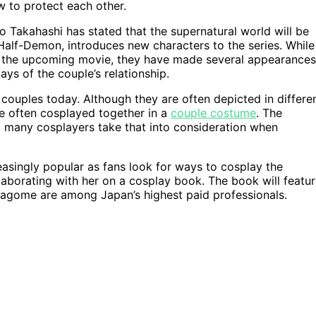
w to protect each other.
 Takahashi has stated that the supernatural world will be
 Half-Demon, introduces new characters to the series. While
 in the upcoming movie, they have made several appearances
ys of the couple’s relationship.
uples today. Although they are often depicted in differe
re often cosplayed together in a
couple costume
. The
nd many cosplayers take that into consideration when
singly popular as fans look for ways to cosplay the
laborating with her on a cosplay book. The book will featu
Kagome are among Japan’s highest paid professionals.