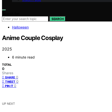
Search for:
SEARCH
Halloween
Anime Couple Cosplay
2025
6 minute read
TOTAL
0
Shares
0
SHARE
0
TWEET
0
PIN IT
UP NEXT