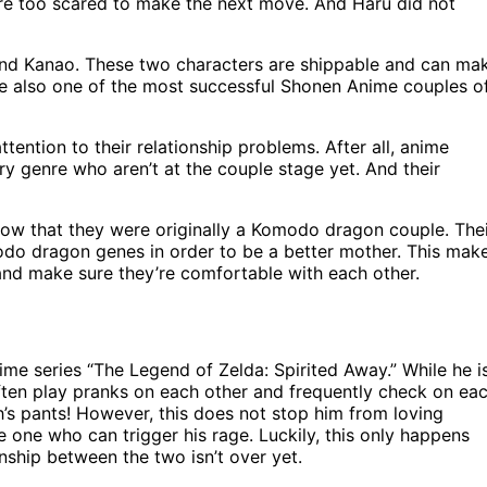
re too scared to make the next move. And Haru did not
 and Kanao. These two characters are shippable and can ma
re also one of the most successful Shonen Anime couples o
tention to their relationship problems. After all, anime
ry genre who aren’t at the couple stage yet. And their
ow that they were originally a Komodo dragon couple. The
do dragon genes in order to be a better mother. This mak
 and make sure they’re comfortable with each other.
ime series “The Legend of Zelda: Spirited Away.” While he i
often play pranks on each other and frequently check on ea
th’s pants! However, this does not stop him from loving
he one who can trigger his rage. Luckily, this only happens
onship between the two isn’t over yet.