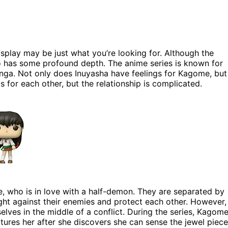
splay may be just what you’re looking for. Although the
so has some profound depth. The anime series is known for
anga. Not only does Inuyasha have feelings for Kagome, but
s for each other, but the relationship is complicated.
, who is in love with a half-demon. They are separated by
ight against their enemies and protect each other. However,
lves in the middle of a conflict. During the series, Kagom
ures her after she discovers she can sense the jewel piece