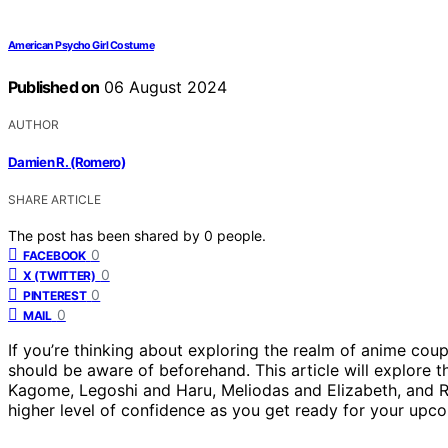
American Psycho Girl Costume
Published on
06 August 2024
AUTHOR
Damien R. (Romero)
SHARE ARTICLE
The post has been shared by
0
people.
0
FACEBOOK
0
X (TWITTER)
0
PINTEREST
0
MAIL
If you’re thinking about exploring the realm of anime coup
should be aware of beforehand. This article will explore
Kagome, Legoshi and Haru, Meliodas and Elizabeth, and R
higher level of confidence as you get ready for your upc