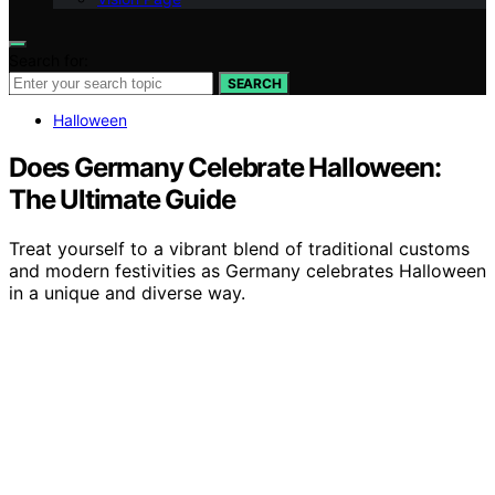
Search for:
SEARCH
Halloween
Does Germany Celebrate Halloween:
The Ultimate Guide
Treat yourself to a vibrant blend of traditional customs
and modern festivities as Germany celebrates Halloween
in a unique and diverse way.