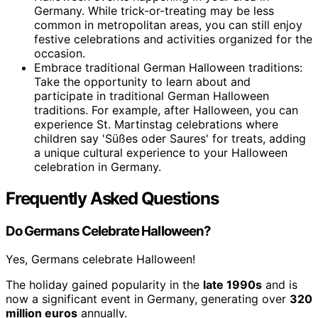
Germany. While trick-or-treating may be less
common in metropolitan areas, you can still enjoy
festive celebrations and activities organized for the
occasion.
Embrace traditional German Halloween traditions:
Take the opportunity to learn about and
participate in traditional German Halloween
traditions. For example, after Halloween, you can
experience St. Martinstag celebrations where
children say 'Süßes oder Saures' for treats, adding
a unique cultural experience to your Halloween
celebration in Germany.
Frequently Asked Questions
Do Germans Celebrate Halloween?
Yes, Germans celebrate Halloween!
The holiday gained popularity in the
late 1990s
and is
now a significant event in Germany, generating over
320
million euros
annually.