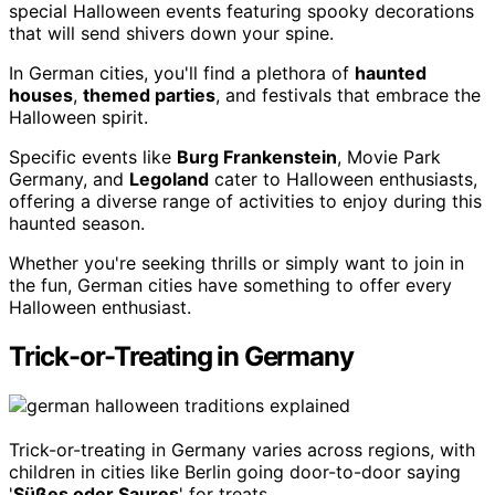
special Halloween events featuring spooky decorations
that will send shivers down your spine.
In German cities, you'll find a plethora of
haunted
houses
,
themed parties
, and festivals that embrace the
Halloween spirit.
Specific events like
Burg Frankenstein
, Movie Park
Germany, and
Legoland
cater to Halloween enthusiasts,
offering a diverse range of activities to enjoy during this
haunted season.
Whether you're seeking thrills or simply want to join in
the fun, German cities have something to offer every
Halloween enthusiast.
Trick-or-Treating in Germany
Trick-or-treating in Germany varies across regions, with
children in cities like Berlin going door-to-door saying
'
Süßes oder Saures
' for treats.