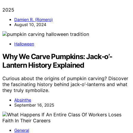
2025
Damien R. (Romero)
August 10, 2024
Halloween
Why We Carve Pumpkins: Jack-o’-
Lantern History Explained
Curious about the origins of pumpkin carving? Discover
the fascinating history behind jack-o’-lanterns and what
they truly symbolize.
Absinthe
September 16, 2025
General