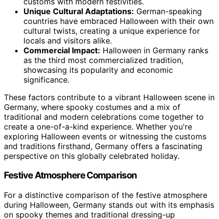
customs with modern festivities.
Unique Cultural Adaptations:
German-speaking
countries have embraced Halloween with their own
cultural twists, creating a unique experience for
locals and visitors alike.
Commercial Impact:
Halloween in Germany ranks
as the third most commercialized tradition,
showcasing its popularity and economic
significance.
These factors contribute to a vibrant Halloween scene in
Germany, where spooky costumes and a mix of
traditional and modern celebrations come together to
create a one-of-a-kind experience. Whether you're
exploring Halloween events or witnessing the customs
and traditions firsthand, Germany offers a fascinating
perspective on this globally celebrated holiday.
Festive Atmosphere Comparison
For a distinctive comparison of the festive atmosphere
during Halloween, Germany stands out with its emphasis
on spooky themes and traditional dressing-up