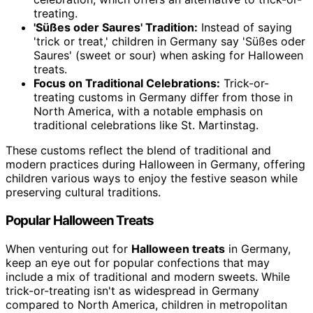
treating.
'Süßes oder Saures' Tradition:
Instead of saying
'trick or treat,' children in Germany say 'Süßes oder
Saures' (sweet or sour) when asking for Halloween
treats.
Focus on Traditional Celebrations:
Trick-or-
treating customs in Germany differ from those in
North America, with a notable emphasis on
traditional celebrations like St. Martinstag.
These customs reflect the blend of traditional and
modern practices during Halloween in Germany, offering
children various ways to enjoy the festive season while
preserving cultural traditions.
Popular Halloween Treats
When venturing out for
Halloween treats
in Germany,
keep an eye out for popular confections that may
include a mix of traditional and modern sweets. While
trick-or-treating isn't as widespread in Germany
compared to North America, children in metropolitan