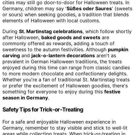
cities may still go door-to-door for Halloween treats. In
Germany, children may say '
Süßes oder Saures
' (sweets
or sours) when seeking goodies, a tradition that blends
elements of Halloween with local customs.
During
St. Martinstag celebrations
, which follow shortly
after Halloween,
baked goods and sweets
are
commonly offered as rewards, adding a touch of
sweetness to the autumn festivities. Although
pumpkin
carving
and
jack-o-lantern decorations
aren't as
prevalent in German Halloween traditions, the treats
enjoyed during this time can range from classic candies
to more modern chocolate and confectionery delights.
Whether you're a fan of traditional St. Martinstag treats
or prefer the excitement of Halloween goodies, there's
something for everyone to enjoy during this
festive
season in Germany
.
Safety Tips for Trick-or-Treating
For a safe and enjoyable Halloween experience in
Germany, remember to stay visible and stick to well-lit
areas while collecting treats. When trick-or-treating in