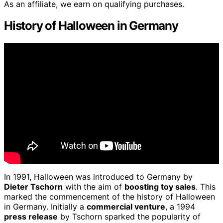
As an affiliate, we earn on qualifying purchases.
History of Halloween in Germany
In 1991, Halloween was introduced to Germany by
Dieter Tschorn
with the aim of
boosting toy sales
. This
marked the commencement of the history of Halloween
in Germany. Initially a
commercial venture
, a 1994
press release
by Tschorn sparked the popularity of