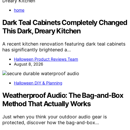
home
Dark Teal Cabinets Completely Changed
This Dark, Dreary Kitchen
A recent kitchen renovation featuring dark teal cabinets
has significantly brightened a…
Halloween Product Reviews Team
August 8, 2026
Halloween DIY & Planning
Weatherproof Audio: The Bag-and-Box
Method That Actually Works
Just when you think your outdoor audio gear is
protected, discover how the bag-and-box…