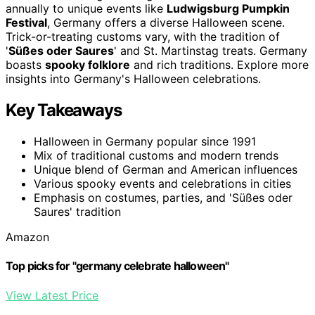
annually to unique events like
Ludwigsburg Pumpkin
Festival
, Germany offers a diverse Halloween scene.
Trick-or-treating customs vary, with the tradition of
'
Süßes oder Saures
' and St. Martinstag treats. Germany
boasts
spooky folklore
and rich traditions. Explore more
insights into Germany's Halloween celebrations.
Key Takeaways
Halloween in Germany popular since 1991
Mix of traditional customs and modern trends
Unique blend of German and American influences
Various spooky events and celebrations in cities
Emphasis on costumes, parties, and 'Süßes oder
Saures' tradition
Amazon
Top picks for "germany celebrate halloween"
View Latest Price