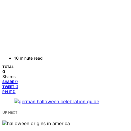
10 minute read
TOTAL
0
Shares
0
SHARE
0
TWEET
0
PIN IT
UP NEXT