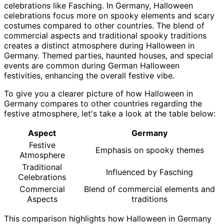
celebrations like Fasching. In Germany, Halloween
celebrations focus more on spooky elements and scary
costumes compared to other countries. The blend of
commercial aspects and traditional spooky traditions
creates a distinct atmosphere during Halloween in
Germany. Themed parties, haunted houses, and special
events are common during German Halloween
festivities, enhancing the overall festive vibe.
To give you a clearer picture of how Halloween in
Germany compares to other countries regarding the
festive atmosphere, let's take a look at the table below:
Aspect
Germany
Festive
Emphasis on spooky themes
Atmosphere
Traditional
Influenced by Fasching
Celebrations
Commercial
Blend of commercial elements and
Aspects
traditions
This comparison highlights how Halloween in Germany