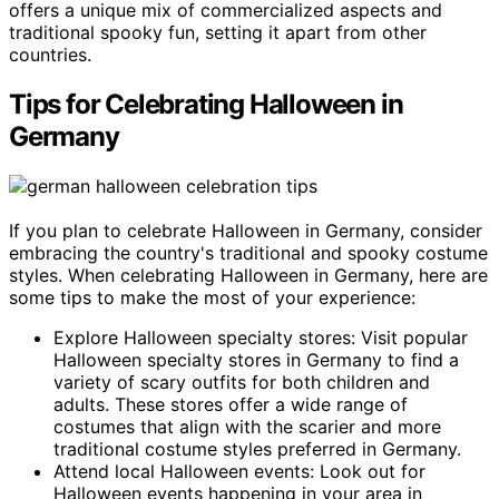
offers a unique mix of commercialized aspects and
traditional spooky fun, setting it apart from other
countries.
Tips for Celebrating Halloween in
Germany
If you plan to celebrate Halloween in Germany, consider
embracing the country's traditional and spooky costume
styles. When celebrating Halloween in Germany, here are
some tips to make the most of your experience:
Explore Halloween specialty stores: Visit popular
Halloween specialty stores in Germany to find a
variety of scary outfits for both children and
adults. These stores offer a wide range of
costumes that align with the scarier and more
traditional costume styles preferred in Germany.
Attend local Halloween events: Look out for
Halloween events happening in your area in