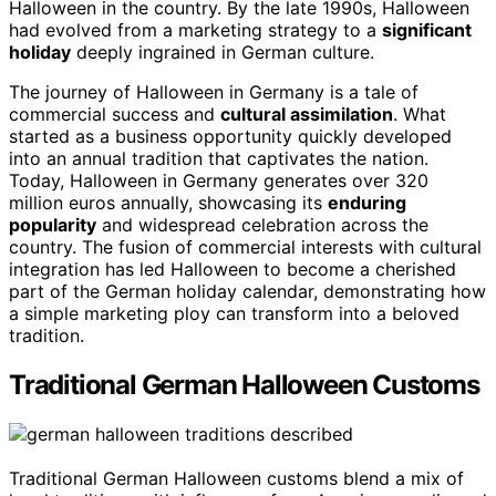
Halloween in the country. By the late 1990s, Halloween
had evolved from a marketing strategy to a
significant
holiday
deeply ingrained in German culture.
The journey of Halloween in Germany is a tale of
commercial success and
cultural assimilation
. What
started as a business opportunity quickly developed
into an annual tradition that captivates the nation.
Today, Halloween in Germany generates over 320
million euros annually, showcasing its
enduring
popularity
and widespread celebration across the
country. The fusion of commercial interests with cultural
integration has led Halloween to become a cherished
part of the German holiday calendar, demonstrating how
a simple marketing ploy can transform into a beloved
tradition.
Traditional German Halloween Customs
Traditional German Halloween customs blend a mix of