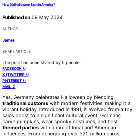
How Did Halloween Start in America?
Published on
09 May 2024
AUTHOR
James
SHARE ARTICLE
The post has been shared by
0
people.
0
FACEBOOK
0
X (TWITTER)
0
PINTEREST
0
MAIL
Yes, Germany celebrates Halloween by blending
traditional customs
with modern festivities, making it a
vibrant holiday. Introduced in 1991, it evolved from a toy
sales boost to a significant cultural event. Germans
carve pumpkins, wear spooky costumes, and host
themed parties
with a mix of local and American
influences. From generating over 320 million euros