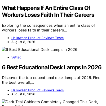
What Happens If An Entire Class Of
Workers Loses Faith In Their Careers
Exploring the consequences when an entire class of
workers loses faith in their careers…
Halloween Product Reviews Team
August 8, 2026
Vetted
6 Best Educational Desk Lamps in 2026
Discover the top educational desk lamps of 2026. Find
the best overall,…
Halloween Product Reviews Team
August 8, 2026