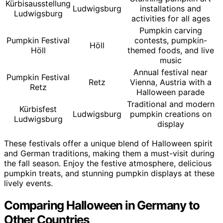
Kürbisausstellung
Ludwigsburg
installations and
Ludwigsburg
activities for all ages
Pumpkin carving
Pumpkin Festival
contests, pumpkin-
Höll
Höll
themed foods, and live
music
Annual festival near
Pumpkin Festival
Retz
Vienna, Austria with a
Retz
Halloween parade
Traditional and modern
Kürbisfest
Ludwigsburg
pumpkin creations on
Ludwigsburg
display
These festivals offer a unique blend of Halloween spirit
and German traditions, making them a must-visit during
the fall season. Enjoy the festive atmosphere, delicious
pumpkin treats, and stunning pumpkin displays at these
lively events.
Comparing Halloween in Germany to
Other Countries