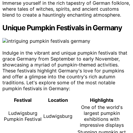
Immerse yourself in the rich tapestry of German folklore,
where tales of witches, spirits, and ancient customs
blend to create a hauntingly enchanting atmosphere.
Unique Pumpkin Festivals in Germany
Indulge in the vibrant and unique pumpkin festivals that
grace Germany from September to early November,
showcasing a myriad of pumpkin-themed activities.
These festivals highlight Germany's love for pumpkins
and offer a glimpse into the country's rich autumn
traditions. Let's explore some of the most notable
pumpkin festivals in Germany:
Festival
Location
Highlights
One of the world's
Ludwigsburg
largest pumpkin
Ludwigsburg
Pumpkin Festival
exhibitions with
impressive displays
Stunning pumpkin art