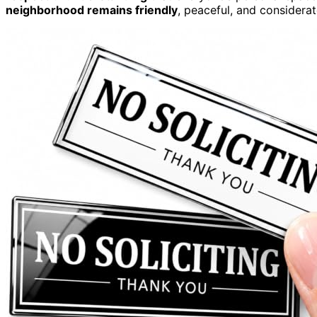
neighborhood remains friendly
, peaceful, and considera