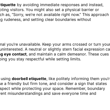
etiquette
by avoiding immediate responses and instead,
ting visitors. You might also set a physical barrier or
ch as, “Sorry, we’re not available right now.” This approach
ng rudeness, and setting clear boundaries without
nal you’re unavailable. Keep your arms crossed or turn you
interested. A neutral or slightly stern facial expression c
g eye contact
, and maintain a calm demeanor. These cues
ng you stay respectful while setting limits.
y using
doorbell etiquette
, like politely informing them you’
e a friendly but firm tone, and consider a sign that states
respect while protecting your space. Remember, boundary
ent misunderstandings and save everyone time and