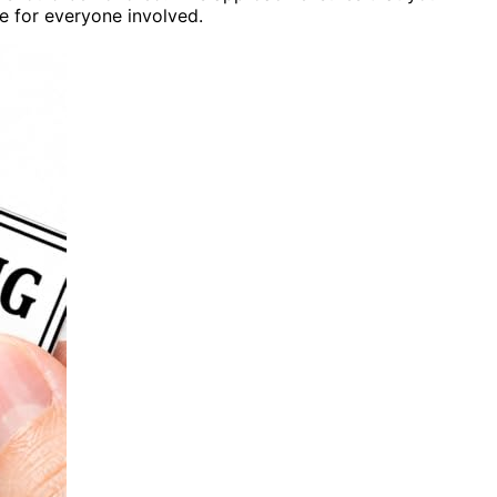
te for everyone involved.