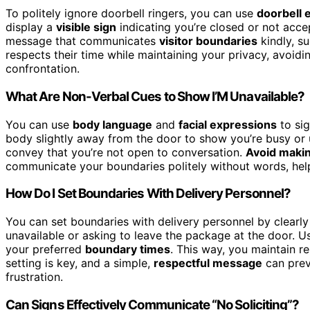
To politely ignore doorbell ringers, you can use
doorbell 
display a
visible sign
indicating you’re closed or not accep
message that communicates
visitor boundaries
kindly, su
respects their time while maintaining your privacy, avoidi
confrontation.
What Are Non-Verbal Cues to Show I’M Unavailable?
You can use
body language
and
facial expressions
to sig
body slightly away from the door to show you’re busy or un
convey that you’re not open to conversation.
Avoid makin
communicate your boundaries politely without words, helpi
How Do I Set Boundaries With Delivery Personnel?
You can set boundaries with delivery personnel by clearl
unavailable or asking to leave the package at the door. Us
your preferred
boundary times
. This way, you maintain 
setting is key, and a simple,
respectful message
can prev
frustration.
Can Signs Effectively Communicate “No Soliciting”?