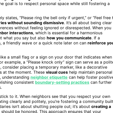
e goal is to respect personal space while still fostering a
y states, “Please ring the bell only if urgent,” or “Feel free 
ies without sounding dismissive
. It’s all about being clear
erences without feeling ignored or disrespected. When you
hbor interactions
, which is essential for a harmonious
ut what you say but also
how you communicate
. If a
, a friendly wave or a quick note later on can
reinforce yo
 like a small flag or a sign on your door that indicates when
or example, a “Please knock only” sign can serve as a polit
, consider placing a temporary marker, like a decorative
ors at the moment. These
visual cues
help maintain personal
y, understanding
neighbor etiquette
can help foster positiv
lishing consistent
boundary-setting practices
can further
.
 stick to it. When neighbors see that you respect your own
ing clearly and politely, you’re fostering a community buil
ries isn’t about shutting people out; it’s about
creating a
 should be honored. This approach ensures that your