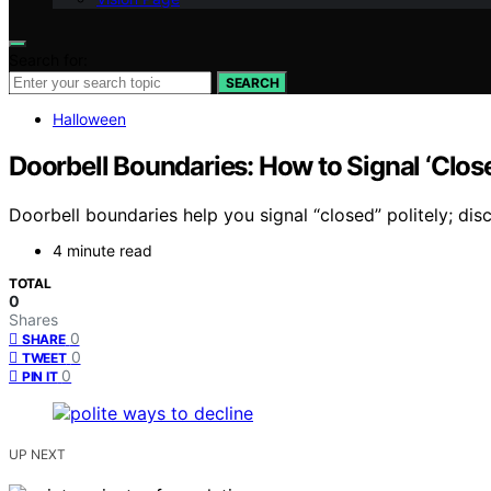
Search for:
SEARCH
Halloween
Doorbell Boundaries: How to Signal ‘Clos
Doorbell boundaries help you signal “closed” politely; di
4 minute read
TOTAL
0
Shares
0
SHARE
0
TWEET
0
PIN IT
UP NEXT