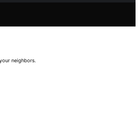
 your neighbors.