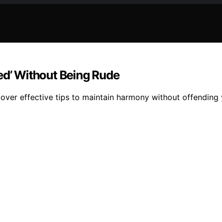
ed’ Without Being Rude
scover effective tips to maintain harmony without offending