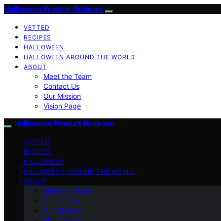
Halloween Product Reviews
VETTED
RECIPES
HALLOWEEN
HALLOWEEN AROUND THE WORLD
ABOUT
Meet the Team
Contact Us
Our Mission
Vision Page
Halloween Product Reviews
VETTED
RECIPES
HALLOWEEN
HALLOWEEN AROUND THE WORLD
ABOUT
Meet the Team
Contact Us
Our Mission
Vision Page