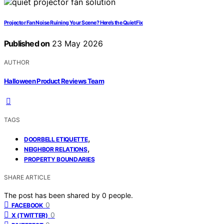
Projector Fan Noise Ruining Your Scene? Here’s the Quiet Fix
Published on
23 May 2026
AUTHOR
Halloween Product Reviews Team
TAGS
,
DOORBELL ETIQUETTE
,
NEIGHBOR RELATIONS
PROPERTY BOUNDARIES
SHARE ARTICLE
The post has been shared by
0
people.
0
FACEBOOK
0
X (TWITTER)