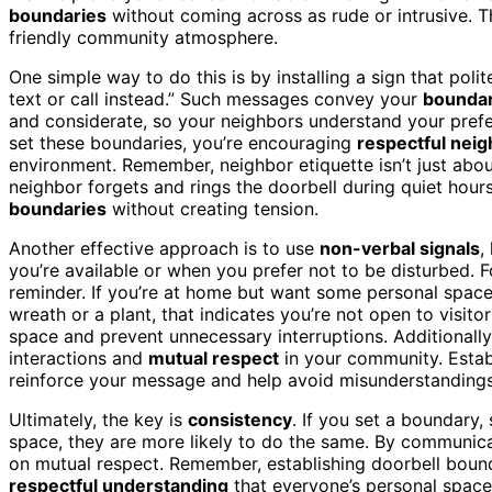
boundaries
without coming across as rude or intrusive. Th
friendly community atmosphere.
One simple way to do this is by installing a sign that politel
text or call instead.” Such messages convey your
boundar
and considerate, so your neighbors understand your pref
set these boundaries, you’re encouraging
respectful neig
environment. Remember, neighbor etiquette isn’t just abo
neighbor forgets and rings the doorbell during quiet hours
boundaries
without creating tension.
Another effective approach is to use
non-verbal signals
,
you’re available or when you prefer not to be disturbed. F
reminder. If you’re at home but want some personal space
wreath or a plant, that indicates you’re not open to visit
space and prevent unnecessary interruptions. Additionall
interactions and
mutual respect
in your community. Estab
reinforce your message and help avoid misunderstandings
Ultimately, the key is
consistency
. If you set a boundary,
space, they are more likely to do the same. By communicat
on mutual respect. Remember, establishing doorbell bounda
respectful understanding
that everyone’s personal space