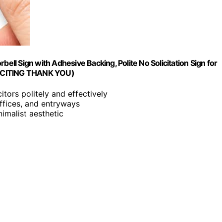
orbell Sign with Adhesive Backing, Polite No Solicitation Sign for
SOLICITING THANK YOU)
itors politely and effectively
offices, and entryways
imalist aesthetic