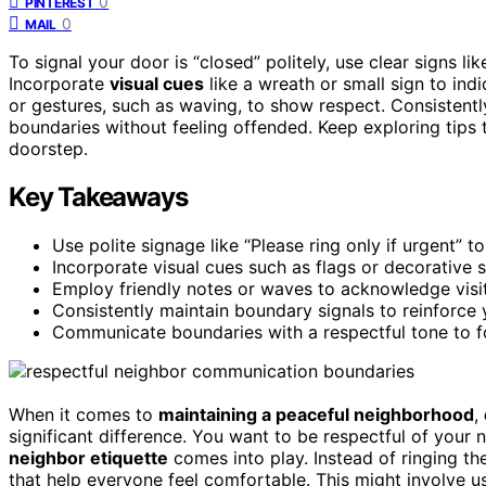
0
PINTEREST
0
MAIL
To signal your door is “closed” politely, use clear signs lik
Incorporate
visual cues
like a wreath or small sign to ind
or gestures, such as waving, to show respect. Consistent
boundaries without feeling offended. Keep exploring tip
doorstep.
Key Takeaways
Use polite signage like “Please ring only if urgent” 
Incorporate visual cues such as flags or decorative 
Employ friendly notes or waves to acknowledge visitor
Consistently maintain boundary signals to reinforce 
Communicate boundaries with a respectful tone to f
When it comes to
maintaining a peaceful neighborhood
,
significant difference. You want to be respectful of your 
neighbor etiquette
comes into play. Instead of ringing th
that help everyone feel comfortable. This might involve 