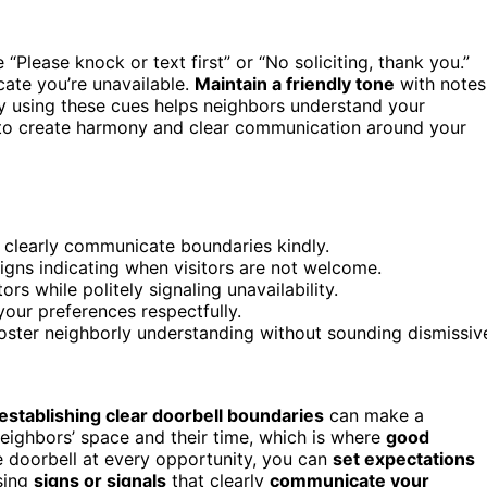
e “Please knock or text first” or “No soliciting, thank you.”
icate you’re unavailable.
Maintain a friendly tone
with notes
ly using these cues helps neighbors understand your
s to create harmony and clear communication around your
to clearly communicate boundaries kindly.
signs indicating when visitors are not welcome.
s while politely signaling unavailability.
your preferences respectfully.
oster neighborly understanding without sounding dismissiv
establishing clear doorbell boundaries
can make a
neighbors’ space and their time, which is where
good
e doorbell at every opportunity, you can
set expectations
using
signs or signals
that clearly
communicate your