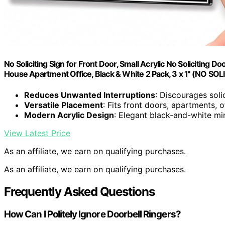
No Soliciting Sign for Front Door, Small Acrylic No Soliciting Do
House Apartment Office, Black & White 2 Pack, 3 x 1'' (NO 
Reduces Unwanted Interruptions
: Discourages solic
Versatile Placement
: Fits front doors, apartments, 
Modern Acrylic Design
: Elegant black-and-white min
View Latest Price
As an affiliate, we earn on qualifying purchases.
As an affiliate, we earn on qualifying purchases.
Frequently Asked Questions
How Can I Politely Ignore Doorbell Ringers?