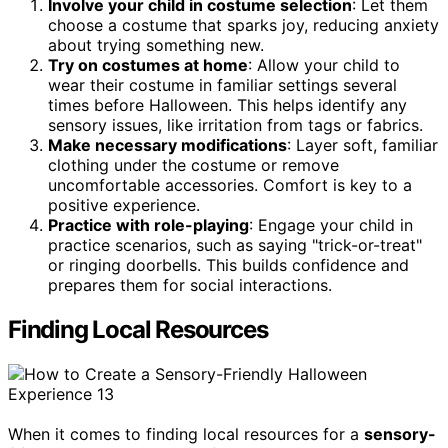
Involve your child in costume selection
: Let them
choose a costume that sparks joy, reducing anxiety
about trying something new.
Try on costumes at home
: Allow your child to
wear their costume in familiar settings several
times before Halloween. This helps identify any
sensory issues, like irritation from tags or fabrics.
Make necessary modifications
: Layer soft, familiar
clothing under the costume or remove
uncomfortable accessories. Comfort is key to a
positive experience.
Practice with role-playing
: Engage your child in
practice scenarios, such as saying "trick-or-treat"
or ringing doorbells. This builds confidence and
prepares them for social interactions.
Finding Local Resources
When it comes to finding local resources for a
sensory-