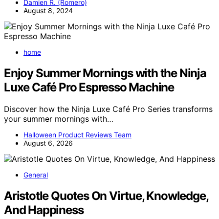
Damien R. (Romero)
August 8, 2024
home
Enjoy Summer Mornings with the Ninja
Luxe Café Pro Espresso Machine
Discover how the Ninja Luxe Café Pro Series transforms
your summer mornings with…
Halloween Product Reviews Team
August 6, 2026
General
Aristotle Quotes On Virtue, Knowledge,
And Happiness