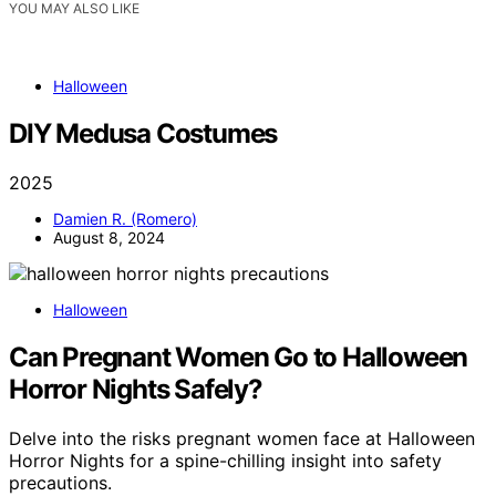
YOU MAY ALSO LIKE
Halloween
DIY Medusa Costumes
2025
Damien R. (Romero)
August 8, 2024
Halloween
Can Pregnant Women Go to Halloween
Horror Nights Safely?
Delve into the risks pregnant women face at Halloween
Horror Nights for a spine-chilling insight into safety
precautions.