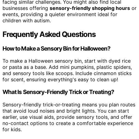
facing similar challenges. You might also find local
businesses offering
sensory-friendly shopping hours
or
events, providing a quieter environment ideal for
children with autism.
Frequently Asked Questions
How to Make a Sensory Bin for Halloween?
To make a Halloween sensory bin, start with dyed rice
or pasta as a base. Add mini pumpkins, plastic spiders,
and sensory tools like scoops. Include cinnamon sticks
for scent, ensuring everything's easy to clean up!
What Is Sensory-Friendly Trick or Treating?
Sensory-friendly trick-or-treating means you plan routes
that avoid loud noises and bright lights. You can start
earlier, use visual aids, provide sensory tools, and offer
no-contact options to create a comfortable experience
for kids.