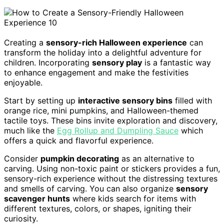
Creating a
sensory-rich Halloween experience
can
transform the holiday into a delightful adventure for
children. Incorporating
sensory play
is a fantastic way
to enhance engagement and make the festivities
enjoyable.
Start by setting up
interactive sensory bins
filled with
orange rice, mini pumpkins, and Halloween-themed
tactile toys. These bins invite exploration and discovery,
much like the
Egg Rollup and Dumpling Sauce
which
offers a quick and flavorful experience.
Consider
pumpkin decorating
as an alternative to
carving. Using non-toxic paint or stickers provides a fun,
sensory-rich experience without the distressing textures
and smells of carving. You can also organize
sensory
scavenger hunts
where kids search for items with
different textures, colors, or shapes, igniting their
curiosity.