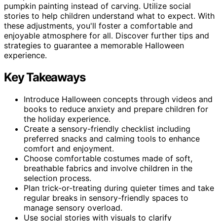
pumpkin painting instead of carving. Utilize social
stories to help children understand what to expect. With
these adjustments, you'll foster a comfortable and
enjoyable atmosphere for all. Discover further tips and
strategies to guarantee a memorable Halloween
experience.
Key Takeaways
Introduce Halloween concepts through videos and
books to reduce anxiety and prepare children for
the holiday experience.
Create a sensory-friendly checklist including
preferred snacks and calming tools to enhance
comfort and enjoyment.
Choose comfortable costumes made of soft,
breathable fabrics and involve children in the
selection process.
Plan trick-or-treating during quieter times and take
regular breaks in sensory-friendly spaces to
manage sensory overload.
Use social stories with visuals to clarify