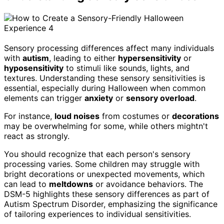
Sensory processing differences affect many individuals
with
autism
, leading to either
hypersensitivity
or
hyposensitivity
to stimuli like sounds, lights, and
textures. Understanding these sensory sensitivities is
essential, especially during Halloween when common
elements can trigger
anxiety
or
sensory overload
.
For instance,
loud noises
from costumes or
decorations
may be overwhelming for some, while others mightn't
react as strongly.
You should recognize that each person's sensory
processing varies. Some children may struggle with
bright decorations or unexpected movements, which
can lead to
meltdowns
or avoidance behaviors. The
DSM-5 highlights these sensory differences as part of
Autism Spectrum Disorder, emphasizing the significance
of tailoring experiences to individual sensitivities.