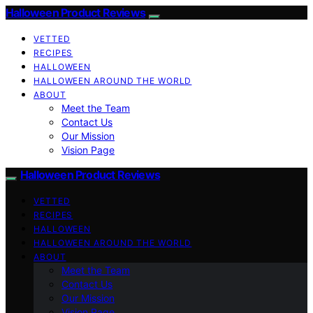
Halloween Product Reviews
VETTED
RECIPES
HALLOWEEN
HALLOWEEN AROUND THE WORLD
ABOUT
Meet the Team
Contact Us
Our Mission
Vision Page
Halloween Product Reviews
VETTED
RECIPES
HALLOWEEN
HALLOWEEN AROUND THE WORLD
ABOUT
Meet the Team
Contact Us
Our Mission
Vision Page