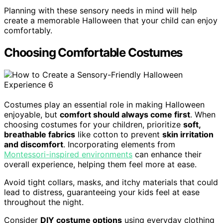
Planning with these sensory needs in mind will help
create a memorable Halloween that your child can enjoy
comfortably.
Choosing Comfortable Costumes
Costumes play an essential role in making Halloween
enjoyable, but
comfort should always come first
. When
choosing costumes for your children, prioritize
soft,
breathable fabrics
like cotton to prevent
skin irritation
and discomfort
. Incorporating elements from
Montessori-inspired environments
can enhance their
overall experience, helping them feel more at ease.
Avoid tight collars, masks, and itchy materials that could
lead to distress, guaranteeing your kids feel at ease
throughout the night.
Consider
DIY costume options
using everyday clothing