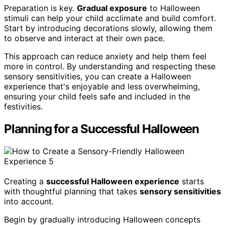
Preparation is key.
Gradual exposure
to Halloween
stimuli can help your child acclimate and build comfort.
Start by introducing decorations slowly, allowing them
to observe and interact at their own pace.
This approach can reduce anxiety and help them feel
more in control. By understanding and respecting these
sensory sensitivities, you can create a Halloween
experience that's enjoyable and less overwhelming,
ensuring your child feels safe and included in the
festivities.
Planning for a Successful Halloween
Creating a
successful Halloween experience
starts
with thoughtful planning that takes
sensory sensitivities
into account.
Begin by gradually introducing Halloween concepts