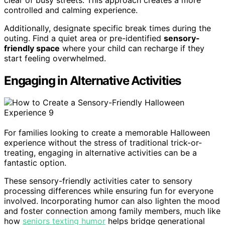
controlled and calming experience.
Additionally, designate specific break times during the
outing. Find a quiet area or pre-identified
sensory-
friendly space
where your child can recharge if they
start feeling overwhelmed.
Engaging in Alternative Activities
For families looking to create a memorable Halloween
experience without the stress of traditional trick-or-
treating, engaging in alternative activities can be a
fantastic option.
These sensory-friendly activities cater to sensory
processing differences while ensuring fun for everyone
involved. Incorporating humor can also lighten the mood
and foster connection among family members, much like
how
seniors texting humor
helps bridge generational