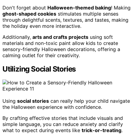
Don't forget about
Halloween-themed baking
! Making
ghost-shaped cookies
stimulates multiple senses
through delightful scents, textures, and tastes, making
the holiday even more interactive.
Additionally,
arts and crafts projects
using soft
materials and non-toxic paint allow kids to create
sensory-friendly Halloween decorations, offering a
calming outlet for their creativity.
Utilizing Social Stories
Using
social stories
can really help your child navigate
the Halloween experience with confidence.
By crafting effective stories that include visuals and
simple language, you can reduce anxiety and clarify
what to expect during events like
trick-or-treating
.