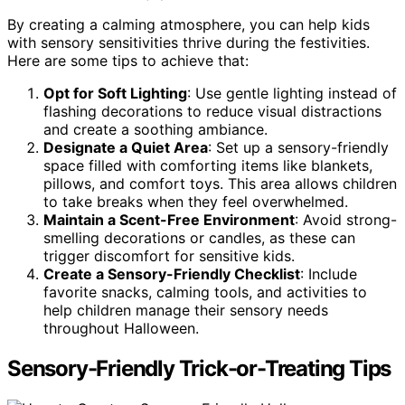
By creating a calming atmosphere, you can help kids
with sensory sensitivities thrive during the festivities.
Here are some tips to achieve that:
Opt for Soft Lighting
: Use gentle lighting instead of
flashing decorations to reduce visual distractions
and create a soothing ambiance.
Designate a Quiet Area
: Set up a sensory-friendly
space filled with comforting items like blankets,
pillows, and comfort toys. This area allows children
to take breaks when they feel overwhelmed.
Maintain a Scent-Free Environment
: Avoid strong-
smelling decorations or candles, as these can
trigger discomfort for sensitive kids.
Create a Sensory-Friendly Checklist
: Include
favorite snacks, calming tools, and activities to
help children manage their sensory needs
throughout Halloween.
Sensory-Friendly Trick-or-Treating Tips