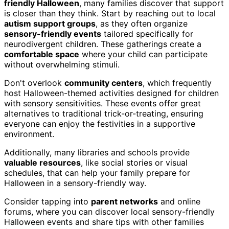
friendly Halloween
, many families discover that support
is closer than they think. Start by reaching out to local
autism support groups
, as they often organize
sensory-friendly events
tailored specifically for
neurodivergent children. These gatherings create a
comfortable space
where your child can participate
without overwhelming stimuli.
Don't overlook
community centers
, which frequently
host Halloween-themed activities designed for children
with sensory sensitivities. These events offer great
alternatives to traditional trick-or-treating, ensuring
everyone can enjoy the festivities in a supportive
environment.
Additionally, many libraries and schools provide
valuable resources
, like social stories or visual
schedules, that can help your family prepare for
Halloween in a sensory-friendly way.
Consider tapping into
parent networks
and online
forums, where you can discover local sensory-friendly
Halloween events and share tips with other families