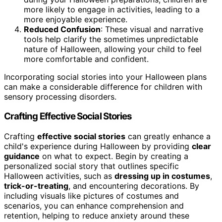
more likely to engage in activities, leading to a
more enjoyable experience.
Reduced Confusion
: These visual and narrative
tools help clarify the sometimes unpredictable
nature of Halloween, allowing your child to feel
more comfortable and confident.
Incorporating social stories into your Halloween plans
can make a considerable difference for children with
sensory processing disorders.
Crafting Effective Social Stories
Crafting
effective social stories
can greatly enhance a
child's experience during Halloween by providing
clear
guidance
on what to expect. Begin by creating a
personalized social story that outlines specific
Halloween activities, such as
dressing up in costumes
,
trick-or-treating
, and encountering decorations. By
including visuals like pictures of costumes and
scenarios, you can enhance comprehension and
retention, helping to reduce anxiety around these