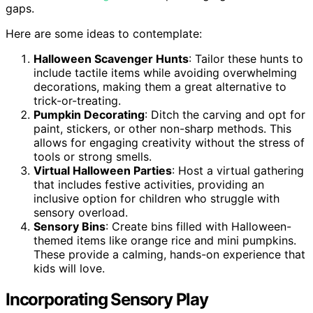
gaps.
Here are some ideas to contemplate:
Halloween Scavenger Hunts
: Tailor these hunts to
include tactile items while avoiding overwhelming
decorations, making them a great alternative to
trick-or-treating.
Pumpkin Decorating
: Ditch the carving and opt for
paint, stickers, or other non-sharp methods. This
allows for engaging creativity without the stress of
tools or strong smells.
Virtual Halloween Parties
: Host a virtual gathering
that includes festive activities, providing an
inclusive option for children who struggle with
sensory overload.
Sensory Bins
: Create bins filled with Halloween-
themed items like orange rice and mini pumpkins.
These provide a calming, hands-on experience that
kids will love.
Incorporating Sensory Play