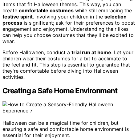
items that fit Halloween themes. This way, you can
create
comfortable costumes
while still embracing the
festive spirit
. Involving your children in the
selection
process
is significant; ask for their preferences to boost
engagement and enjoyment. Understanding their likes
can help you choose costumes that they'll be excited to
wear.
Before Halloween, conduct a
trial run at home
. Let your
children wear their costumes for a bit to acclimate to
the feel and fit. This step is essential to guarantee that
they're comfortable before diving into Halloween
activities.
Creating a Safe Home Environment
Halloween can be a magical time for children, but
ensuring a safe and comfortable home environment is
essential for their enjoyment.