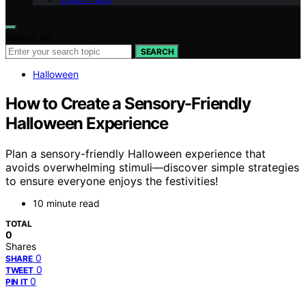
Search for:
SEARCH
Halloween
How to Create a Sensory-Friendly
Halloween Experience
Plan a sensory-friendly Halloween experience that
avoids overwhelming stimuli—discover simple strategies
to ensure everyone enjoys the festivities!
10 minute read
TOTAL
0
Shares
0
SHARE
0
TWEET
0
PIN IT