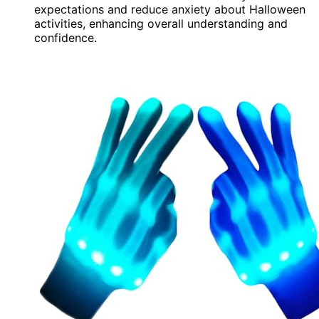
expectations and reduce anxiety about Halloween
activities, enhancing overall understanding and
confidence.