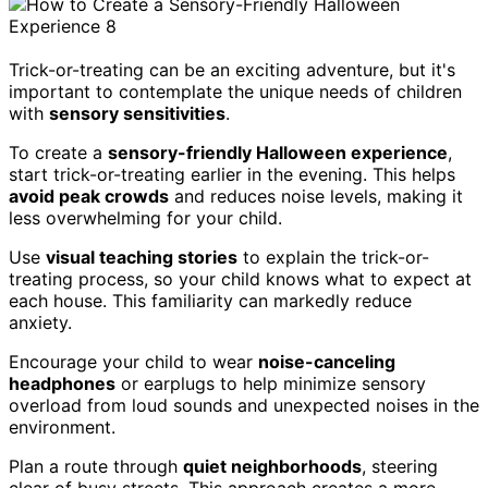
Trick-or-treating can be an exciting adventure, but it's
important to contemplate the unique needs of children
with
sensory sensitivities
.
To create a
sensory-friendly Halloween experience
,
start trick-or-treating earlier in the evening. This helps
avoid peak crowds
and reduces noise levels, making it
less overwhelming for your child.
Use
visual teaching stories
to explain the trick-or-
treating process, so your child knows what to expect at
each house. This familiarity can markedly reduce
anxiety.
Encourage your child to wear
noise-canceling
headphones
or earplugs to help minimize sensory
overload from loud sounds and unexpected noises in the
environment.
Plan a route through
quiet neighborhoods
, steering
clear of busy streets. This approach creates a more