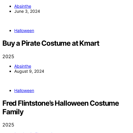
Absinthe
June 3, 2024
Halloween
Buy a Pirate Costume at Kmart
2025
Absinthe
August 9, 2024
Halloween
Fred Flintstone’s Halloween Costume
Family
2025