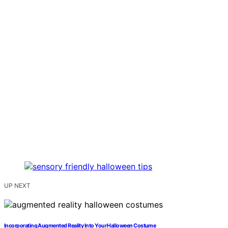
UP NEXT
Incorporating Augmented Reality Into Your Halloween Costume