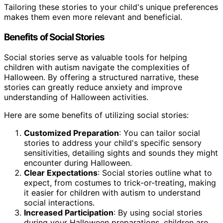
Tailoring these stories to your child's unique preferences
makes them even more relevant and beneficial.
Benefits of Social Stories
Social stories serve as valuable tools for helping
children with autism navigate the complexities of
Halloween. By offering a structured narrative, these
stories can greatly reduce anxiety and improve
understanding of Halloween activities.
Here are some benefits of utilizing social stories:
Customized Preparation
: You can tailor social
stories to address your child's specific sensory
sensitivities, detailing sights and sounds they might
encounter during Halloween.
Clear Expectations
: Social stories outline what to
expect, from costumes to trick-or-treating, making
it easier for children with autism to understand
social interactions.
Increased Participation
: By using social stories
during your Halloween preparations, children are