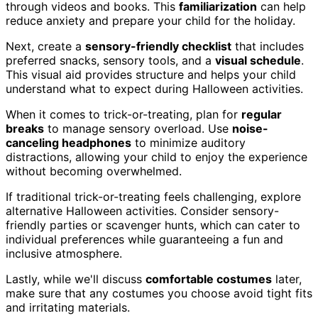
through videos and books. This
familiarization
can help
reduce anxiety and prepare your child for the holiday.
Next, create a
sensory-friendly checklist
that includes
preferred snacks, sensory tools, and a
visual schedule
.
This visual aid provides structure and helps your child
understand what to expect during Halloween activities.
When it comes to trick-or-treating, plan for
regular
breaks
to manage sensory overload. Use
noise-
canceling headphones
to minimize auditory
distractions, allowing your child to enjoy the experience
without becoming overwhelmed.
If traditional trick-or-treating feels challenging, explore
alternative Halloween activities. Consider sensory-
friendly parties or scavenger hunts, which can cater to
individual preferences while guaranteeing a fun and
inclusive atmosphere.
Lastly, while we'll discuss
comfortable costumes
later,
make sure that any costumes you choose avoid tight fits
and irritating materials.