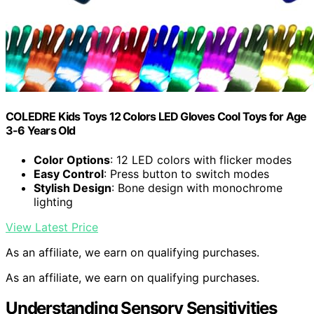
COLEDRE Kids Toys 12 Colors LED Gloves Cool Toys for Age
3-6 Years Old
Color Options
: 12 LED colors with flicker modes
Easy Control
: Press button to switch modes
Stylish Design
: Bone design with monochrome
lighting
View Latest Price
As an affiliate, we earn on qualifying purchases.
As an affiliate, we earn on qualifying purchases.
Understanding Sensory Sensitivities