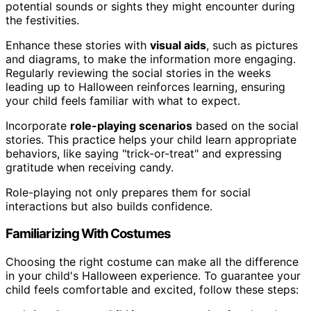
potential sounds or sights they might encounter during
the festivities.
Enhance these stories with
visual aids
, such as pictures
and diagrams, to make the information more engaging.
Regularly reviewing the social stories in the weeks
leading up to Halloween reinforces learning, ensuring
your child feels familiar with what to expect.
Incorporate
role-playing scenarios
based on the social
stories. This practice helps your child learn appropriate
behaviors, like saying "trick-or-treat" and expressing
gratitude when receiving candy.
Role-playing not only prepares them for social
interactions but also builds confidence.
Familiarizing With Costumes
Choosing the right costume can make all the difference
in your child's Halloween experience. To guarantee your
child feels comfortable and excited, follow these steps: