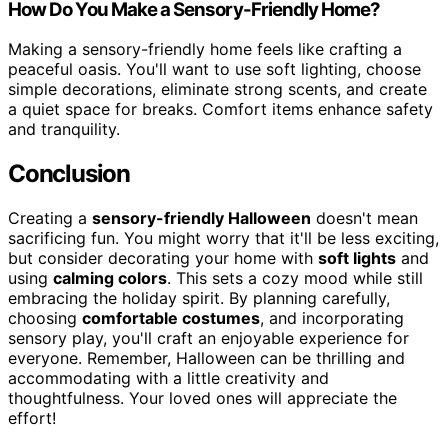
How Do You Make a Sensory-Friendly Home?
Making a sensory-friendly home feels like crafting a
peaceful oasis. You'll want to use soft lighting, choose
simple decorations, eliminate strong scents, and create
a quiet space for breaks. Comfort items enhance safety
and tranquility.
Conclusion
Creating a
sensory-friendly Halloween
doesn't mean
sacrificing fun. You might worry that it'll be less exciting,
but consider decorating your home with
soft lights
and
using
calming colors
. This sets a cozy mood while still
embracing the holiday spirit. By planning carefully,
choosing
comfortable costumes
, and incorporating
sensory play, you'll craft an enjoyable experience for
everyone. Remember, Halloween can be thrilling and
accommodating with a little creativity and
thoughtfulness. Your loved ones will appreciate the
effort!