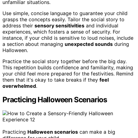
unfamiliar situations.
Use simple, concise language to guarantee your child
grasps the concepts easily. Tailor the social story to
address their
sensory sensitivities
and individual
experiences, which fosters a sense of security. For
instance, if your child is sensitive to loud noises, include
a section about managing
unexpected sounds
during
Halloween.
Practice the social story together before the big day.
This repetition builds confidence and familiarity, making
your child feel more prepared for the festivities. Remind
them that it's okay to take breaks if they
feel
overwhelmed
.
Practicing Halloween Scenarios
Practicing
Halloween scenarios
can make a big
difference for your child.