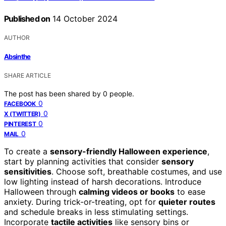
Published on
14 October 2024
AUTHOR
Absinthe
SHARE ARTICLE
The post has been shared by
0
people.
0
FACEBOOK
0
X (TWITTER)
0
PINTEREST
0
MAIL
To create a
sensory-friendly Halloween experience
,
start by planning activities that consider
sensory
sensitivities
. Choose soft, breathable costumes, and use
low lighting instead of harsh decorations. Introduce
Halloween through
calming videos or books
to ease
anxiety. During trick-or-treating, opt for
quieter routes
and schedule breaks in less stimulating settings.
Incorporate
tactile activities
like sensory bins or