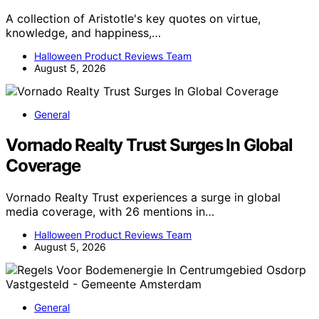
A collection of Aristotle's key quotes on virtue,
knowledge, and happiness,…
Halloween Product Reviews Team
August 5, 2026
General
Vornado Realty Trust Surges In Global
Coverage
Vornado Realty Trust experiences a surge in global
media coverage, with 26 mentions in…
Halloween Product Reviews Team
August 5, 2026
General