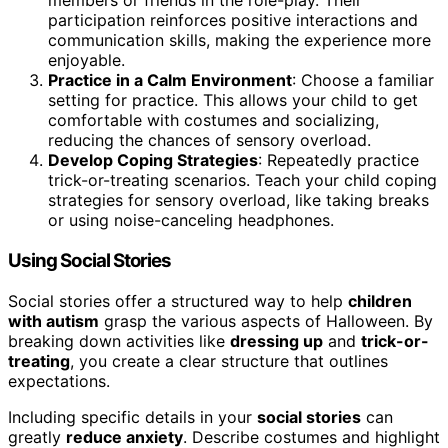
members or friends in the role-play. Their
participation reinforces positive interactions and
communication skills, making the experience more
enjoyable.
Practice in a Calm Environment
: Choose a familiar
setting for practice. This allows your child to get
comfortable with costumes and socializing,
reducing the chances of sensory overload.
Develop Coping Strategies
: Repeatedly practice
trick-or-treating scenarios. Teach your child coping
strategies for sensory overload, like taking breaks
or using noise-canceling headphones.
Using Social Stories
Social stories offer a structured way to help
children
with autism
grasp the various aspects of Halloween. By
breaking down activities like
dressing up
and
trick-or-
treating
, you create a clear structure that outlines
expectations.
Including specific details in your
social stories
can
greatly
reduce anxiety
. Describe costumes and highlight