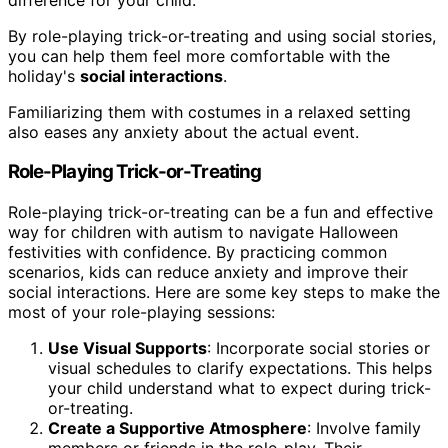
By role-playing trick-or-treating and using social stories,
you can help them feel more comfortable with the
holiday's
social interactions
.
Familiarizing them with costumes in a relaxed setting
also eases any anxiety about the actual event.
Role-Playing Trick-or-Treating
Role-playing trick-or-treating can be a fun and effective
way for children with autism to navigate Halloween
festivities with confidence. By practicing common
scenarios, kids can reduce anxiety and improve their
social interactions. Here are some key steps to make the
most of your role-playing sessions:
Use Visual Supports
: Incorporate social stories or
visual schedules to clarify expectations. This helps
your child understand what to expect during trick-
or-treating.
Create a Supportive Atmosphere
: Involve family