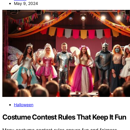
May 9, 2024
Halloween
Costume Contest Rules That Keep It Fun