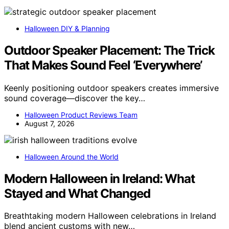
Halloween DIY & Planning
Outdoor Speaker Placement: The Trick
That Makes Sound Feel ‘Everywhere’
Keenly positioning outdoor speakers creates immersive
sound coverage—discover the key…
Halloween Product Reviews Team
August 7, 2026
Halloween Around the World
Modern Halloween in Ireland: What
Stayed and What Changed
Breathtaking modern Halloween celebrations in Ireland
blend ancient customs with new…