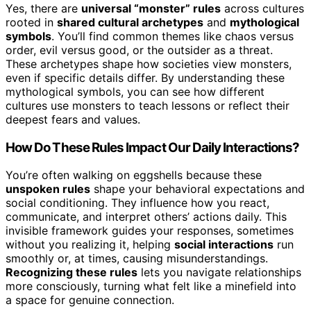
Yes, there are
universal “monster” rules
across cultures
rooted in
shared cultural archetypes
and
mythological
symbols
. You’ll find common themes like chaos versus
order, evil versus good, or the outsider as a threat.
These archetypes shape how societies view monsters,
even if specific details differ. By understanding these
mythological symbols, you can see how different
cultures use monsters to teach lessons or reflect their
deepest fears and values.
How Do These Rules Impact Our Daily Interactions?
You’re often walking on eggshells because these
unspoken rules
shape your behavioral expectations and
social conditioning. They influence how you react,
communicate, and interpret others’ actions daily. This
invisible framework guides your responses, sometimes
without you realizing it, helping
social interactions
run
smoothly or, at times, causing misunderstandings.
Recognizing these rules
lets you navigate relationships
more consciously, turning what felt like a minefield into
a space for genuine connection.