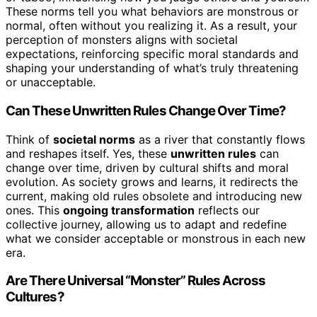
These norms tell you what behaviors are monstrous or
normal, often without you realizing it. As a result, your
perception of monsters aligns with societal
expectations, reinforcing specific moral standards and
shaping your understanding of what’s truly threatening
or unacceptable.
Can These Unwritten Rules Change Over Time?
Think of
societal norms
as a river that constantly flows
and reshapes itself. Yes, these
unwritten rules
can
change over time, driven by cultural shifts and moral
evolution. As society grows and learns, it redirects the
current, making old rules obsolete and introducing new
ones. This
ongoing transformation
reflects our
collective journey, allowing us to adapt and redefine
what we consider acceptable or monstrous in each new
era.
Are There Universal “Monster” Rules Across
Cultures?