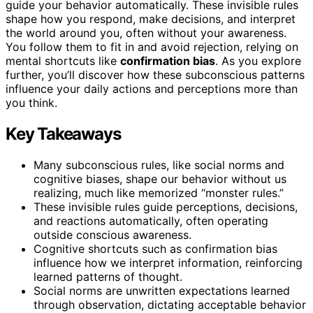
guide your behavior automatically. These invisible rules
shape how you respond, make decisions, and interpret
the world around you, often without your awareness.
You follow them to fit in and avoid rejection, relying on
mental shortcuts like
confirmation bias
. As you explore
further, you’ll discover how these subconscious patterns
influence your daily actions and perceptions more than
you think.
Key Takeaways
Many subconscious rules, like social norms and
cognitive biases, shape our behavior without us
realizing, much like memorized “monster rules.”
These invisible rules guide perceptions, decisions,
and reactions automatically, often operating
outside conscious awareness.
Cognitive shortcuts such as confirmation bias
influence how we interpret information, reinforcing
learned patterns of thought.
Social norms are unwritten expectations learned
through observation, dictating acceptable behavior