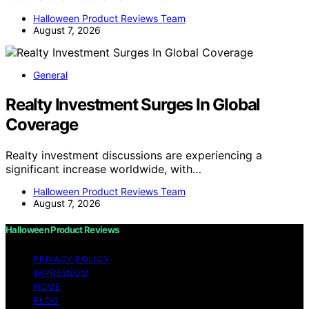
Halloween Product Reviews Team
August 7, 2026
General
Realty Investment Surges In Global
Coverage
Realty investment discussions are experiencing a
significant increase worldwide, with…
Halloween Product Reviews Team
August 7, 2026
Halloween Product Reviews
PRIVACY POLICY
IMPRESSUM
HOME
BLOG