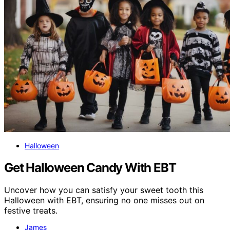
Halloween
Get Halloween Candy With EBT
Uncover how you can satisfy your sweet tooth this
Halloween with EBT, ensuring no one misses out on
festive treats.
James