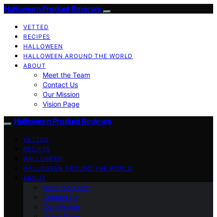
Halloween Product Reviews
VETTED
RECIPES
HALLOWEEN
HALLOWEEN AROUND THE WORLD
ABOUT
Meet the Team
Contact Us
Our Mission
Vision Page
Halloween Product Reviews
VETTED
RECIPES
HALLOWEEN
HALLOWEEN AROUND THE WORLD
ABOUT
Meet the Team
Contact Us
Our Mission
Vision Page