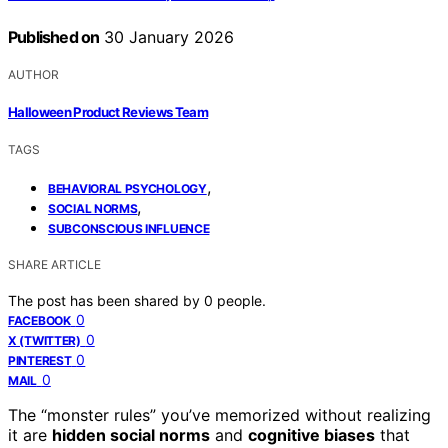
Published on
30 January 2026
AUTHOR
Halloween Product Reviews Team
TAGS
,
BEHAVIORAL PSYCHOLOGY
,
SOCIAL NORMS
SUBCONSCIOUS INFLUENCE
SHARE ARTICLE
The post has been shared by
0
people.
0
FACEBOOK
0
X (TWITTER)
0
PINTEREST
0
MAIL
The “monster rules” you’ve memorized without realizing
it are
hidden social norms
and
cognitive biases
that