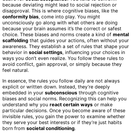
because deviating might lead to social rejection or
disapproval. This is where cognitive biases, like the
conformity bias
, come into play. You might
unconsciously go along with what others are doing
because your brain assumes it’s the correct or safest
choice. These biases and norms create a kind of
mental
scaffolding
that guides your actions, often without your
awareness. They establish a set of rules that shape your
behavior in
social settings
, influencing your choices in
ways you don’t even realize. You follow these rules to
avoid conflict, gain approval, or simply because they
feel natural.
In essence, the rules you follow daily are not always
explicit or written down. Instead, they’re deeply
embedded in your
subconscious
through cognitive
biases and social norms. Recognizing this can help you
understand why you
react certain ways
or make
particular decisions. Once you become aware of these
invisible rules, you gain the power to examine whether
they serve your best interests or if they’re just habits
born from
societal conditioning
.