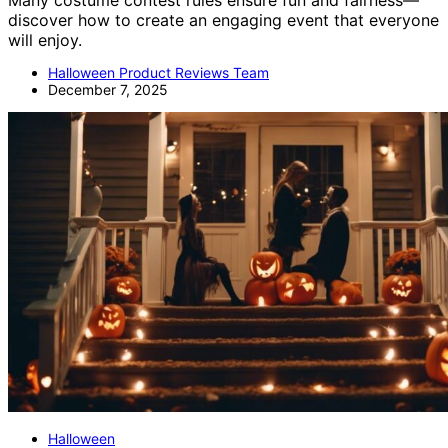
Many costume contest rules ensure fun and fairness—
discover how to create an engaging event that everyone
will enjoy.
Halloween Product Reviews Team
December 7, 2025
Halloween