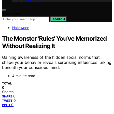
Search for:
SEARCH
Halloween
The Monster ‘Rules’ You’ve Memorized
Without Realizing It
Gaining awareness of the hidden social norms that
shape your behavior reveals surprising influences lurking
beneath your conscious mind.
4 minute read
TOTAL
0
Shares
0
SHARE
0
TWEET
0
PIN IT