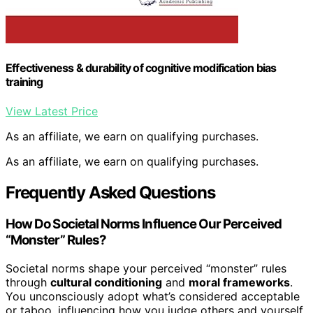
Effectiveness & durability of cognitive modification bias
training
View Latest Price
As an affiliate, we earn on qualifying purchases.
As an affiliate, we earn on qualifying purchases.
Frequently Asked Questions
How Do Societal Norms Influence Our Perceived
“Monster” Rules?
Societal norms shape your perceived “monster” rules
through
cultural conditioning
and
moral frameworks
.
You unconsciously adopt what’s considered acceptable
or taboo, influencing how you judge others and yourself.