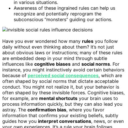
in various situations.
Awareness of these ingrained rules can help us
recognize and potentially reprogram the
subconscious “monsters” guiding our actions.
Have you ever wondered how many
rules
you follow
daily without even thinking about them? It’s not just
about obvious laws or instructions; many of these rules
are embedded deep in your mind through subtle
influences like
cognitive biases
and
social norms
. For
instance, you might instinctively avoid certain behaviors
because of
perceived social consequences
, which are
often shaped by social norms that dictate acceptable
conduct. You might not realize it, but your behavior is
often shaped by these invisible forces. Cognitive biases,
for example, are
mental shortcuts
your brain uses to
process information quickly, but they can also lead you
astray. The
confirmation bias
, where you favor
information that confirms your existing beliefs, subtly
guides how you
interpret conversations
, news, or even
your own experiences. It’s a rule your brain follows