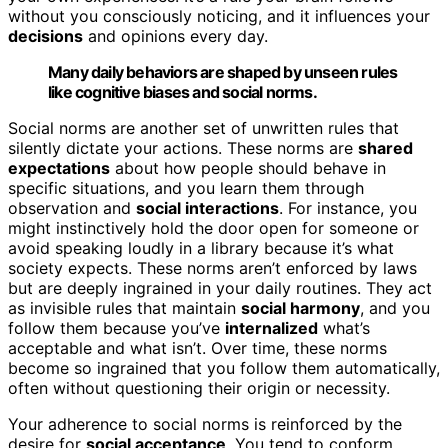
without you consciously noticing, and it influences your
decisions
and opinions every day.
Many daily behaviors are shaped by unseen rules
like cognitive biases and social norms.
Social norms are another set of unwritten rules that
silently dictate your actions. These norms are
shared
expectations
about how people should behave in
specific situations, and you learn them through
observation and
social interactions
. For instance, you
might instinctively hold the door open for someone or
avoid speaking loudly in a library because it’s what
society expects. These norms aren’t enforced by laws
but are deeply ingrained in your daily routines. They act
as invisible rules that maintain
social harmony
, and you
follow them because you’ve
internalized
what’s
acceptable and what isn’t. Over time, these norms
become so ingrained that you follow them automatically,
often without questioning their origin or necessity.
Your adherence to social norms is reinforced by the
desire for
social acceptance
. You tend to conform