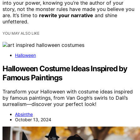
into your power, knowing you’re the author of your
story, not the monster rules have made you believe you
are. It’s time to
rewrite your narrative
and shine
unfettered.
YOU MAY ALSO LIKE
Halloween
Halloween Costume Ideas Inspired by
Famous Paintings
Transform your Halloween with costume ideas inspired
by famous paintings, from Van Gogh’s swirls to Dalí’s
surrealism—discover your perfect look!
Absinthe
October 13, 2024