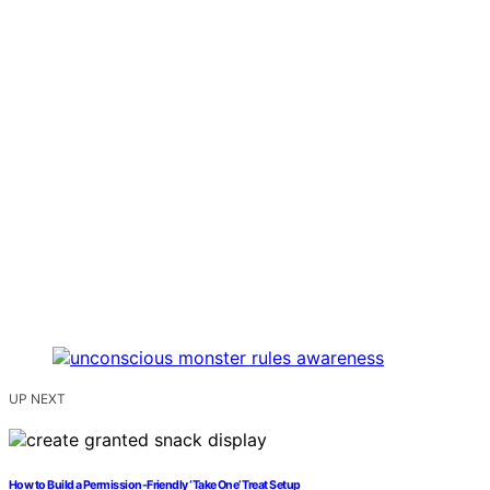
UP NEXT
How to Build a Permission-Friendly ‘Take One’ Treat Setup