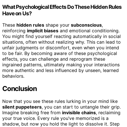
What Psychological Effects Do These Hidden Rules
Have on Us?
These
hidden rules
shape your
subconscious
,
reinforcing
implicit biases
and emotional conditioning.
You might find yourself reacting automatically in social
situations, often without realizing why. This can lead to
unfair judgments or discomfort, even when you intend
to be fair. By becoming aware of these psychological
effects, you can challenge and reprogram these
ingrained patterns, ultimately making your interactions
more authentic and less influenced by unseen, learned
behaviors.
Conclusion
Now that you see these rules lurking in your mind like
silent puppeteers
, you can start to untangle their grip.
Imagine breaking free from
invisible chains
, reclaiming
your true voice. Every rule you’ve memorized is a
shadow, but now you hold the light to dissolve it. Step