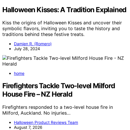
Halloween Kisses: A Tradition Explained
Kiss the origins of Halloween Kisses and uncover their
symbolic flavors, inviting you to taste the history and
traditions behind these festive treats.
Damien R. (Romero)
July 28, 2024
home
Firefighters Tackle Two-level Milford
House Fire – NZ Herald
Firefighters responded to a two-level house fire in
Milford, Auckland. No injuries…
Halloween Product Reviews Team
August 7, 2026