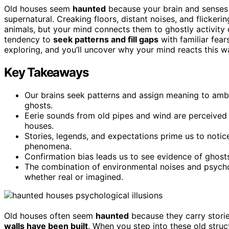
Old houses seem
haunted
because your brain and senses 
supernatural. Creaking floors, distant noises, and flicker
animals, but your mind connects them to ghostly activity 
tendency to
seek patterns and fill gaps
with familiar fear
exploring, and you’ll uncover why your mind reacts this w
Key Takeaways
Our brains seek patterns and assign meaning to ambi
ghosts.
Eerie sounds from old pipes and wind are perceived 
houses.
Stories, legends, and expectations prime us to noti
phenomena.
Confirmation bias leads us to see evidence of ghost
The combination of environmental noises and psycho
whether real or imagined.
Old houses often seem
haunted
because they carry stori
walls have been built
. When you step into these old structu