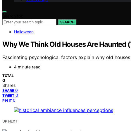
Search for:
SEARCH
Halloween
Why We Think Old Houses Are Haunted (
Fascinating psychological factors explain why old houses 
4 minute read
TOTAL
0
Shares
0
SHARE
0
TWEET
0
PIN IT
UP NEXT