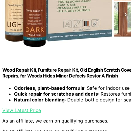
Wood Repair Kit, Furniture Repair Kit, Old English Scratch Co
Repairs, for Woods Hides Minor Defects Restor A Finish
Odorless, plant-based formula
: Safe for indoor use
Quick repair for scratches and dents
: Restores fur
Natural color blending
: Double-bottle design for se
View Latest Price
As an affiliate, we earn on qualifying purchases.