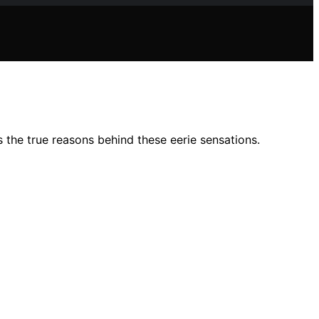
 the true reasons behind these eerie sensations.