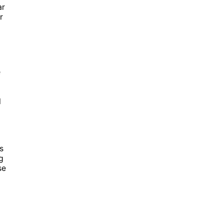
ar
r
e
l
s
g
se