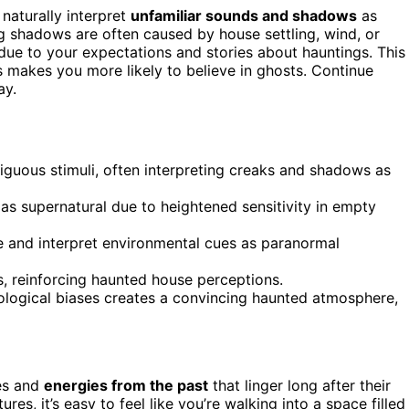
naturally interpret
unfamiliar sounds and shadows
as
ing shadows are often caused by house settling, wind, or
due to your expectations and stories about hauntings. This
s makes you more likely to believe in ghosts. Continue
ay.
guous stimuli, often interpreting creaks and shadows as
as supernatural due to heightened sensitivity in empty
ce and interpret environmental cues as paranormal
s, reinforcing haunted house perceptions.
logical biases creates a convincing haunted atmosphere,
es and
energies from the past
that linger long after their
res, it’s easy to feel like you’re walking into a space filled