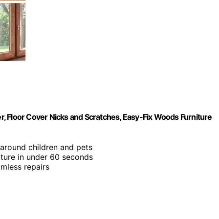
ver, Floor Cover Nicks and Scratches, Easy-Fix Woods Furniture
 around children and pets
niture in under 60 seconds
amless repairs