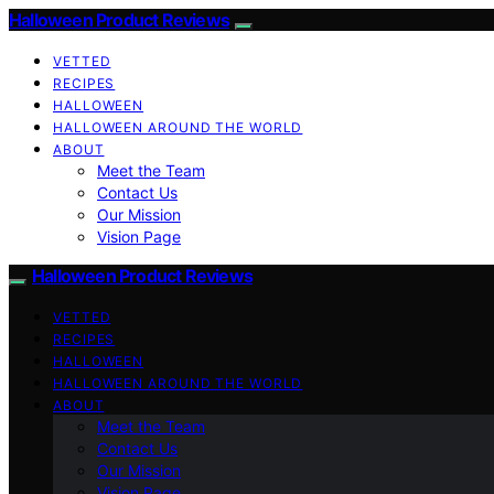
Halloween Product Reviews
VETTED
RECIPES
HALLOWEEN
HALLOWEEN AROUND THE WORLD
ABOUT
Meet the Team
Contact Us
Our Mission
Vision Page
Halloween Product Reviews
VETTED
RECIPES
HALLOWEEN
HALLOWEEN AROUND THE WORLD
ABOUT
Meet the Team
Contact Us
Our Mission
Vision Page