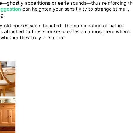
e—ghostly apparitions or eerie sounds—thus reinforcing th
uggestion
can heighten your sensitivity to strange stimuli,
g.
hy old houses seem haunted. The combination of natural
ies attached to these houses creates an atmosphere where
whether they truly are or not.