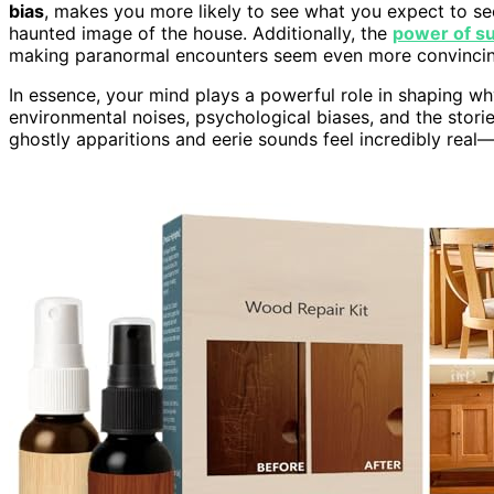
bias
, makes you more likely to see what you expect to se
haunted image of the house. Additionally, the
power of s
making paranormal encounters seem even more convincin
In essence, your mind plays a powerful role in shaping w
environmental noises, psychological biases, and the stor
ghostly apparitions and eerie sounds feel incredibly real—