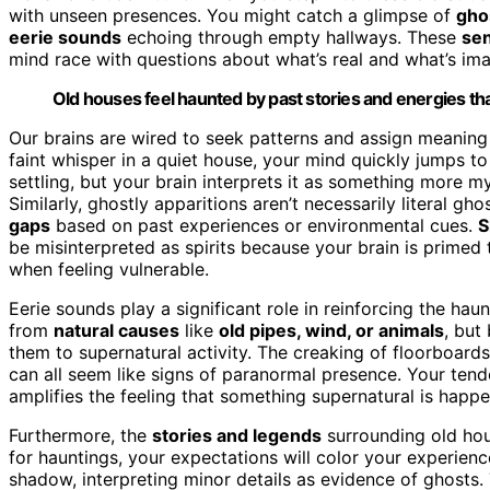
with unseen presences. You might catch a glimpse of
gho
eerie sounds
echoing through empty hallways. These
sen
mind race with questions about what’s real and what’s im
Old houses feel haunted by past stories and energies that l
Our brains are wired to seek patterns and assign meaning
faint whisper in a quiet house, your mind quickly jumps t
settling, but your brain interprets it as something more 
Similarly, ghostly apparitions aren’t necessarily literal gh
gaps
based on past experiences or environmental cues.
S
be misinterpreted as spirits because your brain is primed 
when feeling vulnerable.
Eerie sounds play a significant role in reinforcing the ha
from
natural causes
like
old pipes, wind, or animals
, but
them to supernatural activity. The creaking of floorboards
can all seem like signs of paranormal presence. Your ten
amplifies the feeling that something supernatural is happe
Furthermore, the
stories and legends
surrounding old hous
for hauntings, your expectations will color your experie
shadow, interpreting minor details as evidence of ghost