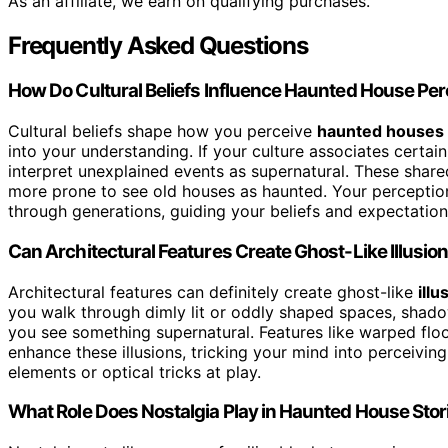
As an affiliate, we earn on qualifying purchases.
Frequently Asked Questions
How Do Cultural Beliefs Influence Haunted House Pe
Cultural beliefs shape how you perceive
haunted houses
into your understanding. If your culture associates certain
interpret unexplained events as supernatural. These shar
more prone to see old houses as haunted. Your perceptio
through generations, guiding your beliefs and expectation
Can Architectural Features Create Ghost-Like Illusio
Architectural features can definitely create ghost-like
illu
you walk through dimly lit or oddly shaped spaces, shad
you see something supernatural. Features like warped flo
enhance these illusions, tricking your mind into perceivin
elements or optical tricks at play.
What Role Does Nostalgia Play in Haunted House Stor