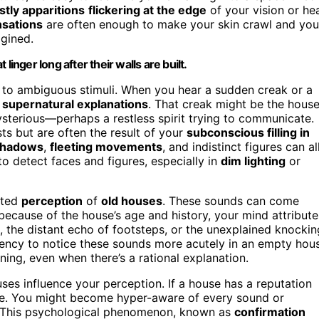
stly apparitions
flickering at the edge
of your vision or he
sations
are often enough to make your skin crawl and you
agined.
inger long after their walls are built.
 to ambiguous stimuli. When you hear a sudden creak or a
o
supernatural explanations
. That creak might be the hous
mysterious—perhaps a restless spirit trying to communicate.
osts but are often the result of your
subconscious filling in
hadows
,
fleeting movements
, and indistinct figures can al
to detect faces and figures, especially in
dim lighting
or
unted
perception
of
old houses
. These sounds can come
 because of the house’s age and history, your mind attribute
, the distant echo of footsteps, or the unexplained knockin
dency to notice these sounds more acutely in an empty hou
ning, even when there’s a rational explanation.
es influence your perception. If a house has a reputation
nce. You might become hyper-aware of every sound or
s. This psychological phenomenon, known as
confirmation