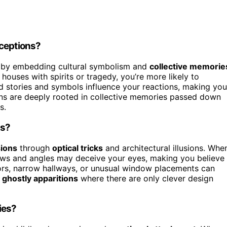
rceptions?
by embedding cultural symbolism and
collective memorie
 houses with spirits or tragedy, you’re more likely to
ed stories and symbols influence your reactions, making you
ns are deeply rooted in collective memories passed down
s.
ns?
sions
through
optical tricks
and architectural illusions. Whe
ows and angles may deceive your eyes, making you believe
ors, narrow hallways, or unusual window placements can
g
ghostly apparitions
where there are only clever design
ies?