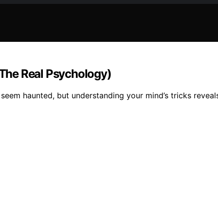
The Real Psychology)
seem haunted, but understanding your mind’s tricks reveals