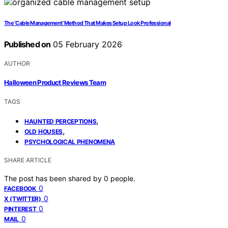
The ‘Cable Management’ Method That Makes Setup Look Professional
Published on
05 February 2026
AUTHOR
Halloween Product Reviews Team
TAGS
,
HAUNTED PERCEPTIONS
,
OLD HOUSES
PSYCHOLOGICAL PHENOMENA
SHARE ARTICLE
The post has been shared by
0
people.
0
FACEBOOK
0
X (TWITTER)
0
PINTEREST
0
MAIL