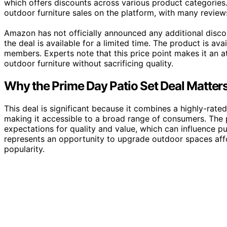
which offers discounts across various product categories. T
outdoor furniture sales on the platform, with many reviews
Amazon has not officially announced any additional disc
the deal is available for a limited time. The product is ava
members. Experts note that this price point makes it an a
outdoor furniture without sacrificing quality.
Why the Prime Day Patio Set Deal Matte
This deal is significant because it combines a highly-rate
making it accessible to a broad range of consumers. The 
expectations for quality and value, which can influence pu
represents an opportunity to upgrade outdoor spaces affor
popularity.