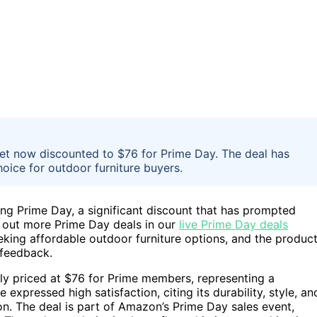
set now discounted to $76 for Prime Day. The deal has
hoice for outdoor furniture buyers.
ing Prime Day, a significant discount that has prompted
 out more Prime Day deals in our
live Prime Day deals
eking affordable outdoor furniture options, and the product
 feedback.
ntly priced at $76 for Prime members, representing a
expressed high satisfaction, citing its durability, style, an
n. The deal is part of Amazon’s Prime Day sales event,