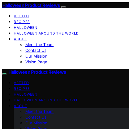
Halloween Product Reviews
VETTED
RECIPES
HALLOWEEN
HALLOWEEN AROUND THE WORLD
ABOUT
Meet the Team
Contact Us
Our Mission
Vision Page
Halloween Product Reviews
VETTED
RECIPES
HALLOWEEN
HALLOWEEN AROUND THE WORLD
ABOUT
Meet the Team
Contact Us
Our Mission
Vision Page