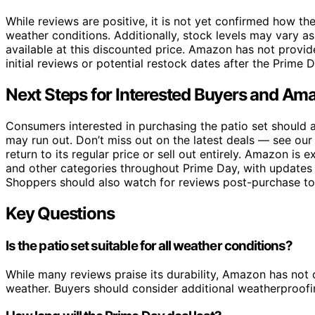
While reviews are positive, it is not yet confirmed how the
weather conditions. Additionally, stock levels may vary a
available at this discounted price. Amazon has not provid
initial reviews or potential restock dates after the Prime 
Next Steps for Interested Buyers and Ama
Consumers interested in purchasing the patio set should ac
may run out. Don’t miss out on the latest deals — see ou
return to its regular price or sell out entirely. Amazon is
and other categories throughout Prime Day, with updates 
Shoppers should also watch for reviews post-purchase to 
Key Questions
Is the patio set suitable for all weather conditions?
While many reviews praise its durability, Amazon has not 
weather. Buyers should consider additional weatherproofi