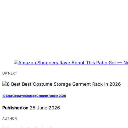
UP NEXT
10 Best Costume Storage Garment Rack in 2026
Published on
25 June 2026
AUTHOR