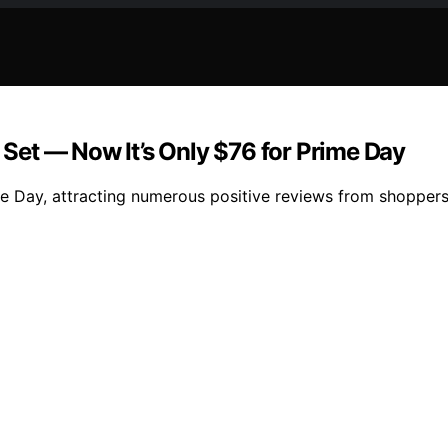
et — Now It’s Only $76 for Prime Day
e Day, attracting numerous positive reviews from shoppers