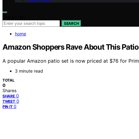
Search for:
SEARCH
home
Amazon Shoppers Rave About This Patio S
A popular Amazon patio set is now priced at $76 for Prim
3 minute read
TOTAL
0
Shares
0
SHARE
0
TWEET
0
PIN IT