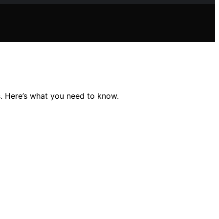
. Here’s what you need to know.