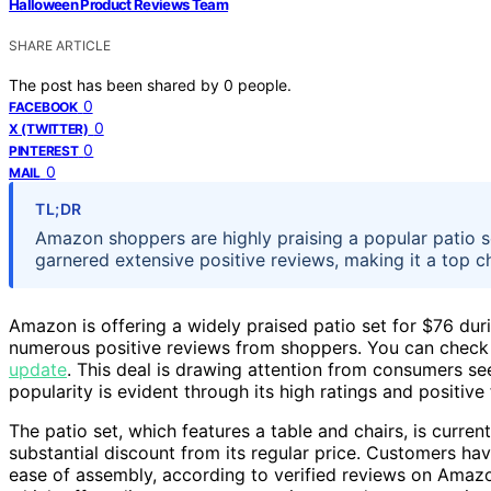
Halloween Product Reviews Team
SHARE ARTICLE
The post has been shared by
0
people.
0
FACEBOOK
0
X (TWITTER)
0
PINTEREST
0
MAIL
TL;DR
Amazon shoppers are highly praising a popular patio 
garnered extensive positive reviews, making it a top c
Amazon is offering a widely praised patio set for $76 dur
numerous positive reviews from shoppers. You can check
update
. This deal is drawing attention from consumers se
popularity is evident through its high ratings and positive
The patio set, which features a table and chairs, is curre
substantial discount from its regular price. Customers have 
ease of assembly, according to verified reviews on Amazo