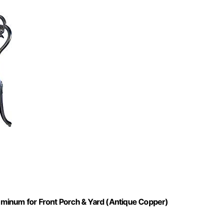
Aluminum for Front Porch & Yard (Antique Copper)