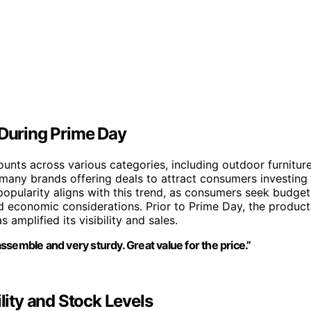
 During Prime Day
ounts across various categories, including outdoor furniture
h many brands offering deals to attract consumers investing
popularity aligns with this trend, as consumers seek budget
d economic considerations. Prior to Prime Day, the product
amplified its visibility and sales.
 assemble and very sturdy. Great value for the price.”
lity and Stock Levels