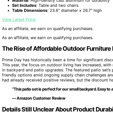
Material
: High-density cast aluminum for durability
Set Includes
: Table and two chairs
Table Dimensions
: 23.6" diameter x 26.7" high
View Latest Price
As an affiliate, we earn on qualifying purchases.
As an affiliate, we earn on qualifying purchases.
The Rise of Affordable Outdoor Furniture
Prime Day has historically been a time for significant disc
This year, the focus on outdoor living has increased, wit
in backyard and patio upgrades. The featured patio set’s 
friendly options amid ongoing supply chain challenges an
had already received positive reviews, but the discount has 
“This patio set is perfect for our small backyard. Easy to
— Amazon Customer Review
Details Still Unclear About Product Durabi