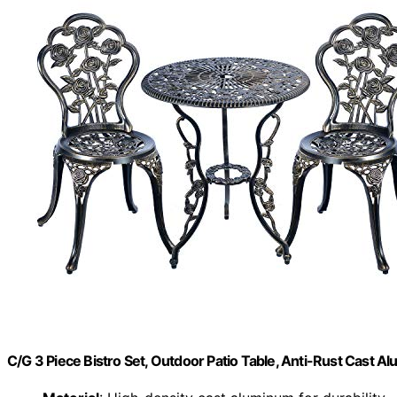
C/G 3 Piece Bistro Set, Outdoor Patio Table, Anti-Rust Cast 