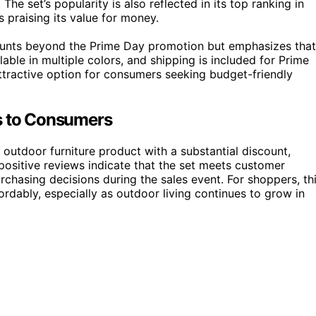
he set’s popularity is also reflected in its top ranking in
 praising its value for money.
ounts beyond the Prime Day promotion but emphasizes that
ilable in multiple colors, and shipping is included for Prime
ttractive option for consumers seeking budget-friendly
rs to Consumers
d outdoor furniture product with a substantial discount,
positive reviews indicate that the set meets customer
rchasing decisions during the sales event. For shoppers, th
dably, especially as outdoor living continues to grow in