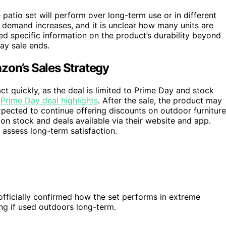
 patio set will perform over long-term use or in different
s demand increases, and it is unclear how many units are
ed specific information on the product’s durability beyond
Day sale ends.
zon’s Sales Strategy
t quickly, as the deal is limited to Prime Day and stock
r
Prime Day deal highlights
. After the sale, the product may
 expected to continue offering discounts on outdoor furniture
on stock and deals available via their website and app.
assess long-term satisfaction.
officially confirmed how the set performs in extreme
ng if used outdoors long-term.