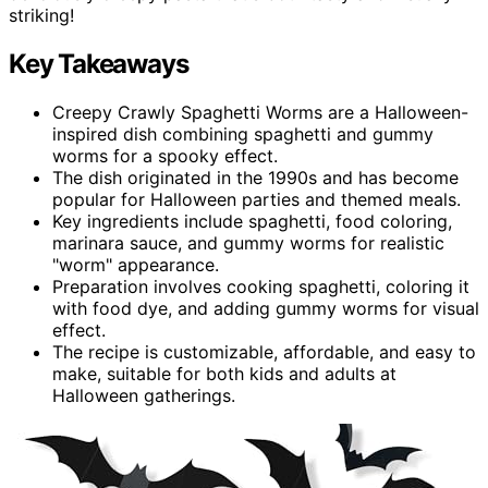
striking!
Key Takeaways
Creepy Crawly Spaghetti Worms are a Halloween-
inspired dish combining spaghetti and gummy
worms for a spooky effect.
The dish originated in the 1990s and has become
popular for Halloween parties and themed meals.
Key ingredients include spaghetti, food coloring,
marinara sauce, and gummy worms for realistic
"worm" appearance.
Preparation involves cooking spaghetti, coloring it
with food dye, and adding gummy worms for visual
effect.
The recipe is customizable, affordable, and easy to
make, suitable for both kids and adults at
Halloween gatherings.