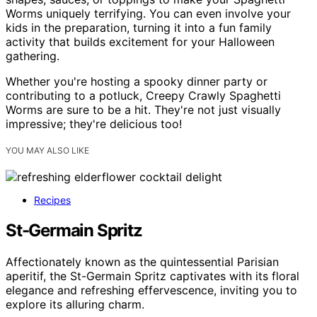
Worms uniquely terrifying. You can even involve your
kids in the preparation, turning it into a fun family
activity that builds excitement for your Halloween
gathering.
Whether you're hosting a spooky dinner party or
contributing to a potluck, Creepy Crawly Spaghetti
Worms are sure to be a hit. They're not just visually
impressive; they're delicious too!
YOU MAY ALSO LIKE
Recipes
St-Germain Spritz
Affectionately known as the quintessential Parisian
aperitif, the St-Germain Spritz captivates with its floral
elegance and refreshing effervescence, inviting you to
explore its alluring charm.