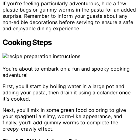
If you're feeling particularly adventurous, hide a few
plastic bugs or gummy worms in the pasta for an added
surprise. Remember to inform your guests about any
non-edible decorations before serving to ensure a safe
and enjoyable dining experience.
Cooking Steps
You're about to embark on a fun and spooky cooking
adventure!
First, you'll start by boiling water in a large pot and
adding your pasta, then drain it using a colander once
it's cooked.
Next, you'll mix in some green food coloring to give
your spaghetti a slimy, worm-like appearance, and
finally, you'll add gummy worms to complete the
creepy-crawly effect.