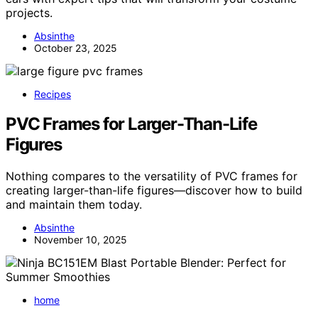
projects.
Absinthe
October 23, 2025
Recipes
PVC Frames for Larger-Than-Life
Figures
Nothing compares to the versatility of PVC frames for
creating larger-than-life figures—discover how to build
and maintain them today.
Absinthe
November 10, 2025
home