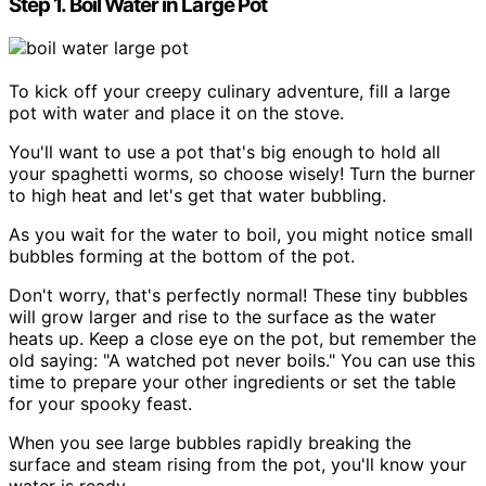
Step 1. Boil Water in Large Pot
To kick off your creepy culinary adventure, fill a large
pot with water and place it on the stove.
You'll want to use a pot that's big enough to hold all
your spaghetti worms, so choose wisely! Turn the burner
to high heat and let's get that water bubbling.
As you wait for the water to boil, you might notice small
bubbles forming at the bottom of the pot.
Don't worry, that's perfectly normal! These tiny bubbles
will grow larger and rise to the surface as the water
heats up. Keep a close eye on the pot, but remember the
old saying: "A watched pot never boils." You can use this
time to prepare your other ingredients or set the table
for your spooky feast.
When you see large bubbles rapidly breaking the
surface and steam rising from the pot, you'll know your