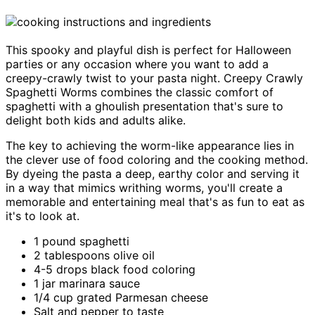
This spooky and playful dish is perfect for Halloween
parties or any occasion where you want to add a
creepy-crawly twist to your pasta night. Creepy Crawly
Spaghetti Worms combines the classic comfort of
spaghetti with a ghoulish presentation that's sure to
delight both kids and adults alike.
The key to achieving the worm-like appearance lies in
the clever use of food coloring and the cooking method.
By dyeing the pasta a deep, earthy color and serving it
in a way that mimics writhing worms, you'll create a
memorable and entertaining meal that's as fun to eat as
it's to look at.
1 pound spaghetti
2 tablespoons olive oil
4-5 drops black food coloring
1 jar marinara sauce
1/4 cup grated Parmesan cheese
Salt and pepper to taste