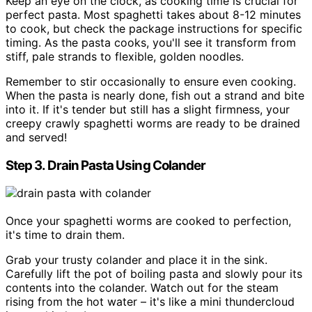
Keep an eye on the clock, as cooking time is crucial for
perfect pasta. Most spaghetti takes about 8-12 minutes
to cook, but check the package instructions for specific
timing. As the pasta cooks, you'll see it transform from
stiff, pale strands to flexible, golden noodles.
Remember to stir occasionally to ensure even cooking.
When the pasta is nearly done, fish out a strand and bite
into it. If it's tender but still has a slight firmness, your
creepy crawly spaghetti worms are ready to be drained
and served!
Step 3. Drain Pasta Using Colander
Once your spaghetti worms are cooked to perfection,
it's time to drain them.
Grab your trusty colander and place it in the sink.
Carefully lift the pot of boiling pasta and slowly pour its
contents into the colander. Watch out for the steam
rising from the hot water – it's like a mini thundercloud