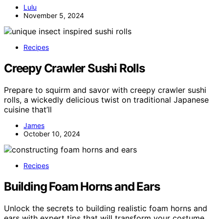
Lulu
November 5, 2024
Recipes
Creepy Crawler Sushi Rolls
Prepare to squirm and savor with creepy crawler sushi
rolls, a wickedly delicious twist on traditional Japanese
cuisine that’ll
James
October 10, 2024
Recipes
Building Foam Horns and Ears
Unlock the secrets to building realistic foam horns and
ears with expert tips that will transform your costume