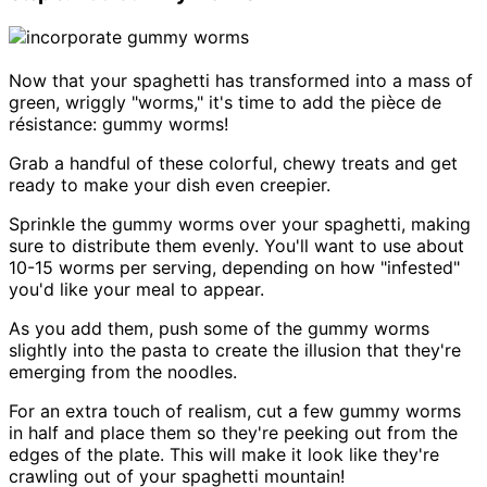
Now that your spaghetti has transformed into a mass of
green, wriggly "worms," it's time to add the pièce de
résistance: gummy worms!
Grab a handful of these colorful, chewy treats and get
ready to make your dish even creepier.
Sprinkle the gummy worms over your spaghetti, making
sure to distribute them evenly. You'll want to use about
10-15 worms per serving, depending on how "infested"
you'd like your meal to appear.
As you add them, push some of the gummy worms
slightly into the pasta to create the illusion that they're
emerging from the noodles.
For an extra touch of realism, cut a few gummy worms
in half and place them so they're peeking out from the
edges of the plate. This will make it look like they're
crawling out of your spaghetti mountain!