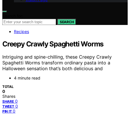
Search for:
SEARCH
Recipes
Creepy Crawly Spaghetti Worms
Intriguing and spine-chilling, these Creepy Crawly
Spaghetti Worms transform ordinary pasta into a
Halloween sensation that’s both delicious and
4 minute read
TOTAL
0
Shares
0
SHARE
0
TWEET
0
PIN IT