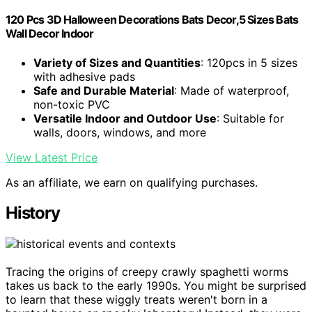
120 Pcs 3D Halloween Decorations Bats Decor,5 Sizes Bats
Wall Decor Indoor
Variety of Sizes and Quantities
: 120pcs in 5 sizes
with adhesive pads
Safe and Durable Material
: Made of waterproof,
non-toxic PVC
Versatile Indoor and Outdoor Use
: Suitable for
walls, doors, windows, and more
View Latest Price
As an affiliate, we earn on qualifying purchases.
History
Tracing the origins of creepy crawly spaghetti worms
takes us back to the early 1990s. You might be surprised
to learn that these wiggly treats weren't born in a