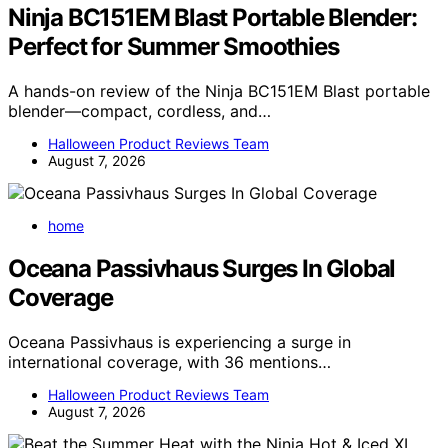
Ninja BC151EM Blast Portable Blender:
Perfect for Summer Smoothies
A hands-on review of the Ninja BC151EM Blast portable
blender—compact, cordless, and…
Halloween Product Reviews Team
August 7, 2026
home
Oceana Passivhaus Surges In Global
Coverage
Oceana Passivhaus is experiencing a surge in
international coverage, with 36 mentions…
Halloween Product Reviews Team
August 7, 2026