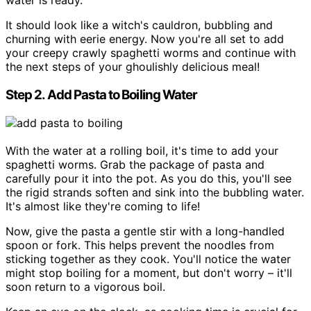
water is ready.
It should look like a witch's cauldron, bubbling and
churning with eerie energy. Now you're all set to add
your creepy crawly spaghetti worms and continue with
the next steps of your ghoulishly delicious meal!
Step 2. Add Pasta to Boiling Water
With the water at a rolling boil, it's time to add your
spaghetti worms. Grab the package of pasta and
carefully pour it into the pot. As you do this, you'll see
the rigid strands soften and sink into the bubbling water.
It's almost like they're coming to life!
Now, give the pasta a gentle stir with a long-handled
spoon or fork. This helps prevent the noodles from
sticking together as they cook. You'll notice the water
might stop boiling for a moment, but don't worry – it'll
soon return to a vigorous boil.