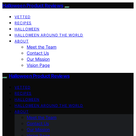
Halloween Product Reviews
VETTED
RECIPES
HALLOWEEN
HALLOWEEN AROUND THE WORLD
ABOUT
Meet the Team
Contact Us
Our Mission
Vision Page
Halloween Product Reviews
VETTED
RECIPES
HALLOWEEN
HALLOWEEN AROUND THE WORLD
ABOUT
Meet the Team
Contact Us
Our Mission
Vision Page