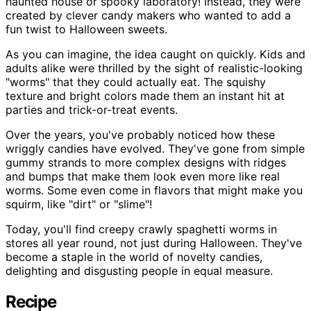
haunted house or spooky laboratory! Instead, they were
created by clever candy makers who wanted to add a
fun twist to Halloween sweets.
As you can imagine, the idea caught on quickly. Kids and
adults alike were thrilled by the sight of realistic-looking
"worms" that they could actually eat. The squishy
texture and bright colors made them an instant hit at
parties and trick-or-treat events.
Over the years, you've probably noticed how these
wriggly candies have evolved. They've gone from simple
gummy strands to more complex designs with ridges
and bumps that make them look even more like real
worms. Some even come in flavors that might make you
squirm, like "dirt" or "slime"!
Today, you'll find creepy crawly spaghetti worms in
stores all year round, not just during Halloween. They've
become a staple in the world of novelty candies,
delighting and disgusting people in equal measure.
Recipe