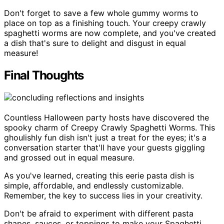
Don't forget to save a few whole gummy worms to
place on top as a finishing touch. Your creepy crawly
spaghetti worms are now complete, and you've created
a dish that's sure to delight and disgust in equal
measure!
Final Thoughts
Countless Halloween party hosts have discovered the
spooky charm of Creepy Crawly Spaghetti Worms. This
ghoulishly fun dish isn't just a treat for the eyes; it's a
conversation starter that'll have your guests giggling
and grossed out in equal measure.
As you've learned, creating this eerie pasta dish is
simple, affordable, and endlessly customizable.
Remember, the key to success lies in your creativity.
Don't be afraid to experiment with different pasta
shapes, sauces, or toppings to make your Spaghetti