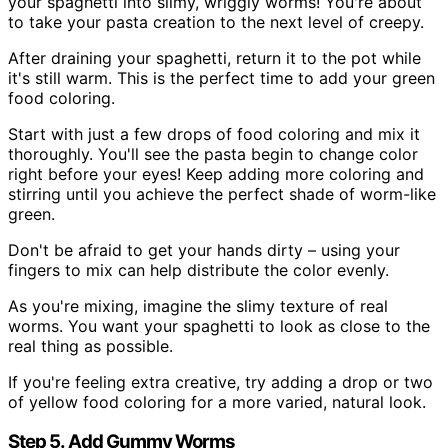
your spaghetti into slimy, wriggly worms! You're about
to take your pasta creation to the next level of creepy.
After draining your spaghetti, return it to the pot while
it's still warm. This is the perfect time to add your green
food coloring.
Start with just a few drops of food coloring and mix it
thoroughly. You'll see the pasta begin to change color
right before your eyes! Keep adding more coloring and
stirring until you achieve the perfect shade of worm-like
green.
Don't be afraid to get your hands dirty – using your
fingers to mix can help distribute the color evenly.
As you're mixing, imagine the slimy texture of real
worms. You want your spaghetti to look as close to the
real thing as possible.
If you're feeling extra creative, try adding a drop or two
of yellow food coloring for a more varied, natural look.
Step 5. Add Gummy Worms