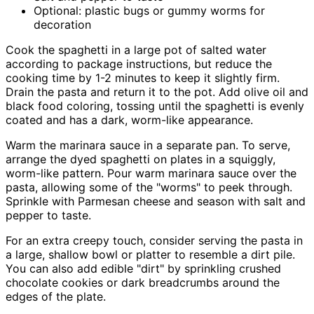
Optional: plastic bugs or gummy worms for
decoration
Cook the spaghetti in a large pot of salted water
according to package instructions, but reduce the
cooking time by 1-2 minutes to keep it slightly firm.
Drain the pasta and return it to the pot. Add olive oil and
black food coloring, tossing until the spaghetti is evenly
coated and has a dark, worm-like appearance.
Warm the marinara sauce in a separate pan. To serve,
arrange the dyed spaghetti on plates in a squiggly,
worm-like pattern. Pour warm marinara sauce over the
pasta, allowing some of the "worms" to peek through.
Sprinkle with Parmesan cheese and season with salt and
pepper to taste.
For an extra creepy touch, consider serving the pasta in
a large, shallow bowl or platter to resemble a dirt pile.
You can also add edible "dirt" by sprinkling crushed
chocolate cookies or dark breadcrumbs around the
edges of the plate.