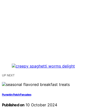
UP NEXT
Pumpkin Patch Pancakes
Published on
10 October 2024