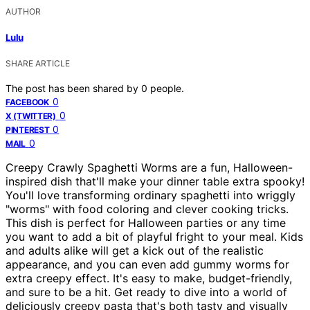
AUTHOR
Lulu
SHARE ARTICLE
The post has been shared by
0
people.
0
FACEBOOK
0
X (TWITTER)
0
PINTEREST
0
MAIL
Creepy Crawly Spaghetti Worms are a fun, Halloween-
inspired dish that'll make your dinner table extra spooky!
You'll love transforming ordinary spaghetti into wriggly
"worms" with food coloring and clever cooking tricks.
This dish is perfect for Halloween parties or any time
you want to add a bit of playful fright to your meal. Kids
and adults alike will get a kick out of the realistic
appearance, and you can even add gummy worms for
extra creepy effect. It's easy to make, budget-friendly,
and sure to be a hit. Get ready to dive into a world of
deliciously creepy pasta that's both tasty and visually