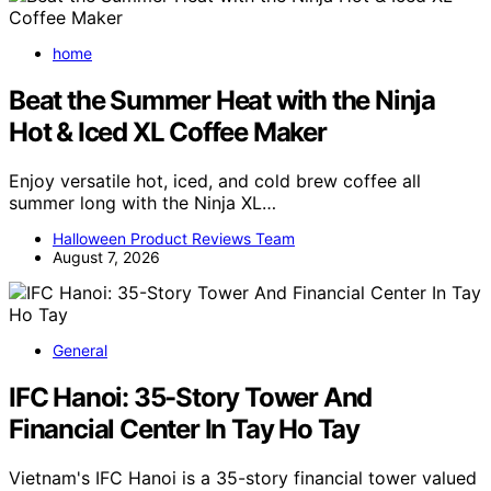
home
Beat the Summer Heat with the Ninja
Hot & Iced XL Coffee Maker
Enjoy versatile hot, iced, and cold brew coffee all
summer long with the Ninja XL…
Halloween Product Reviews Team
August 7, 2026
General
IFC Hanoi: 35-Story Tower And
Financial Center In Tay Ho Tay
Vietnam's IFC Hanoi is a 35-story financial tower valued