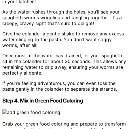
in your kitchen!
As the water rushes through the holes, you'll see your
spaghetti worms wriggling and tangling together. It's a
creepy, crawly sight that's sure to delight!
Give the colander a gentle shake to remove any excess
water clinging to the pasta. You don't want soggy
worms, after all!
Once most of the water has drained, let your spaghetti
sit in the colander for about 30 seconds. This allows any
remaining water to drip away, ensuring your worms are
perfectly al dente.
If you're feeling adventurous, you can even toss the
pasta gently in the colander to separate the strands.
Step 4. Mix in Green Food Coloring
Grab your green food coloring and prepare to transform