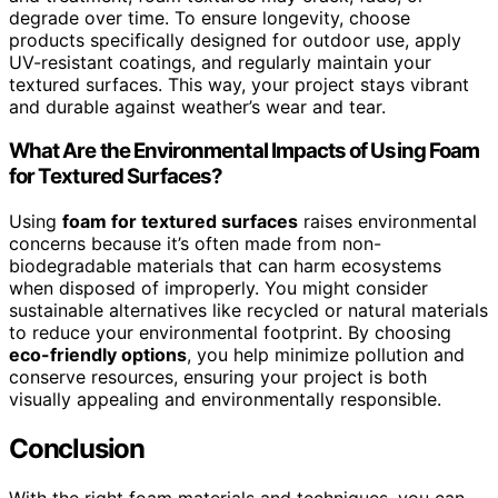
degrade over time. To ensure longevity, choose
products specifically designed for outdoor use, apply
UV-resistant coatings, and regularly maintain your
textured surfaces. This way, your project stays vibrant
and durable against weather’s wear and tear.
What Are the Environmental Impacts of Using Foam
for Textured Surfaces?
Using
foam for textured surfaces
raises environmental
concerns because it’s often made from non-
biodegradable materials that can harm ecosystems
when disposed of improperly. You might consider
sustainable alternatives like recycled or natural materials
to reduce your environmental footprint. By choosing
eco-friendly options
, you help minimize pollution and
conserve resources, ensuring your project is both
visually appealing and environmentally responsible.
Conclusion
With the right foam materials and techniques, you can