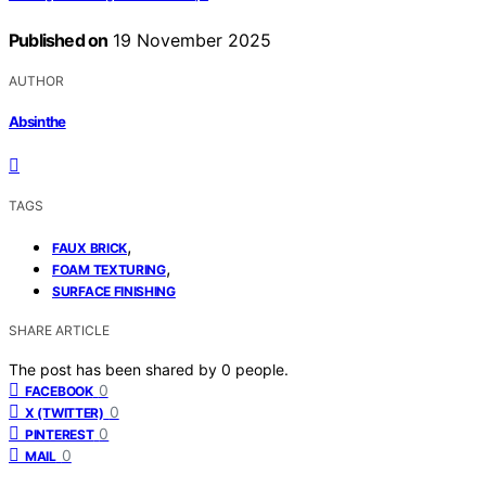
Published on
19 November 2025
AUTHOR
Absinthe
TAGS
,
FAUX BRICK
,
FOAM TEXTURING
SURFACE FINISHING
SHARE ARTICLE
The post has been shared by
0
people.
0
FACEBOOK
0
X (TWITTER)
0
PINTEREST
0
MAIL