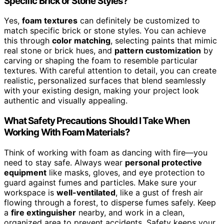
Specific Brick or Stone Styles?
Yes,
foam textures
can definitely be customized to
match specific brick or stone styles. You can achieve
this through
color matching
, selecting paints that mimic
real stone or brick hues, and
pattern customization
by
carving or shaping the foam to resemble particular
textures. With careful attention to detail, you can create
realistic, personalized surfaces that blend seamlessly
with your existing design, making your project look
authentic and visually appealing.
What Safety Precautions Should I Take When
Working With Foam Materials?
Think of working with foam as dancing with fire—you
need to stay safe. Always wear
personal protective
equipment
like masks, gloves, and eye protection to
guard against fumes and particles. Make sure your
workspace is
well-ventilated
, like a gust of fresh air
flowing through a forest, to disperse fumes safely. Keep
a
fire extinguisher
nearby, and work in a clean,
organized area to prevent accidents. Safety keeps your