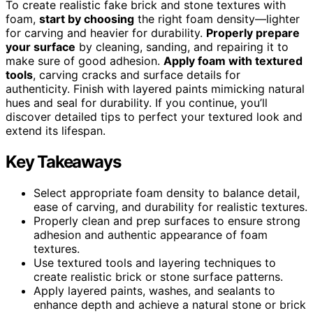
To create realistic fake brick and stone textures with
foam,
start by choosing
the right foam density—lighter
for carving and heavier for durability.
Properly prepare
your surface
by cleaning, sanding, and repairing it to
make sure of good adhesion.
Apply foam with textured
tools
, carving cracks and surface details for
authenticity. Finish with layered paints mimicking natural
hues and seal for durability. If you continue, you’ll
discover detailed tips to perfect your textured look and
extend its lifespan.
Key Takeaways
Select appropriate foam density to balance detail,
ease of carving, and durability for realistic textures.
Properly clean and prep surfaces to ensure strong
adhesion and authentic appearance of foam
textures.
Use textured tools and layering techniques to
create realistic brick or stone surface patterns.
Apply layered paints, washes, and sealants to
enhance depth and achieve a natural stone or brick