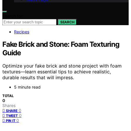
Search for:
SEARCH
Recipes
Fake Brick and Stone: Foam Texturing
Guide
Optimize your fake brick and stone project with foam
textures—learn essential tips to achieve realistic,
durable results that will impress.
5 minute read
TOTAL
0
Shares
0
SHARE
0
TWEET
0
PIN IT