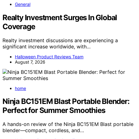
General
Realty Investment Surges In Global
Coverage
Realty investment discussions are experiencing a
significant increase worldwide, with…
Halloween Product Reviews Team
August 7, 2026
home
Ninja BC151EM Blast Portable Blender:
Perfect for Summer Smoothies
A hands-on review of the Ninja BC151EM Blast portable
blender—compact, cordless, and…