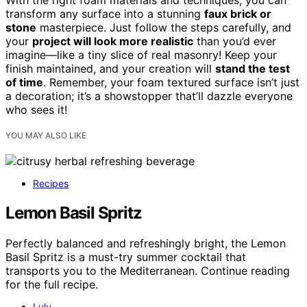
transform any surface into a stunning
faux brick or
stone
masterpiece. Just follow the steps carefully, and
your
project will look more realistic
than you’d ever
imagine—like a tiny slice of real masonry! Keep your
finish maintained, and your creation will
stand the test
of time
. Remember, your foam textured surface isn’t just
a decoration; it’s a showstopper that’ll dazzle everyone
who sees it!
YOU MAY ALSO LIKE
Recipes
Lemon Basil Spritz
Perfectly balanced and refreshingly bright, the Lemon
Basil Spritz is a must-try summer cocktail that
transports you to the Mediterranean. Continue reading
for the full recipe.
Lulu