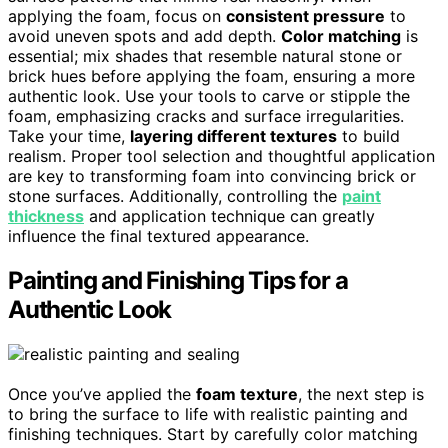
applying the foam, focus on
consistent pressure
to
avoid uneven spots and add depth.
Color matching
is
essential; mix shades that resemble natural stone or
brick hues before applying the foam, ensuring a more
authentic look. Use your tools to carve or stipple the
foam, emphasizing cracks and surface irregularities.
Take your time,
layering different textures
to build
realism. Proper tool selection and thoughtful application
are key to transforming foam into convincing brick or
stone surfaces. Additionally, controlling the
paint
thickness
and application technique can greatly
influence the final textured appearance.
Painting and Finishing Tips for a
Authentic Look
Once you’ve applied the
foam texture
, the next step is
to bring the surface to life with realistic painting and
finishing techniques. Start by carefully color matching