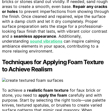
bricks or stones stand out vividly. If needed, sand rough
areas to create a smooth, even base.
Repair any cracks
or holes
to prevent imperfections from showing through
the finish. Once cleaned and repaired, wipe the surface
with a damp cloth and let it dry completely. Proper
surface preparation sets the stage for a professional-
looking faux finish that lasts, with vibrant color contrast
and a
seamless appearance
. Additionally,
understanding
sound vibrations
can inspire calming
ambiance elements in your space, contributing to a
more relaxing environment.
Techniques for Applying Foam Texture
to Achieve Realism
To achieve a
realistic foam texture
for faux brick or
stone, you need to
apply the foam
carefully and with
purpose. Start by selecting the right tools—use palette
knives, textured spatulas, or brushes to create varied
surface patterns that mimic real masonry. When