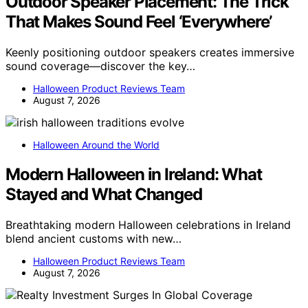
Outdoor Speaker Placement: The Trick
That Makes Sound Feel ‘Everywhere’
Keenly positioning outdoor speakers creates immersive
sound coverage—discover the key…
Halloween Product Reviews Team
August 7, 2026
Halloween Around the World
Modern Halloween in Ireland: What
Stayed and What Changed
Breathtaking modern Halloween celebrations in Ireland
blend ancient customs with new…
Halloween Product Reviews Team
August 7, 2026