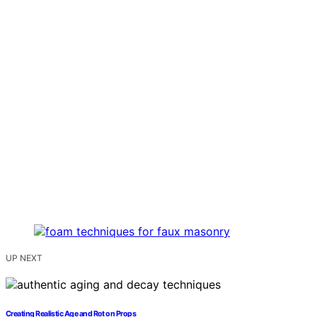
UP NEXT
Creating Realistic Age and Rot on Props