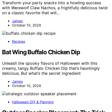
Transform your party snacks into a howling success
with Werewolf Claw Nachos, a frightfully delicious twist
on a classic favorite that will…
James
October 10, 2024
Recipes
Bat Wing Buffalo Chicken Dip
Unleash the spooky flavors of Halloween with this
creamy, tangy Buffalo Chicken Dip that’s hauntingly
delicious. But what’s the secret ingredient
James
October 10, 2024
Halloween DIY & Planning