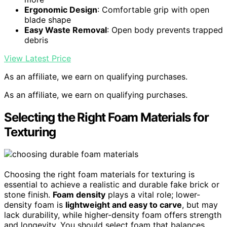
Ergonomic Design
: Comfortable grip with open
blade shape
Easy Waste Removal
: Open body prevents trapped
debris
View Latest Price
As an affiliate, we earn on qualifying purchases.
As an affiliate, we earn on qualifying purchases.
Selecting the Right Foam Materials for
Texturing
Choosing the right foam materials for texturing is
essential to achieve a realistic and durable fake brick or
stone finish.
Foam density
plays a vital role; lower-
density foam is
lightweight and easy to carve
, but may
lack durability, while higher-density foam offers strength
and longevity. You should select foam that balances