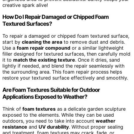
creative spark alive!
How Do I Repair Damaged or Chipped Foam
Textured Surfaces?
To repair a damaged or chipped foam textured surface,
start by
cleaning the area
to remove dust and debris.
Use a
foam repair compound
or a similar lightweight
filler designed for textured surfaces, then carefully mold
it to
match the existing texture
. Once it dries, sand
lightly if needed, and blend the repair seamlessly with
the surrounding area. This foam repair process helps
restore your textured surface effectively and smoothly.
Are Foam Textures Suitable for Outdoor
Applications Exposed to Weather?
Think of
foam textures
as a delicate garden sculpture
exposed to the elements. While they can be used
outdoors, you need to take into account
weather
resistance
and
UV durability
. Without proper sealing
and treatment, foam textures may crack, fade, or