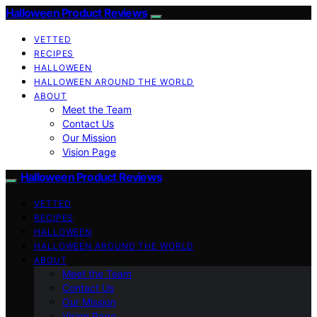
Halloween Product Reviews
VETTED
RECIPES
HALLOWEEN
HALLOWEEN AROUND THE WORLD
ABOUT
Meet the Team
Contact Us
Our Mission
Vision Page
Halloween Product Reviews
VETTED
RECIPES
HALLOWEEN
HALLOWEEN AROUND THE WORLD
ABOUT
Meet the Team
Contact Us
Our Mission
Vision Page