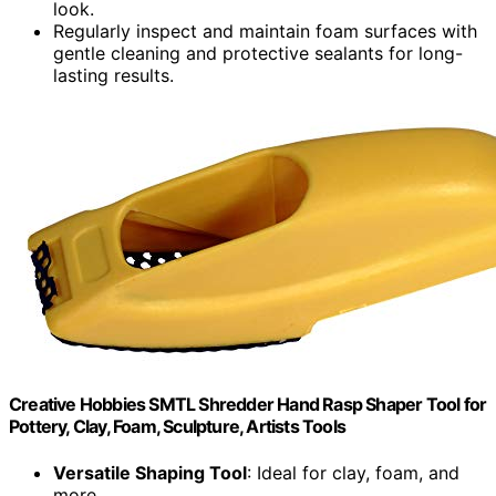
look.
Regularly inspect and maintain foam surfaces with
gentle cleaning and protective sealants for long-
lasting results.
Creative Hobbies SMTL Shredder Hand Rasp Shaper Tool for
Pottery, Clay, Foam, Sculpture, Artists Tools
Versatile Shaping Tool
: Ideal for clay, foam, and
more