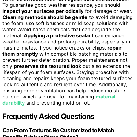
To guarantee good weather resistance, you should
inspect your surfaces periodically
for damage or wear.
Cleaning methods should be gentle
to avoid damaging
the foam; use soft brushes or mild soap solutions with
water. Avoid harsh chemicals that can degrade the
material.
Applying a protective sealant
can enhance
weather resistance and prolong durability, especially in
harsh climates. If you notice cracks or chips,
repair
them promptly
with compatible patching materials to
prevent further deterioration. Proper maintenance not
only
preserves the textured look
but also extends the
lifespan of your foam surfaces. Staying proactive with
cleaning and repairs keeps your foam textured surfaces
looking authentic and resilient over time. Additionally,
ensuring proper ventilation can help reduce moisture
buildup, which is crucial for maintaining
material
durability
and preventing mold or rot.
Frequently Asked Questions
Can Foam Textures Be Customized to Match