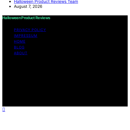
Halloween Product Reviews Team
August 7, 2026
Halloween Product Reviews
PRIVACY POLICY
IMPRESSUM
HOME
BLOG
ABOUT
Copyright © 2026 Halloween Product Reviews Content
on Halloween Product Reviews is created and published
using artificial intelligence (AI) for general informational
and educational purposes. Affiliate disclaimer As an
affiliate, we may earn a commission from qualifying
purchases. We get commissions for purchases made
through links on this website from Amazon and other
third parties.