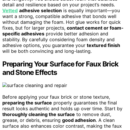
detail and resilience based on your project’s needs.
Vetted
adhesive selection
is equally important—you
want a strong, compatible adhesive that bonds well
without damaging the foam. Hot glue works for quick
fixes, but for larger projects,
contact cement or foam-
specific adhesives
provide better adhesion and
stability. By carefully considering foam density and
adhesive options, you guarantee your
textured finish
will be both convincing and long-lasting.
Preparing Your Surface for Faux Brick
and Stone Effects
Before applying your faux brick or stone texture,
preparing the surface
properly guarantees the final
result looks authentic and holds up over time. Start by
thoroughly cleaning the surface
to remove dust,
grease, or debris, ensuring
good adhesion
. A clean
surface also enhances color contrast, making the faux