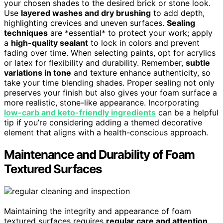
your chosen shades to the desired brick or stone look.
Use
layered washes and dry brushing
to add depth,
highlighting crevices and uneven surfaces.
Sealing
techniques
are *essential* to protect your work; apply
a
high-quality sealant
to lock in colors and prevent
fading over time. When selecting paints, opt for acrylics
or latex for flexibility and durability. Remember,
subtle
variations in tone
and texture enhance authenticity, so
take your time blending shades. Proper sealing not only
preserves your finish but also gives your foam surface a
more realistic, stone-like appearance. Incorporating
low-carb and keto-friendly ingredients
can be a helpful
tip if you’re considering adding a themed decorative
element that aligns with a health-conscious approach.
Maintenance and Durability of Foam
Textured Surfaces
Maintaining the integrity and appearance of foam
textured surfaces requires
regular care and attention
.