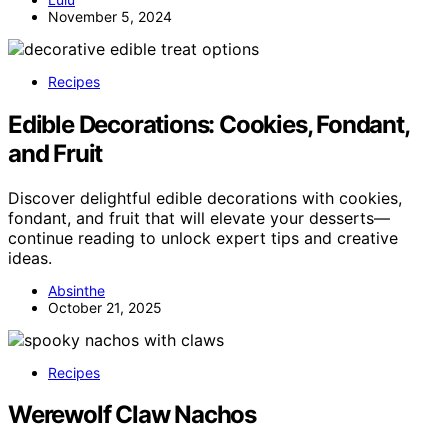
November 5, 2024
Recipes
Edible Decorations: Cookies, Fondant,
and Fruit
Discover delightful edible decorations with cookies,
fondant, and fruit that will elevate your desserts—
continue reading to unlock expert tips and creative
ideas.
Absinthe
October 21, 2025
Recipes
Werewolf Claw Nachos