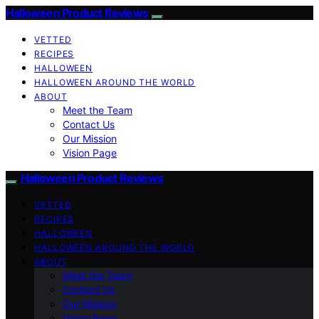
Halloween Product Reviews
VETTED
RECIPES
HALLOWEEN
HALLOWEEN AROUND THE WORLD
ABOUT
Meet the Team
Contact Us
Our Mission
Vision Page
Halloween Product Reviews
VETTED
RECIPES
HALLOWEEN
HALLOWEEN AROUND THE WORLD
ABOUT
Meet the Team
Contact Us
Our Mission
Vision Page