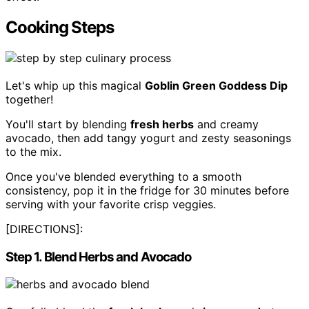
Cooking Steps
Let's whip up this magical
Goblin Green Goddess Dip
together!
You'll start by blending
fresh herbs
and creamy
avocado, then add tangy yogurt and zesty seasonings
to the mix.
Once you've blended everything to a smooth
consistency, pop it in the fridge for 30 minutes before
serving with your favorite crisp veggies.
[DIRECTIONS]:
Step 1. Blend Herbs and Avocado