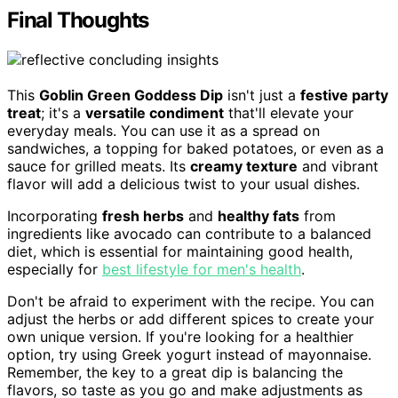
Final Thoughts
This
Goblin Green Goddess Dip
isn't just a
festive party
treat
; it's a
versatile condiment
that'll elevate your
everyday meals. You can use it as a spread on
sandwiches, a topping for baked potatoes, or even as a
sauce for grilled meats. Its
creamy texture
and vibrant
flavor will add a delicious twist to your usual dishes.
Incorporating
fresh herbs
and
healthy fats
from
ingredients like avocado can contribute to a balanced
diet, which is essential for maintaining good health,
especially for
best lifestyle for men's health
.
Don't be afraid to experiment with the recipe. You can
adjust the herbs or add different spices to create your
own unique version. If you're looking for a healthier
option, try using Greek yogurt instead of mayonnaise.
Remember, the key to a great dip is balancing the
flavors, so taste as you go and make adjustments as