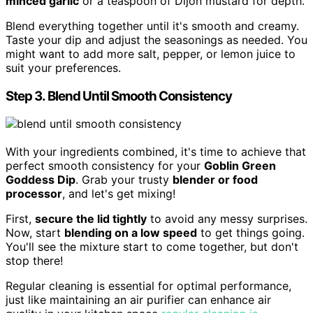
minced garlic
or a teaspoon of Dijon mustard for depth.
Blend everything together until it's smooth and creamy.
Taste your dip and adjust the seasonings as needed. You
might want to add more salt, pepper, or lemon juice to
suit your preferences.
Step 3. Blend Until Smooth Consistency
With your ingredients combined, it's time to achieve that
perfect smooth consistency for your
Goblin Green
Goddess Dip
. Grab your trusty
blender or food
processor
, and let's get mixing!
First,
secure the lid tightly
to avoid any messy surprises.
Now, start
blending on a low speed
to get things going.
You'll see the mixture start to come together, but don't
stop there!
Regular cleaning is essential for optimal performance,
just like maintaining an air purifier can enhance air