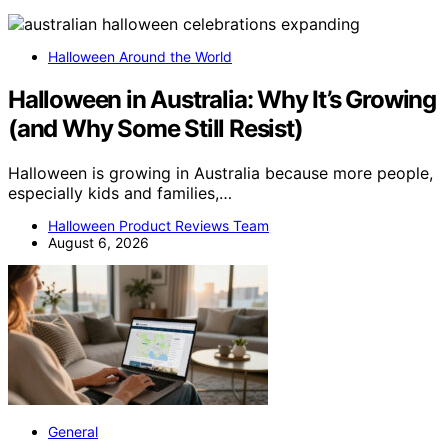
Halloween Around the World
Halloween in Australia: Why It’s Growing
(and Why Some Still Resist)
Halloween is growing in Australia because more people,
especially kids and families,…
Halloween Product Reviews Team
August 6, 2026
General