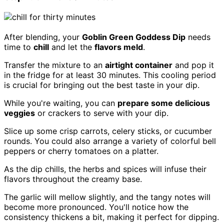
After blending, your
Goblin Green Goddess Dip
needs
time to
chill
and let the
flavors meld
.
Transfer the mixture to an
airtight container
and pop it
in the fridge for at least 30 minutes. This cooling period
is crucial for bringing out the best taste in your dip.
While you're waiting, you can
prepare some delicious
veggies
or crackers to serve with your dip.
Slice up some crisp carrots, celery sticks, or cucumber
rounds. You could also arrange a variety of colorful bell
peppers or cherry tomatoes on a platter.
As the dip chills, the herbs and spices will infuse their
flavors throughout the creamy base.
The garlic will mellow slightly, and the tangy notes will
become more pronounced. You'll notice how the
consistency thickens a bit, making it perfect for dipping.