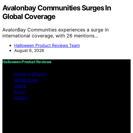
Avalonbay Communities Surges In
Global Coverage
AvalonBay Communities experiences a surge in
international coverage, with 26 mentions…
Halloween Product Reviews Team
August 6, 2026
Halloween Product Reviews
PRIVACY POLICY
IMPRESSUM
HOME
BLOG
ABOUT
Copyright © 2026 Halloween Product Reviews Content
on Halloween Product Reviews is created and published
using artificial intelligence (AI) for general informational
and educational purposes. Affiliate disclaimer As an
affiliate, we may earn a commission from qualifying