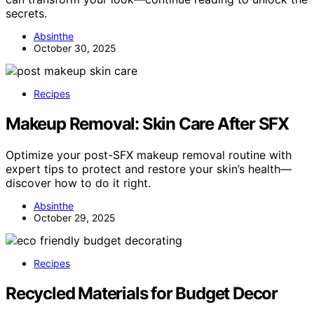
secrets.
Absinthe
October 30, 2025
Recipes
Makeup Removal: Skin Care After SFX
Optimize your post-SFX makeup removal routine with
expert tips to protect and restore your skin’s health—
discover how to do it right.
Absinthe
October 29, 2025
Recipes
Recycled Materials for Budget Decor