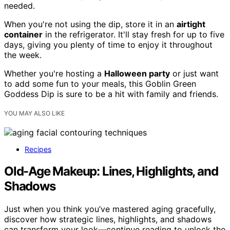
needed.
When you're not using the dip, store it in an
airtight
container
in the refrigerator. It'll stay fresh for up to five
days, giving you plenty of time to enjoy it throughout
the week.
Whether you're hosting a
Halloween party
or just want
to add some fun to your meals, this Goblin Green
Goddess Dip is sure to be a hit with family and friends.
YOU MAY ALSO LIKE
Recipes
Old-Age Makeup: Lines, Highlights, and
Shadows
Just when you think you’ve mastered aging gracefully,
discover how strategic lines, highlights, and shadows
can transform your look—continue reading to unlock the