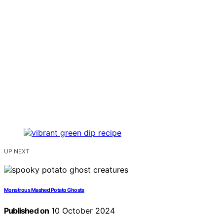
UP NEXT
Monstrous Mashed Potato Ghosts
Published on
10 October 2024