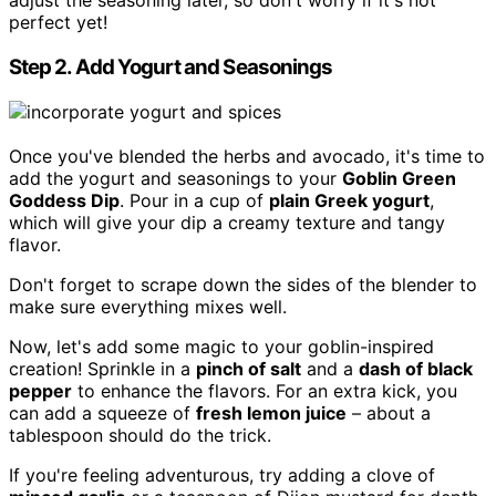
adjust the seasoning later, so don't worry if it's not
perfect yet!
Step 2. Add Yogurt and Seasonings
Once you've blended the herbs and avocado, it's time to
add the yogurt and seasonings to your
Goblin Green
Goddess Dip
. Pour in a cup of
plain Greek yogurt
,
which will give your dip a creamy texture and tangy
flavor.
Don't forget to scrape down the sides of the blender to
make sure everything mixes well.
Now, let's add some magic to your goblin-inspired
creation! Sprinkle in a
pinch of salt
and a
dash of black
pepper
to enhance the flavors. For an extra kick, you
can add a squeeze of
fresh lemon juice
– about a
tablespoon should do the trick.
If you're feeling adventurous, try adding a clove of