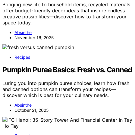
Bringing new life to household items, recycled materials
offer budget-friendly decor ideas that inspire endless
creative possibilities—discover how to transform your
space today.
Absinthe
November 16, 2025
Recipes
Pumpkin Puree Basics: Fresh vs. Canned
Luring you into pumpkin puree choices, learn how fresh
and canned options can transform your recipes—
discover which is best for your culinary needs.
Absinthe
October 21, 2025