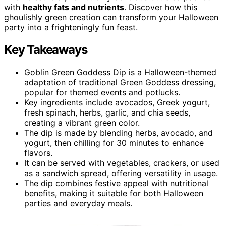
with
healthy fats and nutrients
. Discover how this
ghoulishly green creation can transform your Halloween
party into a frighteningly fun feast.
Key Takeaways
Goblin Green Goddess Dip is a Halloween-themed
adaptation of traditional Green Goddess dressing,
popular for themed events and potlucks.
Key ingredients include avocados, Greek yogurt,
fresh spinach, herbs, garlic, and chia seeds,
creating a vibrant green color.
The dip is made by blending herbs, avocado, and
yogurt, then chilling for 30 minutes to enhance
flavors.
It can be served with vegetables, crackers, or used
as a sandwich spread, offering versatility in usage.
The dip combines festive appeal with nutritional
benefits, making it suitable for both Halloween
parties and everyday meals.