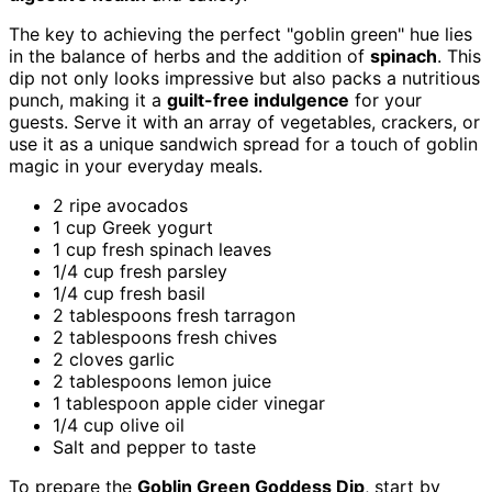
The key to achieving the perfect "goblin green" hue lies
in the balance of herbs and the addition of
spinach
. This
dip not only looks impressive but also packs a nutritious
punch, making it a
guilt-free indulgence
for your
guests. Serve it with an array of vegetables, crackers, or
use it as a unique sandwich spread for a touch of goblin
magic in your everyday meals.
2 ripe avocados
1 cup Greek yogurt
1 cup fresh spinach leaves
1/4 cup fresh parsley
1/4 cup fresh basil
2 tablespoons fresh tarragon
2 tablespoons fresh chives
2 cloves garlic
2 tablespoons lemon juice
1 tablespoon apple cider vinegar
1/4 cup olive oil
Salt and pepper to taste
To prepare the
Goblin Green Goddess Dip
, start by