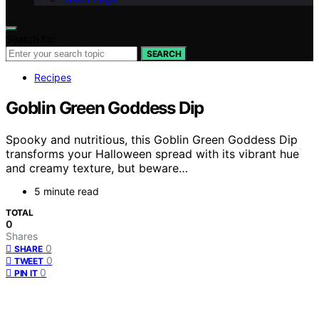
Search for:
SEARCH
Recipes
Goblin Green Goddess Dip
Spooky and nutritious, this Goblin Green Goddess Dip
transforms your Halloween spread with its vibrant hue
and creamy texture, but beware…
5 minute read
TOTAL
0
Shares
0
SHARE
0
TWEET
0
PIN IT