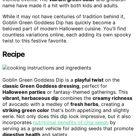
name have made it a hit with both kids and adults.
While it may not have centuries of tradition behind it,
Goblin Green Goddess Dip has quickly become a
beloved part of modern Halloween cuisine. You'll find
countless variations online, each adding its own spooky
twist to this festive favorite.
Recipe
Goblin Green Goddess Dip is a
playful twist
on the
classic Green Goddess dressing
, perfect for
Halloween parties
or fantasy-themed gatherings. This
vibrant, herbaceous dip
combines the
creamy richness
of avocado with a medley of
fresh herbs
, creating a
striking green color
that's both appetizing and slightly
eerie. Not only does this dip look impressive, but it also
incorporates
nutritional benefits of chia seeds
by
serving as a great vehicle for adding seeds that promote
digestive health
and satiety.