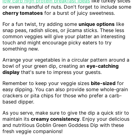
low carb high protein breakfast ideas
like turkey slices
or even a handful of nuts. Don't forget to include some
cherry tomatoes
for a burst of juicy sweetness.
For a fun twist, try adding some
unique options
like
snap peas, radish slices, or jicama sticks. These less
common veggies will give your platter an interesting
touch and might encourage picky eaters to try
something new.
Arrange your vegetables in a circular pattern around a
bowl of your green dip, creating an
eye-catching
display
that's sure to impress your guests.
Remember to keep your veggie sizes
bite-sized
for
easy dipping. You can also provide some whole-grain
crackers or pita chips for those who prefer a carb-
based dipper.
As you serve, make sure to give the dip a quick stir to
maintain its
creamy consistency
. Enjoy your delicious
and nutritious Goblin Green Goddess Dip with these
fresh veggie companions!