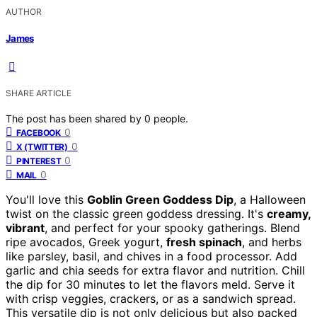
AUTHOR
James
SHARE ARTICLE
The post has been shared by
0
people.
0
FACEBOOK
0
X (TWITTER)
0
PINTEREST
0
MAIL
You'll love this
Goblin Green Goddess Dip
, a Halloween
twist on the classic green goddess dressing. It's
creamy,
vibrant
, and perfect for your spooky gatherings. Blend
ripe avocados, Greek yogurt,
fresh spinach
, and herbs
like parsley, basil, and chives in a food processor. Add
garlic and chia seeds for extra flavor and nutrition. Chill
the dip for 30 minutes to let the flavors meld. Serve it
with crisp veggies, crackers, or as a sandwich spread.
This versatile dip is not only delicious but also packed