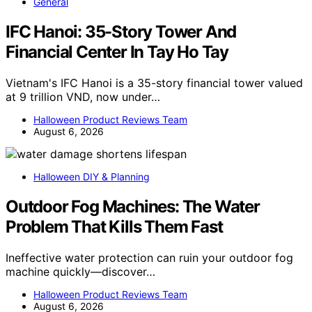
General
IFC Hanoi: 35-Story Tower And
Financial Center In Tay Ho Tay
Vietnam's IFC Hanoi is a 35-story financial tower valued
at 9 trillion VND, now under…
Halloween Product Reviews Team
August 6, 2026
Halloween DIY & Planning
Outdoor Fog Machines: The Water
Problem That Kills Them Fast
Ineffective water protection can ruin your outdoor fog
machine quickly—discover…
Halloween Product Reviews Team
August 6, 2026