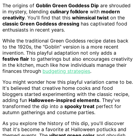
The origins of
Goblin Green Goddess Dip
are shrouded
in mystery, blending
culinary folklore
with
modern
creativity
. You'll find that this
whimsical twist
on the
classic Green Goddess dressing
has captivated food
enthusiasts in recent years.
While the traditional Green Goddess recipe dates back
to the 1920s, the "Goblin" version is a more recent
invention. This playful adaptation not only adds a
festive flair
to gatherings but also encourages creativity
in the kitchen, much like how individuals manage their
finances through
budgeting strategies
.
You might wonder how this playful variation came to be.
It's believed that creative home cooks and food
bloggers started experimenting with the classic recipe,
adding fun
Halloween-inspired elements
. They've
transformed the dip into a
spooky treat
perfect for
autumn gatherings and costume parties.
As you explore the history of this dip, you'll discover
that it's become a favorite at Halloween potlucks and
themed events. The
vibrant green color
and ghoulish