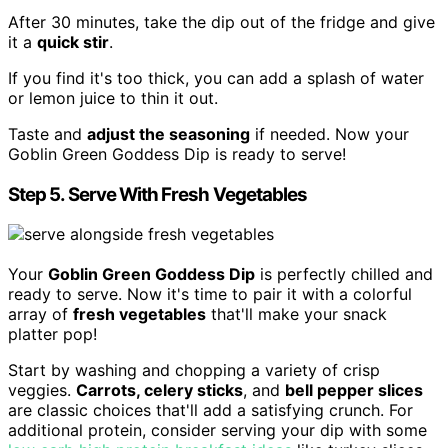
After 30 minutes, take the dip out of the fridge and give
it a
quick stir
.
If you find it's too thick, you can add a splash of water
or lemon juice to thin it out.
Taste and
adjust the seasoning
if needed. Now your
Goblin Green Goddess Dip is ready to serve!
Step 5. Serve With Fresh Vegetables
Your
Goblin Green Goddess Dip
is perfectly chilled and
ready to serve. Now it's time to pair it with a colorful
array of
fresh vegetables
that'll make your snack
platter pop!
Start by washing and chopping a variety of crisp
veggies.
Carrots, celery sticks
, and
bell pepper slices
are classic choices that'll add a satisfying crunch. For
additional protein, consider serving your dip with some