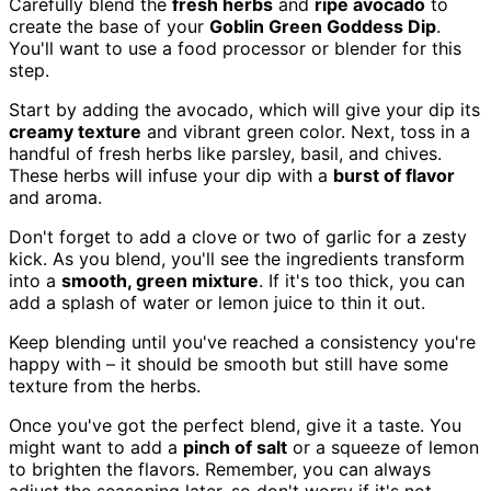
Carefully blend the
fresh herbs
and
ripe avocado
to
create the base of your
Goblin Green Goddess Dip
.
You'll want to use a food processor or blender for this
step.
Start by adding the avocado, which will give your dip its
creamy texture
and vibrant green color. Next, toss in a
handful of fresh herbs like parsley, basil, and chives.
These herbs will infuse your dip with a
burst of flavor
and aroma.
Don't forget to add a clove or two of garlic for a zesty
kick. As you blend, you'll see the ingredients transform
into a
smooth, green mixture
. If it's too thick, you can
add a splash of water or lemon juice to thin it out.
Keep blending until you've reached a consistency you're
happy with – it should be smooth but still have some
texture from the herbs.
Once you've got the perfect blend, give it a taste. You
might want to add a
pinch of salt
or a squeeze of lemon
to brighten the flavors. Remember, you can always