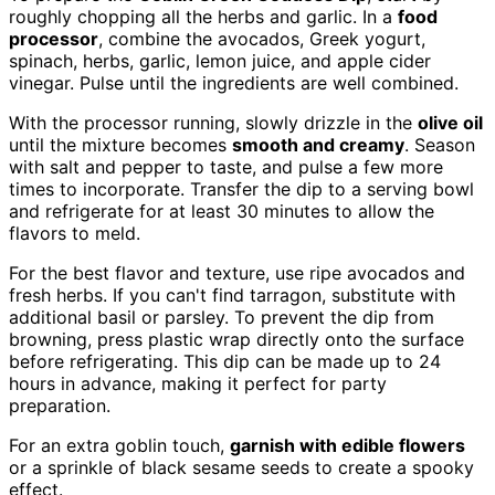
roughly chopping all the herbs and garlic. In a
food
processor
, combine the avocados, Greek yogurt,
spinach, herbs, garlic, lemon juice, and apple cider
vinegar. Pulse until the ingredients are well combined.
With the processor running, slowly drizzle in the
olive oil
until the mixture becomes
smooth and creamy
. Season
with salt and pepper to taste, and pulse a few more
times to incorporate. Transfer the dip to a serving bowl
and refrigerate for at least 30 minutes to allow the
flavors to meld.
For the best flavor and texture, use ripe avocados and
fresh herbs. If you can't find tarragon, substitute with
additional basil or parsley. To prevent the dip from
browning, press plastic wrap directly onto the surface
before refrigerating. This dip can be made up to 24
hours in advance, making it perfect for party
preparation.
For an extra goblin touch,
garnish with edible flowers
or a sprinkle of black sesame seeds to create a spooky
effect.