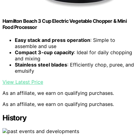
Hamilton Beach 3 Cup Electric Vegetable Chopper & Mini
Food Processor
Easy stack and press operation
: Simple to
assemble and use
Compact 3-cup capacity
: Ideal for daily chopping
and mixing
Stainless steel blades
: Efficiently chop, puree, and
emulsify
View Latest Price
As an affiliate, we earn on qualifying purchases.
As an affiliate, we earn on qualifying purchases.
History