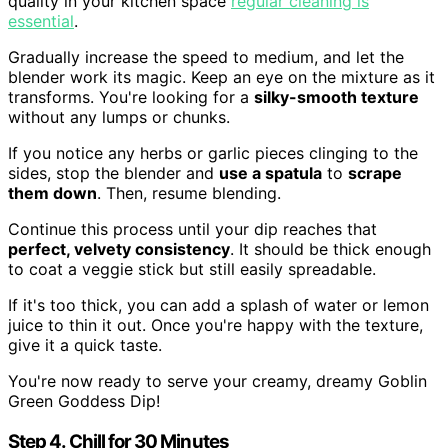
quality in your kitchen space
regular cleaning is
essential
.
Gradually increase the speed to medium, and let the
blender work its magic. Keep an eye on the mixture as it
transforms. You're looking for a
silky-smooth texture
without any lumps or chunks.
If you notice any herbs or garlic pieces clinging to the
sides, stop the blender and
use a spatula
to
scrape
them down
. Then, resume blending.
Continue this process until your dip reaches that
perfect, velvety consistency
. It should be thick enough
to coat a veggie stick but still easily spreadable.
If it's too thick, you can add a splash of water or lemon
juice to thin it out. Once you're happy with the texture,
give it a quick taste.
You're now ready to serve your creamy, dreamy Goblin
Green Goddess Dip!
Step 4. Chill for 30 Minutes