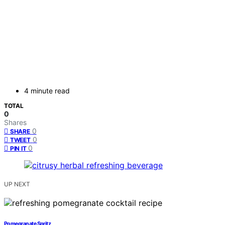
4 minute read
TOTAL
0
Shares
0
SHARE
0
TWEET
0
PIN IT
UP NEXT
Pomegranate Spritz