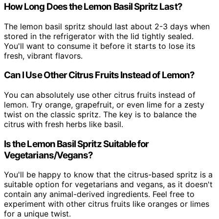
How Long Does the Lemon Basil Spritz Last?
The lemon basil spritz should last about 2-3 days when
stored in the refrigerator with the lid tightly sealed.
You'll want to consume it before it starts to lose its
fresh, vibrant flavors.
Can I Use Other Citrus Fruits Instead of Lemon?
You can absolutely use other citrus fruits instead of
lemon. Try orange, grapefruit, or even lime for a zesty
twist on the classic spritz. The key is to balance the
citrus with fresh herbs like basil.
Is the Lemon Basil Spritz Suitable for
Vegetarians/Vegans?
You'll be happy to know that the citrus-based spritz is a
suitable option for vegetarians and vegans, as it doesn't
contain any animal-derived ingredients. Feel free to
experiment with other citrus fruits like oranges or limes
for a unique twist.