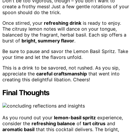
Don't be too vigorous, though – you don't want to
create a frothy mess! Just a few gentle rotations of your
spoon should do the trick.
Once stirred, your
refreshing drink
is ready to enjoy.
The citrusy lemon notes will dance on your tongue,
balanced by the fragrant, herbal basil. Each sip offers a
burst of
bright, summery flavor
.
Be sure to pause and savor the Lemon Basil Spritz. Take
your time and let the flavors unfold.
This is a drink to be savored, not rushed. As you sip,
appreciate the
careful craftsmanship
that went into
creating this delightful libation. Cheers!
Final Thoughts
As you round out your
lemon-basil spritz
experience,
consider the
refreshing balance
of
tart citrus
and
aromatic basil
that this cocktail delivers. The bright,