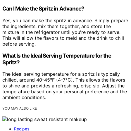
Can I Make the Spritz in Advance?
Yes, you can make the spritz in advance. Simply prepare
the ingredients, mix them together, and store the
mixture in the refrigerator until you're ready to serve.
This will allow the flavors to meld and the drink to chill
before serving.
What Is the Ideal Serving Temperature for the
Spritz?
The ideal serving temperature for a spritz is typically
chilled, around 40-45°F (4-7°C). This allows the flavors
to shine and provides a refreshing, crisp sip. Adjust the
temperature based on your personal preference and the
ambient conditions.
YOU MAY ALSO LIKE
Recipes