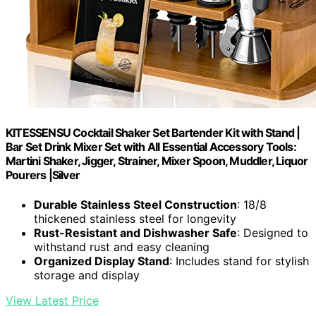
KITESSENSU Cocktail Shaker Set Bartender Kit with Stand |
Bar Set Drink Mixer Set with All Essential Accessory Tools:
Martini Shaker, Jigger, Strainer, Mixer Spoon, Muddler, Liquor
Pourers |Silver
Durable Stainless Steel Construction
: 18/8
thickened stainless steel for longevity
Rust-Resistant and Dishwasher Safe
: Designed to
withstand rust and easy cleaning
Organized Display Stand
: Includes stand for stylish
storage and display
View Latest Price