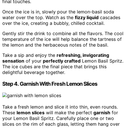
final touches.
Once the ice is in, slowly pour the lemon-basil soda
water over the top. Watch as the
fizzy liquid
cascades
over the ice, creating a bubbly, chilled cocktail.
Gently stir the drink to combine all the flavors. The cool
temperature of the ice will help balance the tartness of
the lemon and the herbaceous notes of the basil.
Take a sip and enjoy the
refreshing, invigorating
sensation
of your
perfectly crafted
Lemon Basil Spritz.
The ice cubes are the final piece that brings this
delightful beverage together.
Step 4. Garnish With Fresh Lemon Slices
Take a fresh lemon and slice it into thin, even rounds.
These
lemon slices
will make the perfect
garnish
for
your Lemon Basil Spritz. Carefully place one or two
slices on the rim of each glass, letting them hang over