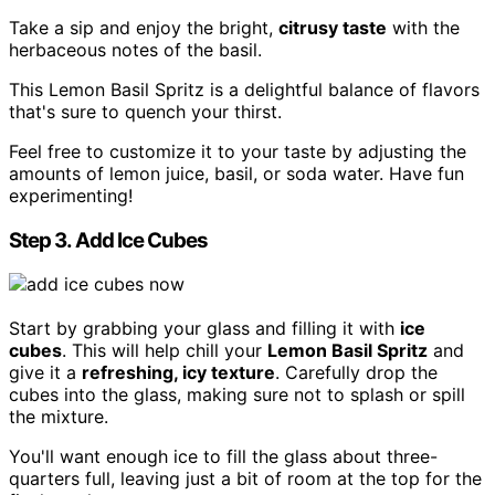
Take a sip and enjoy the bright,
citrusy taste
with the
herbaceous notes of the basil.
This Lemon Basil Spritz is a delightful balance of flavors
that's sure to quench your thirst.
Feel free to customize it to your taste by adjusting the
amounts of lemon juice, basil, or soda water. Have fun
experimenting!
Step 3. Add Ice Cubes
Start by grabbing your glass and filling it with
ice
cubes
. This will help chill your
Lemon Basil Spritz
and
give it a
refreshing, icy texture
. Carefully drop the
cubes into the glass, making sure not to splash or spill
the mixture.
You'll want enough ice to fill the glass about three-
quarters full, leaving just a bit of room at the top for the