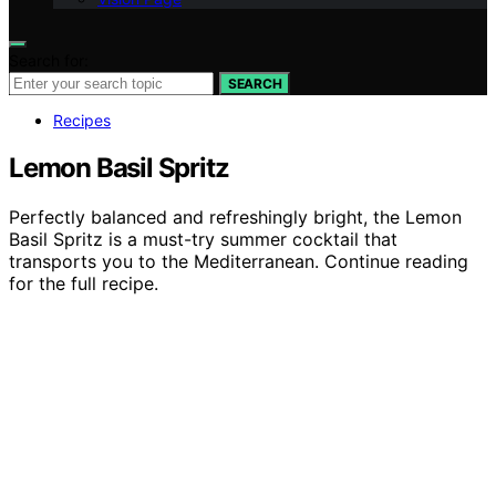
Search for:
SEARCH
Recipes
Lemon Basil Spritz
Perfectly balanced and refreshingly bright, the Lemon
Basil Spritz is a must-try summer cocktail that
transports you to the Mediterranean. Continue reading
for the full recipe.