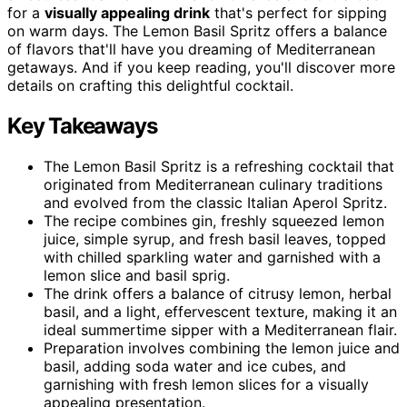
for a
visually appealing drink
that's perfect for sipping
on warm days. The Lemon Basil Spritz offers a balance
of flavors that'll have you dreaming of Mediterranean
getaways. And if you keep reading, you'll discover more
details on crafting this delightful cocktail.
Key Takeaways
The Lemon Basil Spritz is a refreshing cocktail that
originated from Mediterranean culinary traditions
and evolved from the classic Italian Aperol Spritz.
The recipe combines gin, freshly squeezed lemon
juice, simple syrup, and fresh basil leaves, topped
with chilled sparkling water and garnished with a
lemon slice and basil sprig.
The drink offers a balance of citrusy lemon, herbal
basil, and a light, effervescent texture, making it an
ideal summertime sipper with a Mediterranean flair.
Preparation involves combining the lemon juice and
basil, adding soda water and ice cubes, and
garnishing with fresh lemon slices for a visually
appealing presentation.