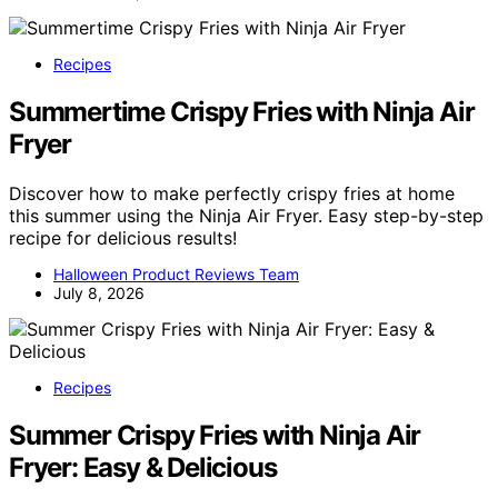
Recipes
Summertime Crispy Fries with Ninja Air
Fryer
Discover how to make perfectly crispy fries at home
this summer using the Ninja Air Fryer. Easy step-by-step
recipe for delicious results!
Halloween Product Reviews Team
July 8, 2026
Recipes
Summer Crispy Fries with Ninja Air
Fryer: Easy & Delicious