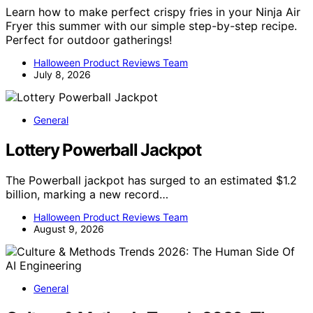
Learn how to make perfect crispy fries in your Ninja Air
Fryer this summer with our simple step-by-step recipe.
Perfect for outdoor gatherings!
Halloween Product Reviews Team
July 8, 2026
General
Lottery Powerball Jackpot
The Powerball jackpot has surged to an estimated $1.2
billion, marking a new record…
Halloween Product Reviews Team
August 9, 2026
General