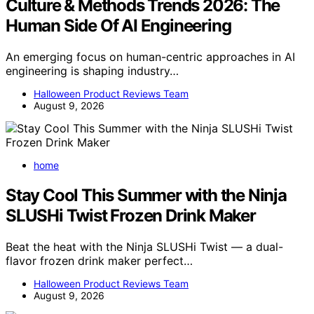
Culture & Methods Trends 2026: The
Human Side Of AI Engineering
An emerging focus on human-centric approaches in AI
engineering is shaping industry…
Halloween Product Reviews Team
August 9, 2026
home
Stay Cool This Summer with the Ninja
SLUSHi Twist Frozen Drink Maker
Beat the heat with the Ninja SLUSHi Twist — a dual-
flavor frozen drink maker perfect…
Halloween Product Reviews Team
August 9, 2026