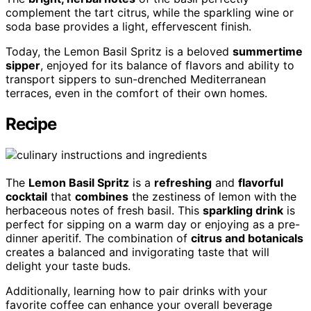
complement the tart citrus, while the sparkling wine or
soda base provides a light, effervescent finish.
Today, the Lemon Basil Spritz is a beloved
summertime
sipper
, enjoyed for its balance of flavors and ability to
transport sippers to sun-drenched Mediterranean
terraces, even in the comfort of their own homes.
Recipe
The
Lemon Basil Spritz
is a
refreshing
and
flavorful
cocktail
that
combines
the zestiness of lemon with the
herbaceous notes of fresh basil. This
sparkling drink
is
perfect for sipping on a warm day or enjoying as a pre-
dinner aperitif. The combination of
citrus and botanicals
creates a balanced and invigorating taste that will
delight your taste buds.
Additionally, learning how to pair drinks with your
favorite coffee can enhance your overall beverage