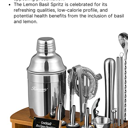
The Lemon Basil Spritz is celebrated for its
refreshing qualities, low-calorie profile, and
potential health benefits from the inclusion of basil
and lemon.