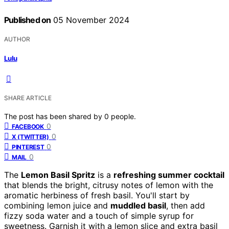
Published on
05 November 2024
AUTHOR
Lulu
SHARE ARTICLE
The post has been shared by
0
people.
0
FACEBOOK
0
X (TWITTER)
0
PINTEREST
0
MAIL
The
Lemon Basil Spritz
is a
refreshing summer cocktail
that blends the bright, citrusy notes of lemon with the
aromatic herbiness of fresh basil. You'll start by
combining lemon juice and
muddled basil
, then add
fizzy soda water and a touch of simple syrup for
sweetness. Garnish it with a lemon slice and extra basil