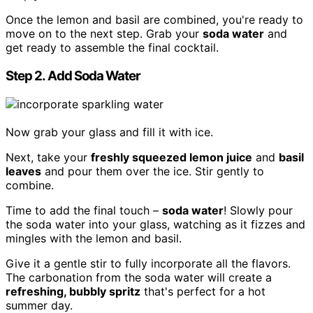
Once the lemon and basil are combined, you're ready to
move on to the next step. Grab your
soda water
and
get ready to assemble the final cocktail.
Step 2. Add Soda Water
Now grab your glass and fill it with ice.
Next, take your
freshly squeezed lemon juice
and
basil
leaves
and pour them over the ice. Stir gently to
combine.
Time to add the final touch –
soda water
! Slowly pour
the soda water into your glass, watching as it fizzes and
mingles with the lemon and basil.
Give it a gentle stir to fully incorporate all the flavors.
The carbonation from the soda water will create a
refreshing, bubbly spritz
that's perfect for a hot
summer day.