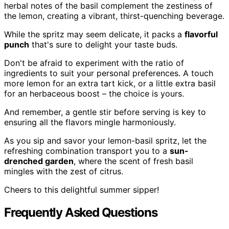
herbal notes of the basil complement the zestiness of
the lemon, creating a vibrant, thirst-quenching beverage.
While the spritz may seem delicate, it packs a
flavorful
punch
that's sure to delight your taste buds.
Don't be afraid to experiment with the ratio of
ingredients to suit your personal preferences. A touch
more lemon for an extra tart kick, or a little extra basil
for an herbaceous boost – the choice is yours.
And remember, a gentle stir before serving is key to
ensuring all the flavors mingle harmoniously.
As you sip and savor your lemon-basil spritz, let the
refreshing combination transport you to a
sun-
drenched garden
, where the scent of fresh basil
mingles with the zest of citrus.
Cheers to this delightful summer sipper!
Frequently Asked Questions