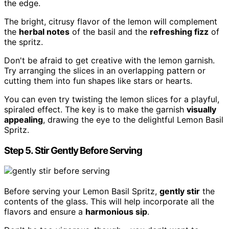
the edge.
The bright, citrusy flavor of the lemon will complement
the
herbal notes
of the basil and the
refreshing fizz
of
the spritz.
Don't be afraid to get creative with the lemon garnish.
Try arranging the slices in an overlapping pattern or
cutting them into fun shapes like stars or hearts.
You can even try twisting the lemon slices for a playful,
spiraled effect. The key is to make the garnish
visually
appealing
, drawing the eye to the delightful Lemon Basil
Spritz.
Step 5. Stir Gently Before Serving
Before serving your Lemon Basil Spritz,
gently stir
the
contents of the glass. This will help incorporate all the
flavors and ensure a
harmonious sip
.