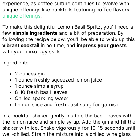
experience, as coffee culture continues to evolve with
unique offerings like cocktails featuring coffee flavors
unique offerings
.
To make this delightful Lemon Basil Spritz, you'll need a
few
simple ingredients
and a bit of preparation. By
following the recipe below, you'll be able to whip up this
vibrant cocktail
in no time, and
impress your guests
with your mixology skills.
Ingredients:
2 ounces gin
1 ounce freshly squeezed lemon juice
1 ounce simple syrup
8-10 fresh basil leaves
Chilled sparkling water
Lemon slice and fresh basil sprig for garnish
In a cocktail shaker, gently muddle the basil leaves with
the lemon juice and simple syrup. Add the gin and fill the
shaker with ice. Shake vigorously for 10-15 seconds until
well-chilled. Strain the mixture into a chilled wine glass