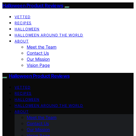
Halloween Product Reviews
VETTED
RECIPES
HALLOWEEN
HALLOWEEN AROUND THE WORLD
ABOUT
Meet the Team
Contact Us
Our Mission
Vision Page
Halloween Product Reviews
VETTED
RECIPES
HALLOWEEN
HALLOWEEN AROUND THE WORLD
ABOUT
Meet the Team
Contact Us
Our Mission
Vision Page