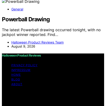
General
Powerball Drawing
The latest Powerball drawing occurred tonight, with no
jackpot winner reported. Find…
Halloween Product Reviews Team
August 9, 2026
Halloween Product Reviews
PRIVACY POLICY
IMPRESSUM
HOME
BLOG
ABOUT
Copyright © 2026 Halloween Product Reviews Content
on Halloween Product Reviews is created and published
using artificial intelligence (AI) for general informational