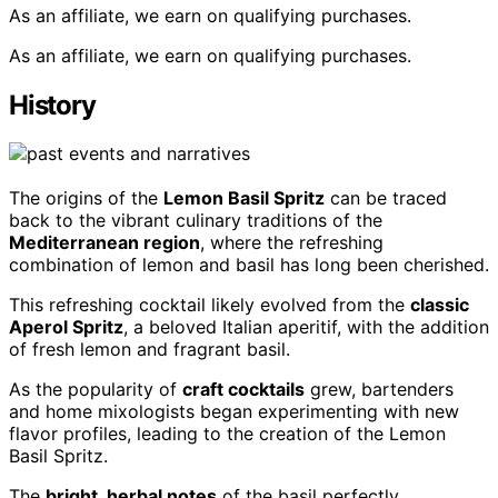
As an affiliate, we earn on qualifying purchases.
As an affiliate, we earn on qualifying purchases.
History
The origins of the
Lemon Basil Spritz
can be traced
back to the vibrant culinary traditions of the
Mediterranean region
, where the refreshing
combination of lemon and basil has long been cherished.
This refreshing cocktail likely evolved from the
classic
Aperol Spritz
, a beloved Italian aperitif, with the addition
of fresh lemon and fragrant basil.
As the popularity of
craft cocktails
grew, bartenders
and home mixologists began experimenting with new
flavor profiles, leading to the creation of the Lemon
Basil Spritz.
The
bright, herbal notes
of the basil perfectly