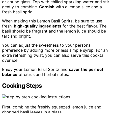
or coupe glass. Top with chilled sparkling water and stir
gently to combine.
Garnish
with a lemon slice and a
fresh basil sprig.
When making this Lemon Basil Spritz, be sure to use
fresh,
high-quality ingredients
for the best flavor. The
basil should be fragrant and the lemon juice should be
tart and bright.
You can adjust the sweetness to your personal
preference by adding more or less simple syrup. For an
extra refreshing twist, you can also serve this cocktail
over ice.
Enjoy your Lemon Basil Spritz and
savor the perfect
balance
of citrus and herbal notes.
Cooking Steps
First, combine the freshly squeezed lemon juice and
chopped basil leaves in a glass.