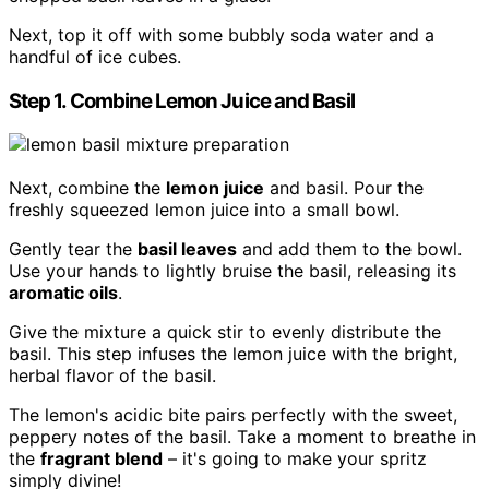
Next, top it off with some bubbly soda water and a
handful of ice cubes.
Step 1. Combine Lemon Juice and Basil
Next, combine the
lemon juice
and basil. Pour the
freshly squeezed lemon juice into a small bowl.
Gently tear the
basil leaves
and add them to the bowl.
Use your hands to lightly bruise the basil, releasing its
aromatic oils
.
Give the mixture a quick stir to evenly distribute the
basil. This step infuses the lemon juice with the bright,
herbal flavor of the basil.
The lemon's acidic bite pairs perfectly with the sweet,
peppery notes of the basil. Take a moment to breathe in
the
fragrant blend
– it's going to make your spritz
simply divine!