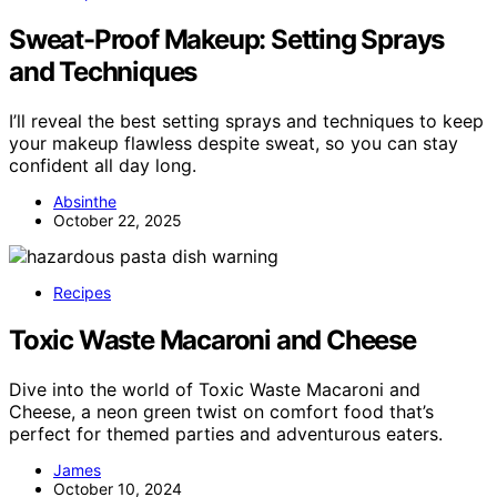
Sweat-Proof Makeup: Setting Sprays
and Techniques
I’ll reveal the best setting sprays and techniques to keep
your makeup flawless despite sweat, so you can stay
confident all day long.
Absinthe
October 22, 2025
Recipes
Toxic Waste Macaroni and Cheese
Dive into the world of Toxic Waste Macaroni and
Cheese, a neon green twist on comfort food that’s
perfect for themed parties and adventurous eaters.
James
October 10, 2024