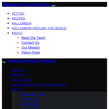
Halloween Product Reviews
VETTED
RECIPES
HALLOWEEN
HALLOWEEN AROUND THE WORLD
ABOUT
Meet the Team
Contact Us
Our Mission
Vision Page
Halloween Product Reviews
VETTED
RECIPES
HALLOWEEN
HALLOWEEN AROUND THE WORLD
ABOUT
Meet the Team
Contact Us
Our Mission
Vision Page