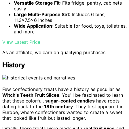
Versatile Storage Fit
: Fits fridge, pantry, cabinets
easily
Large Multi-Purpose Set
: Includes 6 bins,
11.3x7.5x6 inches
Wide Application
: Suitable for food, toys, toiletries,
and more
View Latest Price
As an affiliate, we earn on qualifying purchases.
History
Few confectionery treats have a history as peculiar as
Witch's Teeth Fruit Slices
. You'll be fascinated to learn
that these colorful,
sugar-coated candies
have roots
dating back to the
18th century
. They first appeared in
Europe, where confectioners wanted to create a sweet
that looked like fruit but lasted longer.
Initially, these treats were made with
real fruit juice
and