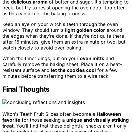
the
delicious aroma
of butter and sugar. It's tempting to
peek, but try to resist opening the oven door too often,
as this can affect the baking process.
Keep an eye on your witch's teeth through the oven
window. They should turn a
light golden color
around
the edges when they're done. If they're not quite there
after 15 minutes, give them an extra minute or two, but
watch closely to avoid over-baking.
When the timer dings, put on your
oven mitts
and
carefully remove the baking sheet. Place it on a heat-
resistant surface and
let the cookies cool
for a few
minutes before transferring them to a wire rack.
Final Thoughts
Witch's Teeth Fruit Slices often become a
Halloween
favorite
for those seeking a
unique and visually striking
treat
. You'll find that these delightful snacks aren't only
fun to make but also a crowd-pleaser at parties.