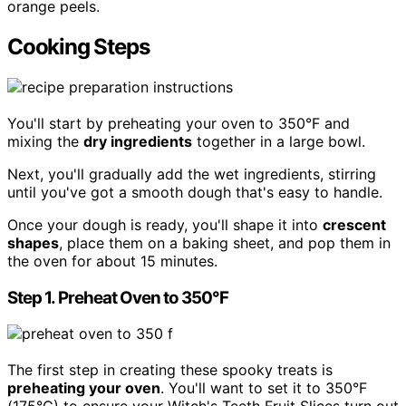
orange peels.
Cooking Steps
You'll start by preheating your oven to 350°F and
mixing the
dry ingredients
together in a large bowl.
Next, you'll gradually add the wet ingredients, stirring
until you've got a smooth dough that's easy to handle.
Once your dough is ready, you'll shape it into
crescent
shapes
, place them on a baking sheet, and pop them in
the oven for about 15 minutes.
Step 1. Preheat Oven to 350°F
The first step in creating these spooky treats is
preheating your oven
. You'll want to set it to 350°F