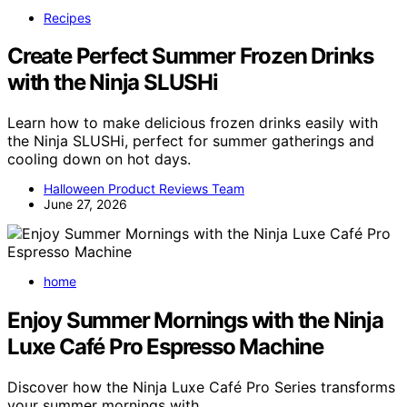
Recipes
Create Perfect Summer Frozen Drinks
with the Ninja SLUSHi
Learn how to make delicious frozen drinks easily with
the Ninja SLUSHi, perfect for summer gatherings and
cooling down on hot days.
Halloween Product Reviews Team
June 27, 2026
home
Enjoy Summer Mornings with the Ninja
Luxe Café Pro Espresso Machine
Discover how the Ninja Luxe Café Pro Series transforms
your summer mornings with…