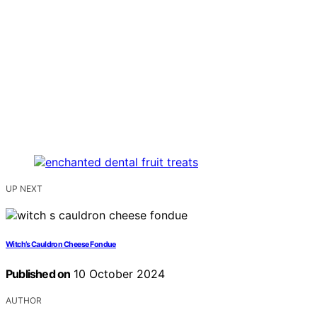
UP NEXT
Witch’s Cauldron Cheese Fondue
Published on
10 October 2024
AUTHOR