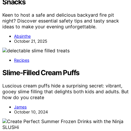
Snacks
Keen to host a safe and delicious backyard fire pit
night? Discover essential safety tips and tasty snack
ideas to make your evening unforgettable.
Absinthe
October 21, 2025
Recipes
Slime-Filled Cream Puffs
Luscious cream puffs hide a surprising secret: vibrant,
gooey slime filling that delights both kids and adults. But
how do you create
James
October 10, 2024