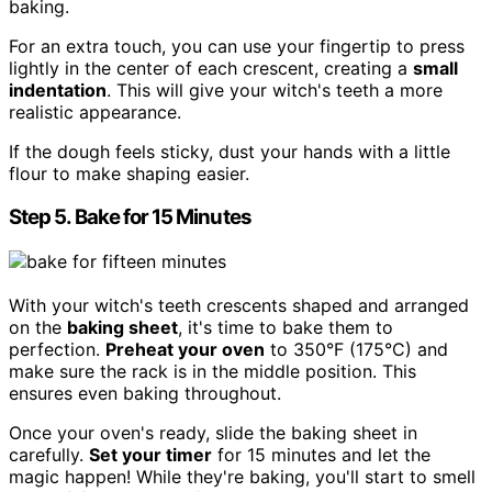
baking.
For an extra touch, you can use your fingertip to press
lightly in the center of each crescent, creating a
small
indentation
. This will give your witch's teeth a more
realistic appearance.
If the dough feels sticky, dust your hands with a little
flour to make shaping easier.
Step 5. Bake for 15 Minutes
With your witch's teeth crescents shaped and arranged
on the
baking sheet
, it's time to bake them to
perfection.
Preheat your oven
to 350°F (175°C) and
make sure the rack is in the middle position. This
ensures even baking throughout.
Once your oven's ready, slide the baking sheet in
carefully.
Set your timer
for 15 minutes and let the
magic happen! While they're baking, you'll start to smell