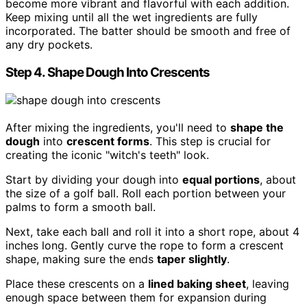
become more vibrant and flavorful with each addition.
Keep mixing until all the wet ingredients are fully
incorporated. The batter should be smooth and free of
any dry pockets.
Step 4. Shape Dough Into Crescents
After mixing the ingredients, you'll need to
shape the
dough
into
crescent forms
. This step is crucial for
creating the iconic "witch's teeth" look.
Start by dividing your dough into
equal portions
, about
the size of a golf ball. Roll each portion between your
palms to form a smooth ball.
Next, take each ball and roll it into a short rope, about 4
inches long. Gently curve the rope to form a crescent
shape, making sure the ends
taper slightly
.
Place these crescents on a
lined baking sheet
, leaving
enough space between them for expansion during