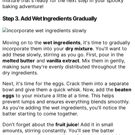
mixture that's ready for the next step in your spooky
baking adventure!
Step 3. Add Wet Ingredients Gradually
Moving on to the
wet ingredients
, it's time to gradually
incorporate them into your
dry mixture
. You'll want to
add these slowly, stirring as you go. First, pour in the
melted butter
and
vanilla extract
. Mix them in gently,
making sure they're evenly distributed throughout the
dry ingredients.
Next, it's time for the eggs. Crack them into a separate
bowl and give them a quick whisk. Now, add the
beaten
eggs
to your mixture a little at a time. This helps
prevent lumps and ensures everything blends smoothly.
As you're adding the wet ingredients, you'll notice the
batter starting to come together.
Don't forget about the
fruit juice
! Add it in small
amounts, stirring constantly. You'll see the batter