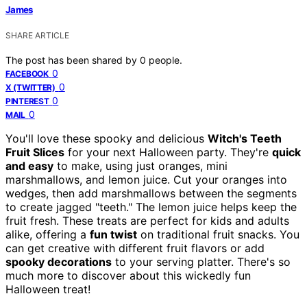
James
SHARE ARTICLE
The post has been shared by
0
people.
0
FACEBOOK
0
X (TWITTER)
0
PINTEREST
0
MAIL
You'll love these spooky and delicious
Witch's Teeth
Fruit Slices
for your next Halloween party. They're
quick
and easy
to make, using just oranges, mini
marshmallows, and lemon juice. Cut your oranges into
wedges, then add marshmallows between the segments
to create jagged "teeth." The lemon juice helps keep the
fruit fresh. These treats are perfect for kids and adults
alike, offering a
fun twist
on traditional fruit snacks. You
can get creative with different fruit flavors or add
spooky decorations
to your serving platter. There's so
much more to discover about this wickedly fun
Halloween treat!