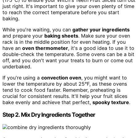
(175°C) to ensure your Witch's Teeth Fruit Slices turn out
just right. It's important to give your oven plenty of time
to reach the correct temperature before you start
baking.
While you're waiting, you can
gather your ingredients
and prepare your
baking sheets
. Make sure your oven
rack is in the middle position for even heating. If you
have an
oven thermometer
, it's a good idea to use it to
double-check the temperature. Some ovens can be a bit
off, and you don't want your treats to burn or come out
underbaked.
If you're using a
convection oven
, you might want to
lower the temperature by about 25°F, as these ovens
tend to cook food faster. Remember, preheating is
crucial for consistent results. It'll help your fruit slices
bake evenly and achieve that perfect,
spooky texture
.
Step 2. Mix Dry Ingredients Together