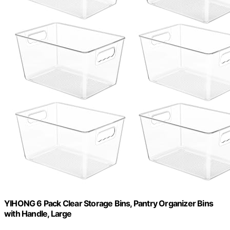
YIHONG 6 Pack Clear Storage Bins, Pantry Organizer Bins
with Handle, Large