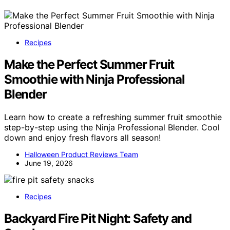
Recipes
Make the Perfect Summer Fruit
Smoothie with Ninja Professional
Blender
Learn how to create a refreshing summer fruit smoothie
step-by-step using the Ninja Professional Blender. Cool
down and enjoy fresh flavors all season!
Halloween Product Reviews Team
June 19, 2026
Recipes
Backyard Fire Pit Night: Safety and