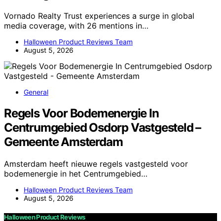
Vornado Realty Trust experiences a surge in global
media coverage, with 26 mentions in…
Halloween Product Reviews Team
August 5, 2026
General
Regels Voor Bodemenergie In
Centrumgebied Osdorp Vastgesteld –
Gemeente Amsterdam
Amsterdam heeft nieuwe regels vastgesteld voor
bodemenergie in het Centrumgebied…
Halloween Product Reviews Team
August 5, 2026
Halloween Product Reviews