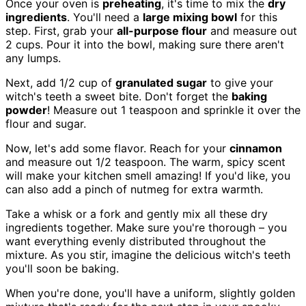
Once your oven is
preheating
, it's time to mix the
dry
ingredients
. You'll need a
large mixing bowl
for this
step. First, grab your
all-purpose flour
and measure out
2 cups. Pour it into the bowl, making sure there aren't
any lumps.
Next, add 1/2 cup of
granulated sugar
to give your
witch's teeth a sweet bite. Don't forget the
baking
powder
! Measure out 1 teaspoon and sprinkle it over the
flour and sugar.
Now, let's add some flavor. Reach for your
cinnamon
and measure out 1/2 teaspoon. The warm, spicy scent
will make your kitchen smell amazing! If you'd like, you
can also add a pinch of nutmeg for extra warmth.
Take a whisk or a fork and gently mix all these dry
ingredients together. Make sure you're thorough – you
want everything evenly distributed throughout the
mixture. As you stir, imagine the delicious witch's teeth
you'll soon be baking.
When you're done, you'll have a uniform, slightly golden