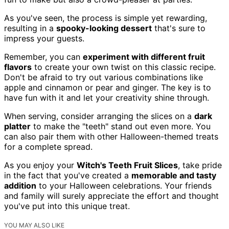
As you've seen, the process is simple yet rewarding,
resulting in a
spooky-looking dessert
that's sure to
impress your guests.
Remember, you can
experiment with different fruit
flavors
to create your own twist on this classic recipe.
Don't be afraid to try out various combinations like
apple and cinnamon or pear and ginger. The key is to
have fun with it and let your creativity shine through.
When serving, consider arranging the slices on a
dark
platter
to make the "teeth" stand out even more. You
can also pair them with other Halloween-themed treats
for a complete spread.
As you enjoy your
Witch's Teeth Fruit Slices
, take pride
in the fact that you've created a
memorable and tasty
addition
to your Halloween celebrations. Your friends
and family will surely appreciate the effort and thought
you've put into this unique treat.
YOU MAY ALSO LIKE