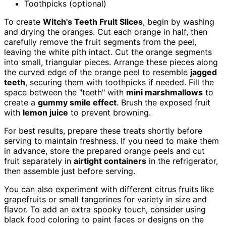
Toothpicks (optional)
To create
Witch's Teeth Fruit Slices
, begin by washing
and drying the oranges. Cut each orange in half, then
carefully remove the fruit segments from the peel,
leaving the white pith intact. Cut the orange segments
into small, triangular pieces. Arrange these pieces along
the curved edge of the orange peel to resemble
jagged
teeth
, securing them with toothpicks if needed. Fill the
space between the "teeth" with
mini marshmallows
to
create a
gummy smile effect
. Brush the exposed fruit
with
lemon juice
to prevent browning.
For best results, prepare these treats shortly before
serving to maintain freshness. If you need to make them
in advance, store the prepared orange peels and cut
fruit separately in
airtight containers
in the refrigerator,
then assemble just before serving.
You can also experiment with different citrus fruits like
grapefruits or small tangerines for variety in size and
flavor. To add an extra spooky touch, consider using
black food coloring to paint faces or designs on the