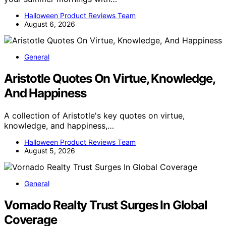
Halloween Product Reviews Team
August 6, 2026
General
Aristotle Quotes On Virtue, Knowledge,
And Happiness
A collection of Aristotle's key quotes on virtue,
knowledge, and happiness,…
Halloween Product Reviews Team
August 5, 2026
General
Vornado Realty Trust Surges In Global
Coverage