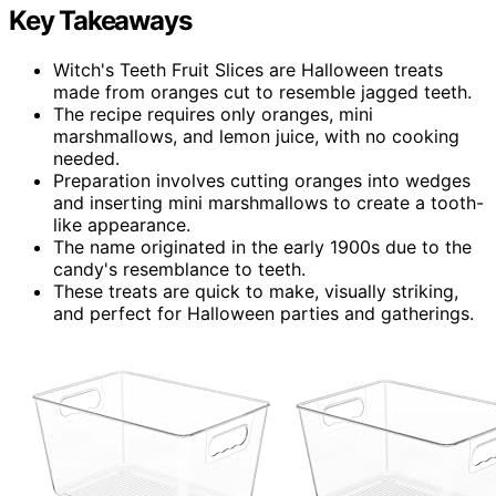
Key Takeaways
Witch's Teeth Fruit Slices are Halloween treats
made from oranges cut to resemble jagged teeth.
The recipe requires only oranges, mini
marshmallows, and lemon juice, with no cooking
needed.
Preparation involves cutting oranges into wedges
and inserting mini marshmallows to create a tooth-
like appearance.
The name originated in the early 1900s due to the
candy's resemblance to teeth.
These treats are quick to make, visually striking,
and perfect for Halloween parties and gatherings.