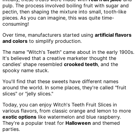
pulp. The process involved boiling fruit with sugar and
pectin, then shaping the mixture into small, tooth-like
pieces. As you can imagine, this was quite time-
consuming!
Over time, manufacturers started using
artificial flavors
and colors
to simplify production.
The name "Witch's Teeth" came about in the early 1900s.
It's believed that a creative marketer thought the
candies' shape resembled
crooked teeth
, and the
spooky name stuck.
You'll find that these sweets have different names
around the world. In some places, they're called "fruit
slices" or "jelly slices."
Today, you can enjoy Witch's Teeth Fruit Slices in
various flavors, from classic orange and lemon to more
exotic options
like watermelon and blue raspberry.
They're a popular treat for
Halloween
and themed
parties.