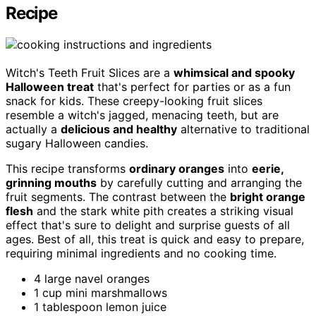
Recipe
Witch's Teeth Fruit Slices are a
whimsical and spooky
Halloween treat
that's perfect for parties or as a fun
snack for kids. These creepy-looking fruit slices
resemble a witch's jagged, menacing teeth, but are
actually a
delicious and healthy
alternative to traditional
sugary Halloween candies.
This recipe transforms
ordinary oranges
into
eerie,
grinning mouths
by carefully cutting and arranging the
fruit segments. The contrast between the
bright orange
flesh
and the stark white pith creates a striking visual
effect that's sure to delight and surprise guests of all
ages. Best of all, this treat is quick and easy to prepare,
requiring minimal ingredients and no cooking time.
4 large navel oranges
1 cup mini marshmallows
1 tablespoon lemon juice