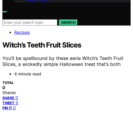
Search for:
SEARCH
Recipes
Witch’s Teeth Fruit Slices
You’ll be spellbound by these eerie Witch’s Teeth Fruit
Slices, a wickedly simple Halloween treat that’s both
4 minute read
TOTAL
0
Shares
0
SHARE
0
TWEET
0
PIN IT