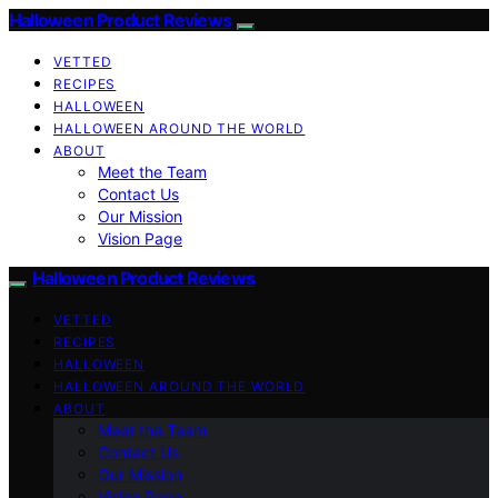
Halloween Product Reviews
VETTED
RECIPES
HALLOWEEN
HALLOWEEN AROUND THE WORLD
ABOUT
Meet the Team
Contact Us
Our Mission
Vision Page
Halloween Product Reviews
VETTED
RECIPES
HALLOWEEN
HALLOWEEN AROUND THE WORLD
ABOUT
Meet the Team
Contact Us
Our Mission
Vision Page