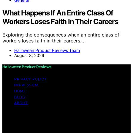
General
What Happens If An Entire Class Of
Workers Loses Faith In Their Careers
Exploring the consequences when an entire class of
workers loses faith in their careers…
Halloween Product Reviews Team
August 8, 2026
Halloween Product Reviews
PRIVACY POLICY
IMPRESSUM
HOME
BLOG
ABOUT
Copyright © 2026 Halloween Product Reviews Content
on Halloween Product Reviews is created and published
using artificial intelligence (AI) for general informational
and educational purposes. Affiliate disclaimer As an