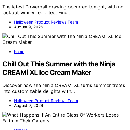
The latest Powerball drawing occurred tonight, with no
jackpot winner reported. Find…
Halloween Product Reviews Team
August 9, 2026
home
Chill Out This Summer with the Ninja
CREAMi XL Ice Cream Maker
Discover how the Ninja CREAMi XL turns summer treats
into customizable delights with…
Halloween Product Reviews Team
August 9, 2026