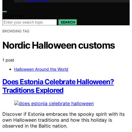
Search for:
SEARCH
BROWSING TAG
Nordic Halloween customs
1 post
Halloween Around the World
Does Estonia Celebrate Halloween?
Traditions Explored
Discover if Estonia embraces the spooky spirit with its
own Halloween traditions and how this holiday is
observed in the Baltic nation.