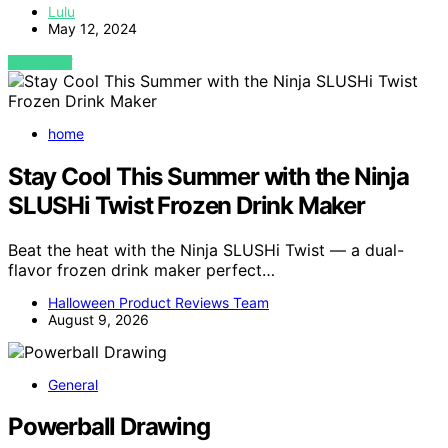
Lulu
May 12, 2024
VIEW POST
home
Stay Cool This Summer with the Ninja
SLUSHi Twist Frozen Drink Maker
Beat the heat with the Ninja SLUSHi Twist — a dual-
flavor frozen drink maker perfect…
Halloween Product Reviews Team
August 9, 2026
General
Powerball Drawing