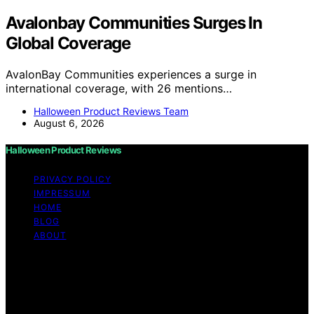
Avalonbay Communities Surges In
Global Coverage
AvalonBay Communities experiences a surge in
international coverage, with 26 mentions…
Halloween Product Reviews Team
August 6, 2026
Halloween Product Reviews
PRIVACY POLICY
IMPRESSUM
HOME
BLOG
ABOUT
Copyright © 2026 Halloween Product Reviews Content
on Halloween Product Reviews is created and published
using artificial intelligence (AI) for general informational
and educational purposes. Affiliate disclaimer As an