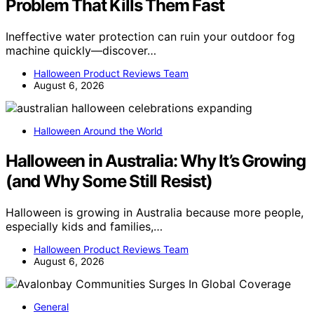
Problem That Kills Them Fast
Ineffective water protection can ruin your outdoor fog
machine quickly—discover…
Halloween Product Reviews Team
August 6, 2026
Halloween Around the World
Halloween in Australia: Why It’s Growing
(and Why Some Still Resist)
Halloween is growing in Australia because more people,
especially kids and families,…
Halloween Product Reviews Team
August 6, 2026
General