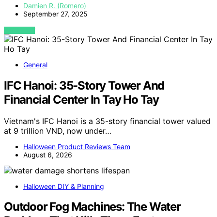
Damien R. (Romero)
September 27, 2025
VIEW POST
General
IFC Hanoi: 35-Story Tower And
Financial Center In Tay Ho Tay
Vietnam's IFC Hanoi is a 35-story financial tower valued
at 9 trillion VND, now under…
Halloween Product Reviews Team
August 6, 2026
Halloween DIY & Planning
Outdoor Fog Machines: The Water