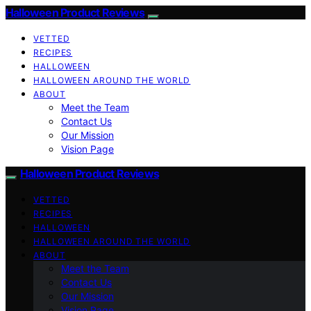
Halloween Product Reviews
VETTED
RECIPES
HALLOWEEN
HALLOWEEN AROUND THE WORLD
ABOUT
Meet the Team
Contact Us
Our Mission
Vision Page
Halloween Product Reviews
VETTED
RECIPES
HALLOWEEN
HALLOWEEN AROUND THE WORLD
ABOUT
Meet the Team
Contact Us
Our Mission
Vision Page