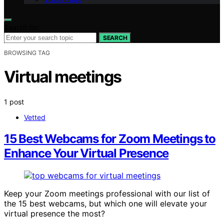
Search for:
SEARCH
BROWSING TAG
Virtual meetings
1 post
Vetted
15 Best Webcams for Zoom Meetings to
Enhance Your Virtual Presence
Keep your Zoom meetings professional with our list of
the 15 best webcams, but which one will elevate your
virtual presence the most?