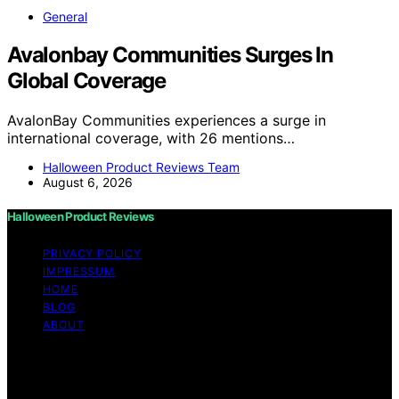
General
Avalonbay Communities Surges In
Global Coverage
AvalonBay Communities experiences a surge in
international coverage, with 26 mentions…
Halloween Product Reviews Team
August 6, 2026
Halloween Product Reviews
PRIVACY POLICY
IMPRESSUM
HOME
BLOG
ABOUT
Copyright © 2026 Halloween Product Reviews Content
on Halloween Product Reviews is created and published
using artificial intelligence (AI) for general informational