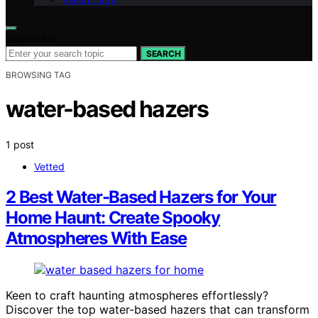
Search for:
SEARCH
BROWSING TAG
water-based hazers
1 post
Vetted
2 Best Water-Based Hazers for Your
Home Haunt: Create Spooky
Atmospheres With Ease
Keen to craft haunting atmospheres effortlessly?
Discover the top water-based hazers that can transform