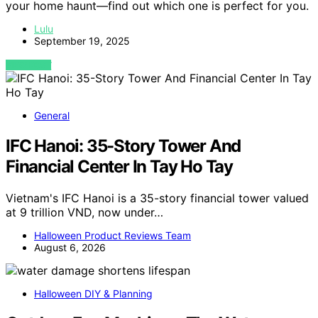
your home haunt—find out which one is perfect for you.
Lulu
September 19, 2025
VIEW POST
General
IFC Hanoi: 35-Story Tower And
Financial Center In Tay Ho Tay
Vietnam's IFC Hanoi is a 35-story financial tower valued
at 9 trillion VND, now under…
Halloween Product Reviews Team
August 6, 2026
Halloween DIY & Planning