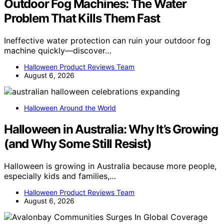
Outdoor Fog Machines: The Water
Problem That Kills Them Fast
Ineffective water protection can ruin your outdoor fog
machine quickly—discover…
Halloween Product Reviews Team
August 6, 2026
Halloween Around the World
Halloween in Australia: Why It’s Growing
(and Why Some Still Resist)
Halloween is growing in Australia because more people,
especially kids and families,…
Halloween Product Reviews Team
August 6, 2026