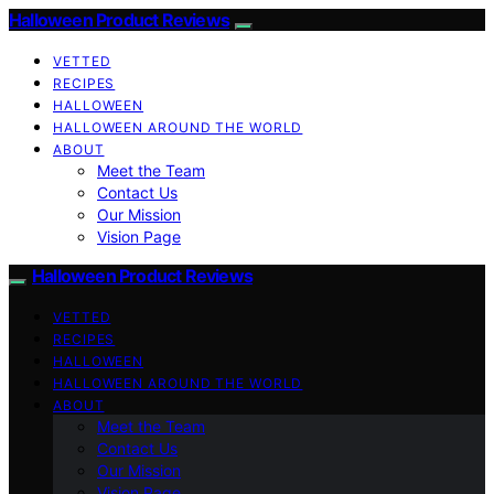
Halloween Product Reviews
VETTED
RECIPES
HALLOWEEN
HALLOWEEN AROUND THE WORLD
ABOUT
Meet the Team
Contact Us
Our Mission
Vision Page
Halloween Product Reviews
VETTED
RECIPES
HALLOWEEN
HALLOWEEN AROUND THE WORLD
ABOUT
Meet the Team
Contact Us
Our Mission
Vision Page