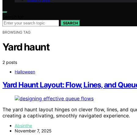
Search for:
SEARCH
BROWSING TAG
Yard haunt
2 posts
Halloween
Yard Haunt Layout: Flow, Lines, and Queu
The yard haunt layout hinges on clever flow, lines, and qu
creating a captivating, smoothly navigated experience.
Absinthe
November 7, 2025