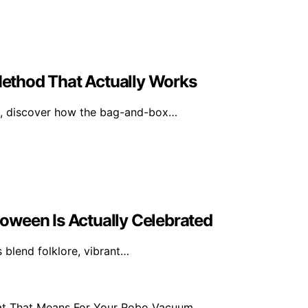
ethod That Actually Works
ed, discover how the bag-and-box…
oween Is Actually Celebrated
 blend folklore, vibrant…