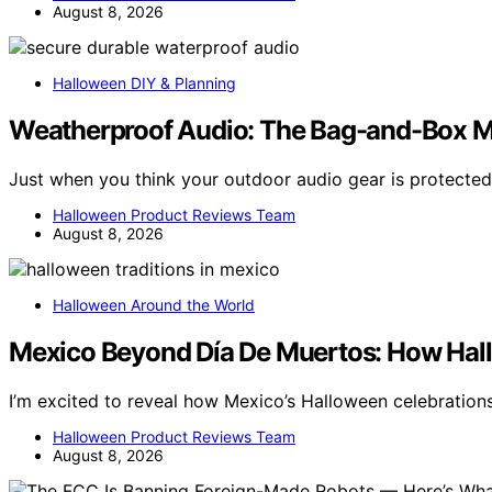
August 8, 2026
Halloween DIY & Planning
Weatherproof Audio: The Bag-and-Box M
Just when you think your outdoor audio gear is protect
Halloween Product Reviews Team
August 8, 2026
Halloween Around the World
Mexico Beyond Día De Muertos: How Hall
I’m excited to reveal how Mexico’s Halloween celebrations
Halloween Product Reviews Team
August 8, 2026