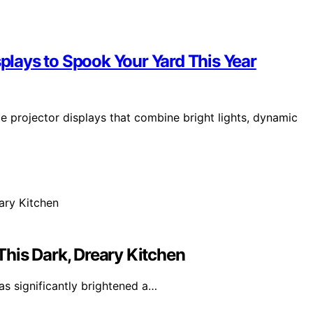
splays to Spook Your Yard This Year
e projector displays that combine bright lights, dynamic
his Dark, Dreary Kitchen
as significantly brightened a…