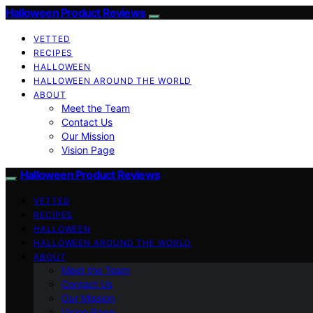
Halloween Product Reviews
VETTED
RECIPES
HALLOWEEN
HALLOWEEN AROUND THE WORLD
ABOUT
Meet the Team
Contact Us
Our Mission
Vision Page
Halloween Product Reviews
VETTED
RECIPES
HALLOWEEN
HALLOWEEN AROUND THE WORLD
ABOUT
Meet the Team
Contact Us
Our Mission
Vision Page