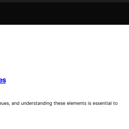
es
eues, and understanding these elements is essential to