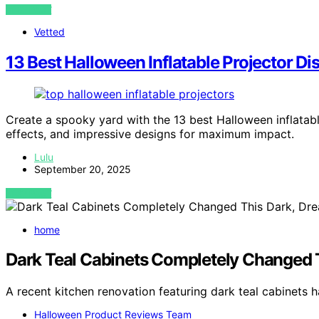
VIEW POST
Vetted
13 Best Halloween Inflatable Projector Di
Create a spooky yard with the 13 best Halloween inflatabl
effects, and impressive designs for maximum impact.
Lulu
September 20, 2025
VIEW POST
home
Dark Teal Cabinets Completely Changed T
A recent kitchen renovation featuring dark teal cabinets h
Halloween Product Reviews Team