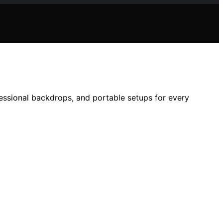
ofessional backdrops, and portable setups for every