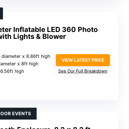
ter Inflatable LED 360 Photo
ith Lights & Blower
t diameter x 8.86ft high
VIEW LATEST PRICE
diameter x 8ft high
 6.56ft high
See Our Full Breakdown
DOOR EVENTS