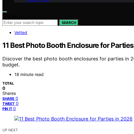
Search for:
SEARCH
Vetted
11 Best Photo Booth Enclosure for Parties
Discover the best photo booth enclosures for parties in 2
budget.
18 minute read
TOTAL
0
Shares
0
SHARE
0
TWEET
0
PIN IT
UP NEXT