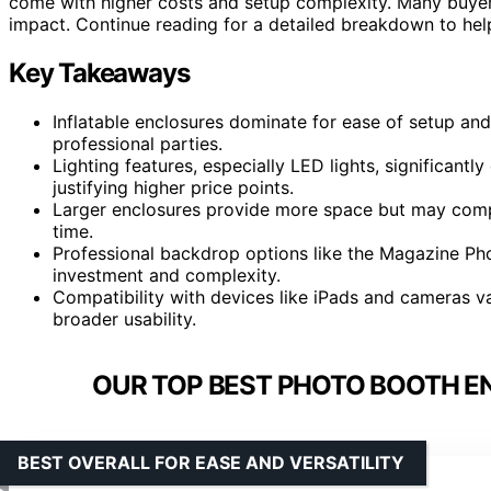
come with higher costs and setup complexity. Many buyers 
impact. Continue reading for a detailed breakdown to help
Key Takeaways
Inflatable enclosures dominate for ease of setup and
professional parties.
Lighting features, especially LED lights, significant
justifying higher price points.
Larger enclosures provide more space but may comp
time.
Professional backdrop options like the Magazine Ph
investment and complexity.
Compatibility with devices like iPads and cameras va
broader usability.
OUR TOP BEST PHOTO BOOTH EN
BEST OVERALL FOR EASE AND VERSATILITY