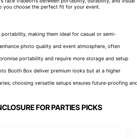
face tradeoffs between portability, durability, and visual
 you choose the perfect fit for your event.
 portability, making them ideal for casual or semi-
ly enhance photo quality and event atmosphere, often
romise portability and require more storage and setup
oto Booth Box deliver premium looks but at a higher
ries; choosing versatile setups ensures future-proofing an
CLOSURE FOR PARTIES PICKS