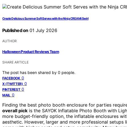
Create Delicious Summer Soft Serves with the Ninja CREAMi Swirl
Published on
01 July 2026
AUTHOR
Halloween Product Reviews Team
SHARE ARTICLE
The post has been shared by
0
people.
0
FACEBOOK
0
X (TWITTER)
0
PINTEREST
0
MAIL
Finding the best photo booth enclosure for parties require
overall pick
is the SAYOK Inflatable Photo Booth with Ligh
more budget-friendly option, the inflatable enclosures with
aesthetic. However, larger and more professional setups 