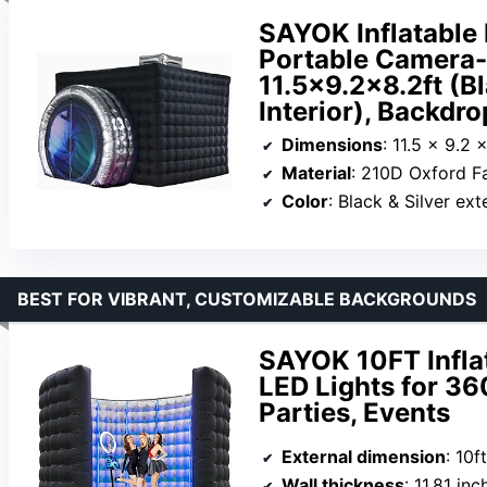
SAYOK Inflatable 
Portable Camera-
11.5×9.2×8.2ft (Bl
Interior), Backdr
Dimensions
: 11.5 x 9.2 x
Material
: 210D Oxford F
Color
: Black & Silver ext
BEST FOR VIBRANT, CUSTOMIZABLE BACKGROUNDS
SAYOK 10FT Infla
LED Lights for 3
Parties, Events
External dimension
: 10f
Wall thickness
: 11.81 inc