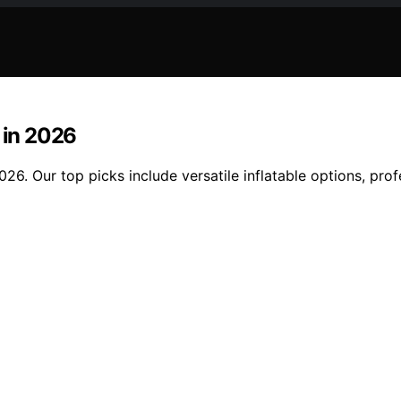
 in 2026
026. Our top picks include versatile inflatable options, pr