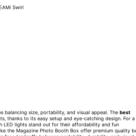
s balancing size, portability, and visual appeal. The
best
ts, thanks to its easy setup and eye-catching design. For a
 LED lights stand out for their affordability and fun
like the Magazine Photo Booth Box offer premium quality b