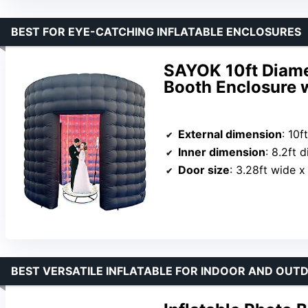
BEST FOR EYE-CATCHING INFLATABLE ENCLOSURES
SAYOK 10ft Diame
Booth Enclosure w
External dimension
: 10f
Inner dimension
: 8.2ft 
Door size
: 3.28ft wide x
BEST VERSATILE INFLATABLE FOR INDOOR AND OUT