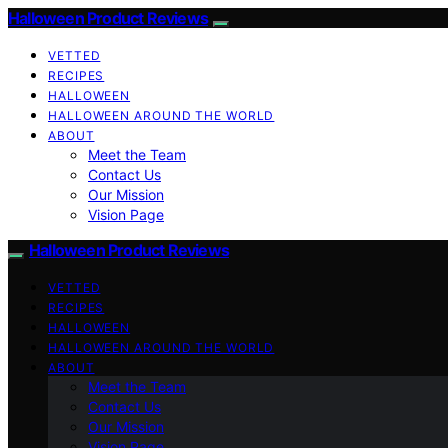
Halloween Product Reviews
VETTED
RECIPES
HALLOWEEN
HALLOWEEN AROUND THE WORLD
ABOUT
Meet the Team
Contact Us
Our Mission
Vision Page
Halloween Product Reviews
VETTED
RECIPES
HALLOWEEN
HALLOWEEN AROUND THE WORLD
ABOUT
Meet the Team
Contact Us
Our Mission
Vision Page