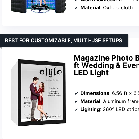
Material
: Oxford cloth
BEST FOR CUSTOMIZABLE, MULTI-USE SETUPS
Magazine Photo Bo
ft Wedding & Eve
LED Light
Dimensions
: 6.56 ft x 6.
Material
: Aluminum frame, P
Lighting
: 360° LED strip