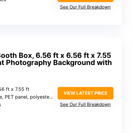
See Our Full Breakdown
oth Box, 6.56 ft x 6.56 ft x 7.55
nt Photography Background with
56 ft x 7.55 ft
VIEW LATEST PRICE
ET panel, polyester fabric
s
See Our Full Breakdown