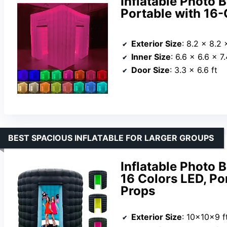
Inflatable Photo B
Portable with 16-
Exterior Size
: 8.2 x 8.2 
Inner Size
: 6.6 x 6.6 x 7.
Door Size
: 3.3 x 6.6 ft
BEST SPACIOUS INFLATABLE FOR LARGER GROUPS
Inflatable Photo
16 Colors LED, Po
Props
Exterior Size
: 10x10x9 f