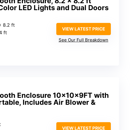
ooth Enclosure, 8.2 x 8.2 ft
Color LED Lights and Dual Doors
x 8.2 ft
VIEW LATEST PRICE
4 ft
See Our Full Breakdown
 Booth Enclosure 10x10x9FT with
rtable, Includes Air Blower &
t
VIEW LATEST PRICE