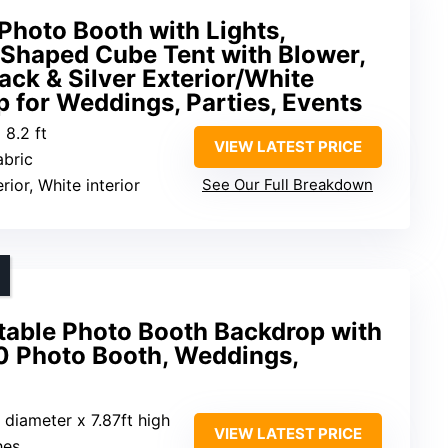
Photo Booth with Lights,
Shaped Cube Tent with Blower,
ack & Silver Exterior/White
op for Weddings, Parties, Events
 8.2 ft
VIEW LATEST PRICE
abric
erior, White interior
See Our Full Breakdown
table Photo Booth Backdrop with
60 Photo Booth, Weddings,
t diameter x 7.87ft high
VIEW LATEST PRICE
hes