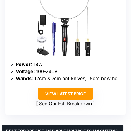
Power
: 18W
Voltage
: 100-240V
Wands
: 12cm & 7cm hot knives, 18cm bow hot blade
VIEW LATEST PRICE
See Our Full Breakdown
BEST FOR PRECISE, VARIABLE VOLTAGE FOAM CUTTING