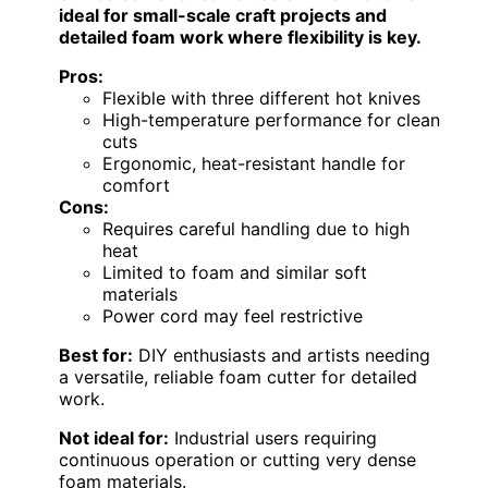
ideal for small-scale craft projects and
detailed foam work where flexibility is key.
Pros:
Flexible with three different hot knives
High-temperature performance for clean
cuts
Ergonomic, heat-resistant handle for
comfort
Cons:
Requires careful handling due to high
heat
Limited to foam and similar soft
materials
Power cord may feel restrictive
Best for:
DIY enthusiasts and artists needing
a versatile, reliable foam cutter for detailed
work.
Not ideal for:
Industrial users requiring
continuous operation or cutting very dense
foam materials.