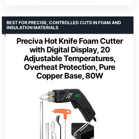
BEST FOR PRECISE, CONTROLLED CUTS IN FOAM AND
INSULATION MATERIALS
Preciva Hot Knife Foam Cutter
with Digital Display, 20
Adjustable Temperatures,
Overheat Protection, Pure
Copper Base, 80W