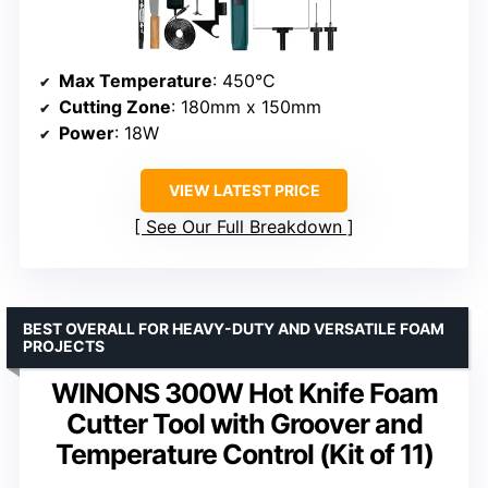
Max Temperature
: 450°C
Cutting Zone
: 180mm x 150mm
Power
: 18W
VIEW LATEST PRICE
See Our Full Breakdown
BEST OVERALL FOR HEAVY-DUTY AND VERSATILE FOAM
PROJECTS
WINONS 300W Hot Knife Foam
Cutter Tool with Groover and
Temperature Control (Kit of 11)