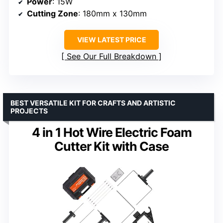
Power
: 15W
Cutting Zone
: 180mm x 130mm
VIEW LATEST PRICE
See Our Full Breakdown
BEST VERSATILE KIT FOR CRAFTS AND ARTISTIC
PROJECTS
4 in 1 Hot Wire Electric Foam
Cutter Kit with Case