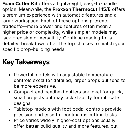
Foam Cutter Kit
offers a lightweight, easy-to-handle
option. Meanwhile, the
Proxxon Thermocut 115/E
offers
a premium experience with automatic features and a
large workspace. Each of these options presents
tradeoffs—more power and features often mean a
higher price or complexity, while simpler models may
lack precision or versatility. Continue reading for a
detailed breakdown of all the top choices to match your
specific prop-building needs.
Key Takeaways
Powerful models with adjustable temperature
controls excel for detailed, larger props but tend to
be more expensive.
Compact and handheld cutters are ideal for quick,
small projects but may lack stability for intricate
designs.
Tabletop models with foot pedal controls provide
precision and ease for continuous cutting tasks.
Price varies widely; higher-cost options usually
offer better build quality and more features, but