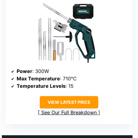
Power
: 300W
Max Temperature
: 710°C
Temperature Levels
: 15
VIEW LATEST PRICE
See Our Full Breakdown