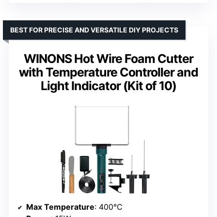
BEST FOR PRECISE AND VERSATILE DIY PROJECTS
WINONS Hot Wire Foam Cutter
with Temperature Controller and
Light Indicator (Kit of 10)
Max Temperature
: 400°C