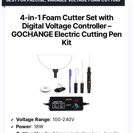
4-in-1 Foam Cutter Set with
Digital Voltage Controller –
GOCHANGE Electric Cutting Pen
Kit
Voltage Range
: 100-240V
Power
: 18W