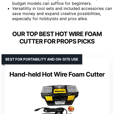
budget models can suffice for beginners.
Versatility in tool sets and included accessories can
save money and expand creative possibilities,
especially for hobbyists and pros alike.
OUR TOP BEST HOT WIRE FOAM
CUTTER FOR PROPS PICKS
BEST FOR PORTABILITY AND ON-SITE USE
Hand-held Hot Wire Foam Cutter