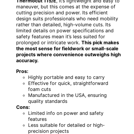
Thermocut 115/E
, it’s lightweight and easy to
maneuver, but this comes at the expense of
cutting precision and power. Its efficient
design suits professionals who need mobility
rather than detailed, high-volume cuts. Its
limited details on power specifications and
safety features mean it’s less suited for
prolonged or intricate work.
This pick makes
the most sense for fieldwork or small-scale
projects where convenience outweighs high
accuracy.
Pros:
Highly portable and easy to carry
Effective for quick, straightforward
foam cuts
Manufactured in the USA, ensuring
quality standards
Cons:
Limited info on power and safety
features
Less suitable for detailed or high-
precision projects