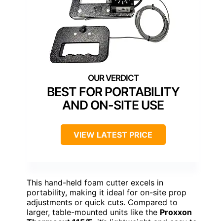
BEST FOR PORTABILITY
AND ON-SITE USE
VIEW LATEST PRICE
This hand-held foam cutter excels in
portability, making it ideal for on-site prop
adjustments or quick cuts. Compared to
larger, table-mounted units like the
Proxxon