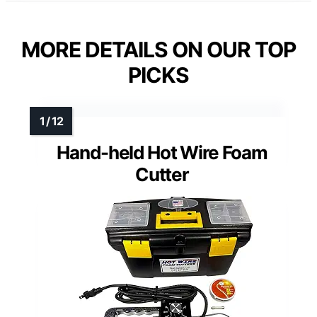
MORE DETAILS ON OUR TOP
PICKS
Hand-held Hot Wire Foam
Cutter