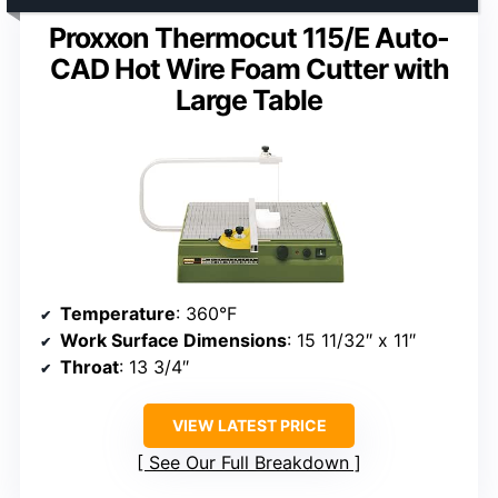
Proxxon Thermocut 115/E Auto-
CAD Hot Wire Foam Cutter with
Large Table
Temperature
: 360°F
Work Surface Dimensions
: 15 11/32″ x 11″
Throat
: 13 3/4″
VIEW LATEST PRICE
See Our Full Breakdown