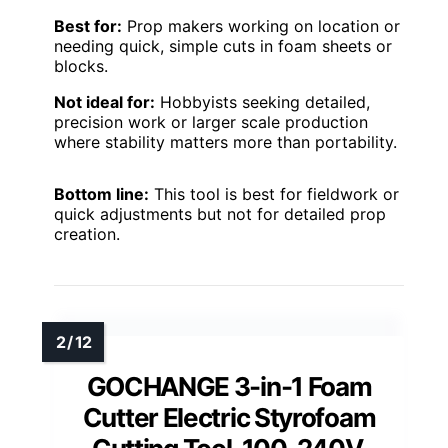
Best for:
Prop makers working on location or
needing quick, simple cuts in foam sheets or
blocks.
Not ideal for:
Hobbyists seeking detailed,
precision work or larger scale production
where stability matters more than portability.
Bottom line:
This tool is best for fieldwork or
quick adjustments but not for detailed prop
creation.
GOCHANGE 3-in-1 Foam
Cutter Electric Styrofoam