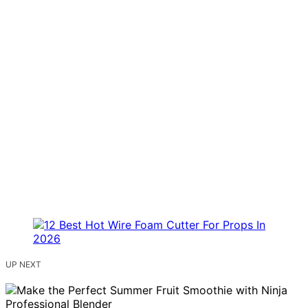
UP NEXT