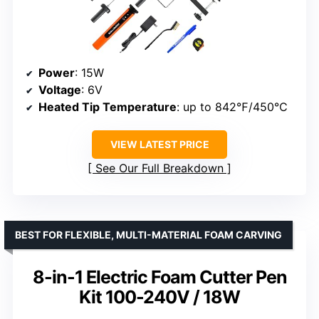
Power
: 15W
Voltage
: 6V
Heated Tip Temperature
: up to 842℉/450℃
VIEW LATEST PRICE
See Our Full Breakdown
BEST FOR FLEXIBLE, MULTI-MATERIAL FOAM CARVING
8-in-1 Electric Foam Cutter Pen
Kit 100-240V / 18W