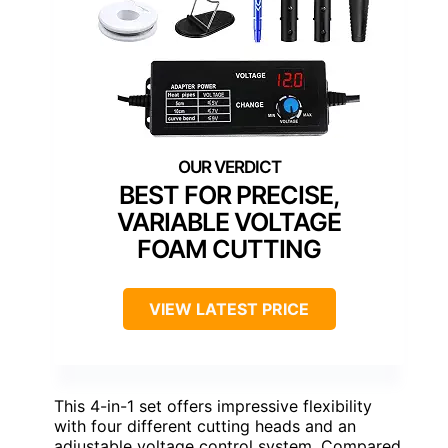
BEST FOR PRECISE,
VARIABLE VOLTAGE
FOAM CUTTING
VIEW LATEST PRICE
This 4-in-1 set offers impressive flexibility
with four different cutting heads and an
adjustable voltage control system. Compared