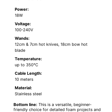
Power:
18W
Voltage:
100-240V
Wands:
12cm & 7cm hot knives, 18cm bow hot
blade
Temperature:
up to 350℃
Cable Length:
10 meters
Material:
Stainless steel
Bottom line:
This is a versatile, beginner-
friendly choice for detailed foam projects and