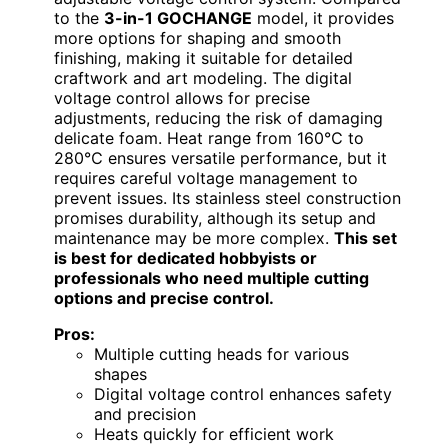
to the
3-in-1 GOCHANGE
model, it provides
more options for shaping and smooth
finishing, making it suitable for detailed
craftwork and art modeling. The digital
voltage control allows for precise
adjustments, reducing the risk of damaging
delicate foam. Heat range from 160℃ to
280℃ ensures versatile performance, but it
requires careful voltage management to
prevent issues. Its stainless steel construction
promises durability, although its setup and
maintenance may be more complex.
This set
is best for dedicated hobbyists or
professionals who need multiple cutting
options and precise control.
Pros:
Multiple cutting heads for various
shapes
Digital voltage control enhances safety
and precision
Heats quickly for efficient work