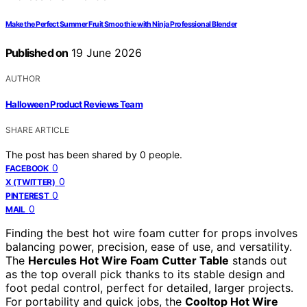
Make the Perfect Summer Fruit Smoothie with Ninja Professional Blender
Published on
19 June 2026
AUTHOR
Halloween Product Reviews Team
SHARE ARTICLE
The post has been shared by
0
people.
0
FACEBOOK
0
X (TWITTER)
0
PINTEREST
0
MAIL
Finding the best hot wire foam cutter for props involves
balancing power, precision, ease of use, and versatility.
The
Hercules Hot Wire Foam Cutter Table
stands out
as the top overall pick thanks to its stable design and
foot pedal control, perfect for detailed, larger projects.
For portability and quick jobs, the
Cooltop Hot Wire