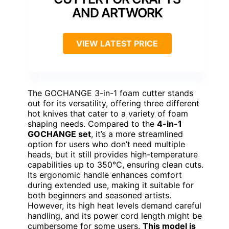
AND ARTWORK
VIEW LATEST PRICE
The GOCHANGE 3-in-1 foam cutter stands
out for its versatility, offering three different
hot knives that cater to a variety of foam
shaping needs. Compared to the
4-in-1
GOCHANGE set
, it’s a more streamlined
option for users who don’t need multiple
heads, but it still provides high-temperature
capabilities up to 350℃, ensuring clean cuts.
Its ergonomic handle enhances comfort
during extended use, making it suitable for
both beginners and seasoned artists.
However, its high heat levels demand careful
handling, and its power cord length might be
cumbersome for some users.
This model is