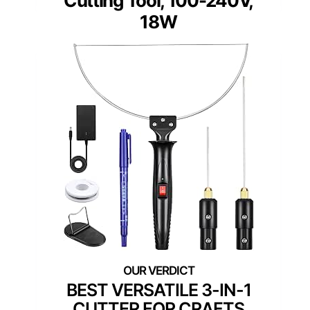
Cutting Tool, 100-240V,
18W
BEST VERSATILE 3-IN-1
CUTTER FOR CRAFTS