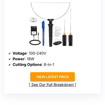
Voltage
: 100-240V
Power
: 18W
Cutting Options
: 8-in-1
VIEW LATEST PRICE
See Our Full Breakdown