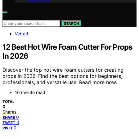
Search for:
SEARCH
Vetted
12 Best Hot Wire Foam Cutter For Props
In 2026
Discover the top hot wire foam cutters for creating
props in 2026. Find the best options for beginners,
professionals, and versatile use. Read more now.
16 minute read
TOTAL
0
Shares
0
SHARE
0
TWEET
0
PIN IT