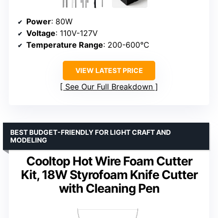
Power
: 80W
Voltage
: 110V-127V
Temperature Range
: 200-600°C
VIEW LATEST PRICE
See Our Full Breakdown
BEST BUDGET-FRIENDLY FOR LIGHT CRAFT AND
MODELING
Cooltop Hot Wire Foam Cutter
Kit, 18W Styrofoam Knife Cutter
with Cleaning Pen