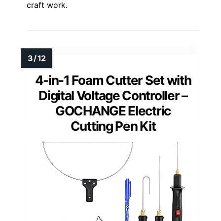
craft work.
4-in-1 Foam Cutter Set with
Digital Voltage Controller –
GOCHANGE Electric
Cutting Pen Kit