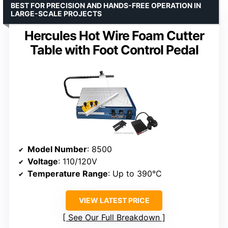
BEST FOR PRECISION AND HANDS-FREE OPERATION IN
LARGE-SCALE PROJECTS
Hercules Hot Wire Foam Cutter
Table with Foot Control Pedal
Model Number
: 8500
Voltage
: 110/120V
Temperature Range
: Up to 390°C
VIEW LATEST PRICE
See Our Full Breakdown