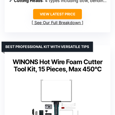
Cutting Heads
: 4 types including bow, bending, straight
VIEW LATEST PRICE
See Our Full Breakdown
BEST PROFESSIONAL KIT WITH VERSATILE TIPS
WINONS Hot Wire Foam Cutter
Tool Kit, 15 Pieces, Max 450°C