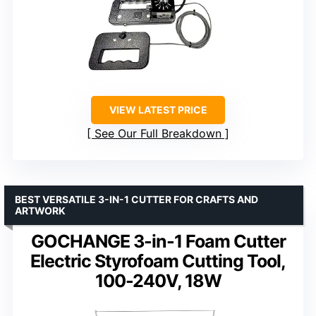
VIEW LATEST PRICE
See Our Full Breakdown
BEST VERSATILE 3-IN-1 CUTTER FOR CRAFTS AND
ARTWORK
GOCHANGE 3-in-1 Foam Cutter
Electric Styrofoam Cutting Tool,
100-240V, 18W