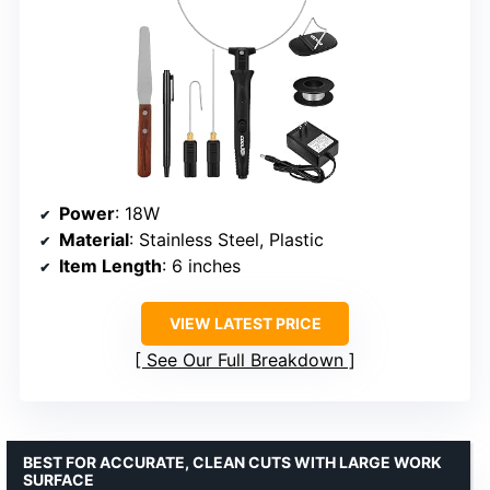
Power
: 18W
Material
: Stainless Steel, Plastic
Item Length
: 6 inches
VIEW LATEST PRICE
See Our Full Breakdown
BEST FOR ACCURATE, CLEAN CUTS WITH LARGE WORK
SURFACE