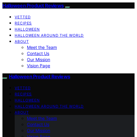
Halloween Product Reviews
VETTED
RECIPES
HALLOWEEN
HALLOWEEN AROUND THE WORLD
ABOUT
Meet the Team
Contact Us
Our Mission
Vision Page
Halloween Product Reviews
VETTED
RECIPES
HALLOWEEN
HALLOWEEN AROUND THE WORLD
ABOUT
Meet the Team
Contact Us
Our Mission
Vision Page