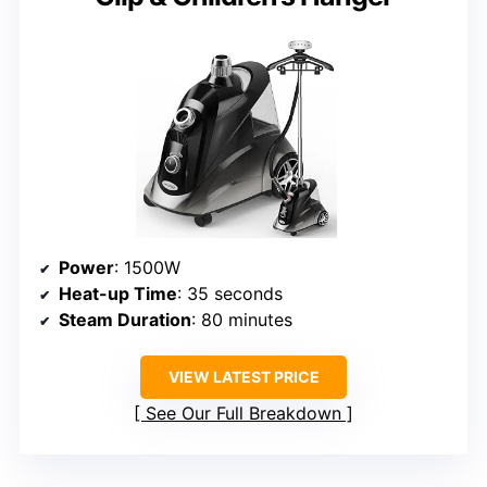
Power
: 1500W
Heat-up Time
: 35 seconds
Steam Duration
: 80 minutes
VIEW LATEST PRICE
See Our Full Breakdown