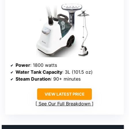
Power
: 1800 watts
Water Tank Capacity
: 3L (101.5 oz)
Steam Duration
: 90+ minutes
VIEW LATEST PRICE
See Our Full Breakdown