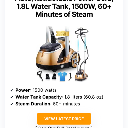
1.8L Water Tank, 1500W, 60+
Minutes of Steam
Power
: 1500 watts
Water Tank Capacity
: 1.8 liters (60.8 oz)
Steam Duration
: 60+ minutes
VIEW LATEST PRICE