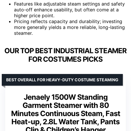
Features like adjustable steam settings and safety
auto-off enhance usability, but often come at a
higher price point.
Pricing reflects capacity and durability; investing
more generally yields a more reliable, long-lasting
steamer.
OUR TOP BEST INDUSTRIAL STEAMER
FOR COSTUMES PICKS
BEST OVERALL FOR HEAVY-DUTY COSTUME STEAMING
Jenaely 1500W Standing
Garment Steamer with 80
Minutes Continuous Steam, Fast
Heat-up, 2.8L Water Tank, Pants
Clip & Children’s Hanger