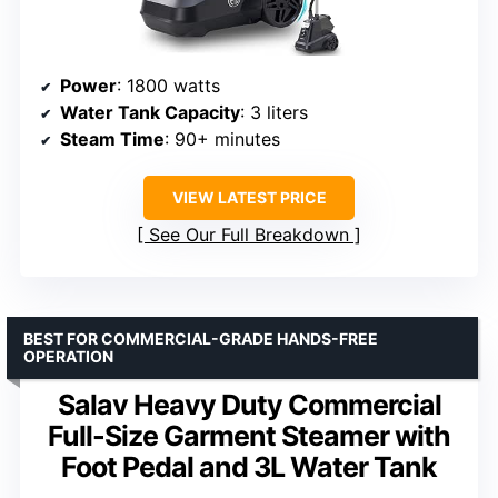
Power
: 1800 watts
Water Tank Capacity
: 3 liters
Steam Time
: 90+ minutes
VIEW LATEST PRICE
See Our Full Breakdown
BEST FOR COMMERCIAL-GRADE HANDS-FREE
OPERATION
Salav Heavy Duty Commercial
Full-Size Garment Steamer with
Foot Pedal and 3L Water Tank