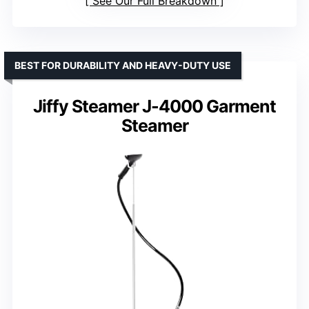
See Our Full Breakdown
BEST FOR DURABILITY AND HEAVY-DUTY USE
Jiffy Steamer J-4000 Garment
Steamer