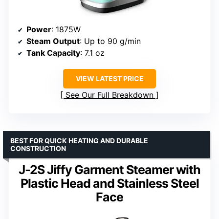
Power
: 1875W
Steam Output
: Up to 90 g/min
Tank Capacity
: 7.1 oz
VIEW LATEST PRICE
See Our Full Breakdown
BEST FOR QUICK HEATING AND DURABLE
CONSTRUCTION
J-2S Jiffy Garment Steamer with
Plastic Head and Stainless Steel
Face