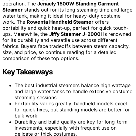
operation. The
Jenaely 1500W Standing Garment
Steamer
stands out for its long steaming time and large
water tank, making it ideal for heavy-duty costume
work. The
Rowenta Handheld Steamer
offers
portability and quick heat-up, perfect for quick touch-
ups. Meanwhile, the
Jiffy Steamer J-2000I
is renowned
for its durability and versatile use across different
fabrics. Buyers face tradeoffs between steam capacity,
size, and price, so continue reading for a detailed
comparison of these top options.
Key Takeaways
The best industrial steamers balance high wattage
and large water tanks to handle extensive costume
steaming sessions.
Portability varies greatly; handheld models excel
for quick fixes, but standing models are better for
bulk work.
Durability and build quality are key for long-term
investments, especially with frequent use on
delicate or thick costumes.