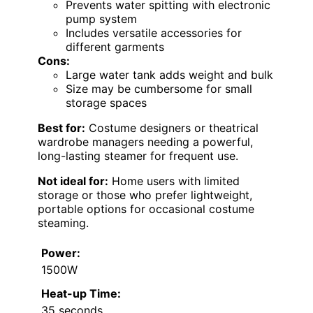
Prevents water spitting with electronic
pump system
Includes versatile accessories for
different garments
Cons:
Large water tank adds weight and bulk
Size may be cumbersome for small
storage spaces
Best for:
Costume designers or theatrical
wardrobe managers needing a powerful,
long-lasting steamer for frequent use.
Not ideal for:
Home users with limited
storage or those who prefer lightweight,
portable options for occasional costume
steaming.
Power:
1500W
Heat-up Time:
35 seconds