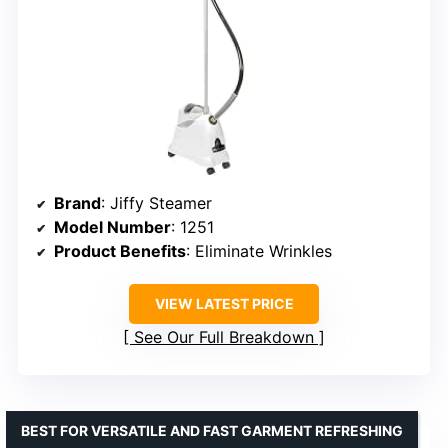
Brand
: Jiffy Steamer
Model Number
: 1251
Product Benefits
: Eliminate Wrinkles
VIEW LATEST PRICE
See Our Full Breakdown
BEST FOR VERSATILE AND FAST GARMENT REFRESHING