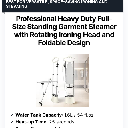
BEST FOR VERSATILE, SPACE-SAVING IRONING AND
STEAMING
Professional Heavy Duty Full-
Size Standing Garment Steamer
with Rotating Ironing Head and
Foldable Design
Water Tank Capacity
: 1.6L / 54 fl.oz
Heat-up Time
: 25 seconds