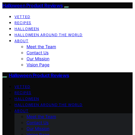
Halloween Product Reviews
VETTED
RECIPES
HALLOWEEN
HALLOWEEN AROUND THE WORLD
ABOUT
Meet the Team
Contact Us
Our Mission
Vision Page
Halloween Product Reviews
VETTED
RECIPES
HALLOWEEN
HALLOWEEN AROUND THE WORLD
ABOUT
Meet the Team
Contact Us
Our Mission
Vision Page