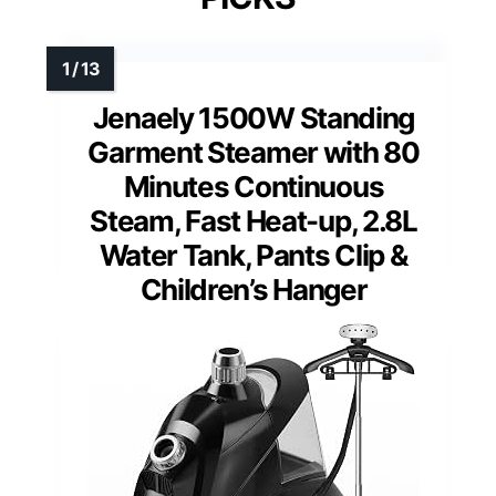
Jenaely 1500W Standing
Garment Steamer with 80
Minutes Continuous
Steam, Fast Heat-up, 2.8L
Water Tank, Pants Clip &
Children’s Hanger