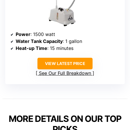
Power
: 1500 watt
Water Tank Capacity
: 1 gallon
Heat-up Time
: 15 minutes
VIEW LATEST PRICE
See Our Full Breakdown
MORE DETAILS ON OUR TOP
PICKS