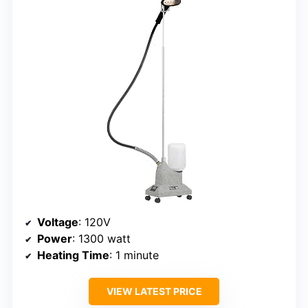
Voltage
: 120V
Power
: 1300 watt
Heating Time
: 1 minute
VIEW LATEST PRICE