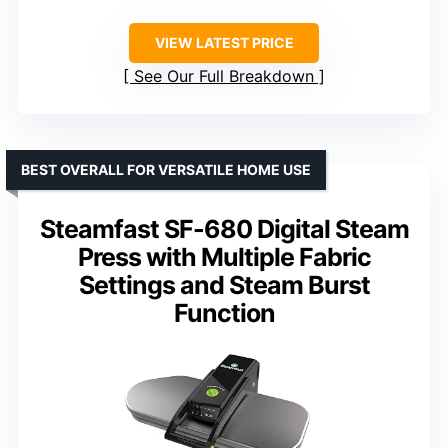
VIEW LATEST PRICE
See Our Full Breakdown
BEST OVERALL FOR VERSATILE HOME USE
Steamfast SF-680 Digital Steam
Press with Multiple Fabric
Settings and Steam Burst
Function