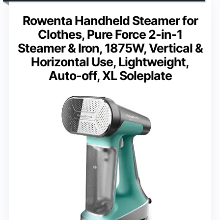
Rowenta Handheld Steamer for
Clothes, Pure Force 2-in-1
Steamer & Iron, 1875W, Vertical &
Horizontal Use, Lightweight,
Auto-off, XL Soleplate