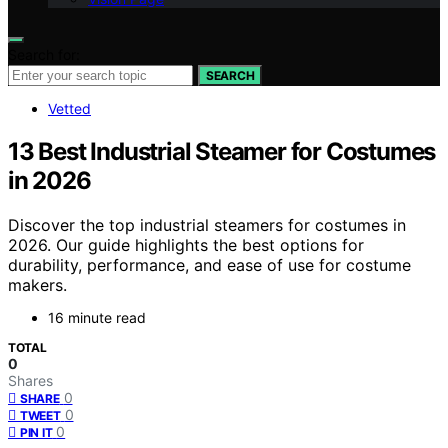
Search for:
SEARCH
Vetted
13 Best Industrial Steamer for Costumes
in 2026
Discover the top industrial steamers for costumes in
2026. Our guide highlights the best options for
durability, performance, and ease of use for costume
makers.
16 minute read
TOTAL
0
Shares
0
SHARE
0
TWEET
0
PIN IT