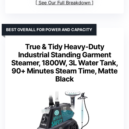
See Our Full Breakdown
BEST OVERALL FOR POWER AND CAPACITY
True & Tidy Heavy-Duty
Industrial Standing Garment
Steamer, 1800W, 3L Water Tank,
90+ Minutes Steam Time, Matte
Black