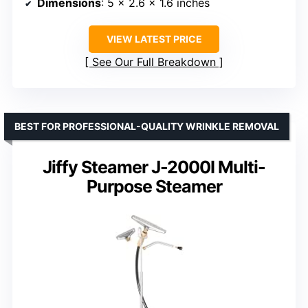
Dimensions
: 5 x 2.6 x 1.6 inches
VIEW LATEST PRICE
See Our Full Breakdown
BEST FOR PROFESSIONAL-QUALITY WRINKLE REMOVAL
Jiffy Steamer J-2000I Multi-
Purpose Steamer