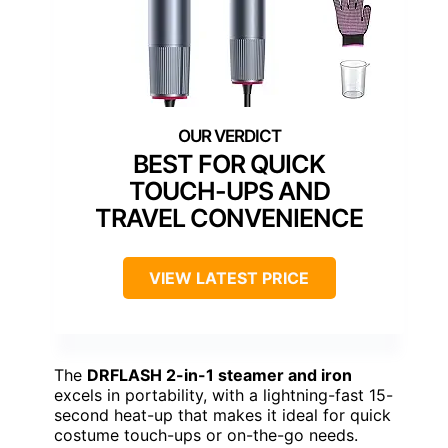
BEST FOR QUICK
TOUCH-UPS AND
TRAVEL CONVENIENCE
VIEW LATEST PRICE
The
DRFLASH 2-in-1 steamer and iron
excels in portability, with a lightning-fast 15-
second heat-up that makes it ideal for quick
costume touch-ups or on-the-go needs.