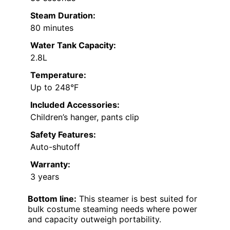
Steam Duration:
80 minutes
Water Tank Capacity:
2.8L
Temperature:
Up to 248°F
Included Accessories:
Children’s hanger, pants clip
Safety Features:
Auto-shutoff
Warranty:
3 years
Bottom line:
This steamer is best suited for
bulk costume steaming needs where power
and capacity outweigh portability.