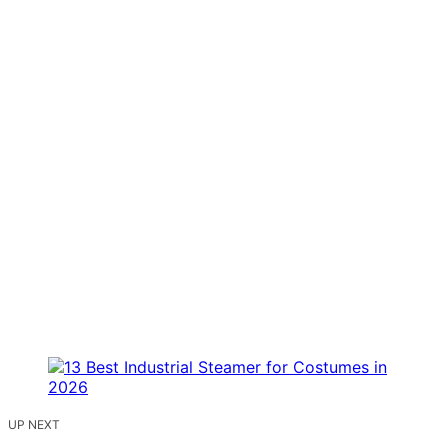
UP NEXT