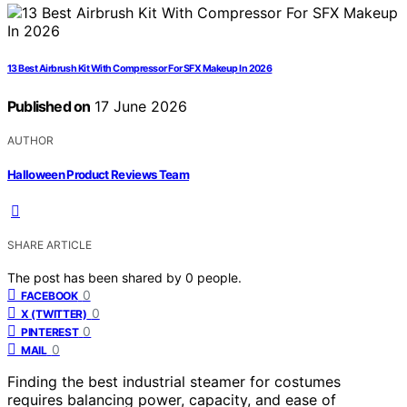
13 Best Airbrush Kit With Compressor For SFX Makeup In 2026
Published on
17 June 2026
AUTHOR
Halloween Product Reviews Team
SHARE ARTICLE
The post has been shared by
0
people.
0
FACEBOOK
0
X (TWITTER)
0
PINTEREST
0
MAIL
Finding the best industrial steamer for costumes
requires balancing power, capacity, and ease of