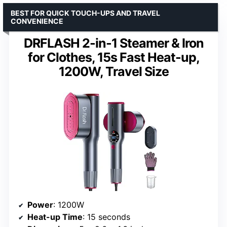
BEST FOR QUICK TOUCH-UPS AND TRAVEL
CONVENIENCE
DRFLASH 2-in-1 Steamer & Iron
for Clothes, 15s Fast Heat-up,
1200W, Travel Size
Power
: 1200W
Heat-up Time
: 15 seconds