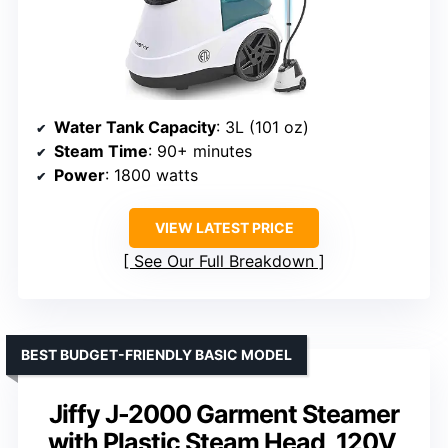
Water Tank Capacity
: 3L (101 oz)
Steam Time
: 90+ minutes
Power
: 1800 watts
VIEW LATEST PRICE
See Our Full Breakdown
BEST BUDGET-FRIENDLY BASIC MODEL
Jiffy J-2000 Garment Steamer
with Plastic Steam Head, 120V,