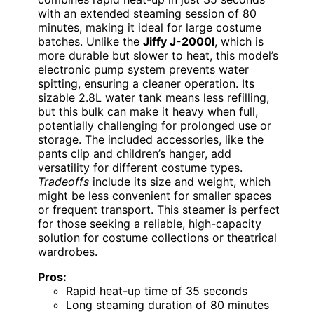
with an extended steaming session of 80
minutes, making it ideal for large costume
batches. Unlike the
Jiffy J-2000I
, which is
more durable but slower to heat, this model’s
electronic pump system prevents water
spitting, ensuring a cleaner operation. Its
sizable 2.8L water tank means less refilling,
but this bulk can make it heavy when full,
potentially challenging for prolonged use or
storage. The included accessories, like the
pants clip and children’s hanger, add
versatility for different costume types.
Tradeoffs
include its size and weight, which
might be less convenient for smaller spaces
or frequent transport. This steamer is perfect
for those seeking a reliable, high-capacity
solution for costume collections or theatrical
wardrobes.
Pros:
Rapid heat-up time of 35 seconds
Long steaming duration of 80 minutes