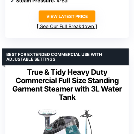
Steam Pressure
: 4-Bar
VIEW LATEST PRICE
See Our Full Breakdown
BEST FOR EXTENDED COMMERCIAL USE WITH
ADJUSTABLE SETTINGS
True & Tidy Heavy Duty
Commercial Full Size Standing
Garment Steamer with 3L Water
Tank