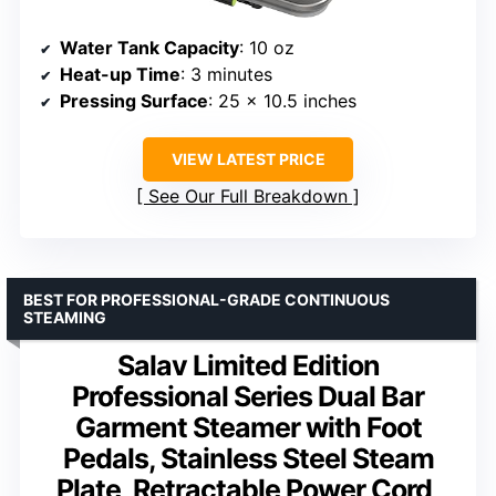
Water Tank Capacity
: 10 oz
Heat-up Time
: 3 minutes
Pressing Surface
: 25 x 10.5 inches
VIEW LATEST PRICE
See Our Full Breakdown
BEST FOR PROFESSIONAL-GRADE CONTINUOUS
STEAMING
Salav Limited Edition
Professional Series Dual Bar
Garment Steamer with Foot
Pedals, Stainless Steel Steam
Plate, Retractable Power Cord,