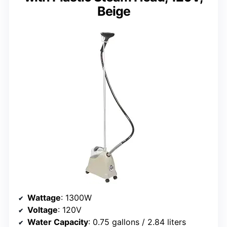
Beige
Wattage
: 1300W
Voltage
: 120V
Water Capacity
: 0.75 gallons / 2.84 liters