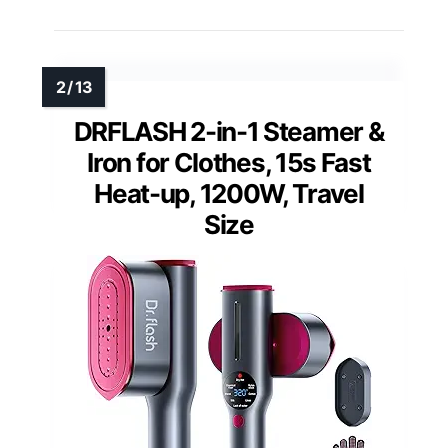
DRFLASH 2-in-1 Steamer &
Iron for Clothes, 15s Fast
Heat-up, 1200W, Travel
Size