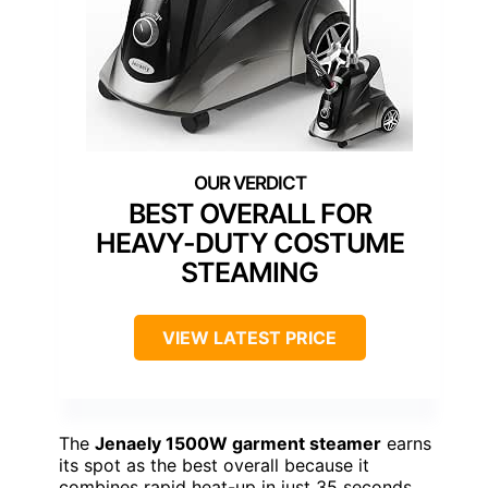
BEST OVERALL FOR
HEAVY-DUTY COSTUME
STEAMING
VIEW LATEST PRICE
The
Jenaely 1500W garment steamer
earns
its spot as the best overall because it
combines rapid heat-up in just 35 seconds