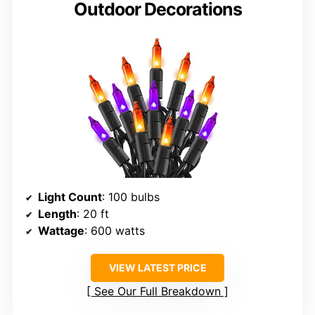
Outdoor Decorations
Light Count
: 100 bulbs
Length
: 20 ft
Wattage
: 600 watts
VIEW LATEST PRICE
See Our Full Breakdown