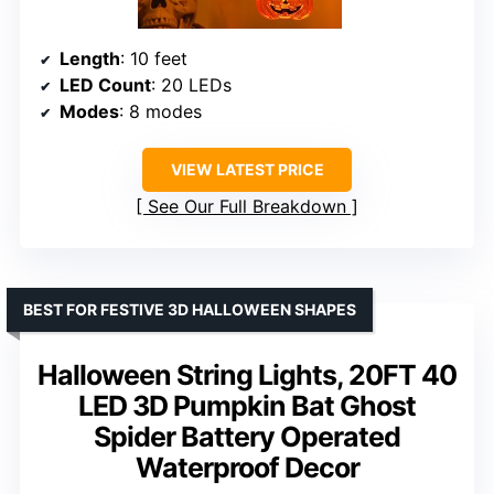
Length
: 10 feet
LED Count
: 20 LEDs
Modes
: 8 modes
VIEW LATEST PRICE
See Our Full Breakdown
BEST FOR FESTIVE 3D HALLOWEEN SHAPES
Halloween String Lights, 20FT 40
LED 3D Pumpkin Bat Ghost
Spider Battery Operated
Waterproof Decor