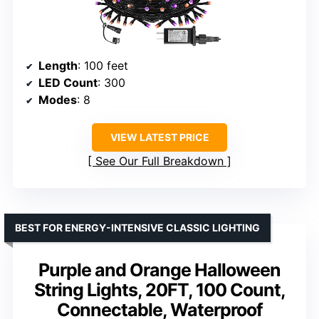
Length
: 100 feet
LED Count
: 300
Modes
: 8
VIEW LATEST PRICE
See Our Full Breakdown
BEST FOR ENERGY-INTENSIVE CLASSIC LIGHTING
Purple and Orange Halloween
String Lights, 20FT, 100 Count,
Connectable, Waterproof