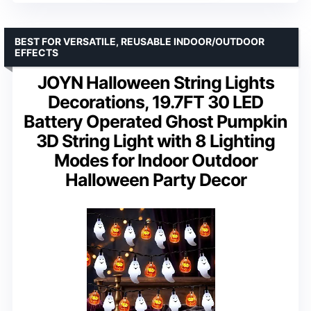
BEST FOR VERSATILE, REUSABLE INDOOR/OUTDOOR
EFFECTS
JOYN Halloween String Lights
Decorations, 19.7FT 30 LED
Battery Operated Ghost Pumpkin
3D String Light with 8 Lighting
Modes for Indoor Outdoor
Halloween Party Decor