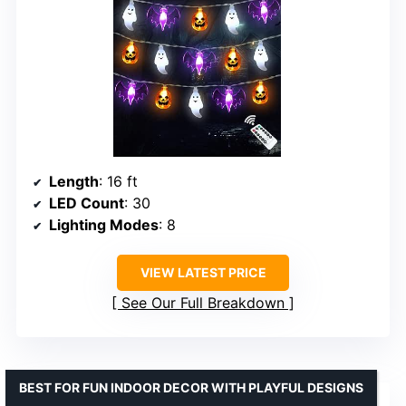
Length
: 16 ft
LED Count
: 30
Lighting Modes
: 8
VIEW LATEST PRICE
See Our Full Breakdown
BEST FOR FUN INDOOR DECOR WITH PLAYFUL DESIGNS