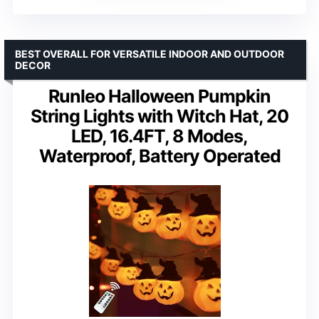
BEST OVERALL FOR VERSATILE INDOOR AND OUTDOOR
DECOR
Runleo Halloween Pumpkin
String Lights with Witch Hat, 20
LED, 16.4FT, 8 Modes,
Waterproof, Battery Operated