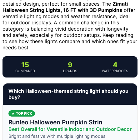
detailed design, perfect for small spaces. The
Zimati
Halloween String Lights, 16 FT with 3D Pumpkins
offer
versatile lighting modes and weather resistance, ideal
for outdoor displays. A common challenge in this
category is balancing vivid decoration with longevity
and safety, especially for outdoor setups. Keep reading
to see how these lights compare and which ones fit your
needs best.
15
9
4
COMPARED
BRANDS
WATERPROOFS
Which Halloween-themed string light should you
buy?
★ TOP PICK
Runleo Halloween Pumpkin Strin
Best Overall for Versatile Indoor and Outdoor Decor
Bright and festive with multiple lighting modes