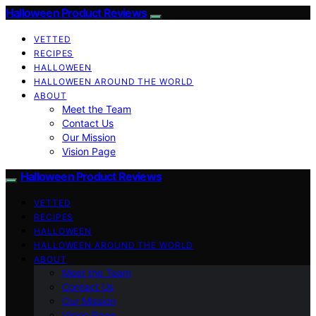
Halloween Product Reviews
VETTED
RECIPES
HALLOWEEN
HALLOWEEN AROUND THE WORLD
ABOUT
Meet the Team
Contact Us
Our Mission
Vision Page
Halloween Product Reviews
VETTED
RECIPES
HALLOWEEN
HALLOWEEN AROUND THE WORLD
ABOUT
Meet the Team
Contact Us
Our Mission
Vision Page