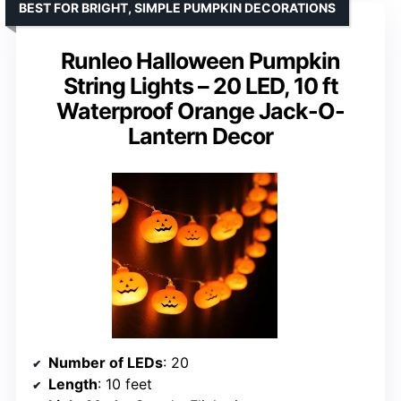
BEST FOR BRIGHT, SIMPLE PUMPKIN DECORATIONS
Runleo Halloween Pumpkin
String Lights – 20 LED, 10 ft
Waterproof Orange Jack-O-
Lantern Decor
Number of LEDs
: 20
Length
: 10 feet