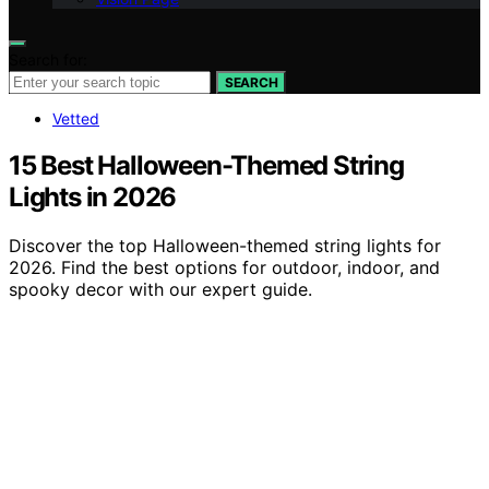
Search for:
SEARCH
Vetted
15 Best Halloween-Themed String
Lights in 2026
Discover the top Halloween-themed string lights for
2026. Find the best options for outdoor, indoor, and
spooky decor with our expert guide.