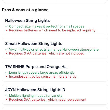
Pros & cons at a glance
Halloween String Lights
✓ Compact size makes it perfect for small spaces
✗ Requires batteries which need to be replaced regularly
Zimati Halloween String Lights
✓ Vivid multi-color effects enhance Halloween atmosphere
✗ Requires 3 AA batteries, which are not included
TW SHINE Purple and Orange Hal
✓ Long length covers large areas efficiently
✗ Incandescent bulbs consume more energy
JOYN Halloween String Lights D
✓ Multiple lighting modes for variety
✗ Requires 3AA batteries, which need replacement