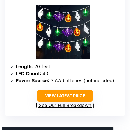
Length
: 20 feet
LED Count
: 40
Power Source
: 3 AA batteries (not included)
VIEW LATEST PRICE
See Our Full Breakdown