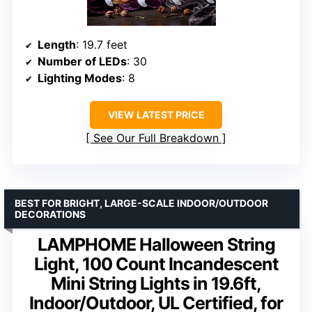
Length
: 19.7 feet
Number of LEDs
: 30
Lighting Modes
: 8
VIEW LATEST PRICE
See Our Full Breakdown
BEST FOR BRIGHT, LARGE-SCALE INDOOR/OUTDOOR
DECORATIONS
LAMPHOME Halloween String
Light, 100 Count Incandescent
Mini String Lights in 19.6ft,
Indoor/Outdoor, UL Certified, for