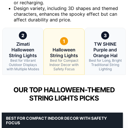
or recharging.
Design variety, including 3D shapes and themed
characters, enhances the spooky effect but can
affect durability and price.
2
3
1
Zimati
TW SHINE
Halloween
Halloween
Purple and
String Lights
String Lights
Orange Hal
Best for Vibrant
Best for Compact
Best for Long, Bright
Outdoor Displays
Indoor Decor with
Traditional String
with Multiple Modes
Safety Focus
Lighting
OUR TOP HALLOWEEN-THEMED
STRING LIGHTS PICKS
BEST FOR COMPACT INDOOR DECOR WITH SAFETY
FOCUS