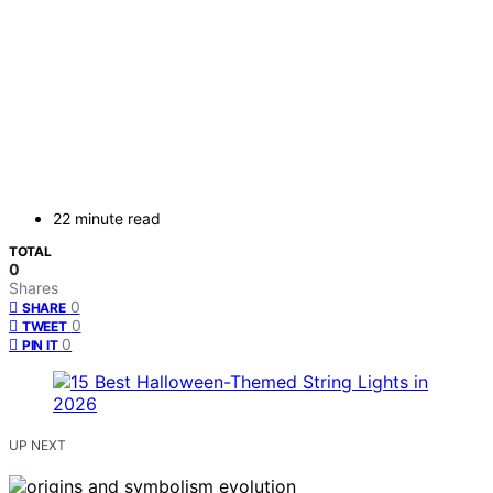
22 minute read
TOTAL
0
Shares
0
SHARE
0
TWEET
0
PIN IT
UP NEXT