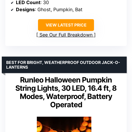
LED Count
: 30
Designs
: Ghost, Pumpkin, Bat
VIEW LATEST PRICE
See Our Full Breakdown
BEST FOR BRIGHT, WEATHERPROOF OUTDOOR JACK-O-
LANTERNS
Runleo Halloween Pumpkin
String Lights, 30 LED, 16.4 ft, 8
Modes, Waterproof, Battery
Operated