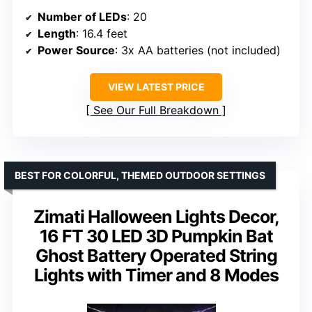
Number of LEDs
: 20
Length
: 16.4 feet
Power Source
: 3x AA batteries (not included)
VIEW LATEST PRICE
See Our Full Breakdown
BEST FOR COLORFUL, THEMED OUTDOOR SETTINGS
Zimati Halloween Lights Decor,
16 FT 30 LED 3D Pumpkin Bat
Ghost Battery Operated String
Lights with Timer and 8 Modes