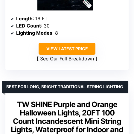
Length
: 16 FT
LED Count
: 30
Lighting Modes
: 8
VIEW LATEST PRICE
See Our Full Breakdown
BEST FOR LONG, BRIGHT TRADITIONAL STRING LIGHTING
TW SHINE Purple and Orange
Halloween Lights, 20FT 100
Count Incandescent Mini String
Lights, Waterproof for Indoor and