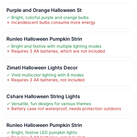
Purple and Orange Halloween St
✓ Bright, colorful purple and orange bulbs
✗ Incandescent bulbs consume more energy
Runleo Halloween Pumpkin Strin
✓ Bright and festive with multiple lighting modes
✗ Requires 3 AA batteries, which are not included
Zimati Halloween Lights Decor
✓ Vivid multicolor lighting with 8 modes
✗ Requires 3 AA batteries, not included
Cshare Halloween String Lights
✓ Versatile, fun designs for various themes
✗ Battery case not waterproof, needs protection outdoors
Runleo Halloween Pumpkin Strin
✓ Bright, festive LED pumpkin lights