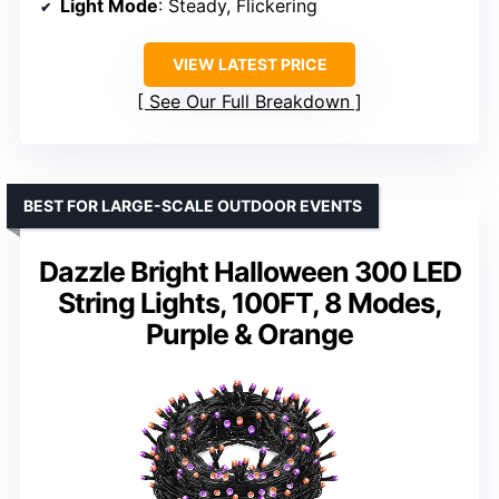
Light Mode
: Steady, Flickering
VIEW LATEST PRICE
See Our Full Breakdown
BEST FOR LARGE-SCALE OUTDOOR EVENTS
Dazzle Bright Halloween 300 LED
String Lights, 100FT, 8 Modes,
Purple & Orange