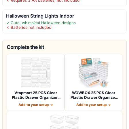
✗ Requires 3 AA batteries, not included
Halloween String Lights Indoor
✓ Cute, whimsical Halloween designs
✗ Batteries not included
Complete the kit
Vtopmart 25 PCS Clear
WOWBOX 25 PCS Clear
Plastic Drawer Organizers
Plastic Drawer Organizer
Set, 4-Si…
Set, 4 Sizes…
Add to your setup →
Add to your setup →