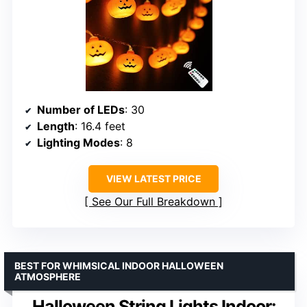
Number of LEDs
: 30
Length
: 16.4 feet
Lighting Modes
: 8
VIEW LATEST PRICE
See Our Full Breakdown
BEST FOR WHIMSICAL INDOOR HALLOWEEN
ATMOSPHERE
Halloween String Lights Indoor: