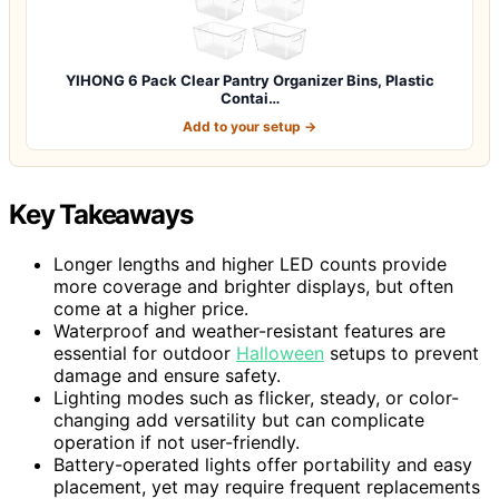
YIHONG 6 Pack Clear Pantry Organizer Bins, Plastic
Contai…
Add to your setup →
Key Takeaways
Longer lengths and higher LED counts provide
more coverage and brighter displays, but often
come at a higher price.
Waterproof and weather-resistant features are
essential for outdoor
Halloween
setups to prevent
damage and ensure safety.
Lighting modes such as flicker, steady, or color-
changing add versatility but can complicate
operation if not user-friendly.
Battery-operated lights offer portability and easy
placement, yet may require frequent replacements