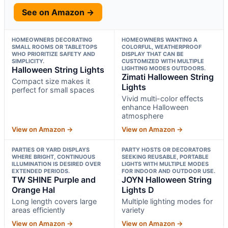
See on Amazon →
HOMEOWNERS DECORATING
HOMEOWNERS WANTING A
SMALL ROOMS OR TABLETOPS
COLORFUL, WEATHERPROOF
WHO PRIORITIZE SAFETY AND
DISPLAY THAT CAN BE
SIMPLICITY.
CUSTOMIZED WITH MULTIPLE
Halloween String Lights
LIGHTING MODES OUTDOORS.
Zimati Halloween String
Compact size makes it
Lights
perfect for small spaces
Vivid multi-color effects
enhance Halloween
atmosphere
View on Amazon →
View on Amazon →
PARTIES OR YARD DISPLAYS
PARTY HOSTS OR DECORATORS
WHERE BRIGHT, CONTINUOUS
SEEKING REUSABLE, PORTABLE
ILLUMINATION IS DESIRED OVER
LIGHTS WITH MULTIPLE MODES
EXTENDED PERIODS.
FOR INDOOR AND OUTDOOR USE.
TW SHINE Purple and
JOYN Halloween String
Orange Hal
Lights D
Long length covers large
Multiple lighting modes for
areas efficiently
variety
View on Amazon →
View on Amazon →