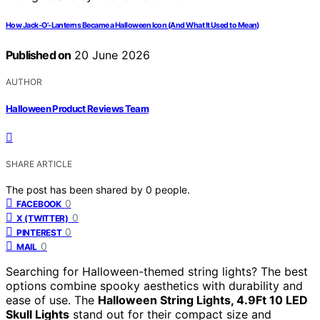
How Jack-O’-Lanterns Became a Halloween Icon (And What It Used to Mean)
Published on
20 June 2026
AUTHOR
Halloween Product Reviews Team
SHARE ARTICLE
The post has been shared by
0
people.
0
FACEBOOK
0
X (TWITTER)
0
PINTEREST
0
MAIL
Searching for Halloween-themed string lights? The best
options combine spooky aesthetics with durability and
ease of use. The
Halloween String Lights, 4.9Ft 10 LED
Skull Lights
stand out for their compact size and