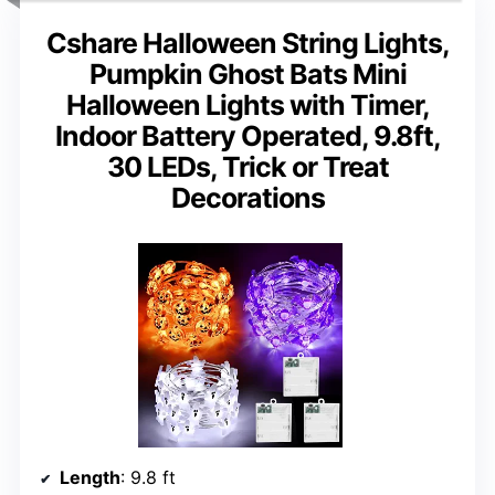
Cshare Halloween String Lights,
Pumpkin Ghost Bats Mini
Halloween Lights with Timer,
Indoor Battery Operated, 9.8ft,
30 LEDs, Trick or Treat
Decorations
Length
: 9.8 ft