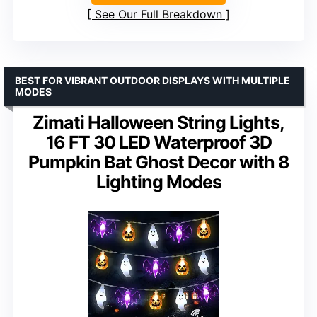
See Our Full Breakdown
BEST FOR VIBRANT OUTDOOR DISPLAYS WITH MULTIPLE
MODES
Zimati Halloween String Lights,
16 FT 30 LED Waterproof 3D
Pumpkin Bat Ghost Decor with 8
Lighting Modes