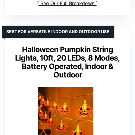
See Our Full Breakdown
BEST FOR VERSATILE INDOOR AND OUTDOOR USE
Halloween Pumpkin String
Lights, 10ft, 20 LEDs, 8 Modes,
Battery Operated, Indoor &
Outdoor