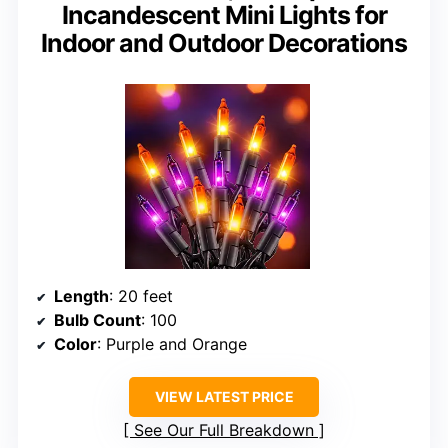
Incandescent Mini Lights for
Indoor and Outdoor Decorations
Length
: 20 feet
Bulb Count
: 100
Color
: Purple and Orange
VIEW LATEST PRICE
See Our Full Breakdown