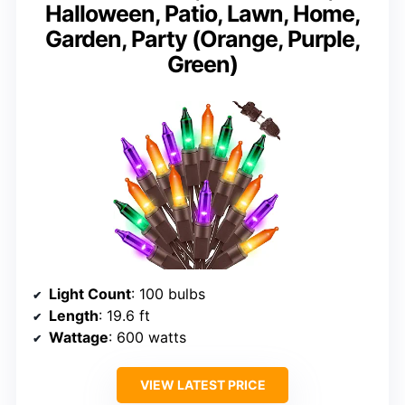
Halloween, Patio, Lawn, Home,
Garden, Party (Orange, Purple,
Green)
Light Count
: 100 bulbs
Length
: 19.6 ft
Wattage
: 600 watts
VIEW LATEST PRICE