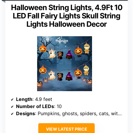
Halloween String Lights, 4.9Ft 10
LED Fall Fairy Lights Skull String
Lights Halloween Decor
Length
: 4.9 feet
Number of LEDs
: 10
Designs
: Pumpkins, ghosts, spiders, cats, witches
VIEW LATEST PRICE