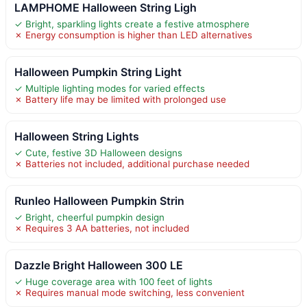
LAMPHOME Halloween String Ligh
✓ Bright, sparkling lights create a festive atmosphere
✗ Energy consumption is higher than LED alternatives
Halloween Pumpkin String Light
✓ Multiple lighting modes for varied effects
✗ Battery life may be limited with prolonged use
Halloween String Lights
✓ Cute, festive 3D Halloween designs
✗ Batteries not included, additional purchase needed
Runleo Halloween Pumpkin Strin
✓ Bright, cheerful pumpkin design
✗ Requires 3 AA batteries, not included
Dazzle Bright Halloween 300 LE
✓ Huge coverage area with 100 feet of lights
✗ Requires manual mode switching, less convenient